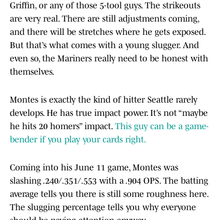
Griffin, or any of those 5-tool guys. The strikeouts
are very real. There are still adjustments coming,
and there will be stretches where he gets exposed.
But that’s what comes with a young slugger. And
even so, the Mariners really need to be honest with
themselves.
Montes is exactly the kind of hitter Seattle rarely
develops. He has true impact power. It’s not “maybe
he hits 20 homers” impact.
This guy can be a game-
bender if you play your cards right.
Coming into his June 11 game, Montes was
slashing .240/.351/.553 with a .904 OPS. The batting
average tells you there is still some roughness here.
The slugging percentage tells you why everyone