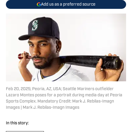
Add us as a preferred source
Feb 20, 2025; Peoria, AZ, USA; Seattle Mariners outfielder
Lazaro Montes poses for a portrait during media day at Peoria
Sports Complex. Mandatory Credit: Mark J. Rebilas-Imagn
Images | Mark J. Rebilas-Imagn Images
In this story: