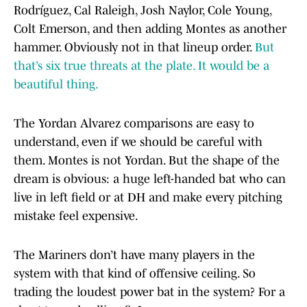
Rodríguez, Cal Raleigh, Josh Naylor, Cole Young,
Colt Emerson, and then adding Montes as another
hammer. Obviously not in that lineup order.
But
that’s six true threats at the plate. It would be a
beautiful thing.
The Yordan Alvarez comparisons are easy to
understand, even if we should be careful with
them. Montes is not Yordan. But the shape of the
dream is obvious: a huge left-handed bat who can
live in left field or at DH and make every pitching
mistake feel expensive.
The Mariners don’t have many players in the
system with that kind of offensive ceiling. So
trading the loudest power bat in the system? For a