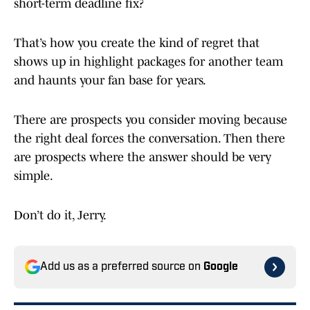
short-term deadline fix?
That’s how you create the kind of regret that
shows up in highlight packages for another team
and haunts your fan base for years.
There are prospects you consider moving because
the right deal forces the conversation. Then there
are prospects where the answer should be very
simple.
Don’t do it, Jerry.
Add us as a preferred source on
Google