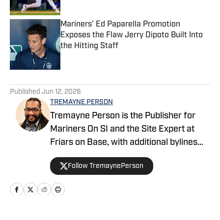
Mariners’ Ed Paparella Promotion
Exposes the Flaw Jerry Dipoto Built Into
the Hitting Staff
Published by on Invalid Date
5 related articles loaded
Published
Jun 12, 2026
TREMAYNE PERSON
Tremayne Person is the Publisher for
Mariners On SI and the Site Expert at
Friars on Base, with additional bylines
across FanSided’s MLB division. He
Follow TremaynePerson
founded the Keep It Electric podcast in
2023 and covers baseball with a blend
of analysis, context, and a little well-
timed side-eye just to keep things