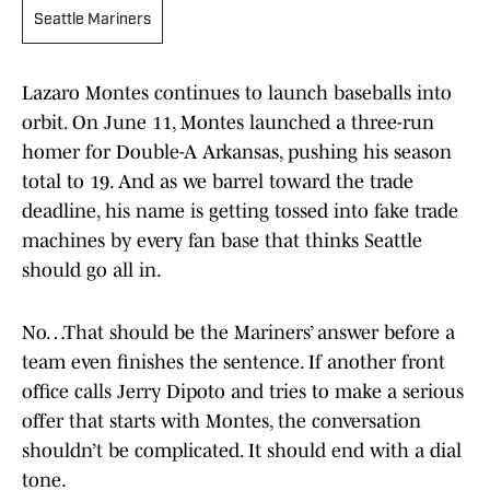
Seattle Mariners
Lazaro Montes continues to launch baseballs into
orbit. On June 11, Montes launched a three-run
homer for Double-A Arkansas, pushing his season
total to 19. And as we barrel toward the trade
deadline, his name is getting tossed into fake trade
machines by every fan base that thinks Seattle
should go all in.
No…That should be the Mariners’ answer before a
team even finishes the sentence. If another front
office calls Jerry Dipoto and tries to make a serious
offer that starts with Montes, the conversation
shouldn’t be complicated. It should end with a dial
tone.