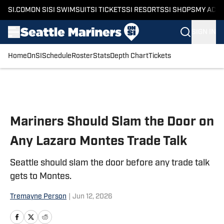
SI.COM
ON SI
SI SWIMSUIT
SI TICKETS
SI RESORTS
SI SHOPS
MY ACC
SIGN IN
Home
OnSI
Schedule
Roster
Stats
Depth Chart
Tickets
Skip to main content
Mariners Should Slam the Door on
Any Lazaro Montes Trade Talk
Seattle should slam the door before any trade talk
gets to Montes.
Tremayne Person
|
Jun 12, 2026