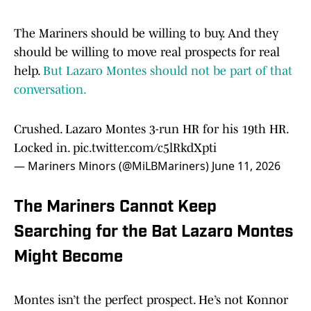
The Mariners should be willing to buy. And they
should be willing to move real prospects for real
help.
But Lazaro Montes should not be part of that
conversation.
Crushed. Lazaro Montes 3-run HR for his 19th HR.
Locked in.
pic.twitter.com/c5lRkdXpti
— Mariners Minors (@MiLBMariners)
June 11, 2026
The Mariners Cannot Keep
Searching for the Bat Lazaro Montes
Might Become
Montes isn’t the perfect prospect. He’s not Konnor