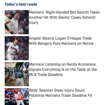
Today's best reads
Mariners’ Right-Handed Bat Search Takes
Another Hit With Giants’ Casey Schmitt
Injury
Published by on Invalid Date
Angels’ Bizarre Logan O’Hoppe Trade
With Rangers Puts Mariners on Notice
Published by on Invalid Date
Mariners Listening on Randy Arozarena
Signals Everything Is on the Table at the
MLB Trade Deadline
Published by on Invalid Date
Reds’ Spencer Steer Injury Sours
Potential Mariners Trade Deadline Fit
Published by on Invalid Date