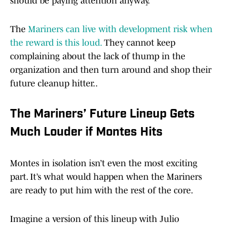
should be paying attention anyway.
The
Mariners can live with development risk when
the reward is this loud.
They cannot keep
complaining about the lack of thump in the
organization and then turn around and shop their
future cleanup hitter..
The Mariners’ Future Lineup Gets
Much Louder if Montes Hits
Montes in isolation isn’t even the most exciting
part. It’s what would happen when the Mariners
are ready to put him with the rest of the core.
Imagine a version of this lineup with Julio