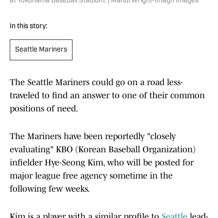
at Yokohama Baseball Stadium. | Mandi Wright-Imagn Images
In this story:
Seattle Mariners
The Seattle Mariners could go on a road less-
traveled to find an answer to one of their common
positions of need.
The Mariners have been reportedly "closely
evaluating" KBO (Korean Baseball Organization)
infielder Hye-Seong Kim, who will be posted for
major league free agency sometime in the
following few weeks.
Kim is a player with a similar profile to
Seattle
lead-