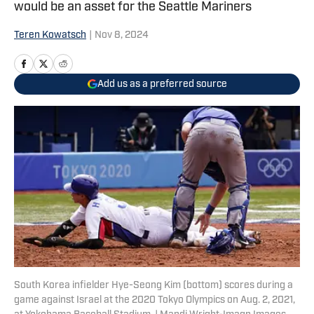
would be an asset for the Seattle Mariners
Teren Kowatsch
|
Nov 8, 2024
Add us as a preferred source
South Korea infielder Hye-Seong Kim (bottom) scores during a
game against Israel at the 2020 Tokyo Olympics on Aug. 2, 2021,