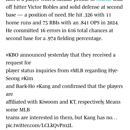
off hitter Victor Robles and solid defense at second
base — a position of need. He hit .326 with 11
home runs and 75 RBIs with an .841 OPS in 2024.
He committed 16 errors in 616 total chances at
second base for a .974 fielding percentage.
#KBO
announced yesterday that they received a
request for
player status inquiries from
#MLB
regarding Hye-
Seong
#Kim
and Baek-Ho
#Kang
and confirmed that the players
are
affiliated with Kiwoom and KT, respectively. Means
some MLB
teams are interested in them, but Kang has no…
pic.twitter.com/LCLkQvPm2L