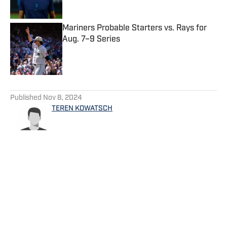
Published by on Invalid Date
Mariners Probable Starters vs. Rays for
Aug. 7–9 Series
Published by on Invalid Date
5 related articles loaded
Published
Nov 8, 2024
TEREN KOWATSCH