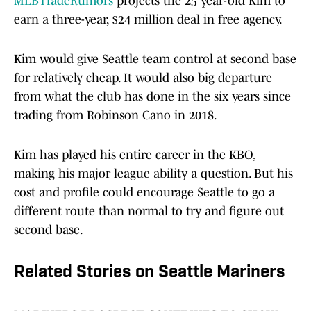
MLBTradeRumors
projects the 25 year-old Kim to
earn a three-year, $24 million deal in free agency.
Kim would give Seattle team control at second base
for relatively cheap. It would also big departure
from what the club has done in the six years since
trading from Robinson Cano in 2018.
Kim has played his entire career in the KBO,
making his major league ability a question. But his
cost and profile could encourage Seattle to go a
different route than normal to try and figure out
second base.
Related Stories on Seattle Mariners