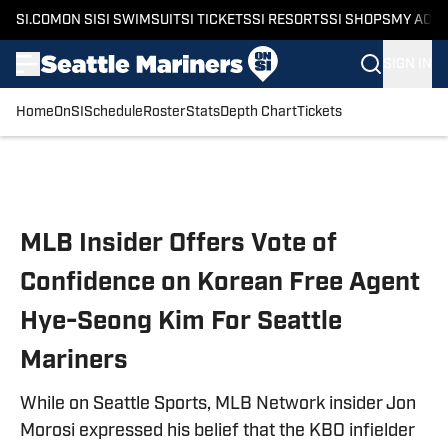
SI.COM
ON SI
SI SWIMSUIT
SI TICKETS
SI RESORTS
SI SHOPS
MY ACC
SIGN IN
Home
OnSI
Schedule
Roster
Stats
Depth Chart
Tickets
Skip to main content
MLB Insider Offers Vote of
Confidence on Korean Free Agent
Hye-Seong Kim For Seattle
Mariners
While on Seattle Sports, MLB Network insider Jon
Morosi expressed his belief that the KBO infielder