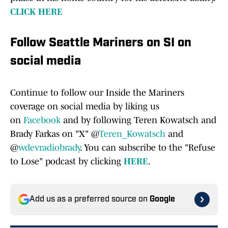
CLICK HERE
Follow Seattle Mariners on SI on
social media
Continue to follow our Inside the Mariners
coverage on social media by liking us
on
Facebook
and by following Teren Kowatsch and
Brady Farkas on "X" @
Teren_Kowatsch
and
@
wdevradiobrady
. You can subscribe to the "Refuse
to Lose" podcast by clicking
HERE
.
Add us as a preferred source on
Google