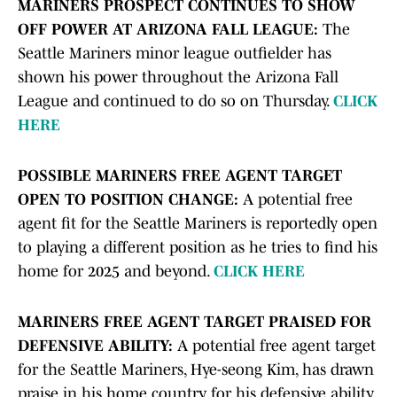
MARINERS PROSPECT CONTINUES TO SHOW
OFF POWER AT ARIZONA FALL LEAGUE:
The
Seattle Mariners minor league outfielder has
shown his power throughout the Arizona Fall
League and continued to do so on Thursday.
CLICK
HERE
POSSIBLE MARINERS FREE AGENT TARGET
OPEN TO POSITION CHANGE:
A potential free
agent fit for the Seattle Mariners is reportedly open
to playing a different position as he tries to find his
home for 2025 and beyond.
CLICK HERE
MARINERS FREE AGENT TARGET PRAISED FOR
DEFENSIVE ABILITY:
A potential free agent target
for the Seattle Mariners, Hye-seong Kim, has drawn
praise in his home country for his defensive ability.