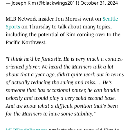
— Joseph Kim (@blackwings2011)
October 31, 2024
MLB Network insider Jon Morosi went on
Seattle
Sports
on Thursday to talk about many topics,
including the potential of Kim coming over to the
Pacific Northwest.
"I think he'd be fantastic. He is very much a contact-
oriented player. We heard the Mariners talk a lot
about that a year ago, didn’t quite work out in terms
of actually reducing the swing and miss. ... He’s
someone that has occasional power, he can handle
velocity and would play a very solid second base.
And we know what a difficult position that’s been
for the Mariners to have some stability."