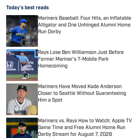
Today's best reads
Mariners Baseball: Four Hits, an Inflatable
Alligator and One Unhinged Alumni Home
Run Derby
Published by on Invalid Date
Rays Lose Ben Williamson Just Before
Former Mariner’s T-Mobile Park
Homecoming
Published by on Invalid Date
Mariners Have Moved Kade Anderson
Closer to Seattle Without Guaranteeing
Him a Spot
Published by on Invalid Date
Mariners vs. Rays How to Watch: Apple TV
Game Time and Free Alumni Home Run
Derby Stream for August 7, 2026