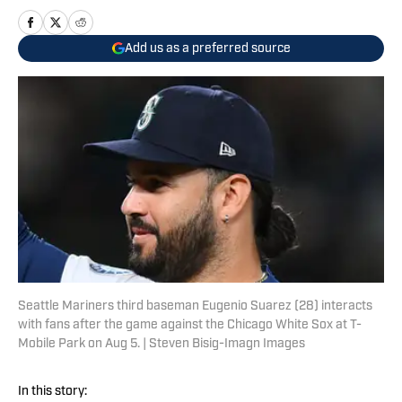
Add us as a preferred source
Seattle Mariners third baseman Eugenio Suarez (28) interacts
with fans after the game against the Chicago White Sox at T-
Mobile Park on Aug 5. | Steven Bisig-Imagn Images
In this story: