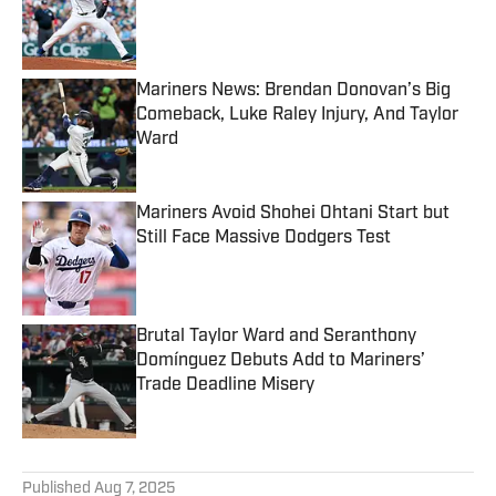
Published by on Invalid Date
Mariners News: Brendan Donovan’s Big
Comeback, Luke Raley Injury, And Taylor
Ward
Published by on Invalid Date
Mariners Avoid Shohei Ohtani Start but
Still Face Massive Dodgers Test
Published by on Invalid Date
Brutal Taylor Ward and Seranthony
Domínguez Debuts Add to Mariners’
Trade Deadline Misery
Published by on Invalid Date
5 related articles loaded
Published
Aug 7, 2025