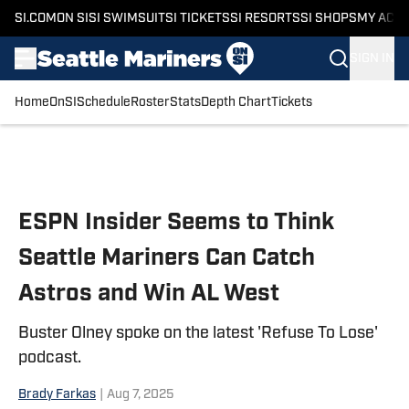
SI.COM
ON SI
SI SWIMSUIT
SI TICKETS
SI RESORTS
SI SHOPS
MY ACC
SIGN IN
Home
OnSI
Schedule
Roster
Stats
Depth Chart
Tickets
Skip to main content
ESPN Insider Seems to Think
Seattle Mariners Can Catch
Astros and Win AL West
Buster Olney spoke on the latest 'Refuse To Lose'
podcast.
Brady Farkas
|
Aug 7, 2025