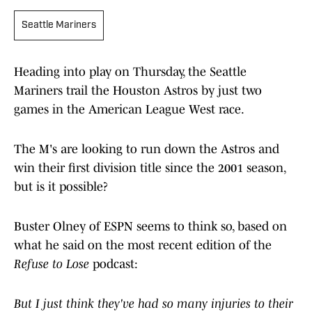
Seattle Mariners
Heading into play on Thursday, the Seattle
Mariners trail the Houston Astros by just two
games in the American League West race.
The M's are looking to run down the Astros and
win their first division title since the 2001 season,
but is it possible?
Buster Olney of ESPN seems to think so, based on
what he said on the most recent edition of the
Refuse to Lose
podcast:
​But ​I ​just ​think ​they've ​had ​so ​many ​injuries ​to ​their ​