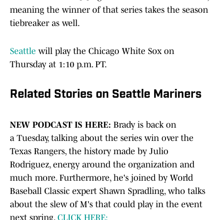
meaning the winner of that series takes the season
tiebreaker as well.
Seattle
will play the Chicago White Sox on
Thursday at 1:10 p.m. PT.
Related Stories on Seattle Mariners
NEW PODCAST IS HERE:
Brady is back on
a
Tuesday, talking about the series win over the
Texas Rangers, the history made by Julio
Rodriguez, energy around the organization and
much more. Furthermore, he's joined by World
Baseball Classic expert Shawn Spradling, who talks
about the slew of M's that could play in the event
next spring.
CLICK HERE: