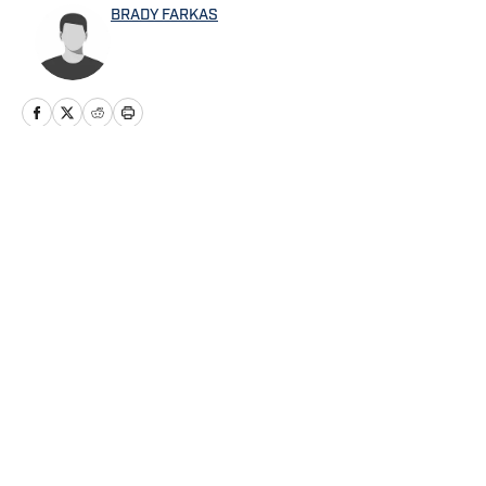
BRADY FARKAS
Home
/
Mariners News
Privacy Policy
Cookie Policy
Takedown Policy
Terms and Conditions
SI Accessibility Statement
Cookies Settings
© 2026
ABG-SI LLC
-
SPORTS ILLUSTRATED IS A