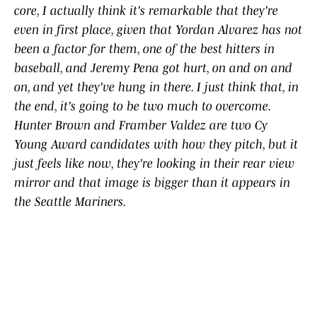
core, ​I ​actually ​think ​it's ​remarkable ​that ​they're ​
even ​in ​first ​place, ​given ​that Yordan ​Alvarez ​has ​not
​been ​a ​factor ​for ​them, one ​of ​the ​best ​hitters ​in ​
baseball, ​and ​Jeremy ​Pena ​got ​hurt, ​on ​and ​on ​and ​
on, ​and ​yet ​they've ​hung ​in ​there. ​I ​just ​think ​that, ​in ​
the ​end, ​it's ​going ​to ​be ​two ​much ​to ​overcome. ​
Hunter ​Brown ​and ​Framber Valdez ​are two Cy
Young ​Award ​candidates ​with ​how ​they ​pitch, ​but ​it ​
just ​feels ​like ​now, ​they're ​looking ​in ​their ​rear ​view ​
mirror ​and ​that ​image ​is ​bigger ​than ​it ​appears ​in ​
the ​Seattle ​Mariners.