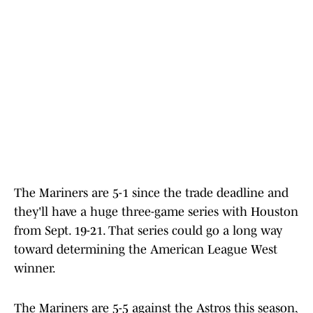
The Mariners are 5-1 since the trade deadline and
they'll have a huge three-game series with Houston
from Sept. 19-21. That series could go a long way
toward determining the American League West
winner.
The Mariners are 5-5 against the Astros this season,