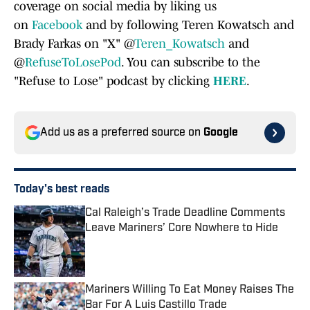
coverage on social media by liking us
on
Facebook
and by following Teren Kowatsch and
Brady Farkas on "X" @
Teren_Kowatsch
and
@
RefuseToLosePod
. You can subscribe to the
"Refuse to Lose" podcast by clicking
HERE
.
Add us as a preferred source on
Google
Today's best reads
Cal Raleigh’s Trade Deadline Comments
Leave Mariners’ Core Nowhere to Hide
Published by on Invalid Date
Mariners Willing To Eat Money Raises The
Bar For A Luis Castillo Trade