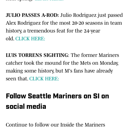
JULIO PASSES A-ROD:
Julio Rodriguez just passed
Alex Rodriguez for the most 20-20 seasons in team
history, a tremendous feat for the 24-year
old.
CLICK HERE:
LUIS TORRENS SIGHTING
: The former Mariners
catcher took the mound for the Mets on Monday,
making some history, but M's fans have already
seen that.
CLICK HERE:
Follow Seattle Mariners on SI on
social media
Continue to follow our Inside the Mariners