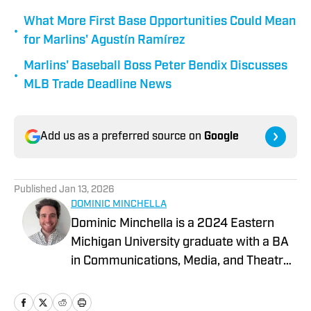
What More First Base Opportunities Could Mean
•
for Marlins' Agustín Ramírez
Marlins' Baseball Boss Peter Bendix Discusses
•
MLB Trade Deadline News
Add us as a preferred source on
Google
Published
Jan 13, 2026
DOMINIC MINCHELLA
Dominic Minchella is a 2024 Eastern
Michigan University graduate with a BA
in Communications, Media, and Theatre
Arts and a Journalism minor. He covers
Major League Baseball for On SI and