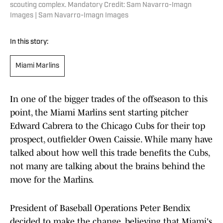
scouting complex. Mandatory Credit: Sam Navarro-Imagn
Images | Sam Navarro-Imagn Images
In this story:
Miami Marlins
In one of the bigger trades of the offseason to this
point, the Miami Marlins sent starting pitcher
Edward Cabrera to the Chicago Cubs for their top
prospect, outfielder Owen Caissie. While many have
talked about how well this trade benefits the Cubs,
not many are talking about the brains behind the
move for the Marlins.
President of Baseball Operations Peter Bendix
decided to make the change, believing that Miami's