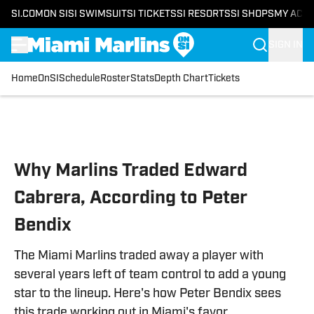
SI.COM
ON SI
SI SWIMSUIT
SI TICKETS
SI RESORTS
SI SHOPS
MY ACC
SIGN IN
Home
OnSI
Schedule
Roster
Stats
Depth Chart
Tickets
Skip to main content
Why Marlins Traded Edward
Cabrera, According to Peter
Bendix
The Miami Marlins traded away a player with
several years left of team control to add a young
star to the lineup. Here's how Peter Bendix sees
this trade working out in Miami's favor.