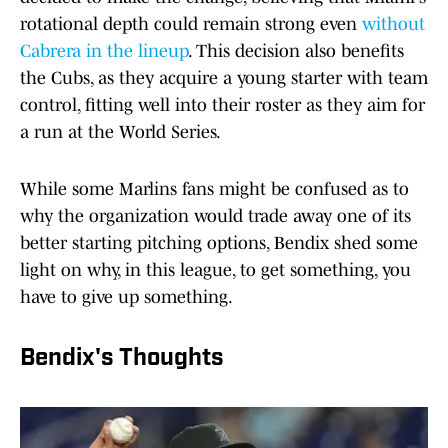
rotational depth could remain strong even
without
Cabrera in the lineup
. This decision also benefits
the Cubs, as they acquire a young starter with team
control, fitting well into their roster as they aim for
a run at the World Series.
While some Marlins fans might be confused as to
why the organization would trade away one of its
better starting pitching options, Bendix shed some
light on why, in this league, to get something, you
have to give up something.
Bendix's Thoughts