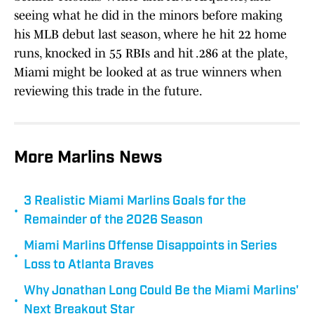
seeing what he did in the minors before making
his MLB debut last season, where he hit 22 home
runs, knocked in 55 RBIs and hit .286 at the plate,
Miami might be looked at as true winners when
reviewing this trade in the future.
More Marlins News
3 Realistic Miami Marlins Goals for the
•
Remainder of the 2026 Season
Miami Marlins Offense Disappoints in Series
•
Loss to Atlanta Braves
Why Jonathan Long Could Be the Miami Marlins'
•
Next Breakout Star