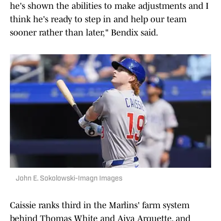
he's shown the abilities to make adjustments and I
think he's ready to step in and help our team
sooner rather than later," Bendix said.
John E. Sokolowski-Imagn Images
Caissie ranks third in the Marlins' farm system
behind Thomas White and Aiva Arquette, and