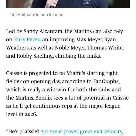
Tim Heitman-Imagn Images
Led by Sandy Alcantara, the Marlins can also rely
on
Eury Perez,
an improving Max Meyer, Ryan
Weathers, as well as Noble Meyer, Thomas White,
and Robby Snelling, climbing the ranks.
Caissie is projected to be Miami's starting right
fielder on opening day, according to FanGraphs,
which is really a win-win for both the Cubs and
the Marlins. Bendix sees a lot of potential in Caissie
as he'll get continuous reps at the major league
level in 2026.
"He's (Caissie)
got great power, great exit velocity
,