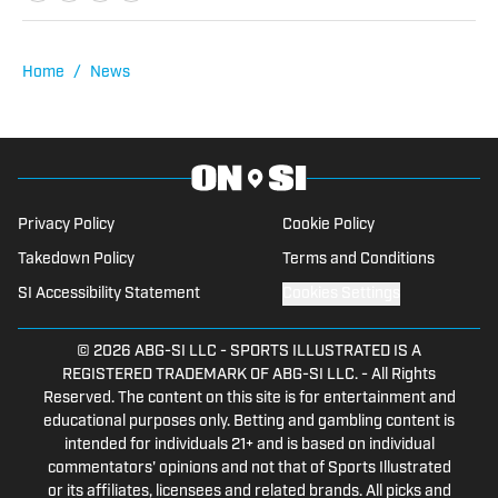
spends his free time watching games
and sharing his insights.
Home
/
News
Privacy Policy
Cookie Policy
Takedown Policy
Terms and Conditions
SI Accessibility Statement
Cookies Settings
© 2026
ABG-SI LLC
-
SPORTS ILLUSTRATED IS A
REGISTERED TRADEMARK OF ABG-SI LLC. - All Rights
Reserved. The content on this site is for entertainment and
educational purposes only. Betting and gambling content is
intended for individuals 21+ and is based on individual
commentators' opinions and not that of Sports Illustrated
or its affiliates, licensees and related brands. All picks and