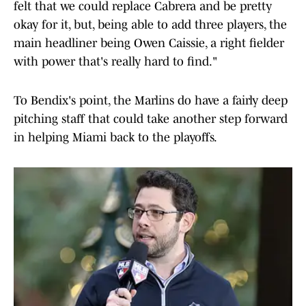
felt that we could replace Cabrera and be pretty
okay for it, but, being able to add three players, the
main headliner being Owen Caissie, a right fielder
with power that's really hard to find."
To Bendix's point, the Marlins do have a fairly deep
pitching staff that could take another step forward
in helping Miami back to the playoffs.