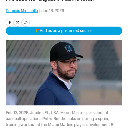
Dominic Minchella
|
Jan 13, 2026
Add us as a preferred source
Feb 13, 2025; Jupiter, FL, USA; Miami Marlins president of
baseball operations Peter Bendix looks on during a spring
training workout at the Miami Marlins player development &