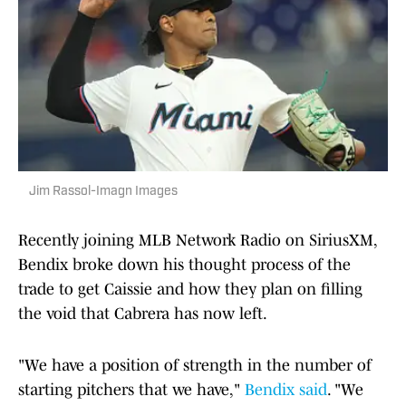
Jim Rassol-Imagn Images
Recently joining MLB Network Radio on SiriusXM,
Bendix broke down his thought process of the
trade to get Caissie and how they plan on filling
the void that Cabrera has now left.
"We have a position of strength in the number of
starting pitchers that we have,"
Bendix said
. "We