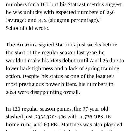
numbers for a DH, but his Statcast metrics suggest
he was unlucky with expected numbers of .256
(average) and .472 (slugging percentage),"
Schoenfield wrote.
The Amazins' signed Martinez just weeks before
the start of the regular season last year; he
wouldn't make his Mets debut until April 26 due to
lower back tightness and a lack of spring training
action. Despite his status as one of the league's
most prestigious power hitters, his numbers in
2024 were disappointing overall.
In 120 regular season games, the 37-year-old
slashed just .235/.320/.406 with a .726 OPS, 16
home runs, and 69 RBI. Martinez was also plagued