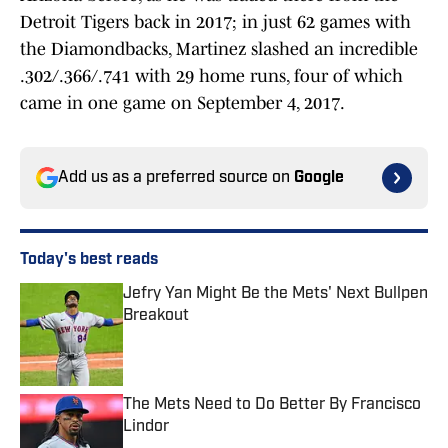
Detroit Tigers back in 2017; in just 62 games with
the Diamondbacks, Martinez slashed an incredible
.302/.366/.741 with 29 home runs, four of which
came in one game on September 4, 2017.
Add us as a preferred source on
Google
Today's best reads
Jefry Yan Might Be the Mets' Next Bullpen
Breakout
Published by on Invalid Date
The Mets Need to Do Better By Francisco
Lindor
Published by on Invalid Date