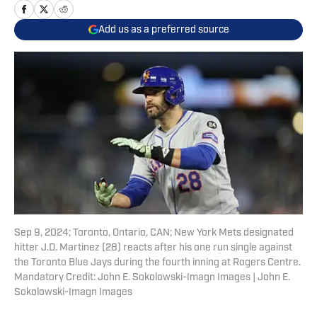
Add us as a preferred source
Sep 9, 2024; Toronto, Ontario, CAN; New York Mets designated
hitter J.D. Martinez (28) reacts after his one run single against
the Toronto Blue Jays during the fourth inning at Rogers Centre.
Mandatory Credit: John E. Sokolowski-Imagn Images | John E.
Sokolowski-Imagn Images