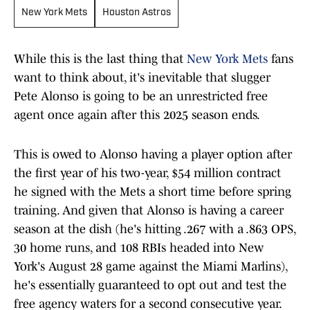
New York Mets
Houston Astros
While this is the last thing that
New York Mets
fans
want to think about, it's inevitable that slugger
Pete Alonso is going to be an unrestricted free
agent once again after this 2025 season ends.
This is owed to Alonso having a player option after
the first year of his two-year, $54 million contract
he signed with the Mets a short time before spring
training. And given that Alonso is having a career
season at the dish (he's hitting .267 with a .863 OPS,
30 home runs, and 108 RBIs headed into New
York's August 28 game against the Miami Marlins),
he's essentially guaranteed to opt out and test the
free agency waters for a second consecutive year.