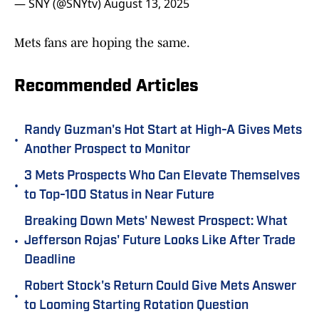
— SNY (@SNYtv)
August 13, 2025
Mets fans are hoping the same.
Recommended Articles
Randy Guzman's Hot Start at High-A Gives Mets
•
Another Prospect to Monitor
3 Mets Prospects Who Can Elevate Themselves
•
to Top-100 Status in Near Future
Breaking Down Mets' Newest Prospect: What
•
Jefferson Rojas' Future Looks Like After Trade
Deadline
Robert Stock's Return Could Give Mets Answer
•
to Looming Starting Rotation Question