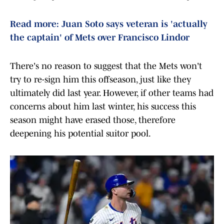
Read more: Juan Soto says veteran is 'actually
the captain' of Mets over Francisco Lindor
There's no reason to suggest that the Mets won't
try to re-sign him this offseason, just like they
ultimately did last year. However, if other teams had
concerns about him last winter, his success this
season might have erased those, therefore
deepening his potential suitor pool.