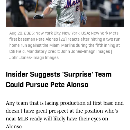
Aug 28, 2025; New York City, New York, USA; New York Mets
first baseman Pete Alonso (20) reacts after hitting a two run
home run against the Miami Marlins during the fifth inning at
Citi Field. Mandatory Credit: John Jones-Imagn Images |
John Jones-Imagn Images
Insider Suggests 'Surprise' Team
Could Pursue Pete Alonso
Any team that is lacing production at first base and
doesn't have great prospect at the position who's
near MLB-ready will likely have their eyes on
Alonso.