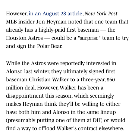
However,
in an August 28 article
,
New York Post
MLB insider Jon Heyman noted that one team that
already has a highly-paid first baseman — the
Houston Astros — could be a "surprise" team to try
and sign the Polar Bear.
While the Astros were reportedly interested in
Alonso last winter, they ultimately signed first
baseman Christian Walker to a three-year, $60
million deal. However, Walker has been a
disappointment this season, which seemingly
makes Heyman think they'll be willing to either
have both him and Alonso in the same lineup
(presumably putting one of them at DH) or would
find a way to offload Walker's contract elsewhere.