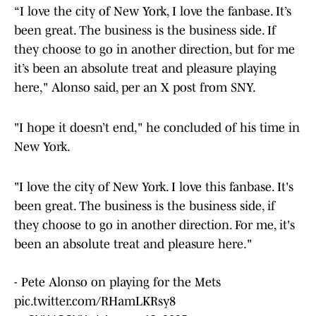
“I love the city of New York, I love the fanbase. It’s
been great. The business is the business side. If
they choose to go in another direction, but for me
it’s been an absolute treat and pleasure playing
here," Alonso said, per an X post from SNY.
"I hope it doesn’t end," he concluded of his time in
New York.
"I love the city of New York. I love this fanbase. It's
been great. The business is the business side, if
they choose to go in another direction. For me, it's
been an absolute treat and pleasure here."
- Pete Alonso on playing for the Mets
pic.twitter.com/RHamLKRsy8