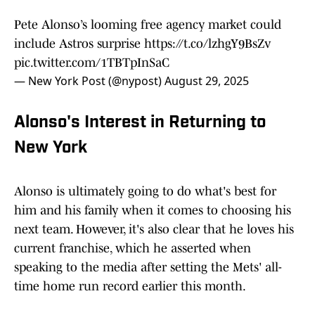
Pete Alonso’s looming free agency market could
include Astros surprise
https://t.co/lzhgY9BsZv
pic.twitter.com/1TBTpInSaC
— New York Post (@nypost)
August 29, 2025
Alonso's Interest in Returning to
New York
Alonso is ultimately going to do what's best for
him and his family when it comes to choosing his
next team. However, it's also clear that he loves his
current franchise, which he asserted when
speaking to the media after setting the Mets' all-
time home run record earlier this month.