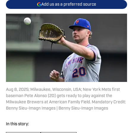
Add us as a preferred source
Aug 8, 2025; Milwaukee, Wisconsin, USA; New York Mets first
baseman Pete Alonso (20) gets ready to play against the
Milwaukee Brewers at American Family Field. Mandatory Credit:
Benny Sieu-Imagn Images | Benny Sieu-Imagn Images
In this story: