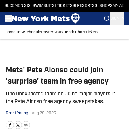
SI.COM
ON SI
SI SWIMSUIT
SI TICKETS
SI RESORTS
SI SHOPS
MY ACC
SIGN IN
Home
OnSI
Schedule
Roster
Stats
Depth Chart
Tickets
Skip to main content
Mets' Pete Alonso could join
'surprise' team in free agency
One unexpected team could be major players in
the Pete Alonso free agency sweepstakes.
Grant Young
|
Aug 29, 2025