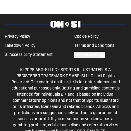
Fame inductee.
Privacy Policy
Cookie Policy
Takedown Policy
Terms and Conditions
SI Accessibility Statement
Cookies Settings
© 2026
ABG-SI LLC
-
SPORTS ILLUSTRATED IS A
REGISTERED TRADEMARK OF ABG-SI LLC. - All Rights
Reserved. The content on this site is for entertainment and
educational purposes only. Betting and gambling content is
intended for individuals 21+ and is based on individual
commentators' opinions and not that of Sports Illustrated
or its affiliates, licensees and related brands. All picks and
predictions are suggestions only and not a guarantee of
success or profit. If you or someone you know has a
gambling problem, crisis counseling and referral services