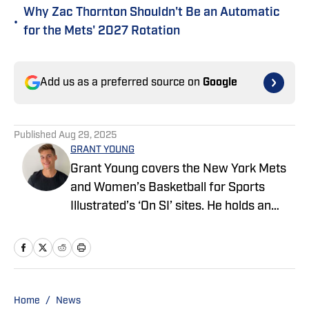
Why Zac Thornton Shouldn't Be an Automatic
•
for the Mets' 2027 Rotation
Add us as a preferred source on
Google
Published
Aug 29, 2025
GRANT YOUNG
Grant Young covers the New York Mets
and Women’s Basketball for Sports
Illustrated’s ‘On SI’ sites. He holds an
MFA degree in creative writing from the
University of San Francisco, where he
also played Division 1 baseball for five
years. He believes Mark Teixeira should
have been a first ballot MLB Hall of
Home
/
News