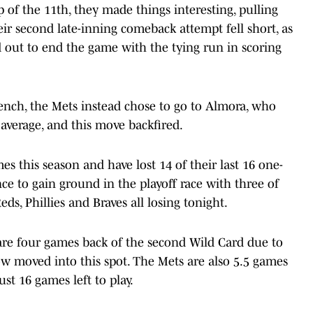
 of the 11th, they made things interesting, pulling
eir second late-inning comeback attempt fell short, as
d out to end the game with the tying run in scoring
bench, the Mets instead chose to go to Almora, who
 average, and this move backfired.
 this season and have lost 14 of their last 16 one-
e to gain ground in the playoff race with three of
ds, Phillies and Braves all losing tonight.
are four games back of the second Wild Card due to
ow moved into this spot. The Mets are also 5.5 games
ust 16 games left to play.