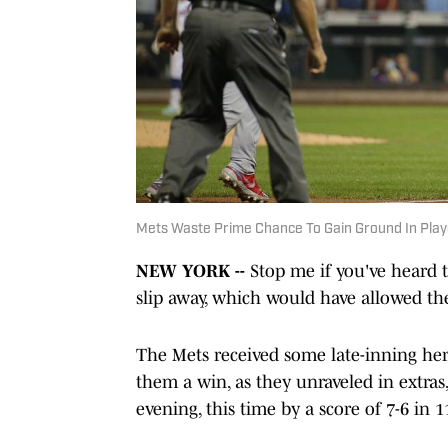
Mets Waste Prime Chance To Gain Ground In Playo
NEW YORK --
Stop me if you've heard t
slip away, which would have allowed the
The Mets received some late-inning her
them a win, as they unraveled in extras,
evening, this time by a score of 7-6 in 1