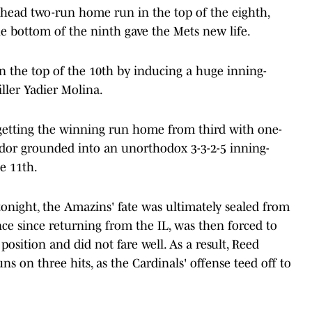
ahead two-run home run in the top of the eighth,
the bottom of the ninth gave the Mets new life.
 the top of the 10th by inducing a huge inning-
iller Yadier Molina.
 getting the winning run home from third with one-
indor grounded into an unorthodox 3-3-2-5 inning-
e 11th.
onight, the Amazins' fate was ultimately sealed from
ance since returning from the IL, was then forced to
osition and did not fare well. As a result, Reed
ns on three hits, as the Cardinals' offense teed off to