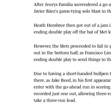
After Jeurys Familia surrendered a go-
Javier Báez's game-tying solo blast in 
Heath Hembree then got out of a jam in
ending double play off the bat of Met k
However, the Mets proceeded to fail in
out in the bottom half, as Francisco L
ending double play to send things to th
Due to having a short-handed bullpen t
there, as Jake Reed, in his first appear
enter with the go-ahead run in scoring p
recorded just one out, allowing three-ru
take a three-run lead.