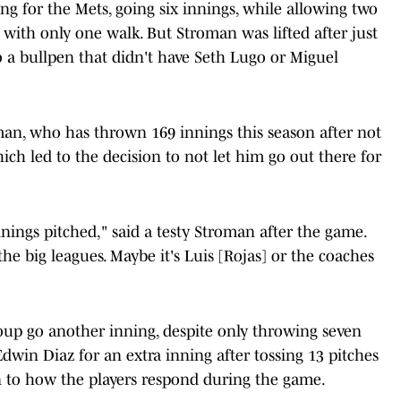
g for the Mets, going six innings, while allowing two
t with only one walk. But Stroman was lifted after just
o a bullpen that didn't have Seth Lugo or Miguel
an, who has thrown 169 innings this season after not
which led to the decision to not let him go out there for
 innings pitched," said a testy Stroman after the game.
he big leagues. Maybe it's Luis [Rojas] or the coaches
oup go another inning, despite only throwing seven
Edwin Diaz for an extra inning after tossing 13 pitches
own to how the players respond during the game.