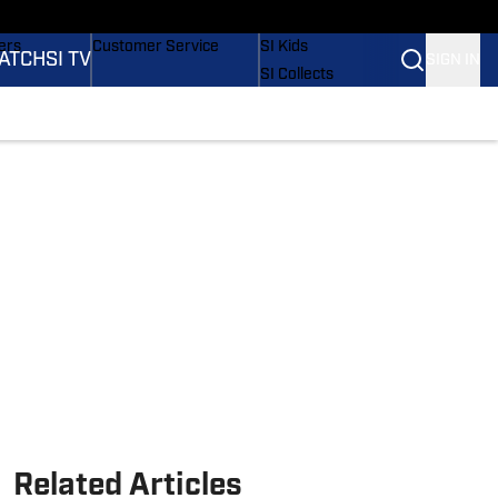
onders
Buy Covers
SI Lifestyle
ers
Customer Service
SI Kids
ATCH
SI TV
SIGN IN
SI Collects
rs
SI Tickets
SI Features
ications
Prospects by SI
Related Articles