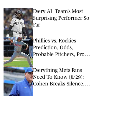
Every AL Team’s Most
Surprising Performer So
Far
Phillies vs. Rockies
Prediction, Odds,
Probable Pitchers, Prop
Bets for Friday, April 3
Everything Mets Fans
Need To Know (6/29):
Cohen Breaks Silence,
Senga Impresses, Injury
News & More