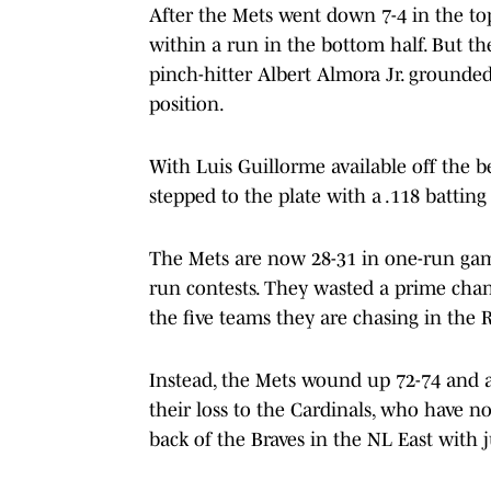
After the Mets went down 7-4 in the top
within a run in the bottom half. But th
pinch-hitter Albert Almora Jr. grounde
position.
With Luis Guillorme available off the 
stepped to the plate with a .118 batting
The Mets are now 28-31 in one-run games
run contests. They wasted a prime chanc
the five teams they are chasing in the Re
Instead, the Mets wound up 72-74 and 
their loss to the Cardinals, who have n
back of the Braves in the NL East with j