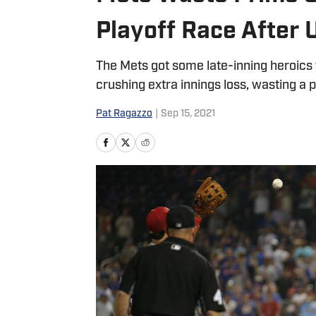
Playoff Race After 
The Mets got some late-inning heroics t
crushing extra innings loss, wasting a 
Pat Ragazzo
|
Sep 15, 2021