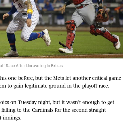
ff Race After Unraveling In Extras
his one before, but the Mets let another critical game
m to gain legitimate ground in the playoff race.
oics on Tuesday night, but it wasn't enough to get
 falling to the Cardinals for the second straight
1 innings.