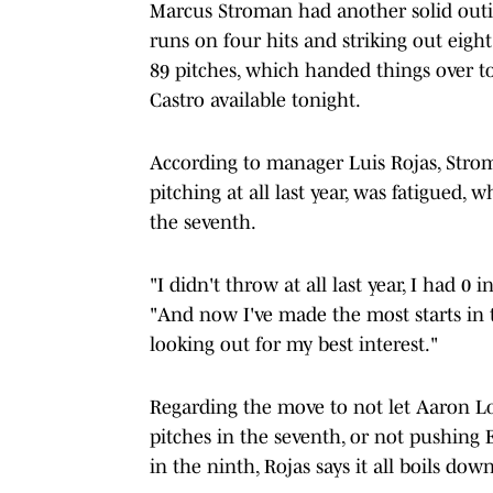
Marcus Stroman had another solid outin
runs on four hits and striking out eigh
89 pitches, which handed things over t
Castro available tonight.
According to manager Luis Rojas, Strom
pitching at all last year, was fatigued, 
the seventh.
"I didn't throw at all last year, I had 0
"And now I've made the most starts in t
looking out for my best interest."
Regarding the move to not let Aaron L
pitches in the seventh, or not pushing 
in the ninth, Rojas says it all boils d