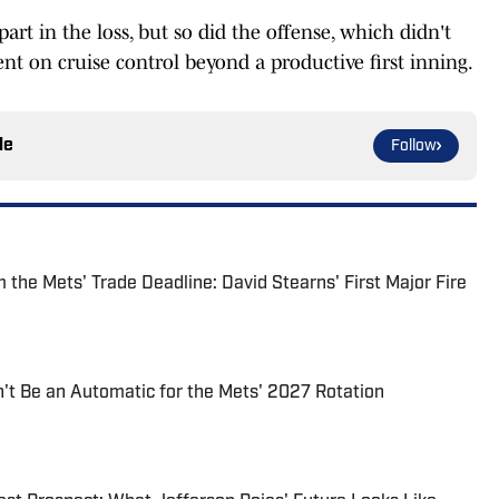
t in the loss, but so did the offense, which didn't
nt on cruise control beyond a productive first inning.
le
Follow
the Mets' Trade Deadline: David Stearns' First Major Fire
t Be an Automatic for the Mets' 2027 Rotation