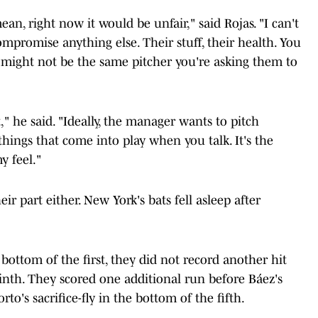
ean, right now it would be unfair," said Rojas. "I can't
ompromise anything else. Their stuff, their health. You
 might not be the same pitcher you're asking them to
t," he said. "Ideally, the manager wants to pitch
things that come into play when you talk. It's the
my feel."
eir part either. New York's bats fell asleep after
bottom of the first, they did not record another hit
inth. They scored one additional run before Báez's
o's sacrifice-fly in the bottom of the fifth.