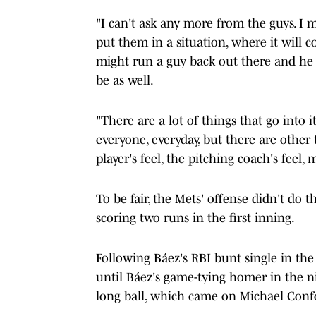
"I can't ask any more from the guys. I m
put them in a situation, where it will c
might run a guy back out there and he
be as well.
"There are a lot of things that go into i
everyone, everyday, but there are other 
player's feel, the pitching coach's feel, 
To be fair, the Mets' offense didn't do th
scoring two runs in the first inning.
Following Báez's RBI bunt single in the 
until Báez's game-tying homer in the n
long ball, which came on Michael Confort