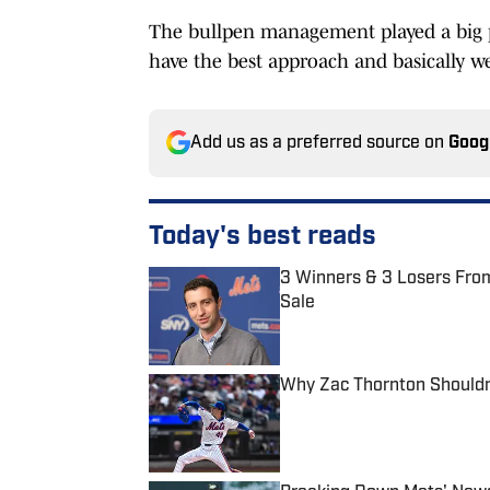
The bullpen management played a big par
have the best approach and basically we
Add us as a preferred source on
Goog
Today's best reads
3 Winners & 3 Losers From 
Sale
Published by on Invalid Date
Why Zac Thornton Shouldn'
Published by on Invalid Date