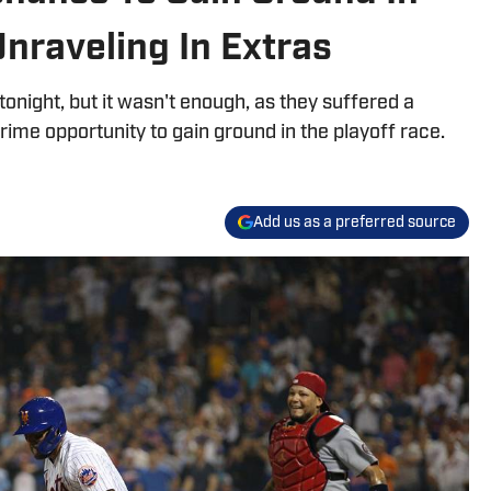
Unraveling In Extras
onight, but it wasn't enough, as they suffered a
prime opportunity to gain ground in the playoff race.
Add us as a preferred source