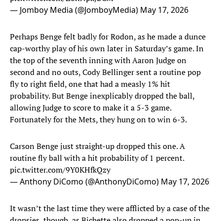
— Jomboy Media (@JomboyMedia)
May 17, 2026
Perhaps Benge felt badly for Rodon, as he made a dunce
cap-worthy play of his own later in Saturday’s game. In
the top of the seventh inning with Aaron Judge on
second and no outs, Cody Bellinger sent a routine pop
fly to right field, one that had a measly 1% hit
probability. But Benge inexplicably dropped the ball,
allowing Judge to score to make it a 5-3 game.
Fortunately for the Mets, they hung on to win 6-3.
Carson Benge just straight-up dropped this one. A
routine fly ball with a hit probability of 1 percent.
pic.twitter.com/9Y0KHfkQzy
— Anthony DiComo (@AnthonyDiComo)
May 17, 2026
It wasn’t the last time they were afflicted by a case of the
dropsies, though, as Bichette also dropped a pop-up in