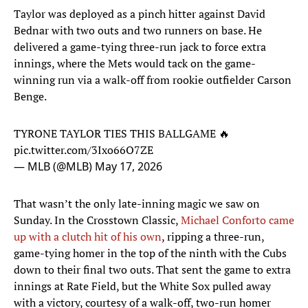
Taylor was deployed as a pinch hitter against David
Bednar with two outs and two runners on base. He
delivered a game-tying three-run jack to force extra
innings, where the Mets would tack on the game-
winning run via a walk-off from rookie outfielder Carson
Benge.
TYRONE TAYLOR TIES THIS BALLGAME 🔥
pic.twitter.com/3Ixo66O7ZE
— MLB (@MLB)
May 17, 2026
That wasn’t the only late-inning magic we saw on
Sunday. In the Crosstown Classic,
Michael Conforto came
up with a clutch hit of his own
, ripping a three-run,
game-tying homer in the top of the ninth with the Cubs
down to their final two outs. That sent the game to extra
innings at Rate Field, but the White Sox pulled away
with a victory, courtesy of a walk-off, two-run homer