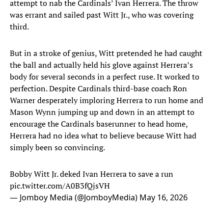
attempt to nab the Cardinals’ Ivan Herrera. The throw
was errant and sailed past Witt Jr., who was covering
third.
But in a stroke of genius, Witt pretended he had caught
the ball and actually held his glove against Herrera’s
body for several seconds in a perfect ruse. It worked to
perfection. Despite Cardinals third-base coach Ron
Warner desperately imploring Herrera to run home and
Mason Wynn jumping up and down in an attempt to
encourage the Cardinals baserunner to head home,
Herrera had no idea what to believe because Witt had
simply been so convincing.
Bobby Witt Jr. deked Ivan Herrera to save a run
pic.twitter.com/A0B3fQjsVH
— Jomboy Media (@JomboyMedia)
May 16, 2026