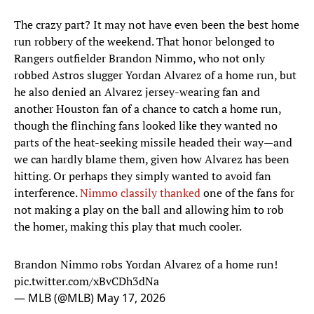
The crazy part? It may not have even been the best home
run robbery of the weekend. That honor belonged to
Rangers outfielder Brandon Nimmo, who not only
robbed Astros slugger Yordan Alvarez of a home run, but
he also denied an Alvarez jersey-wearing fan and
another Houston fan of a chance to catch a home run,
though the flinching fans looked like they wanted no
parts of the heat-seeking missile headed their way—and
we can hardly blame them, given how Alvarez has been
hitting. Or perhaps they simply wanted to avoid fan
interference.
Nimmo classily thanked
one of the fans for
not making a play on the ball and allowing him to rob
the homer, making this play that much cooler.
Brandon Nimmo robs Yordan Alvarez of a home run!
pic.twitter.com/xBvCDh3dNa
— MLB (@MLB)
May 17, 2026