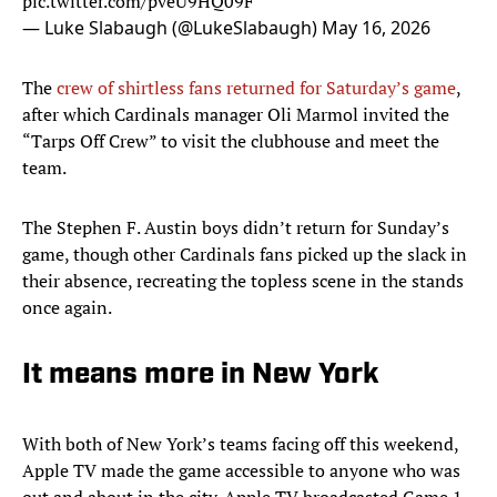
pic.twitter.com/pveU9HQ09F
— Luke Slabaugh (@LukeSlabaugh)
May 16, 2026
The
crew of shirtless fans returned for Saturday’s game
,
after which Cardinals manager Oli Marmol invited the
“Tarps Off Crew” to visit the clubhouse and meet the
team.
The Stephen F. Austin boys didn’t return for Sunday’s
game, though other Cardinals fans picked up the slack in
their absence, recreating the topless scene in the stands
once again.
It means more in New York
With both of New York’s teams facing off this weekend,
Apple TV made the game accessible to anyone who was