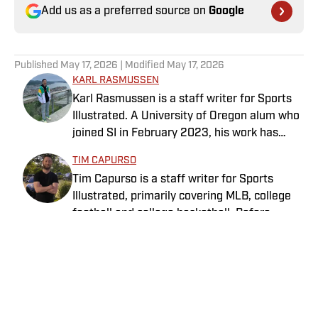
Add us as a preferred source on
Google
Published
May 17, 2026
| Modified
May 17, 2026
KARL RASMUSSEN
Karl Rasmussen is a staff writer for Sports
Illustrated. A University of Oregon alum who
joined SI in February 2023, his work has
appeared on 12up and ClutchPoints.
TIM CAPURSO
Rasmussen is a loyal Tottenham, Jets,
Tim Capurso is a staff writer for Sports
Yankees and Ducks fan.
Illustrated, primarily covering MLB, college
football and college basketball. Before
joining SI in November 2023, Capurso
worked at RotoBaller and ClutchPoints and is
a graduate of Assumption University. When
he's not working, he can be found at the
gym, reading a book or enjoying a good hike.
Home
/
MLB
A resident of New York, Capurso openly