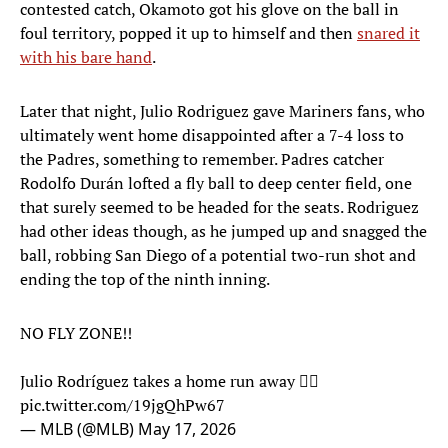
contested catch, Okamoto got his glove on the ball in
foul territory, popped it up to himself and then
snared it
with his bare hand
.
Later that night, Julio Rodriguez gave Mariners fans, who
ultimately went home disappointed after a 7-4 loss to
the Padres, something to remember. Padres catcher
Rodolfo Durán lofted a fly ball to deep center field, one
that surely seemed to be headed for the seats. Rodriguez
had other ideas though, as he jumped up and snagged the
ball, robbing San Diego of a potential two-run shot and
ending the top of the ninth inning.
NO FLY ZONE!!
Julio Rodríguez takes a home run away 🙅‍♂️
pic.twitter.com/19jgQhPw67
— MLB (@MLB)
May 17, 2026