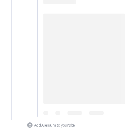
Add Arena.im to your site