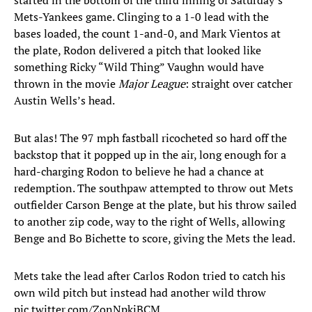
started in the bottom of the third inning of Saturday’s
Mets-Yankees game. Clinging to a 1-0 lead with the
bases loaded, the count 1-and-0, and Mark Vientos at
the plate, Rodon delivered a pitch that looked like
something Ricky “Wild Thing” Vaughn would have
thrown in the movie
Major League
: straight over catcher
Austin Wells’s head.
But alas! The 97 mph fastball ricocheted so hard off the
backstop that it popped up in the air, long enough for a
hard-charging Rodon to believe he had a chance at
redemption. The southpaw attempted to throw out Mets
outfielder Carson Benge at the plate, but his throw sailed
to another zip code, way to the right of Wells, allowing
Benge and Bo Bichette to score, giving the Mets the lead.
Mets take the lead after Carlos Rodon tried to catch his
own wild pitch but instead had another wild throw
pic.twitter.com/ZonNpkjBCM