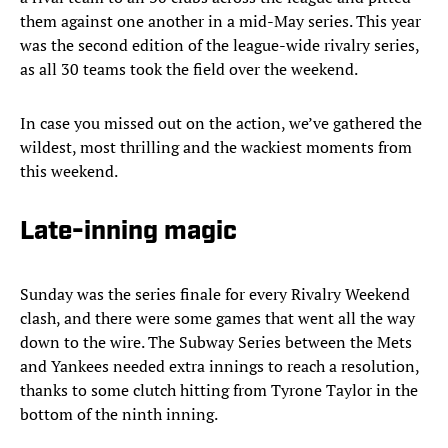
them against one another in a mid-May series. This year
was the second edition of the league-wide rivalry series,
as all 30 teams took the field over the weekend.
In case you missed out on the action, we’ve gathered the
wildest, most thrilling and the wackiest moments from
this weekend.
Late-inning magic
Sunday was the series finale for every Rivalry Weekend
clash, and there were some games that went all the way
down to the wire. The Subway Series between the Mets
and Yankees needed extra innings to reach a resolution,
thanks to some clutch hitting from Tyrone Taylor in the
bottom of the ninth inning.