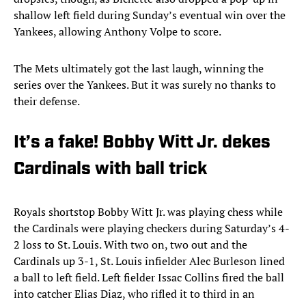
shallow left field during Sunday’s eventual win over the
Yankees, allowing Anthony Volpe to score.
The Mets ultimately got the last laugh, winning the
series over the Yankees. But it was surely no thanks to
their defense.
It’s a fake! Bobby Witt Jr. dekes
Cardinals with ball trick
Royals shortstop Bobby Witt Jr. was playing chess while
the Cardinals were playing checkers during Saturday’s 4-
2 loss to St. Louis. With two on, two out and the
Cardinals up 3-1, St. Louis infielder Alec Burleson lined
a ball to left field. Left fielder Issac Collins fired the ball
into catcher Elias Diaz, who rifled it to third in an