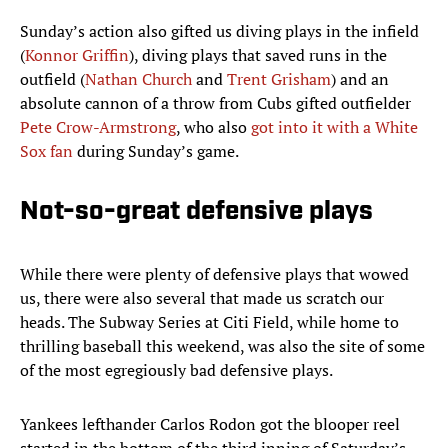
Sunday’s action also gifted us diving plays in the infield
(
Konnor Griffin
), diving plays that saved runs in the
outfield (
Nathan Church
and
Trent Grisham
) and an
absolute cannon of a throw from Cubs gifted outfielder
Pete Crow-Armstrong
, who also
got into it with a White
Sox fan
during Sunday’s game.
Not-so-great defensive plays
While there were plenty of defensive plays that wowed
us, there were also several that made us scratch our
heads. The Subway Series at Citi Field, while home to
thrilling baseball this weekend, was also the site of some
of the most egregiously bad defensive plays.
Yankees lefthander Carlos Rodon got the blooper reel