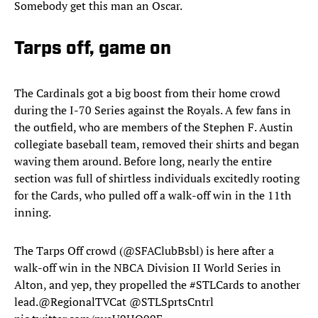
Somebody get this man an Oscar.
Tarps off, game on
The Cardinals got a big boost from their home crowd
during the I-70 Series against the Royals. A few fans in
the outfield, who are members of the Stephen F. Austin
collegiate baseball team, removed their shirts and began
waving them around. Before long, nearly the entire
section was full of shirtless individuals excitedly rooting
for the Cards, who pulled off a walk-off win in the 11th
inning.
The Tarps Off crowd (
@SFAClubBsbl
) is here after a
walk-off win in the NBCA Division II World Series in
Alton, and yep, they propelled the
#STLCards
to another
lead.
@RegionalTVCat
@STLSprtsCntrl