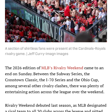
A section of shirtless fans were present at the Cardinals-Royals
rivalry game. | Jeff Curry-Imagn Images
The 2026 edition of
MLB’s Rivalry Weekend
came to an
end on Sunday. Between the Subway Series, the
Crosstown Classic, the I-70 Series and the Ohio Cup,
among several other rivalry clashes, there was plenty of
entertaining action across the league over the weekend.
Rivalry Weekend debuted last season, as MLB designated
a rival team to all 30 clubs across the league and pitted