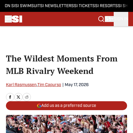
ON SI
SI SWIMSUIT
SI NEWSLETTERS
SI TICKETS
SI RESORTS
SI SHO
SIGN IN
Skip to main content
The Wildest Moments From
MLB Rivalry Weekend
Karl Rasmussen
,
Tim Capurso
|
May 17, 2026
Add us as a preferred source