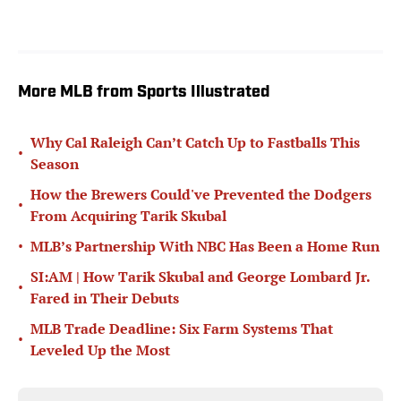
More MLB from Sports Illustrated
Why Cal Raleigh Can’t Catch Up to Fastballs This
•
Season
How the Brewers Could've Prevented the Dodgers
•
From Acquiring Tarik Skubal
•
MLB’s Partnership With NBC Has Been a Home Run
SI:AM | How Tarik Skubal and George Lombard Jr.
•
Fared in Their Debuts
MLB Trade Deadline: Six Farm Systems That
•
Leveled Up the Most