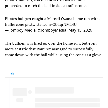
proceeded to catch the ball inside a traffic cone.
Pirates bullpen caught a Marcell Ozuna home run with a
traffic cone
pic.twitter.com/GG2qrNM24U
— Jomboy Media (@JomboyMedia)
May 15, 2026
The bullpen was fired up over the home run, but even
more ecstatic that Ramirez managed to successfully
come down with the ball while using the cone as a glove.