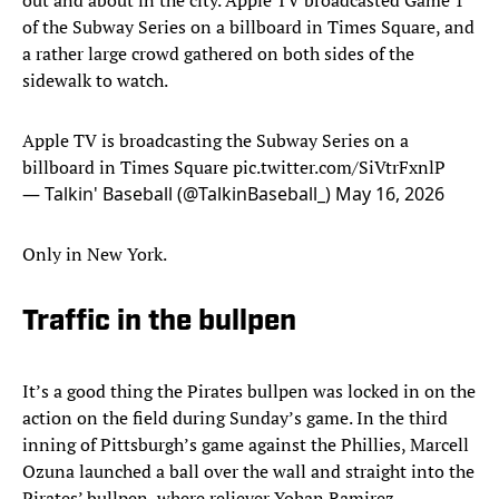
out and about in the city. Apple TV broadcasted Game 1
of the Subway Series on a billboard in Times Square, and
a rather large crowd gathered on both sides of the
sidewalk to watch.
Apple TV is broadcasting the Subway Series on a
billboard in Times Square
pic.twitter.com/SiVtrFxnlP
— Talkin' Baseball (@TalkinBaseball_)
May 16, 2026
Only in New York.
Traffic in the bullpen
It’s a good thing the Pirates bullpen was locked in on the
action on the field during Sunday’s game. In the third
inning of Pittsburgh’s game against the Phillies, Marcell
Ozuna launched a ball over the wall and straight into the
Pirates’ bullpen, where reliever Yohan Ramirez