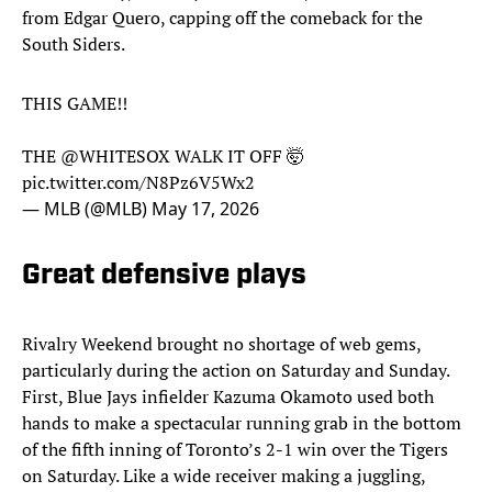
from Edgar Quero, capping off the comeback for the
South Siders.
THIS GAME!!
THE
@WHITESOX
WALK IT OFF 🤯
pic.twitter.com/N8Pz6V5Wx2
— MLB (@MLB)
May 17, 2026
Great defensive plays
Rivalry Weekend brought no shortage of web gems,
particularly during the action on Saturday and Sunday.
First, Blue Jays infielder Kazuma Okamoto used both
hands to make a spectacular running grab in the bottom
of the fifth inning of Toronto’s 2-1 win over the Tigers
on Saturday. Like a wide receiver making a juggling,