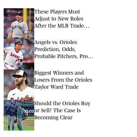
These Players Must
Adjust to New Roles
After the MLB Trade
Deadline
Angels vs. Orioles
Prediction, Odds,
Probable Pitchers, Prop
Bets for Tuesday, Aug. 4
Biggest Winners and
Losers From the Orioles
Taylor Ward Trade
Should the Orioles Buy
or Sell? The Case Is
Becoming Clear