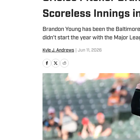
Scoreless Innings i
Brandon Young has been the Baltimore 
didn't start the year with the Major Lea
Kyle J. Andrews
|
Jun 11, 2026