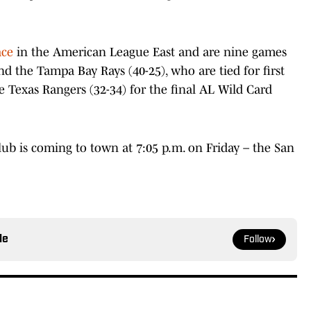
ace
in the American League East and are nine games
d the Tampa Bay Rays (40-25), who are tied for first
e Texas Rangers (32-34) for the final AL Wild Card
ub is coming to town at 7:05 p.m. on Friday – the San
le
Follow