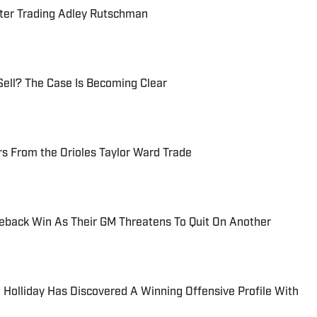
fter Trading Adley Rutschman
Sell? The Case Is Becoming Clear
s From the Orioles Taylor Ward Trade
eback Win As Their GM Threatens To Quit On Another
 Holliday Has Discovered A Winning Offensive Profile With