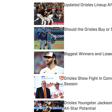
Updated Orioles Lineup A
Published by on Invalid Date
Should the Orioles Buy or 
Published by on Invalid Date
Biggest Winners and Loser
Published by on Invalid Date
Orioles Show Fight In Com
Season
Published by on Invalid Date
Orioles Youngster Jackson
All-Star Potential