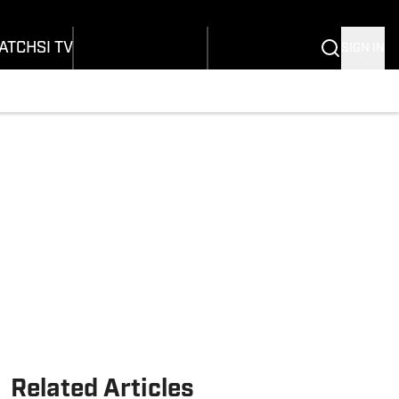
onders
Buy Covers
SI Lifestyle
ers
Customer Service
SI Kids
ATCH
SI TV
SIGN IN
SI Collects
rs
SI Tickets
SI Features
ications
Prospects by SI
Related Articles