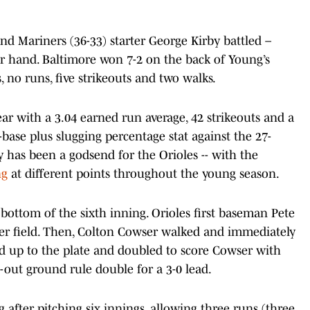
nd Mariners (36-33) starter George Kirby battled –
er hand. Baltimore won 7-2 on the back of Young’s
ts, no runs, five strikeouts and two walks.
ar with a 3.04 earned run average, 42 strikeouts and a
-base plus slugging percentage stat against the 27-
cy has been a godsend for the Orioles -- with the
ng
at different points throughout the young season.
bottom of the sixth inning. Orioles first baseman Pete
ter field. Then, Colton Cowser walked and immediately
ed up to the plate and doubled to score Cowser with
o-out ground rule double for a 3-0 lead.
 after pitching six innings, allowing three runs (three