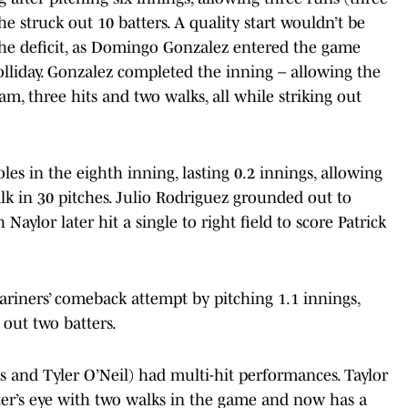
e struck out 10 batters. A quality start wouldn’t be
he deficit, as Domingo Gonzalez entered the game
lliday. Gonzalez completed the inning – allowing the
m, three hits and two walks, all while striking out
les in the eighth inning, lasting 0.2 innings, allowing
lk in 30 pitches. Julio Rodriguez grounded out to
aylor later hit a single to right field to score Patrick
riners’ comeback attempt by pitching 1.1 innings,
 out two batters.
s and Tyler O’Neil) had multi-hit performances. Taylor
ter’s eye with two walks in the game and now has a