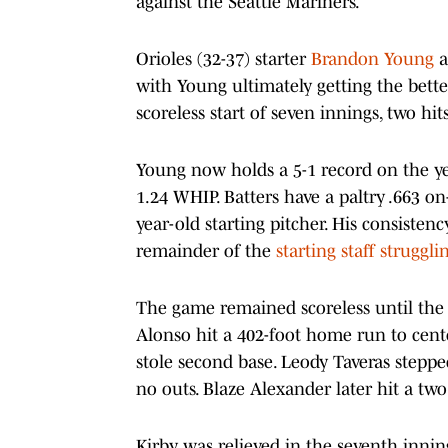
against the Seattle Mariners.
Orioles (32-37) starter
Brandon Young
a
with Young ultimately getting the bett
scoreless start of seven innings, two hi
Young now holds a 5-1 record on the ye
1.24 WHIP. Batters have a paltry .663 on
year-old starting pitcher. His consisten
remainder of the
starting staff struggli
The game remained scoreless until the 
Alonso hit a 402-foot home run to cen
stole second base. Leody Taveras stepp
no outs. Blaze Alexander later hit a tw
Kirby was relieved in the seventh inning