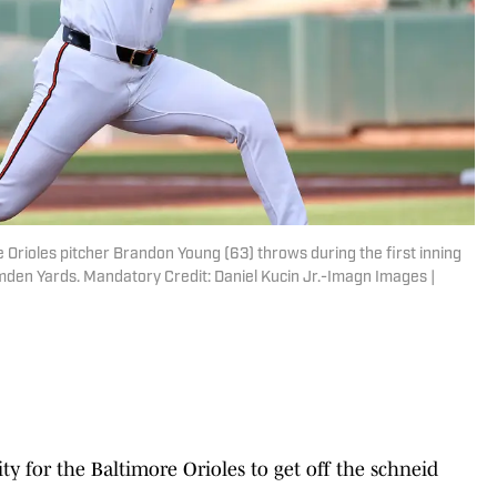
 Orioles pitcher Brandon Young (63) throws during the first inning
amden Yards. Mandatory Credit: Daniel Kucin Jr.-Imagn Images |
 for the Baltimore Orioles to get off the schneid