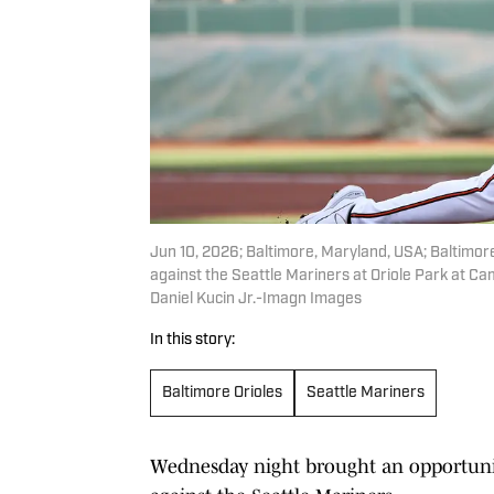
Jun 10, 2026; Baltimore, Maryland, USA; Baltimore
against the Seattle Mariners at Oriole Park at C
Daniel Kucin Jr.-Imagn Images
In this story:
Baltimore Orioles
Seattle Mariners
Wednesday night brought an opportunity