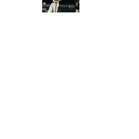
Published by on Invalid Date
5 related articles loaded
Published
Jun 11, 2026
KYLE J. ANDREWS
Home
/
News
Privacy Policy
Cookie 
Cookies Settings