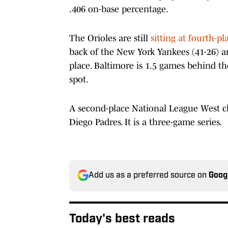
.406 on-base percentage.
The Orioles are still
sitting at fourth-pl
back of the New York Yankees (41-26) an
place. Baltimore is 1.5 games behind th
spot.
A second-place National League West cl
Diego Padres. It is a three-game series.
Add us as a preferred source on
Goog
Today's best reads