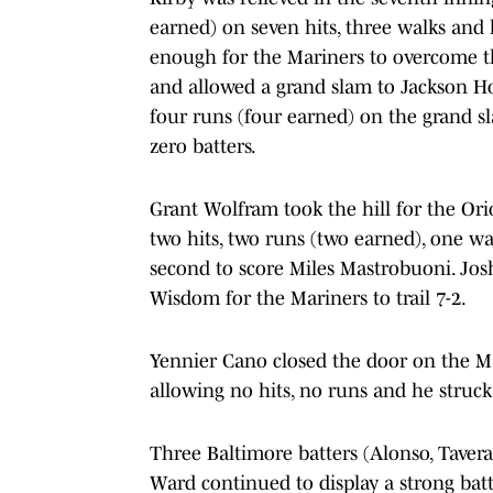
earned) on seven hits, three walks and h
enough for the Mariners to overcome t
and allowed a grand slam to Jackson Ho
four runs (four earned) on the grand sla
zero batters.
Grant Wolfram took the hill for the Orio
two hits, two runs (two earned), one wa
second to score Miles Mastrobuoni. Josh N
Wisdom for the Mariners to trail 7-2.
Yennier Cano closed the door on the Ma
allowing no hits, no runs and he struck
Three Baltimore batters (Alonso, Tavera
Ward continued to display a strong bat