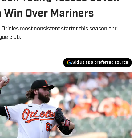
n Win Over Mariners
Orioles most consistent starter this season and
gue club.
Add us as a preferred source