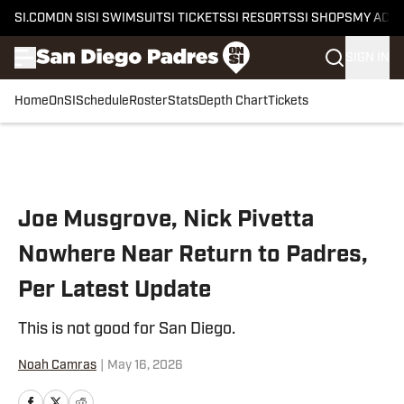
SI.COM
ON SI
SI SWIMSUIT
SI TICKETS
SI RESORTS
SI SHOPS
MY ACC
SIGN IN
Home
OnSI
Schedule
Roster
Stats
Depth Chart
Tickets
Skip to main content
Joe Musgrove, Nick Pivetta
Nowhere Near Return to Padres,
Per Latest Update
This is not good for San Diego.
Noah Camras
|
May 16, 2026