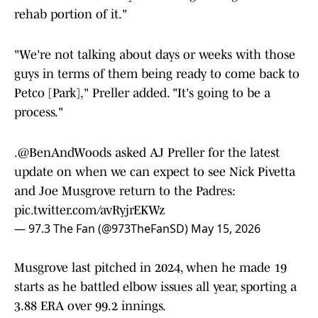
rehab portion of it."
"We're not talking about days or weeks with those
guys in terms of them being ready to come back to
Petco [Park]," Preller added. "It's going to be a
process."
.
@BenAndWoods
asked AJ Preller for the latest
update on when we can expect to see Nick Pivetta
and Joe Musgrove return to the Padres:
pic.twitter.com/avRyjrEKWz
— 97.3 The Fan (@973TheFanSD)
May 15, 2026
Musgrove last pitched in 2024, when he made 19
starts as he battled elbow issues all year, sporting a
3.88 ERA over 99.2 innings.