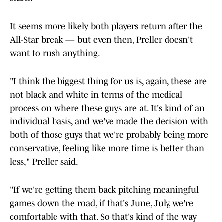
It seems more likely both players return after the
All-Star break — but even then, Preller doesn't
want to rush anything.
"I think the biggest thing for us is, again, these are
not black and white in terms of the medical
process on where these guys are at. It's kind of an
individual basis, and we've made the decision with
both of those guys that we're probably being more
conservative, feeling like more time is better than
less," Preller said.
"If we're getting them back pitching meaningful
games down the road, if that's June, July, we're
comfortable with that. So that's kind of the way