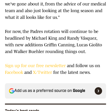
we've gone about it, from the advice of our medical
team and also just looking at the long season and
what it all looks like for us."
For now, the Padres rotation will continue to be
headlined by Michael King and Randy Vásquez,
with new additions Griffin Canning, Lucas Giolito
and Walker Buehler rounding things out.
Sign up for our free newsletter
and follow us on
Facebook
and
X/Twitter
for the latest news.
Add us as a preferred source on
Google