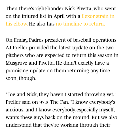
Then there's right-hander Nick Pivetta, who went
on the injured list in April with a
flexor strain in
his elbow.
He also has
no timeline to return.
On Friday, Padres president of baseball operations
AJ Preller provided the latest update on the two
pitchers who are expected to return this season in
Musgrove and Pivetta. He didn't exactly have a
promising update on them returning any time
soon, though.
"Joe and Nick, they haven't started throwing yet,"
Preller said on 97.3 The Fan. "I know everybody's
anxious, and I know everybody, especially myself,
wants these guys back on the mound. But we also
understand that they're working through their