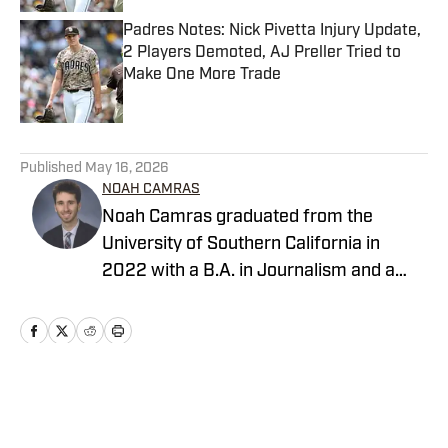
Padres Notes: Nick Pivetta Injury Update,
2 Players Demoted, AJ Preller Tried to
Make One More Trade
Published by on Invalid Date
5 related articles loaded
Published
May 16, 2026
NOAH CAMRAS
Noah Camras graduated from the
University of Southern California in
2022 with a B.A. in Journalism and a
minor in sports media studies. He was
born and raised in Los Angeles and has
extensively covered Southern California
sports in his career. Noah is the
publisher of Padres on SI after
Home
/
San Diego Padres News
contributing as a writer and editor over