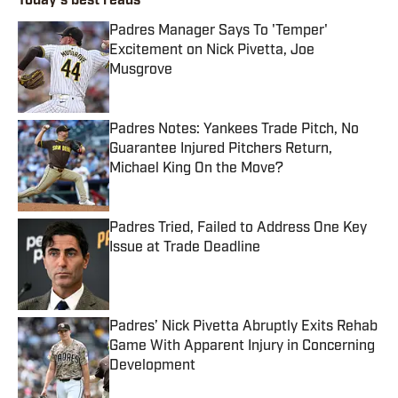
Today's best reads
Padres Manager Says To 'Temper'
Excitement on Nick Pivetta, Joe
Musgrove
Published by on Invalid Date
Padres Notes: Yankees Trade Pitch, No
Guarantee Injured Pitchers Return,
Michael King On the Move?
Published by on Invalid Date
Padres Tried, Failed to Address One Key
Issue at Trade Deadline
Published by on Invalid Date
Padres’ Nick Pivetta Abruptly Exits Rehab
Game With Apparent Injury in Concerning
Development
Published by on Invalid Date