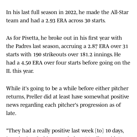
In his last full season in 2022, he made the All-Star
team and had a 2.93 ERA across 30 starts.
As for Pivetta, he broke out in his first year with
the Padres last season, accruing a 2.87 ERA over 31
starts with 190 strikeouts over 181.2 innings. He
had a 4.50 ERA over four starts before going on the
IL this year.
While it's going to be a while before either pitcher
returns, Preller did at least have somewhat positive
news regarding each pitcher's progression as of
late.
"They had a really positive last week [to] 10 days,