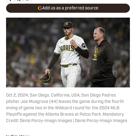
Add us as a preferred source
Oct 2, 2024; San Diego, California, USA; San Diego Padres
pitcher Joe Musgrove (44) leaves the game during the fourth
inning of game two in the Wildcard round for the 2024 MLB
Playoffs against the Atlanta Braves at Petco Park. Mandatory
Credit: Denis Poroy-Imagn Images | Denis Poroy-Imagn Images