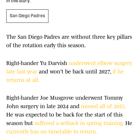
In this story:
San Diego Padres
The San Diego Padres are without three key pillars
of the rotation early this season.
Right-hander Yu Darvish
underwent elbow surgery
late last year
and won't be back until 2027,
if he
returns at all.
Right-hander Joe Musgrove underwent Tommy
John surgery in late 2024 and
missed all of 2025.
He was expected to be back for the start of this
season but
suffered a setback in spring training.
He
currently has no timetable to return.