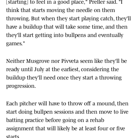
[starting] to feel in a good place," Preller said. "I
think that starts moving the needle on them
throwing. But when they start playing catch, they'll
have a buildup that will take some time, and then
they'll start getting into bullpens and eventually
games."
Neither Musgrove nor Pivveta seem like they'll be
ready until July at the earliest, considering the
buildup they'll need once they start a throwing
progression.
Each pitcher will have to throw off a mound, then
start doing bullpen sessions and then move to live
batting practice before going on a rehab
assignment that will likely be at least four or five
starts.