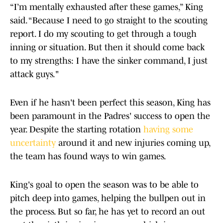
“I’m mentally exhausted after these games,” King
said. “Because I need to go straight to the scouting
report. I do my scouting to get through a tough
inning or situation. But then it should come back
to my strengths: I have the sinker command, I just
attack guys."
Even if he hasn't been perfect this season, King has
been paramount in the Padres' success to open the
year. Despite the starting rotation
having some
uncertainty
around it and new injuries coming up,
the team has found ways to win games.
King's goal to open the season was to be able to
pitch deep into games, helping the bullpen out in
the process. But so far, he has yet to record an out