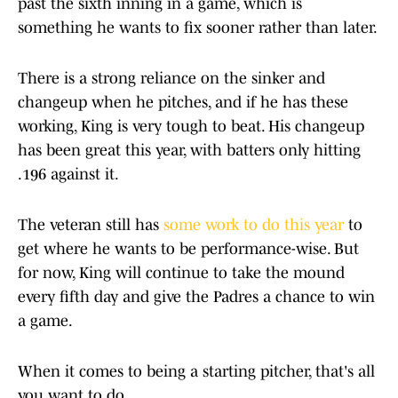
past the sixth inning in a game, which is
something he wants to fix sooner rather than later.
There is a strong reliance on the sinker and
changeup when he pitches, and if he has these
working, King is very tough to beat. His changeup
has been great this year, with batters only hitting
.196 against it.
The veteran still has
some work to do this year
to
get where he wants to be performance-wise. But
for now, King will continue to take the mound
every fifth day and give the Padres a chance to win
a game.
When it comes to being a starting pitcher, that's all
you want to do.