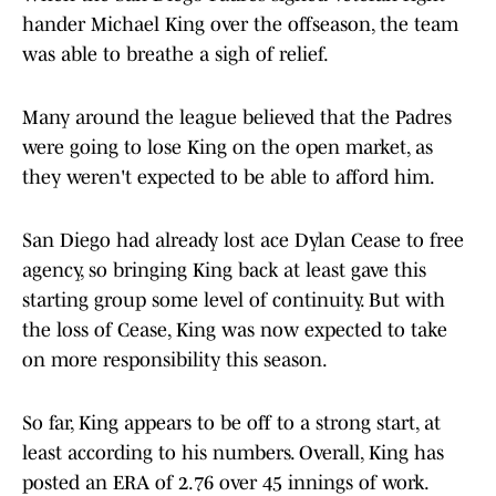
hander Michael King over the offseason, the team
was able to breathe a sigh of relief.
Many around the league believed that the Padres
were going to lose King on the open market, as
they weren't expected to be able to afford him.
San Diego had already lost ace Dylan Cease to free
agency, so bringing King back at least gave this
starting group some level of continuity. But with
the loss of Cease, King was now expected to take
on more responsibility this season.
So far, King appears to be off to a strong start, at
least according to his numbers. Overall, King has
posted an ERA of 2.76 over 45 innings of work.