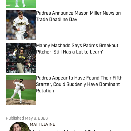
Padres Announce Mason Miller News on
Trade Deadline Day
Published by on Invalid Date
Manny Machado Says Padres Breakout
Pitcher 'Still Has a Lot to Learn'
Published by on Invalid Date
Padres Appear to Have Found Their Fifth
Starter, Could Suddenly Have Dominant
Rotation
Published by on Invalid Date
5 related articles loaded
Published
May 9, 2026
MATT LEVINE