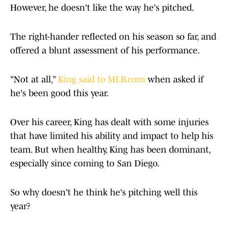
However, he doesn't like the way he's pitched.
The right-hander reflected on his season so far, and
offered a blunt assessment of his performance.
"Not at all,”
King said to MLB.com
when asked if
he's been good this year.
Over his career, King has dealt with some injuries
that have limited his ability and impact to help his
team. But when healthy, King has been dominant,
especially since coming to San Diego.
So why doesn't he think he's pitching well this
year?