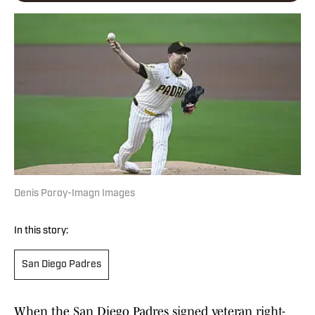
Denis Poroy-Imagn Images
In this story:
San Diego Padres
When the San Diego Padres signed veteran right-