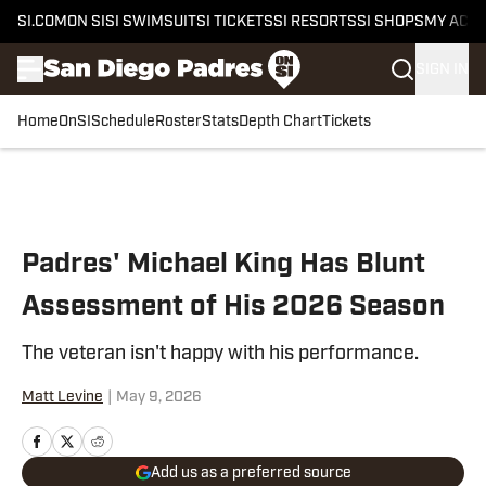
SI.COM
ON SI
SI SWIMSUIT
SI TICKETS
SI RESORTS
SI SHOPS
MY ACC
SIGN IN
Home
OnSI
Schedule
Roster
Stats
Depth Chart
Tickets
Skip to main content
Padres' Michael King Has Blunt
Assessment of His 2026 Season
The veteran isn't happy with his performance.
Matt Levine
|
May 9, 2026
Add us as a preferred source