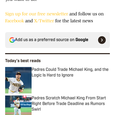
Sign up for our free newsletter
and follow us on
Facebook
and
X/Twitter
for the latest news
Add us as a preferred source on
Google
Today's best reads
Padres Could Trade Michael King, and the
Logic Is Hard to Ignore
Published by on Invalid Date
Padres Scratch Michael King From Start
Right Before Trade Deadline as Rumors
Swirl
Published by on Invalid Date