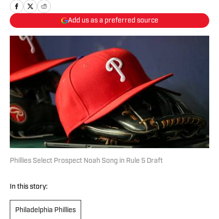
Add us as a preferred source
Phillies Select Prospect Noah Song in Rule 5 Draft
In this story:
Philadelphia Phillies