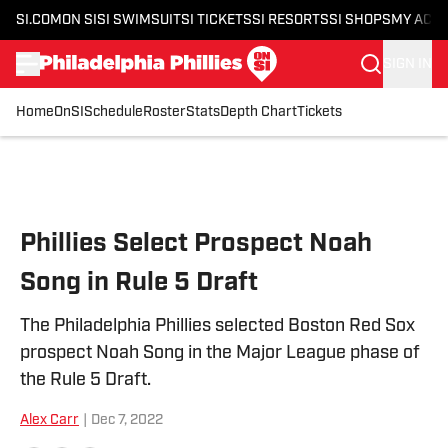
SI.COM
ON SI
SI SWIMSUIT
SI TICKETS
SI RESORTS
SI SHOPS
MY ACC
SIGN IN
Home
OnSI
Schedule
Roster
Stats
Depth Chart
Tickets
Skip to main content
Phillies Select Prospect Noah
Song in Rule 5 Draft
The Philadelphia Phillies selected Boston Red Sox
prospect Noah Song in the Major League phase of
the Rule 5 Draft.
Alex Carr
|
Dec 7, 2022