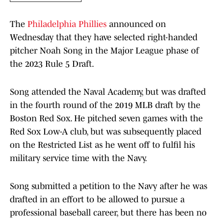
The
Philadelphia Phillies
announced on
Wednesday that they have selected right-handed
pitcher Noah Song in the Major League phase of
the 2023 Rule 5 Draft.
Song attended the Naval Academy, but was drafted
in the fourth round of the 2019 MLB draft by the
Boston Red Sox. He pitched seven games with the
Red Sox Low-A club, but was subsequently placed
on the Restricted List as he went off to fulfil his
military service time with the Navy.
Song submitted a petition to the Navy after he was
drafted in an effort to be allowed to pursue a
professional baseball career, but there has been no