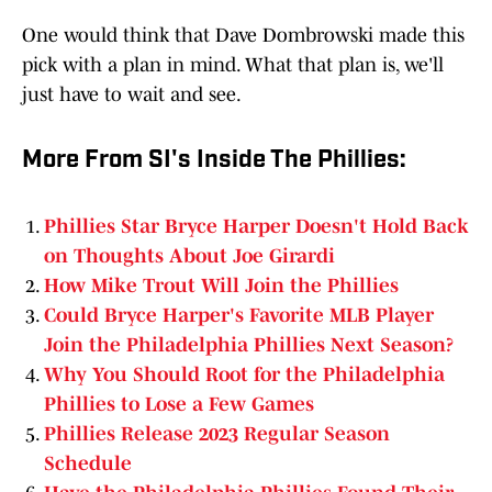
One would think that Dave Dombrowski made this
pick with a plan in mind. What that plan is, we'll
just have to wait and see.
More From SI's Inside The Phillies:
Phillies Star Bryce Harper Doesn't Hold Back
on Thoughts About Joe Girardi
How Mike Trout Will Join the Phillies
Could Bryce Harper's Favorite MLB Player
Join the Philadelphia Phillies Next Season?
Why You Should Root for the Philadelphia
Phillies to Lose a Few Games
Phillies Release 2023 Regular Season
Schedule