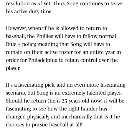
resolution as of yet. Thus, Song continues to serve
his active duty time.
However, when/if he is allowed to return to
baseball, the Phillies will have to follow normal
Rule 5 policy, meaning that Song will have to
remain on their active roster for an entire year in
order for Philadelphia to retain control over the
player.
It's a fascinating pick, and an even more fascinating
scenario, but Song is an extremely talented player.
Should he return (he is 25 years old now) it will be
fascinating to see how the right-hander has
changed physically and mechanically, that is if he
chooses to pursue baseball at all!