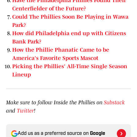
Have the Philadelphia Phillies Found Their
Centerfielder of the Future?
Could The Phillies Soon Be Playing in Wawa
Park?
How did Philadelphia end up with Citizens
Bank Park?
How the Phillie Phanatic Came to be
America's Favorite Sports Mascot
Picking the Phillies' All-Time Single Season
Lineup
Make sure to follow Inside the Phillies on
Substack
and
Twitter
!
Add us as a preferred source on
Google