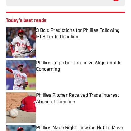
Today's best reads
3 Bold Predictions for Phillies Following
MLB Trade Deadline
Published by on Invalid Date
Phillies Logic for Defensive Alignment Is
Concerning
Published by on Invalid Date
Phillies Pitcher Received Trade Interest
Ahead of Deadline
Published by on Invalid Date
Phillies Made Right Decision Not To Move