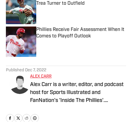
Trea Turner to Outfield
Published by on Invalid Date
Phillies Receive Fair Assessment When It
Comes to Playoff Outlook
Published by on Invalid Date
5 related articles loaded
Published
Dec 7, 2022
ALEX CARR
Alex Carr is a writer, editor, and podcast
host for Sports Illustrated and
FanNation's 'Inside The Phillies'.
Previously, his work has been featured
on SBNation's 'TheGoodPhight'. He/him.