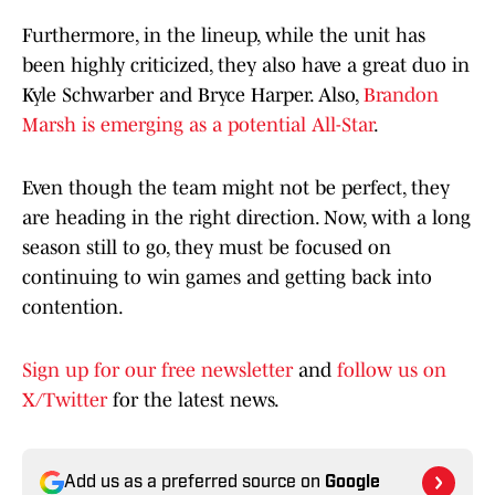
Furthermore, in the lineup, while the unit has
been highly criticized, they also have a great duo in
Kyle Schwarber and Bryce Harper. Also,
Brandon
Marsh is emerging as a potential All-Star
.
Even though the team might not be perfect, they
are heading in the right direction. Now, with a long
season still to go, they must be focused on
continuing to win games and getting back into
contention.
Sign up for our free newsletter
and
follow us on
X/Twitter
for the latest news.
Add us as a preferred source on
Google