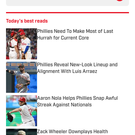
Today's best reads
Phillies Need To Make Most of Last
Hurrah for Current Core
Published by on Invalid Date
Phillies Reveal New-Look Lineup and
Alignment With Luis Arraez
Published by on Invalid Date
Aaron Nola Helps Phillies Snap Awful
Streak Against Nationals
Published by on Invalid Date
Zack Wheeler Downplays Health