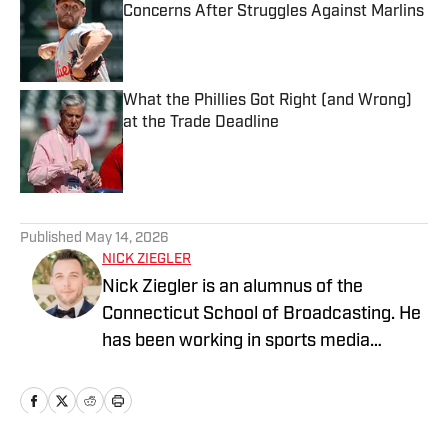
Concerns After Struggles Against Marlins
Published by on Invalid Date
What the Phillies Got Right (and Wrong)
at the Trade Deadline
Published by on Invalid Date
5 related articles loaded
Published
May 14, 2026
NICK ZIEGLER
Nick Ziegler is an alumnus of the
Connecticut School of Broadcasting. He
has been working in sports media
covering the NFL, NBA, MLB, and NHL
for nearly a decade with various
publications online. With his free time,