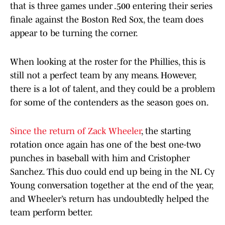
that is three games under .500 entering their series
finale against the Boston Red Sox, the team does
appear to be turning the corner.
When looking at the roster for the Phillies, this is
still not a perfect team by any means. However,
there is a lot of talent, and they could be a problem
for some of the contenders as the season goes on.
Since the return of Zack Wheeler
, the starting
rotation once again has one of the best one-two
punches in baseball with him and Cristopher
Sanchez. This duo could end up being in the NL Cy
Young conversation together at the end of the year,
and Wheeler’s return has undoubtedly helped the
team perform better.