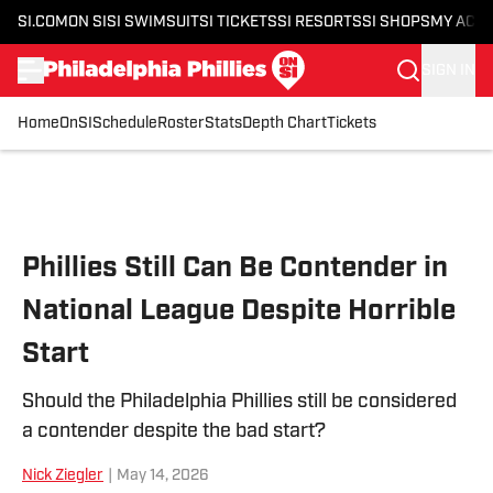
SI.COM
ON SI
SI SWIMSUIT
SI TICKETS
SI RESORTS
SI SHOPS
MY ACC
SIGN IN
Home
OnSI
Schedule
Roster
Stats
Depth Chart
Tickets
Skip to main content
Phillies Still Can Be Contender in
National League Despite Horrible
Start
Should the Philadelphia Phillies still be considered
a contender despite the bad start?
Nick Ziegler
|
May 14, 2026