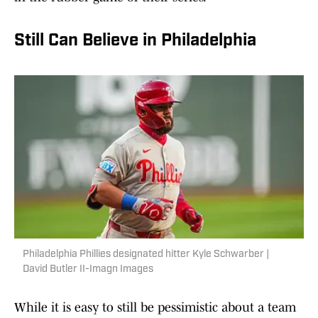
Still Can Believe in Philadelphia
Philadelphia Phillies designated hitter Kyle Schwarber |
David Butler II-Imagn Images
While it is easy to still be pessimistic about a team