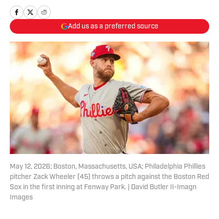
Add us as a preferred source
May 12, 2026; Boston, Massachusetts, USA; Philadelphia Phillies
pitcher Zack Wheeler (45) throws a pitch against the Boston Red
Sox in the first inning at Fenway Park. | David Butler II-Imagn
Images