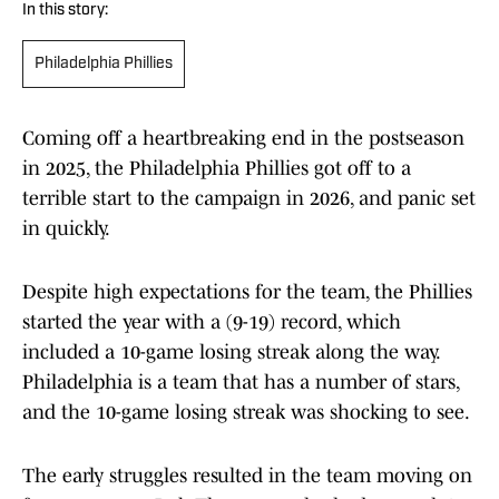
In this story:
Philadelphia Phillies
Coming off a heartbreaking end in the postseason
in 2025, the Philadelphia Phillies got off to a
terrible start to the campaign in 2026, and panic set
in quickly.
Despite high expectations for the team, the Phillies
started the year with a (9-19) record, which
included a 10-game losing streak along the way.
Philadelphia is a team that has a number of stars,
and the 10-game losing streak was shocking to see.
The early struggles resulted in the team moving on