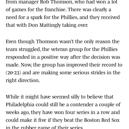
from manager Rob Thomson, who had won a lot
of games for the franchise. There was clearly a
need for a spark for the Phillies, and they received
that with Don Mattingly taking over.
Even though Thomson wasn’t the only reason the
team struggled, the veteran group for the Phillies
responded in a positive way after the decision was
made. Now, the group has improved their record to
(20-23) and are making some serious strides in the
right direction.
While it might have seemed silly to believe that
Philadelphia could still be a contender a couple of
weeks ago, they have won four series in a row and
could make it five if they beat the Boston Red Sox
in the rubber game of their series.