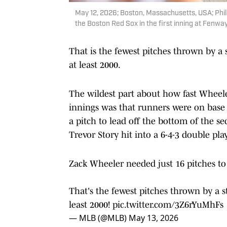
May 12, 2026; Boston, Massachusetts, USA; Phila
the Boston Red Sox in the first inning at Fenwa
That is the fewest pitches thrown by a s
at least 2000.
The wildest part about how fast Wheele
innings was that runners were on base 
a pitch to lead off the bottom of the 
Trevor Story hit into a 6-4-3 double play
Zack Wheeler needed just 16 pitches to 
That's the fewest pitches thrown by a st
least 2000!
pic.twitter.com/3Z6rYuMhFs
— MLB (@MLB)
May 13, 2026