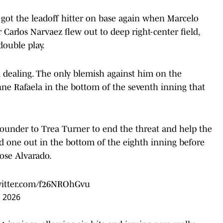
 got the leadoff hitter on base again when Marcelo
r Carlos Narvaez flew out to deep right-center field,
double play.
 dealing. The only blemish against him on the
ne Rafaela in the bottom of the seventh inning that
grounder to Trea Turner to end the threat and help the
ed one out in the bottom of the eighth inning before
Jose Alvarado.
witter.com/f26NROhGvu
, 2026