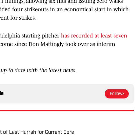
1 innings, allowing six hits and issuing zero walks
ded four strikeouts in an economical start in which
nt for strikes.
adelphia starting pitcher
has recorded at least seven
e come since Don Mattingly took over as interim
up to date with the latest news.
le
Follow
t of Last Hurrah for Current Core