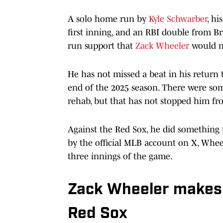
A solo home run by
Kyle Schwarber
, hi
first inning, and an RBI double from Br
run support that
Zack Wheeler
would n
He has not missed a beat in his return 
end of the 2025 season. There were so
rehab, but that has not stopped him fro
Against the Red Sox, he did something 
by the official MLB account on X, Wheel
three innings of the game.
Zack Wheeler makes h
Red Sox