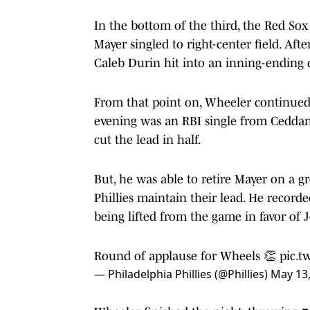
In the bottom of the third, the Red Sox
Mayer singled to right-center field. Afte
Caleb Durin hit into an inning-ending 
From that point on, Wheeler continued
evening was an RBI single from Ceddan
cut the lead in half.
But, he was able to retire Mayer on a 
Phillies maintain their lead. He record
being lifted from the game in favor of 
Round of applause for Wheels 👏
pic.t
— Philadelphia Phillies (@Phillies)
May 13