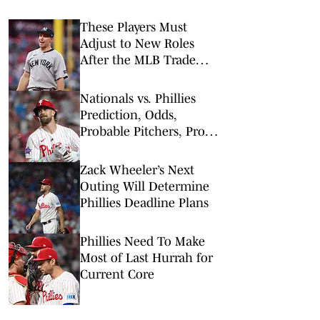
These Players Must
Adjust to New Roles
After the MLB Trade
Deadline
Nationals vs. Phillies
Prediction, Odds,
Probable Pitchers, Prop
Bets for Tuesday, Aug. 4
Zack Wheeler’s Next
Outing Will Determine
Phillies Deadline Plans
Phillies Need To Make
Most of Last Hurrah for
Current Core