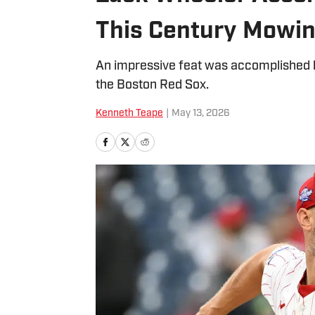
This Century Mowi
An impressive feat was accomplished by
the Boston Red Sox.
Kenneth Teape
|
May 13, 2026