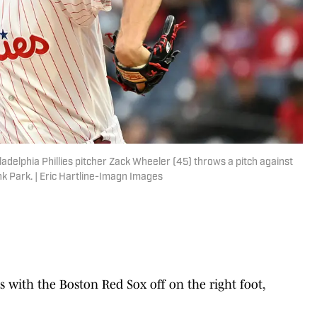
ladelphia Phillies pitcher Zack Wheeler (45) throws a pitch against
ank Park. | Eric Hartline-Imagn Images
es with the Boston Red Sox off on the right foot,