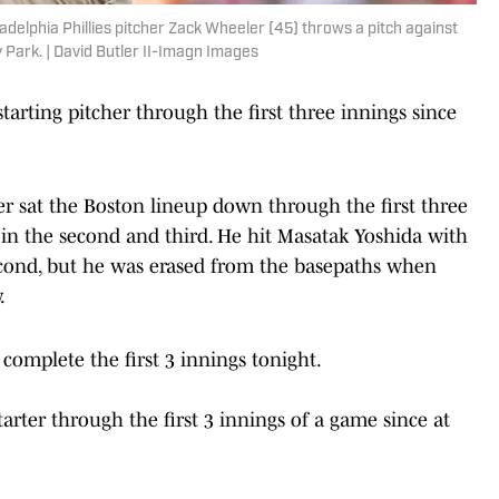
delphia Phillies pitcher Zack Wheeler (45) throws a pitch against
y Park. | David Butler II-Imagn Images
tarting pitcher through the first three innings since
r sat the Boston lineup down through the first three
in the second and third. He hit Masatak Yoshida with
second, but he was erased from the basepaths when
.
complete the first 3 innings tonight.
arter through the first 3 innings of a game since at