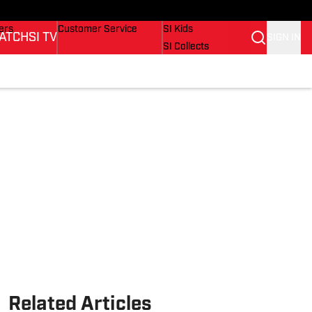
onders
Buy Covers
SI Lifestyle
ers
Customer Service
SI Kids
ATCH
SI TV
SIGN IN
SI Collects
rs
SI Tickets
SI Features
ications
Prospects by SI
Related Articles