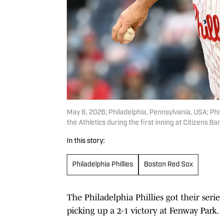
May 6, 2026; Philadelphia, Pennsylvania, USA; Phi
the Athletics during the first inning at Citizens B
In this story:
Philadelphia Phillies
Boston Red Sox
The Philadelphia Phillies got their seri
picking up a 2-1 victory at Fenway Park.