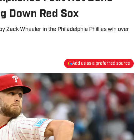
ng Down Red Sox
 Zack Wheeler in the Philadelphia Phillies win over
Add us as a preferred source