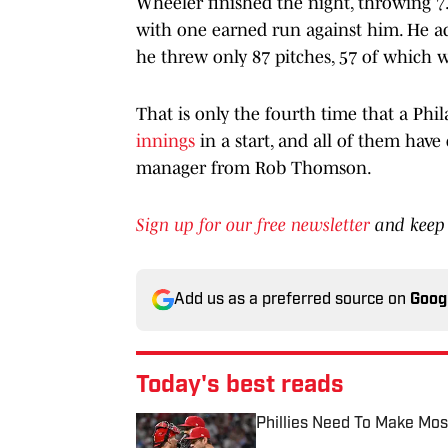
Wheeler finished the night, throwing 7.
with one earned run against him. He ad
he threw only 87 pitches, 57 of which we
That is only the fourth time that a Phil
innings
in a start, and all of them hav
manager from Rob Thomson.
Sign up for our free newsletter
and keep 
Add us as a preferred source on
Goog
Today's best reads
Phillies Need To Make Mos
Published by on Invalid Date