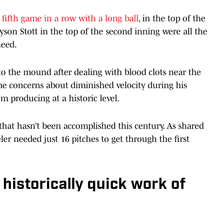
s
fifth game in a row with a long ball
, in the top of the
yson Stott in the top of the second inning were all the
eed.
to the mound after dealing with blood clots near the
me concerns about diminished velocity during his
m producing at a historic level.
that hasn’t been accomplished this century. As shared
er needed just 16 pitches to get through the first
istorically quick work of