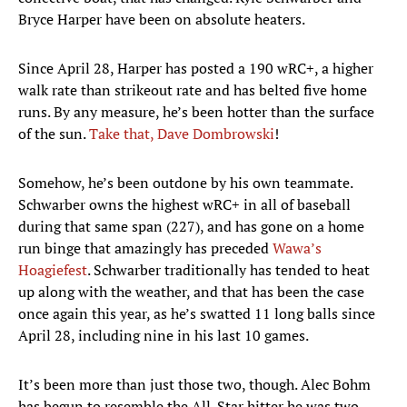
Bryce Harper have been on absolute heaters.
Since April 28, Harper has posted a 190 wRC+, a higher
walk rate than strikeout rate and has belted five home
runs. By any measure, he’s been hotter than the surface
of the sun.
Take that, Dave Dombrowski
!
Somehow, he’s been outdone by his own teammate.
Schwarber owns the highest wRC+ in all of baseball
during that same span (227), and has gone on a home
run binge that amazingly has preceded
Wawa’s
Hoagiefest
. Schwarber traditionally has tended to heat
up along with the weather, and that has been the case
once again this year, as he’s swatted 11 long balls since
April 28, including nine in his last 10 games.
It’s been more than just those two, though. Alec Bohm
has begun to resemble the All-Star hitter he was two