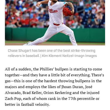
Chase Shugart has been one of the best strike-throwing
relievers in baseball. | Kim Klement Neitzel-Imagn Images
All of a sudden, the Phillies’ bullpen is starting to come
together—and they have a little bit of everything. There’s
gas—this is one of the hardest throwing bullpens in the
majors and employs the likes of Jhoan Duran, José
Alvarado, Brad Keller, Orion Kerkering and the injured
Zach Pop, each of whom rank in the 77th percentile or
better in fastball velocity.