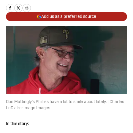
Add us as a preferred source
Don Mattingly's Phillies have a lot to smile about lately. | Charles
LeClaire-Imagn Images
In this story: