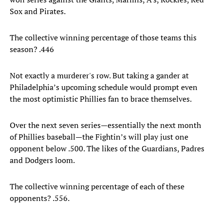
Sox and Pirates.
The collective winning percentage of those teams this
season? .446
Not exactly a murderer's row. But taking a gander at
Philadelphia’s upcoming schedule would prompt even
the most optimistic Phillies fan to brace themselves.
Over the next seven series—essentially the next month
of Phillies baseball—the Fightin’s will play just one
opponent below .500. The likes of the Guardians, Padres
and Dodgers loom.
The collective winning percentage of each of these
opponents? .556.