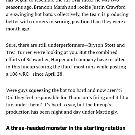
seasons ago. Brandon Marsh and rookie Justin Crawford
are swinging hot bats. Collectively, the team is producing
better with runners in scoring position than they were a
month ago.
Sure, there are still underperformers—Bryson Stott and
Trea Turner, we’re looking at you. But the combined
efforts of Schwarber, Harper and company have resulted
in this lineup scoring the third-most runs while posting
a 108 wRC+ since April 28.
Were guys squeezing the bat too hard and now aren’t?
Did they feel responsible for Thomson’s firing and it lit a
fire under them? It’s hard to say, but the lineup’s
production has been night and day under Mattingly.
A three-headed monster in the starting rotation