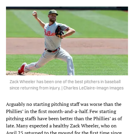
Zack Wheeler has been one of the best pitchers in baseball
since returning from injury. | Charles LeClaire-Imagn Images
Arguably no starting pitching staff was worse than the
Phillies’ in the first month-and-a-half. Few starting
pitching staffs have been better than the Phillies’ as of
late. Many expected a healthy Zack Wheeler, who on
April 25 returned to the mound for the first time since