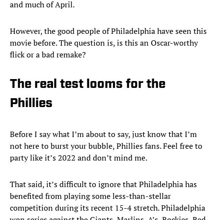
and much of April.
However, the good people of Philadelphia have seen this
movie before. The question is, is this an Oscar-worthy
flick or a bad remake?
The real test looms for the
Phillies
Before I say what I’m about to say, just know that I’m
not here to burst your bubble, Phillies fans. Feel free to
party like it’s 2022 and don’t mind me.
That said, it’s difficult to ignore that Philadelphia has
benefited from playing some less-than-stellar
competition during its recent 15-4 stretch. Philadelphia
won series against the Giants, Marlins, A’s, Rockies, Red