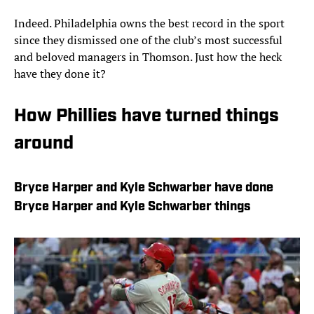
Indeed. Philadelphia owns the best record in the sport
since they dismissed one of the club’s most successful
and beloved managers in Thomson. Just how the heck
have they done it?
How Phillies have turned things
around
Bryce Harper and Kyle Schwarber have done
Bryce Harper and Kyle Schwarber things