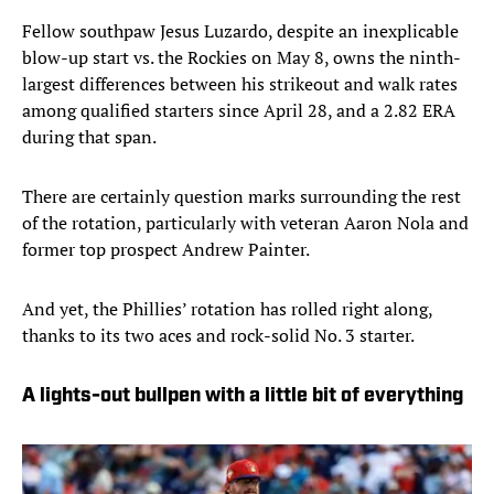
Fellow southpaw Jesus Luzardo, despite an inexplicable
blow-up start vs. the Rockies on May 8, owns the ninth-
largest differences between his strikeout and walk rates
among qualified starters since April 28, and a 2.82 ERA
during that span.
There are certainly question marks surrounding the rest
of the rotation, particularly with veteran Aaron Nola and
former top prospect Andrew Painter.
And yet, the Phillies’ rotation has rolled right along,
thanks to its two aces and rock-solid No. 3 starter.
A lights-out bullpen with a little bit of everything