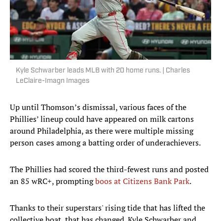
Kyle Schwarber leads MLB with 20 home runs. | Charles
LeClaire-Imagn Images
Up until Thomson’s dismissal, various faces of the
Phillies’ lineup could have appeared on milk cartons
around Philadelphia, as there were multiple missing
person cases among a batting order of underachievers.
The Phillies had scored the third-fewest runs and posted
an 85 wRC+, prompting
boos at Citizens Bank Park
.
Thanks to their superstars' rising tide that has lifted the
collective boat, that has changed. Kyle Schwarber and