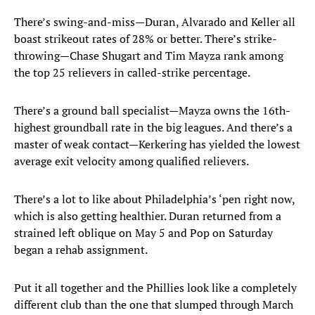
There’s swing-and-miss—Duran, Alvarado and Keller all
boast strikeout rates of 28% or better. There’s strike-
throwing—Chase Shugart and Tim Mayza rank among
the top 25 relievers in called-strike percentage.
There’s a ground ball specialist—Mayza owns the 16th-
highest groundball rate in the big leagues. And there’s a
master of weak contact—Kerkering has yielded the lowest
average exit velocity among qualified relievers.
There’s a lot to like about Philadelphia’s ‘pen right now,
which is also getting healthier. Duran returned from a
strained left oblique on May 5 and Pop on Saturday
began a rehab assignment.
Put it all together and the Phillies look like a completely
different club than the one that slumped through March