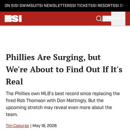
ON SI
SI SWIMSUIT
SI NEWSLETTERS
SI TICKETS
SI RESORTS
SI SHO
SIGN IN
Skip to main content
Phillies Are Surging, but
We're About to Find Out If It's
Real
The Phillies own MLB's best record since replacing the
fired Rob Thomson with Don Mattingly. But the
upcoming stretch may reveal even more about the
team.
Tim Capurso
|
May 18, 2026