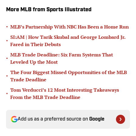
More MLB from Sports Illustrated
•
MLB’s Partnership With NBC Has Been a Home Run
SI:AM | How Tarik Skubal and George Lombard Jr.
•
Fared in Their Debuts
MLB Trade Deadline: Six Farm Systems That
•
Leveled Up the Most
The Four Biggest Missed Opportunities of the MLB
•
Trade Deadline
Tom Verducci’s 12 Most Interesting Takeaways
•
From the MLB Trade Deadline
Add us as a preferred source on
Google