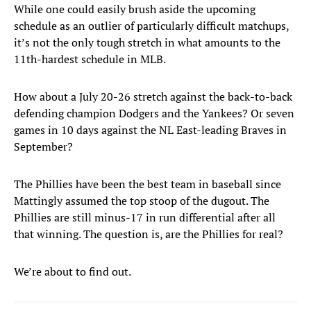
While one could easily brush aside the upcoming
schedule as an outlier of particularly difficult matchups,
it’s not the only tough stretch in what amounts to the
11th-hardest schedule in MLB.
How about a July 20-26 stretch against the back-to-back
defending champion Dodgers and the Yankees? Or seven
games in 10 days against the NL East-leading Braves in
September?
The Phillies have been the best team in baseball since
Mattingly assumed the top stoop of the dugout. The
Phillies are still minus-17 in run differential after all
that winning. The question is, are the Phillies for real?
We’re about to find out.