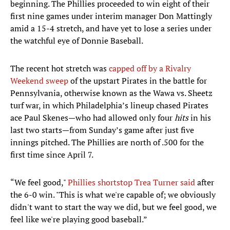
beginning. The Phillies proceeded to win eight of their
first nine games under interim manager Don Mattingly
amid a 15-4 stretch, and have yet to lose a series under
the watchful eye of Donnie Baseball.
The recent hot stretch was
capped off by a Rivalry
Weekend sweep
of the upstart Pirates in the battle for
Pennsylvania, otherwise known as the Wawa vs. Sheetz
turf war, in which Philadelphia’s lineup chased Pirates
ace Paul Skenes—who had allowed only four
hits
in his
last two starts—from Sunday’s game after just five
innings pitched. The Phillies are north of .500 for the
first time since April 7.
“We feel good,"
Phillies shortstop Trea Turner said
after
the 6-0 win. "This is what we're capable of; we obviously
didn't want to start the way we did, but we feel good, we
feel like we're playing good baseball.”