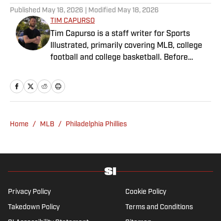
Published
May 18, 2026
| Modified
May 18, 2026
TIM CAPURSO
Tim Capurso is a staff writer for Sports
Illustrated, primarily covering MLB, college
football and college basketball. Before
joining SI in November 2023, Capurso
worked at RotoBaller and ClutchPoints and is
a graduate of Assumption University. When
he's not working, he can be found at the
gym, reading a book or enjoying a good hike.
Home
/
MLB
/
Philadelphia Phillies
A resident of New York, Capurso openly
wonders if the Giants will ever be a winning
football team again.
Privacy Policy
Cookie Policy
Takedown Policy
Terms and Conditions