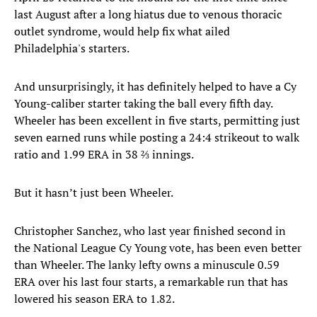
last August after a long hiatus due to venous thoracic
outlet syndrome, would help fix what ailed
Philadelphia's starters.
And unsurprisingly, it has definitely helped to have a Cy
Young-caliber starter taking the ball every fifth day.
Wheeler has been excellent in five starts, permitting just
seven earned runs while posting a 24:4 strikeout to walk
ratio and 1.99 ERA in 38 ⅔ innings.
But it hasn’t just been Wheeler.
Christopher Sanchez, who last year finished second in
the National League Cy Young vote, has been even better
than Wheeler. The lanky lefty owns a minuscule 0.59
ERA over his last four starts, a remarkable run that has
lowered his season ERA to 1.82.