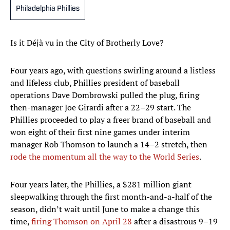
Philadelphia Phillies
Is it Déjà vu in the City of Brotherly Love?
Four years ago, with questions swirling around a listless
and lifeless club, Phillies president of baseball
operations Dave Dombrowski pulled the plug, firing
then-manager Joe Girardi after a 22–29 start. The
Phillies proceeded to play a freer brand of baseball and
won eight of their first nine games under interim
manager Rob Thomson to launch a 14–2 stretch, then
rode the momentum all the way to the World Series
.
Four years later, the Phillies, a $281 million giant
sleepwalking through the first month-and-a-half of the
season, didn’t wait until June to make a change this
time,
firing Thomson on April 28
after a disastrous 9–19