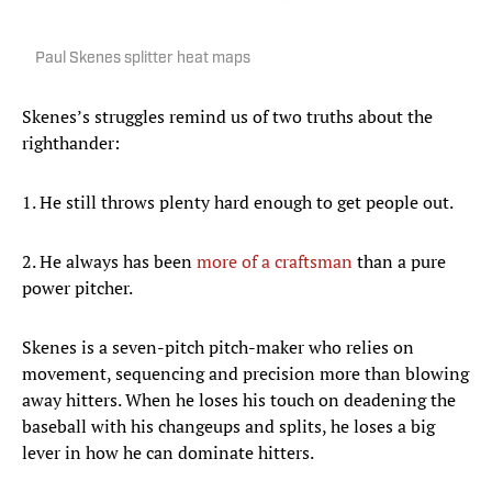
Paul Skenes splitter heat maps
Skenes’s struggles remind us of two truths about the
righthander:
1. He still throws plenty hard enough to get people out.
2. He always has been
more of a craftsman
than a pure
power pitcher.
Skenes is a seven-pitch pitch-maker who relies on
movement, sequencing and precision more than blowing
away hitters. When he loses his touch on deadening the
baseball with his changeups and splits, he loses a big
lever in how he can dominate hitters.