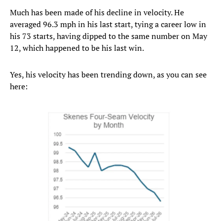
Much has been made of his decline in velocity. He
averaged 96.3 mph in his last start, tying a career low in
his 73 starts, having dipped to the same number on May
12, which happened to be his last win.
Yes, his velocity has been trending down, as you can see
here: