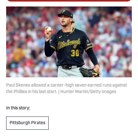
Paul Skenes allowed a career-high seven earned runs against
the Phillies in his last start. | Hunter Martin/Getty Images
In this story:
Pittsburgh Pirates