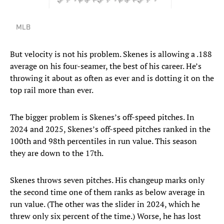
MLB
But velocity is not his problem. Skenes is allowing a .188
average on his four-seamer, the best of his career. He’s
throwing it about as often as ever and is dotting it on the
top rail more than ever.
The bigger problem is Skenes’s off-speed pitches. In
2024 and 2025, Skenes’s off-speed pitches ranked in the
100th and 98th percentiles in run value. This season
they are down to the 17th.
Skenes throws seven pitches. His changeup marks only
the second time one of them ranks as below average in
run value. (The other was the slider in 2024, which he
threw only six percent of the time.) Worse, he has lost