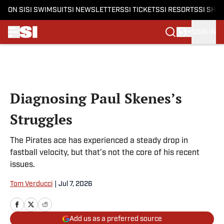
ON SI
SI SWIMSUIT
SI NEWSLETTERS
SI TICKETS
SI RESORTS
SI SHO
SIGN IN
Skip to main content
Diagnosing Paul Skenes’s
Struggles
The Pirates ace has experienced a steady drop in
fastball velocity, but that’s not the core of his recent
issues.
Tom Verducci
|
Jul 7, 2026
Add us as a preferred source