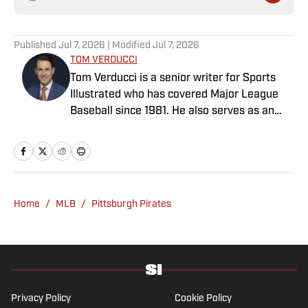
Published
Jul 7, 2026
| Modified
Jul 7, 2026
TOM VERDUCCI
Tom Verducci is a senior writer for Sports
Illustrated who has covered Major League
Baseball since 1981. He also serves as an
analyst for FOX Sports and the MLB
Network; is a New York Times best-selling
author; and cohosts The Book of Joe
podcast with Joe Maddon. A five-time Emmy
Award winner across three categories
Home
/
MLB
/
Pittsburgh Pirates
(studio analyst, reporter, short form writing)
and nominated in a fourth (game analyst),
he is a three-time National Sportswriter of
the Year winner, two-time National Magazine
Award finalist, and a Penn State
Distinguished Alumnus Award recipient.
Privacy Policy
Cookie Policy