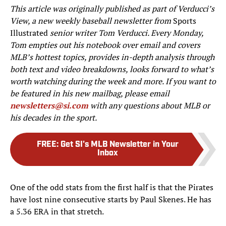
This article was originally published as part of Verducci’s
View, a new weekly baseball newsletter from
Sports
Illustrated
senior writer Tom Verducci. Every Monday,
Tom empties out his notebook over email and covers
MLB’s hottest topics, provides in-depth analysis through
both text and video breakdowns, looks forward to what’s
worth watching during the week and more. If you want to
be featured in his new mailbag, please email
newsletters@si.com
with any questions about MLB or
his decades in the sport.
FREE
:
Get SI's MLB Newsletter in Your
Inbox
One of the odd stats from the first half is that the Pirates
have lost nine consecutive starts by Paul Skenes. He has
a 5.36 ERA in that stretch.