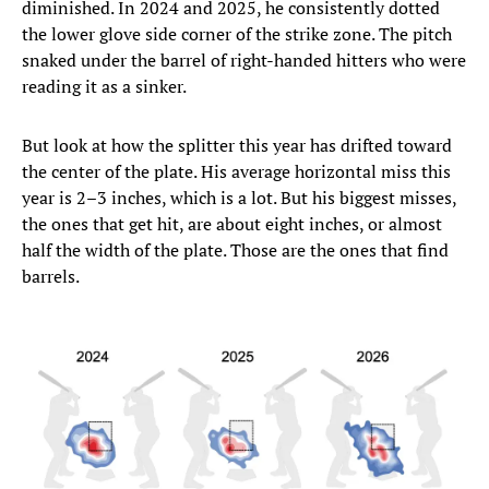
diminished. In 2024 and 2025, he consistently dotted
the lower glove side corner of the strike zone. The pitch
snaked under the barrel of right-handed hitters who were
reading it as a sinker.
But look at how the splitter this year has drifted toward
the center of the plate. His average horizontal miss this
year is 2–3 inches, which is a lot. But his biggest misses,
the ones that get hit, are about eight inches, or almost
half the width of the plate. Those are the ones that find
barrels.