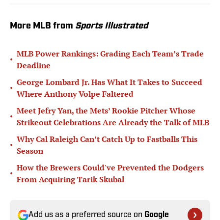
More MLB from
Sports Illustrated
MLB Power Rankings: Grading Each Team’s Trade
•
Deadline
George Lombard Jr. Has What It Takes to Succeed
•
Where Anthony Volpe Faltered
Meet Jefry Yan, the Mets’ Rookie Pitcher Whose
•
Strikeout Celebrations Are Already the Talk of MLB
Why Cal Raleigh Can’t Catch Up to Fastballs This
•
Season
How the Brewers Could've Prevented the Dodgers
•
From Acquiring Tarik Skubal
Add us as a preferred source on
Google