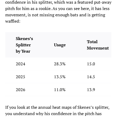
confidence in his splitter, which was a featured put-away
pitch for him as a rookie. As you can see here, it has less
movement, is not missing enough bats and is getting
waffled:
Skenes’s
Total
Splitter
Usage
Movement
by Year
2024
28.3%
15.0
2025
13.5%
14.5
2026
11.0%
13.9
If you look at the annual heat maps of Skenes’s splitter,
you understand why his confidence in the pitch has