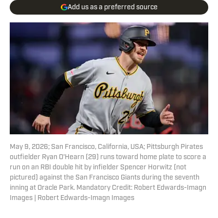
Add us as a preferred source
May 9, 2026; San Francisco, California, USA; Pittsburgh Pirates
outfielder Ryan O'Hearn (29) runs toward home plate to score a
run on an RBI double hit by infielder Spencer Horwitz (not
pictured) against the San Francisco Giants during the seventh
inning at Oracle Park. Mandatory Credit: Robert Edwards-Imagn
Images | Robert Edwards-Imagn Images