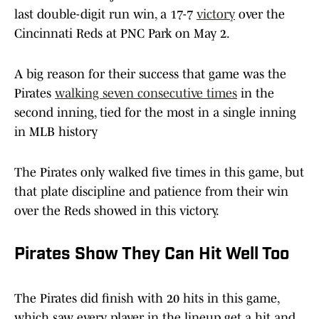
last double-digit run win, a 17-7
victory
over the
Cincinnati Reds at PNC Park on May 2.
A big reason for their success that game was the
Pirates
walking seven consecutive times
in the
second inning, tied for the most in a single inning
in MLB history
The Pirates only walked five times in this game, but
that plate discipline and patience from their win
over the Reds showed in this victory.
Pirates Show They Can Hit Well Too
The Pirates did finish with 20 hits in this game,
which saw every player in the lineup get a hit and