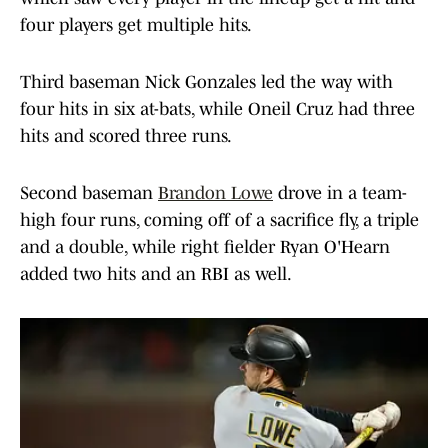
four players get multiple hits.
Third baseman Nick Gonzales led the way with
four hits in six at-bats, while Oneil Cruz had three
hits and scored three runs.
Second baseman
Brandon Lowe
drove in a team-
high four runs, coming off of a sacrifice fly, a triple
and a double, while right fielder Ryan O'Hearn
added two hits and an RBI as well.