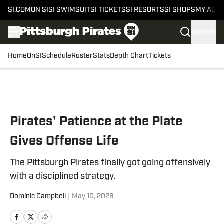
SI.COM
ON SI
SI SWIMSUIT
SI TICKETS
SI RESORTS
SI SHOPS
MY ACC
SIGN IN
Home
OnSI
Schedule
Roster
Stats
Depth Chart
Tickets
Skip to main content
Pirates' Patience at the Plate
Gives Offense Life
The Pittsburgh Pirates finally got going offensively
with a disciplined strategy.
Dominic Campbell
|
May 10, 2026