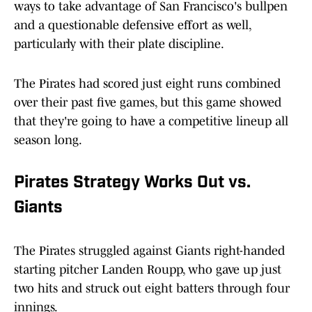
ways to take advantage of San Francisco's bullpen
and a questionable defensive effort as well,
particularly with their plate discipline.
The Pirates had scored just eight runs combined
over their past five games, but this game showed
that they're going to have a competitive lineup all
season long.
Pirates Strategy Works Out vs.
Giants
The Pirates struggled against Giants right-handed
starting pitcher Landen Roupp, who gave up just
two hits and struck out eight batters through four
innings.