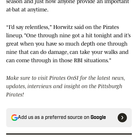
season and just how anyone provide an important
at-bat at anytime.
“I’d say relentless," Horwitz said on the Pirates
lineup. "One through nine got a hit tonight and it’s
great when you have so much depth one through
nine that can do damage, can take your walks and
can come through in those RBI situations."
Make sure to visit Pirates OnSI for the latest news,
updates, interviews and insight on the Pittsburgh
Pirates!
Add us as a preferred source on
Google