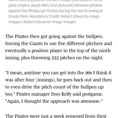
Giants starting pitcher Landen Roupp (65) looks at home
plate umpire Jacob Metz (not pictured) between pitches
against the Pittsburgh Pirates during the fourth inning at
Oracle Park. Mandatory Credit: Robert Edwards-Imagn
Images | Robert Edwards-Imagn Images
The Pirates then got going against the bullpen,
forcing the Giants to use five different pitchers and
eventually a position player in the top of the ninth
inning, plus throwing 232 pitches on the night.
"I mean, anytime you can get into the 90s I think it
was after four [innings], he goes back out and then
to even drive the pitch count of the bullpen up
too," Pirates manager Don Kelly said postgame.
"Again, I thought the approach was awesome."
The Pirates were just a week removed from their