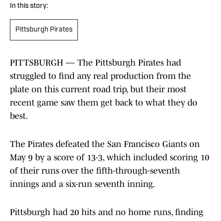
In this story:
Pittsburgh Pirates
PITTSBURGH — The Pittsburgh Pirates had
struggled to find any real production from the
plate on this current road trip, but their most
recent game saw them get back to what they do
best.
The Pirates defeated the San Francisco Giants on
May 9 by a score of 13-3, which included scoring 10
of their runs over the fifth-through-seventh
innings and a six-run seventh inning.
Pittsburgh had 20 hits and no home runs, finding