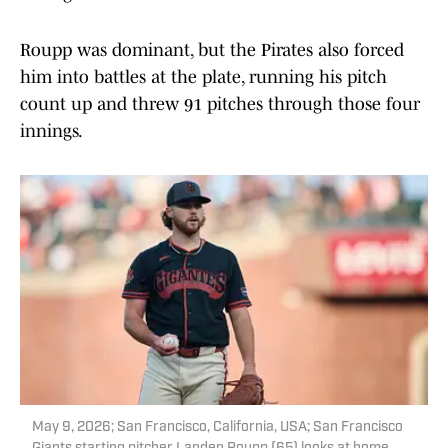
Roupp was dominant, but the Pirates also forced
him into battles at the plate, running his pitch
count up and threw 91 pitches through those four
innings.
May 9, 2026; San Francisco, California, USA; San Francisco