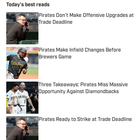
Today's best reads
Pirates Don't Make Offensive Upgrades at
Trade Deadline
Published by on Invalid Date
Pirates Make Infield Changes Before
Brewers Game
Published by on Invalid Date
Three Takeaways: Pirates Miss Massive
Opportunity Against Diamondbacks
Published by on Invalid Date
Pirates Ready to Strike at Trade Deadline
Published by on Invalid Date