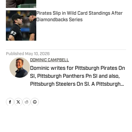
Pirates Slip in Wild Card Standings After
Diamondbacks Series
Published by on Invalid Date
5 related articles loaded
Published
May 10, 2026
DOMINIC CAMPBELL
Dominic writes for Pittsburgh Pirates On
SI, Pittsburgh Panthers Pn SI and also,
Pittsburgh Steelers On SI. A Pittsburgh
native, Dominic grew up watching
Pittsburgh Sports and wrote for The Pitt
News as an undergraduate at the
University of Pittsburgh, covering Pitt
Athletics. He would write for Pittsburgh
Home
/
News