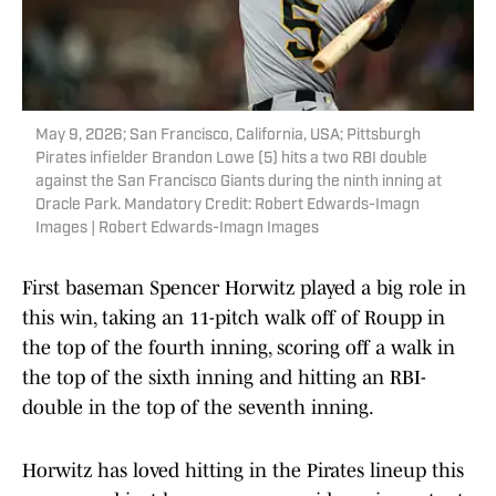
May 9, 2026; San Francisco, California, USA; Pittsburgh
Pirates infielder Brandon Lowe (5) hits a two RBI double
against the San Francisco Giants during the ninth inning at
Oracle Park. Mandatory Credit: Robert Edwards-Imagn
Images | Robert Edwards-Imagn Images
First baseman Spencer Horwitz played a big role in
this win, taking an 11-pitch walk off of Roupp in
the top of the fourth inning, scoring off a walk in
the top of the sixth inning and hitting an RBI-
double in the top of the seventh inning.
Horwitz has loved hitting in the Pirates lineup this