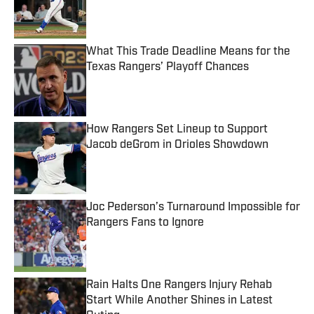
Published by on Invalid Date
What This Trade Deadline Means for the
Texas Rangers’ Playoff Chances
Published by on Invalid Date
How Rangers Set Lineup to Support
Jacob deGrom in Orioles Showdown
Published by on Invalid Date
Joc Pederson’s Turnaround Impossible for
Rangers Fans to Ignore
Published by on Invalid Date
Rain Halts One Rangers Injury Rehab
Start While Another Shines in Latest