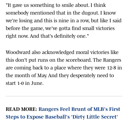
"It gave us something to smile about. I think
somebody mentioned that in the dugout. I know
we're losing and this is nine in a row, but like I said
before the game, we've gotta find small victories
right now. And that's definitely one."
Woodward also acknowledged moral victories like
this don't put runs on the scoreboard. The Rangers
are coming back to a place where they were 12-8 in
the month of May. And they desperately need to
start 1-0 in June.
READ MORE:
Rangers Feel Brunt of MLB's First
Steps to Expose Baseball's 'Dirty Little Secret'