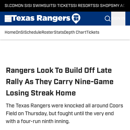
SI.COM
ON SI
SI SWIMSUIT
SI TICKETS
SI RESORTS
SI SHOPS
MY ACC
SIGN IN
Home
OnSI
Schedule
Roster
Stats
Depth Chart
Tickets
Skip to main content
Rangers Look To Build Off Late
Rally As They Carry Nine-Game
Losing Streak Home
The Texas Rangers were knocked all around Coors
Field on Thursday, but fought until the very end
with a four-run ninth inning.