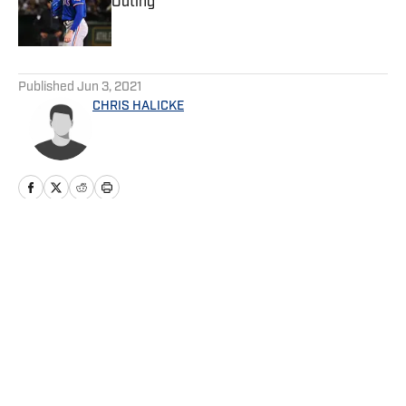
Outing
Published by on Invalid Date
5 related articles loaded
Published
Jun 3, 2021
CHRIS HALICKE
Home
/
Game Day
Privacy Policy
Cookie Policy