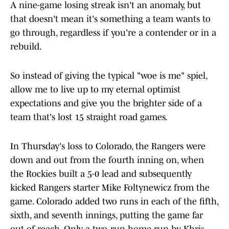
A nine-game losing streak isn't an anomaly, but
that doesn't mean it's something a team wants to
go through, regardless if you're a contender or in a
rebuild.
So instead of giving the typical "woe is me" spiel,
allow me to live up to my eternal optimist
expectations and give you the brighter side of a
team that's lost 15 straight road games.
In Thursday's loss to Colorado, the Rangers were
down and out from the fourth inning on, when
the Rockies built a 5-0 lead and subsequently
kicked Rangers starter Mike Foltynewicz from the
game. Colorado added two runs in each of the fifth,
sixth, and seventh innings, putting the game far