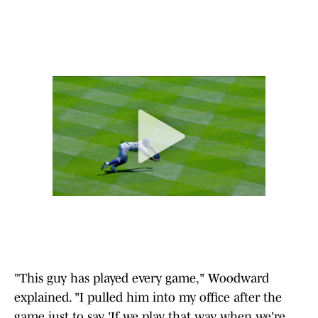
"This guy has played every game," Woodward
explained. "I pulled him into my office after the
game just to say, 'If we play that way when we're