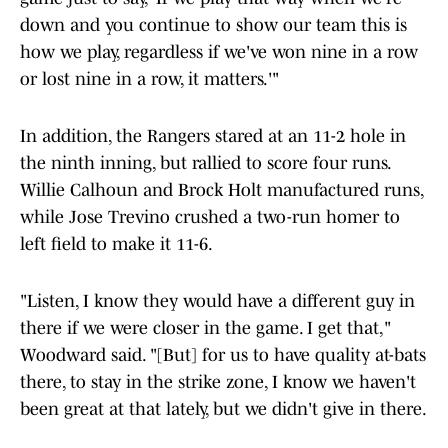
down and you continue to show our team this is
how we play, regardless if we've won nine in a row
or lost nine in a row, it matters.'"
In addition, the Rangers stared at an 11-2 hole in
the ninth inning, but rallied to score four runs.
Willie Calhoun and Brock Holt manufactured runs,
while Jose Trevino crushed a two-run homer to
left field to make it 11-6.
"Listen, I know they would have a different guy in
there if we were closer in the game. I get that,"
Woodward said. "[But] for us to have quality at-bats
there, to stay in the strike zone, I know we haven't
been great at that lately, but we didn't give in there.