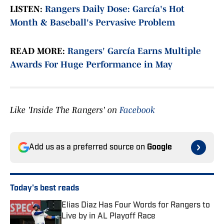
LISTEN:
Rangers Daily Dose: García's Hot
Month & Baseball's Pervasive Problem
READ MORE:
Rangers' García Earns Multiple
Awards For Huge Performance in May
Like 'Inside The Rangers' on
Facebook
Add us as a preferred source on
Google
Today's best reads
Elias Diaz Has Four Words for Rangers to
Live by in AL Playoff Race