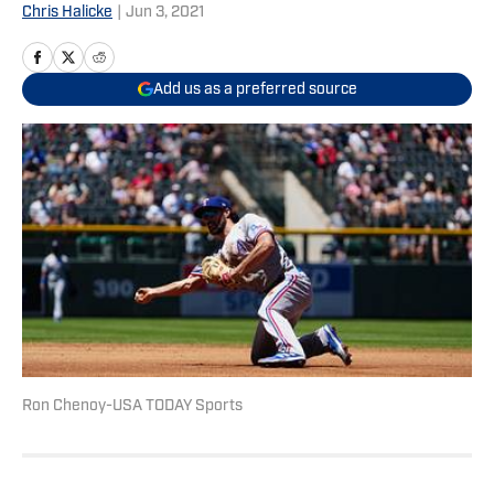
Chris Halicke
|
Jun 3, 2021
Add us as a preferred source
Ron Chenoy-USA TODAY Sports