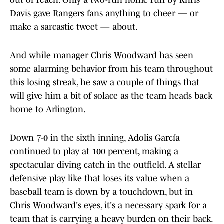
out of reach. Only a two-run home run by Khris
Davis gave Rangers fans anything to cheer — or
make a sarcastic tweet — about.
And while manager Chris Woodward has seen
some alarming behavior from his team throughout
this losing streak, he saw a couple of things that
will give him a bit of solace as the team heads back
home to Arlington.
Down 7-0 in the sixth inning, Adolis García
continued to play at 100 percent, making a
spectacular diving catch in the outfield. A stellar
defensive play like that loses its value when a
baseball team is down by a touchdown, but in
Chris Woodward's eyes, it's a necessary spark for a
team that is carrying a heavy burden on their back.