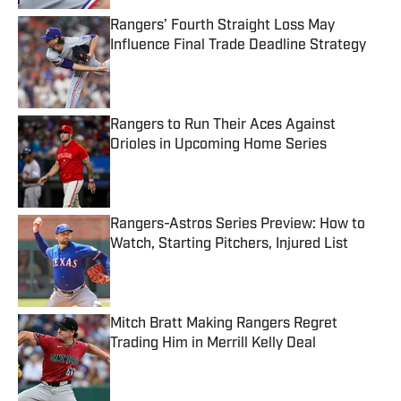
Rangers’ Fourth Straight Loss May
Influence Final Trade Deadline Strategy
Published by on Invalid Date
Rangers to Run Their Aces Against
Orioles in Upcoming Home Series
Published by on Invalid Date
Rangers-Astros Series Preview: How to
Watch, Starting Pitchers, Injured List
Published by on Invalid Date
Mitch Bratt Making Rangers Regret
Trading Him in Merrill Kelly Deal
Published by on Invalid Date