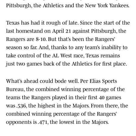
Pittsburgh, the Athletics and the New York Yankees.
Texas has had it rough of late. Since the start of the
last homestand on April 21 against Pittsburgh, the
Rangers are 8-10. But that’s been the Rangers’
season so far. And, thanks to any team’s inability to
take control of the AL West race, Texas remains
just two games back of the Athletics for first place.
What’s ahead could bode well. Per Elias Sports
Bureau, the combined winning percentage of the
teams the Rangers played in their first 40 games
was .536, the highest in the Majors. From there, the
combined winning percentage of the Rangers’
opponents is .471, the lowest in the Majors.