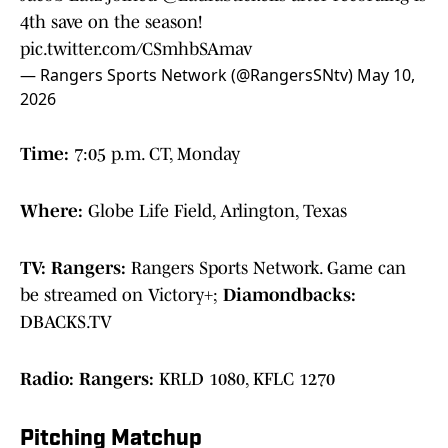
4th save on the season!
pic.twitter.com/CSmhbSAmav
— Rangers Sports Network (@RangersSNtv)
May 10,
2026
Time:
7:05 p.m. CT, Monday
Where:
Globe Life Field, Arlington, Texas
TV: Rangers:
Rangers Sports Network. Game can
be streamed on Victory+;
Diamondbacks:
DBACKS.TV
Radio: Rangers:
KRLD 1080, KFLC 1270
Pitching Matchup