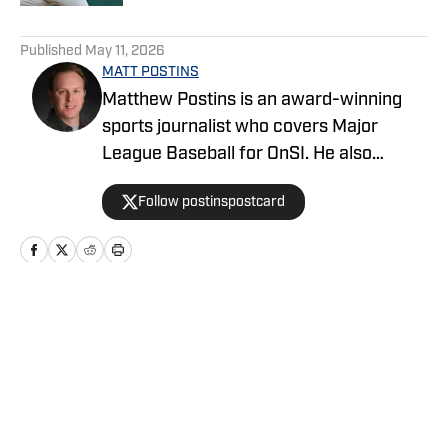
5 related articles loaded
Published
May 11, 2026
MATT POSTINS
Matthew Postins is an award-winning
sports journalist who covers Major
League Baseball for OnSI. He also
covers the Big 12 Conference for
Follow postinspostcard
Heartland College Sports.
Home
/
News