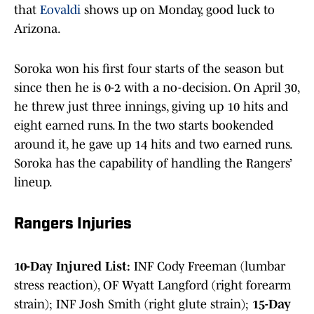
that
Eovaldi
shows up on Monday, good luck to
Arizona.
Soroka won his first four starts of the season but
since then he is 0-2 with a no-decision. On April 30,
he threw just three innings, giving up 10 hits and
eight earned runs. In the two starts bookended
around it, he gave up 14 hits and two earned runs.
Soroka has the capability of handling the Rangers’
lineup.
Rangers Injuries
10-Day Injured List:
INF Cody Freeman (lumbar
stress reaction), OF Wyatt Langford (right forearm
strain); INF Josh Smith (right glute strain);
15-Day