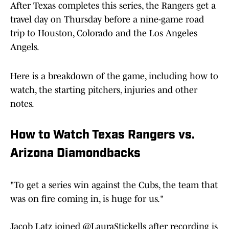
After Texas completes this series, the Rangers get a
travel day on Thursday before a nine-game road
trip to Houston, Colorado and the Los Angeles
Angels.
Here is a breakdown of the game, including how to
watch, the starting pitchers, injuries and other
notes.
How to Watch Texas Rangers vs.
Arizona Diamondbacks
"To get a series win against the Cubs, the team that
was on fire coming in, is huge for us."
Jacob Latz joined
@LauraStickells
after recording is