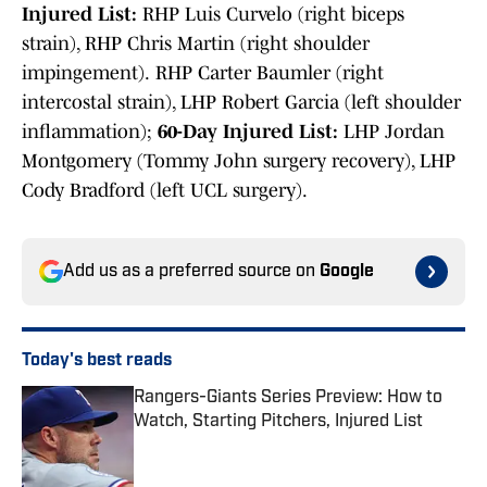
Injured List:
RHP Luis Curvelo (right biceps
strain), RHP Chris Martin (right shoulder
impingement).
RHP Carter Baumler (right
intercostal strain), LHP Robert Garcia (left shoulder
inflammation);
60-Day Injured List:
LHP Jordan
Montgomery (Tommy John surgery recovery), LHP
Cody Bradford (left UCL surgery).
Add us as a preferred source on
Google
Today's best reads
Rangers-Giants Series Preview: How to
Watch, Starting Pitchers, Injured List
Published by on Invalid Date