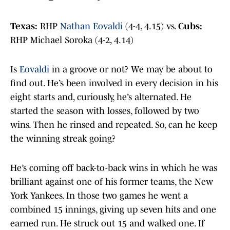
Texas:
RHP
Nathan Eovaldi
(4-4, 4.15) vs.
Cubs:
RHP Michael Soroka (4-2, 4.14)
Is
Eovaldi
in a groove or not? We may be about to
find out. He’s been involved in every decision in his
eight starts and, curiously, he’s alternated. He
started the season with losses, followed by two
wins. Then he rinsed and repeated. So, can he keep
the winning streak going?
He’s coming off back-to-back wins in which he was
brilliant against one of his former teams, the New
York Yankees. In those two games he went a
combined 15 innings, giving up seven hits and one
earned run. He struck out 15 and walked one. If