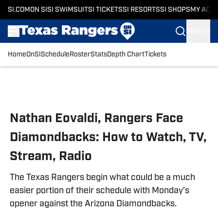
SI.COM
ON SI
SI SWIMSUIT
SI TICKETS
SI RESORTS
SI SHOPS
MY ACC
SIGN IN
Home
OnSI
Schedule
Roster
Stats
Depth Chart
Tickets
Skip to main content
Nathan Eovaldi, Rangers Face
Diamondbacks: How to Watch, TV,
Stream, Radio
The Texas Rangers begin what could be a much
easier portion of their schedule with Monday’s
opener against the Arizona Diamondbacks.