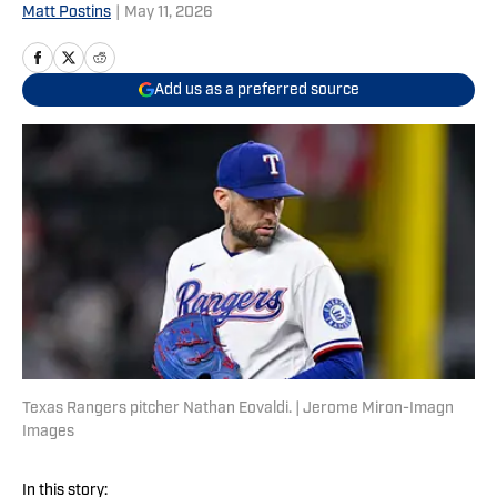
Matt Postins
|
May 11, 2026
Add us as a preferred source
Texas Rangers pitcher Nathan Eovaldi. | Jerome Miron-Imagn
Images
In this story: