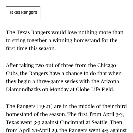
Texas Rangers
The Texas Rangers would love nothing more than
to string together a winning homestand for the
first time this season.
After taking two out of three from the Chicago
Cubs, the Rangers have a chance to do that when
they begin a three-game series with the Arizona
Diamondbacks on Monday at Globe Life Field.
The Rangers (19-21) are in the middle of their third
homestand of the season. The first, from April 3-7,
Texas went 3-3 against Cincinnati at Seattle. Then,
from April 21-April 29, the Rangers went 4-5 against