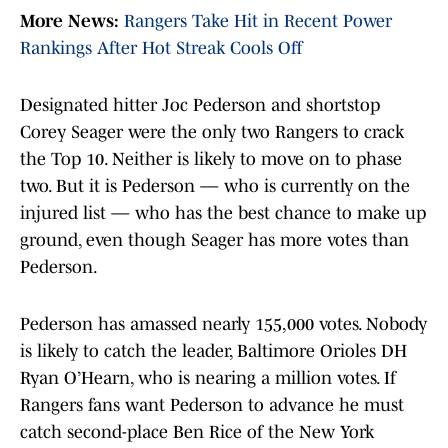
More News:
Rangers Take Hit in Recent Power
Rankings After Hot Streak Cools Off
Designated hitter Joc Pederson and shortstop
Corey Seager were the only two Rangers to crack
the Top 10. Neither is likely to move on to phase
two. But it is Pederson — who is currently on the
injured list — who has the best chance to make up
ground, even though Seager has more votes than
Pederson.
Pederson has amassed nearly 155,000 votes. Nobody
is likely to catch the leader, Baltimore Orioles DH
Ryan O’Hearn, who is nearing a million votes. If
Rangers fans want Pederson to advance he must
catch second-place Ben Rice of the New York