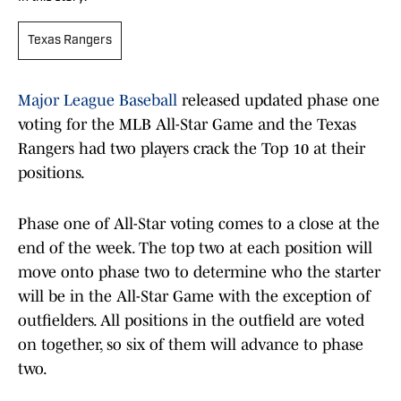
Texas Rangers
Major League Baseball
released updated phase one
voting for the MLB All-Star Game and the Texas
Rangers had two players crack the Top 10 at their
positions.
Phase one of All-Star voting comes to a close at the
end of the week. The top two at each position will
move onto phase two to determine who the starter
will be in the All-Star Game with the exception of
outfielders. All positions in the outfield are voted
on together, so six of them will advance to phase
two.