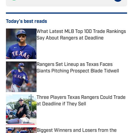
Today's best reads
What Latest MLB Top 100 Trade Rankings
Say About Rangers at Deadline
Published by on Invalid Date
Rangers Set Lineup as Texas Faces
Giants Pitching Prospect Blade Tidwell
Published by on Invalid Date
Three Players Texas Rangers Could Trade
at Deadline if They Sell
Published by on Invalid Date
Biggest Winners and Losers from the