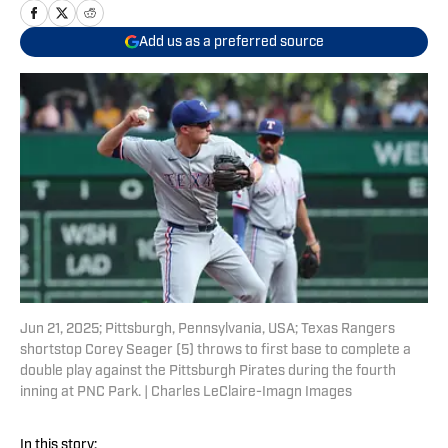
Add us as a preferred source
Jun 21, 2025; Pittsburgh, Pennsylvania, USA; Texas Rangers
shortstop Corey Seager (5) throws to first base to complete a
double play against the Pittsburgh Pirates during the fourth
inning at PNC Park. | Charles LeClaire-Imagn Images
In this story: