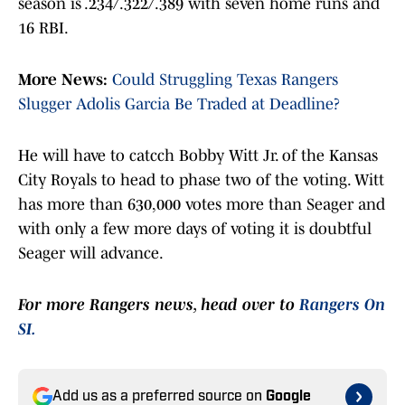
season is .234/.322/.389 with seven home runs and
16 RBI.
More News:
Could Struggling Texas Rangers
Slugger Adolis Garcia Be Traded at Deadline?
He will have to catcch Bobby Witt Jr. of the Kansas
City Royals to head to phase two of the voting. Witt
has more than 630,000 votes more than Seager and
with only a few more days of voting it is doubtful
Seager will advance.
For more Rangers news, head over to
Rangers On
SI.
Add us as a preferred source on
Google