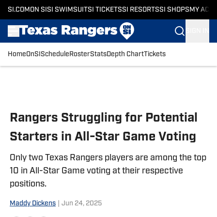
SI.COM
ON SI
SI SWIMSUIT
SI TICKETS
SI RESORTS
SI SHOPS
MY ACC
SIGN IN
Home
OnSI
Schedule
Roster
Stats
Depth Chart
Tickets
Skip to main content
Rangers Struggling for Potential
Starters in All-Star Game Voting
Only two Texas Rangers players are among the top
10 in All-Star Game voting at their respective
positions.
Maddy Dickens
|
Jun 24, 2025