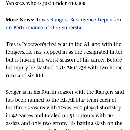
Yankees, who is just under 410,000.
More News:
T
exas Rangers Resurgence Dependent
on Performance of One Superstar
This is Pederson’s first year in the AL and with the
Rangers. He has stepped in as the designated hitter
but is having the worst season of his career. Before
his injury, he slashed .131/.269/.238 with two home
runs and six RBI.
Seager is in his fourth season with the Rangers and
has been named to the AL All-Star team each of
his three seasons with Texas. He’s played shortstop
in 42 games and totaled up 51 putouts with 90
assists and only two errors. His batting slash on the