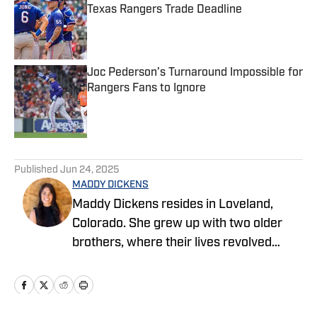
Texas Rangers Trade Deadline
Published by on Invalid Date
Joc Pederson’s Turnaround Impossible for
Rangers Fans to Ignore
Published by on Invalid Date
5 related articles loaded
Published
Jun 24, 2025
MADDY DICKENS
Maddy Dickens resides in Loveland,
Colorado. She grew up with two older
brothers, where their lives revolved
around sports. She earned a master's
degree in business management from
Tarleton State University while