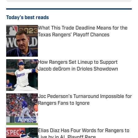
Today's best reads
What This Trade Deadline Means for the
Texas Rangers’ Playoff Chances
Published by on Invalid Date
How Rangers Set Lineup to Support
Jacob deGrom in Orioles Showdown
Published by on Invalid Date
Joc Pederson’s Turnaround Impossible for
Rangers Fans to Ignore
Published by on Invalid Date
Elias Diaz Has Four Words for Rangers to
Live by in AL Playoff Race