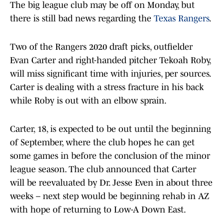
The big league club may be off on Monday, but
there is still bad news regarding the
Texas Rangers
.
Two of the Rangers 2020 draft picks, outfielder
Evan Carter and right-handed pitcher Tekoah Roby,
will miss significant time with injuries, per sources.
Carter is dealing with a stress fracture in his back
while Roby is out with an elbow sprain.
Carter, 18, is expected to be out until the beginning
of September, where the club hopes he can get
some games in before the conclusion of the minor
league season. The club announced that Carter
will be reevaluated by Dr. Jesse Even in about three
weeks – next step would be beginning rehab in AZ
with hope of returning to Low-A Down East.