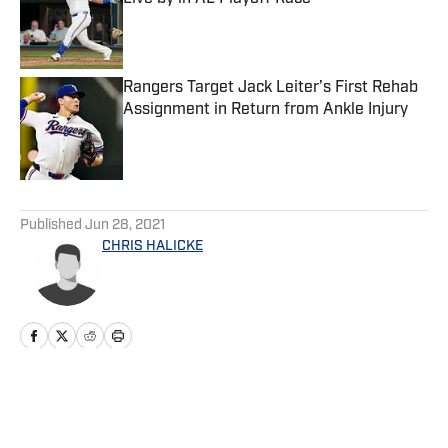
Published by on Invalid Date
Rangers Target Jack Leiter’s First Rehab
Assignment in Return from Ankle Injury
Published by on Invalid Date
5 related articles loaded
Published
Jun 28, 2021
CHRIS HALICKE
Home
/
News