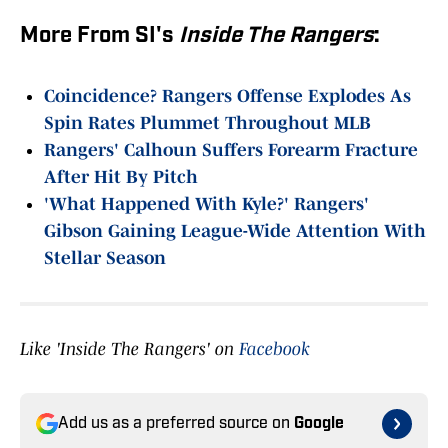
More From SI's
Inside The Rangers
:
Coincidence? Rangers Offense Explodes As
Spin Rates Plummet Throughout MLB
Rangers' Calhoun Suffers Forearm Fracture
After Hit By Pitch
'What Happened With Kyle?' Rangers'
Gibson Gaining League-Wide Attention With
Stellar Season
Like 'Inside The Rangers' on
Facebook
Add us as a preferred source on
Google