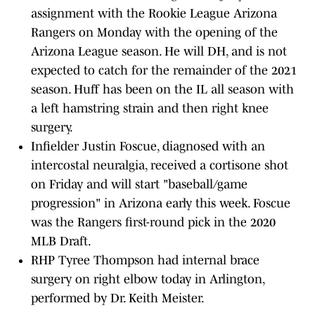
assignment with the Rookie League Arizona
Rangers on Monday with the opening of the
Arizona League season. He will DH, and is not
expected to catch for the remainder of the 2021
season. Huff has been on the IL all season with
a left hamstring strain and then right knee
surgery.
Infielder Justin Foscue, diagnosed with an
intercostal neuralgia, received a cortisone shot
on Friday and will start "baseball/game
progression" in Arizona early this week. Foscue
was the Rangers first-round pick in the 2020
MLB Draft.
RHP Tyree Thompson had internal brace
surgery on right elbow today in Arlington,
performed by Dr. Keith Meister.