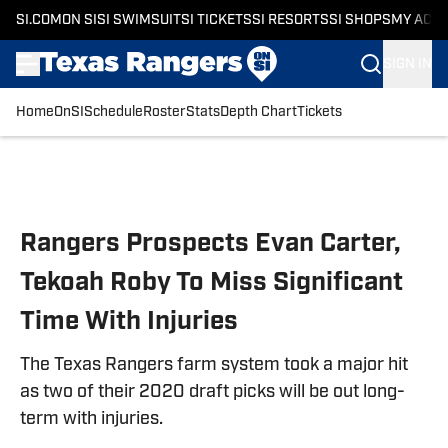
SI.COM
ON SI
SI SWIMSUIT
SI TICKETS
SI RESORTS
SI SHOPS
MY ACC
SIGN IN
Home
OnSI
Schedule
Roster
Stats
Depth Chart
Tickets
Skip to main content
Rangers Prospects Evan Carter,
Tekoah Roby To Miss Significant
Time With Injuries
The Texas Rangers farm system took a major hit
as two of their 2020 draft picks will be out long-
term with injuries.