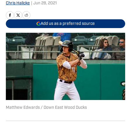
Chris Halicke
|
Jun 28, 2021
Add us as a preferred source
Matthew Edwards / Down East Wood Ducks