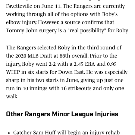
Fayetteville on June 11. The Rangers are currently
working through all of the options with Roby's
elbow injury. However, a source confirms that
Tommy John surgery is a "real possibility" for Roby.
The Rangers selected Roby in the third round of
the 2020 MLB Draft at 86th overall. Prior to the
injury, Roby went 2-2 with a 2.45 ERA and 0.95
WHIP in six starts for Down East. He was especially
sharp in his two starts in June, giving up just one
run in 10 innings with 16 strikeouts and only one
walk.
Other Rangers Minor League Injuries
Catcher Sam Huff will begin an injury rehab