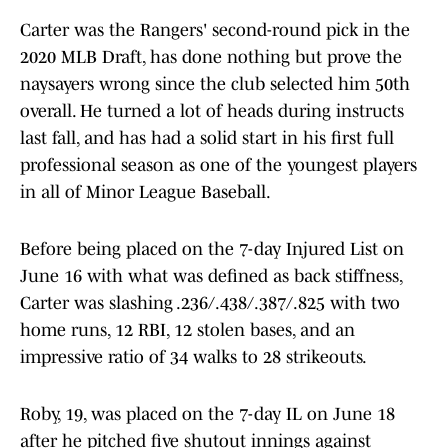
Carter was the Rangers' second-round pick in the
2020 MLB Draft, has done nothing but prove the
naysayers wrong since the club selected him 50th
overall. He turned a lot of heads during instructs
last fall, and has had a solid start in his first full
professional season as one of the youngest players
in all of Minor League Baseball.
Before being placed on the 7-day Injured List on
June 16 with what was defined as back stiffness,
Carter was slashing .236/.438/.387/.825 with two
home runs, 12 RBI, 12 stolen bases, and an
impressive ratio of 34 walks to 28 strikeouts.
Roby, 19, was placed on the 7-day IL on June 18
after he pitched five shutout innings against