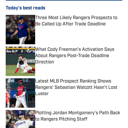
Today's best reads
Three Most Likely Rangers Prospects to
Be Called Up After Trade Deadline
Published by on Invalid Date
What Cody Freeman’s Activation Says
About Rangers Post-Trade Deadline
Direction
Published by on Invalid Date
Latest MLB Prospect Ranking Shows
Rangers’ Sebastian Walcott Hasn’t Lost
Luster
Published by on Invalid Date
Plotting Jordan Montgomery’s Path Back
to Rangers Pitching Staff
Published by on Invalid Date