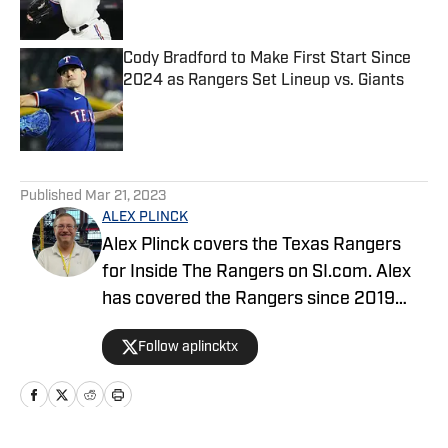
Cody Bradford to Make First Start Since
2024 as Rangers Set Lineup vs. Giants
Published by on Invalid Date
5 related articles loaded
Published
Mar 21, 2023
ALEX PLINCK
Alex Plinck covers the Texas Rangers
for Inside The Rangers on SI.com. Alex
has covered the Rangers since 2019
previously writing for Dallas Sports
Follow aplincktx
Fanatic. He also covers Dallas-located
bowl games like the Cotton Bowl, First
Responder Bowl, Armed Forces Bowl,
and Frisco Bowl for fi360 news. Alex is a