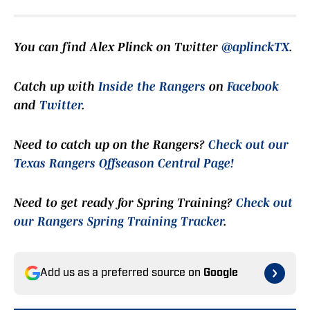
You can find Alex Plinck on Twitter
@aplinckTX
.
Catch up with
Inside the Rangers
on
Facebook
and
Twitter
.
Need to catch up on the Rangers?
Check out our
Texas Rangers Offseason Central Page!
Need to get ready for Spring Training?
Check out
our Rangers Spring Training Tracker
.
Add us as a preferred source on
Google