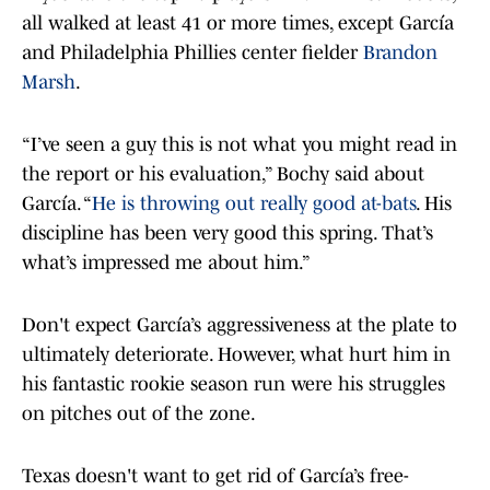
all walked at least 41 or more times, except García
and Philadelphia Phillies center fielder
Brandon
Marsh
.
“I’ve seen a guy this is not what you might read in
the report or his evaluation,” Bochy said about
García. “
He is throwing out really good at-bats
. His
discipline has been very good this spring. That’s
what’s impressed me about him.”
Don't expect García’s aggressiveness at the plate to
ultimately deteriorate. However, what hurt him in
his fantastic rookie season run were his struggles
on pitches out of the zone.
Texas doesn't want to get rid of García’s free-