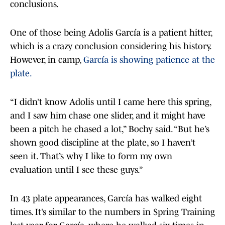
conclusions.
One of those being Adolis García is a patient hitter,
which is a crazy conclusion considering his history.
However, in camp,
García is showing patience at the
plate.
“I didn’t know Adolis until I came here this spring,
and I saw him chase one slider, and it might have
been a pitch he chased a lot,” Bochy said. “But he’s
shown good discipline at the plate, so I haven’t
seen it. That’s why I like to form my own
evaluation until I see these guys.”
In 43 plate appearances, García has walked eight
times. It’s similar to the numbers in Spring Training