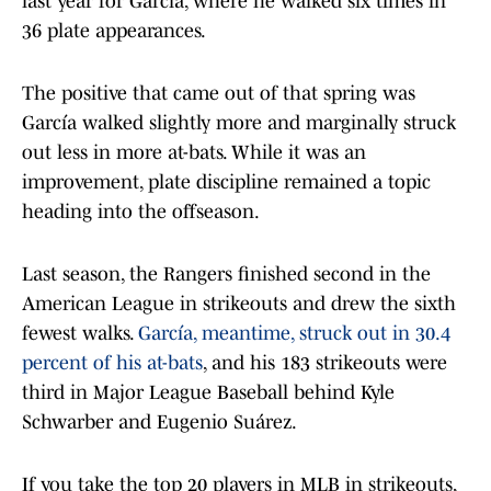
last year for García, where he walked six times in
36 plate appearances.
The positive that came out of that spring was
García walked slightly more and marginally struck
out less in more at-bats. While it was an
improvement, plate discipline remained a topic
heading into the offseason.
Last season, the Rangers finished second in the
American League in strikeouts and drew the sixth
fewest walks.
García, meantime, struck out in 30.4
percent of his at-bats
, and his 183 strikeouts were
third in Major League Baseball behind Kyle
Schwarber and Eugenio Suárez.
If you take the top 20 players in MLB in strikeouts,