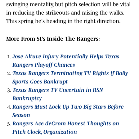
swinging mentality, but pitch selection will be vital
in reducing the strikeouts and raising the walks.
This spring he's heading in the right direction.
More From SI’s Inside The Rangers:
Jose Altuve Injury Potentially Helps Texas
Rangers Playoff Chances
Texas Rangers Terminating TV Rights if Bally
Sports Goes Bankrupt
Texas Rangers TV Uncertain in RSN
Bankruptcy
Rangers Must Lock Up Two Big Stars Before
Season
Rangers Ace deGrom Honest Thoughts on
Pitch Clock, Organization