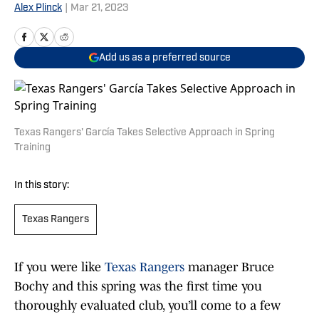
Alex Plinck
|
Mar 21, 2023
Add us as a preferred source
Texas Rangers' García Takes Selective Approach in Spring
Training
In this story:
Texas Rangers
If you were like
Texas Rangers
manager Bruce
Bochy and this spring was the first time you
thoroughly evaluated club, you’ll come to a few