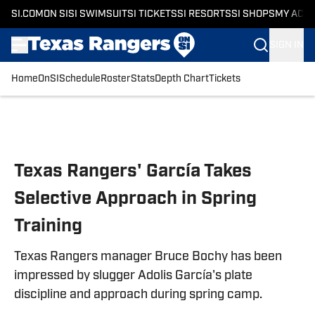
SI.COM
ON SI
SI SWIMSUIT
SI TICKETS
SI RESORTS
SI SHOPS
MY ACC
SIGN IN
Home
OnSI
Schedule
Roster
Stats
Depth Chart
Tickets
Skip to main content
Texas Rangers' García Takes
Selective Approach in Spring
Training
Texas Rangers manager Bruce Bochy has been
impressed by slugger Adolis García's plate
discipline and approach during spring camp.