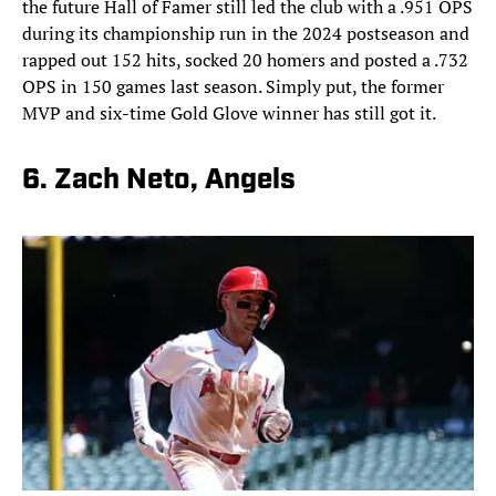
the future Hall of Famer still led the club with a .951 OPS
during its championship run in the 2024 postseason and
rapped out 152 hits, socked 20 homers and posted a .732
OPS in 150 games last season. Simply put, the former
MVP and six-time Gold Glove winner has still got it.
6. Zach Neto, Angels