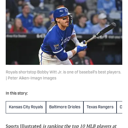
Royals shortstop Bobby Witt Jr. is one of baseball's best players.
| Peter Aiken-Imagn Images
In this story:
Kansas City Royals
Baltimore Orioles
Texas Rangers
Cinc
Sports Illustrated
is ranking the top 10 MLB players at