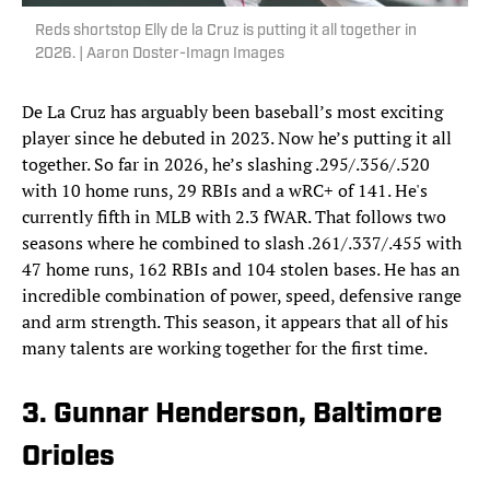
Reds shortstop Elly de la Cruz is putting it all together in
2026. | Aaron Doster-Imagn Images
De La Cruz has arguably been baseball’s most exciting
player since he debuted in 2023. Now he’s putting it all
together. So far in 2026, he’s slashing .295/.356/.520
with 10 home runs, 29 RBIs and a wRC+ of 141. He's
currently fifth in MLB with 2.3 fWAR. That follows two
seasons where he combined to slash .261/.337/.455 with
47 home runs, 162 RBIs and 104 stolen bases. He has an
incredible combination of power, speed, defensive range
and arm strength. This season, it appears that all of his
many talents are working together for the first time.
3. Gunnar Henderson, Baltimore
Orioles