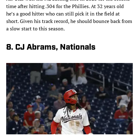
time after hitting .304 for the Phillies. At 32 years old
he’s a good hitter who can still pick it in the field at
short. Given his track record, he should bounce back from
a slow start to this season.
8. CJ Abrams, Nationals