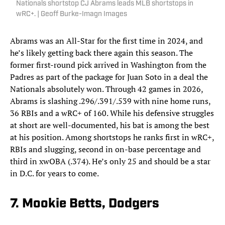
Nationals shortstop CJ Abrams leads MLB shortstops in
wRC+. | Geoff Burke-Imagn Images
Abrams was an All-Star for the first time in 2024, and
he’s likely getting back there again this season. The
former first-round pick arrived in Washington from the
Padres as part of the package for Juan Soto in a deal the
Nationals absolutely won. Through 42 games in 2026,
Abrams is slashing .296/.391/.539 with nine home runs,
36 RBIs and a wRC+ of 160. While his defensive struggles
at short are well-documented, his bat is among the best
at his position. Among shortstops he ranks first in wRC+,
RBIs and slugging, second in on-base percentage and
third in xwOBA (.374). He’s only 25 and should be a star
in D.C. for years to come.
7. Mookie Betts, Dodgers