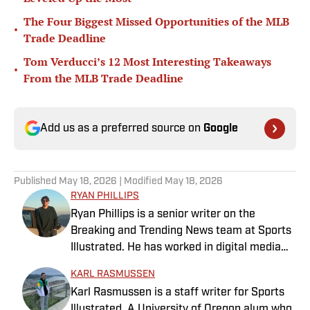
The Four Biggest Missed Opportunities of the MLB
•
Trade Deadline
Tom Verducci’s 12 Most Interesting Takeaways
•
From the MLB Trade Deadline
Add us as a preferred source on
Google
Published
May 18, 2026
| Modified
May 18, 2026
RYAN PHILLIPS
Ryan Phillips is a senior writer on the
Breaking and Trending News team at Sports
Illustrated. He has worked in digital media
since 2009, spending eight years at The Big
KARL RASMUSSEN
Lead before joining SI in 2024. Phillips also
Karl Rasmussen is a staff writer for Sports
co-hosts The Assembly Call Podcast about
Illustrated. A University of Oregon alum who