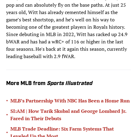
pop and can absolutely fly on the base paths. At just 25
years old, Witt has already cemented himself as the
game’s best shortstop, and he’s well on his way to
becoming one of the greatest players in Royals history.
Since debuting in MLB in 2022, Witt has racked up 24.9
bWAR and has had a wRC+ of 116 or higher in the last
four seasons. He's back at it again this season, currently
leading baseball with 2.9 fWAR.
More MLB from
Sports Illustrated
•
MLB’s Partnership With NBC Has Been a Home Run
SI:AM | How Tarik Skubal and George Lombard Jr.
•
Fared in Their Debuts
MLB Trade Deadline: Six Farm Systems That
•
Leveled Up the Most