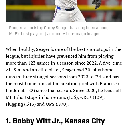
Rangers shortstop Corey Seager has long been among
MLB's best players. | Jerome Miron-Imagn Images
When healthy, Seager is one of the best shortstops in the
league, but injuries have prevented him from playing
more than 123 games in a season since 2022. A five-time
All-Star and an elite hitter, Seager had 30-plus home
runs in three straight seasons from 2022 to ’24, and has
the most home runs at the position (tied with Francisco
Lindor at 122) since that season. Since 2020, he leads all
MLB shortstops in home runs (155), wRC+ (139),
slugging (.513) and OPS (.870).
1. Bobby Witt Jr., Kansas City