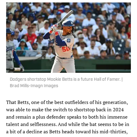
Dodgers shortstop Mookie Betts is a future Hall of Famer. |
Brad Mills-Imagn Images
That Betts, one of the best outfielders of his generation,
was able to make the switch to shortstop back in 2024
and remain a plus defender speaks to both his immense
talent and selflessness. And while the bat seems to be in
a bit of a decline as Betts heads toward his mid-thirties,