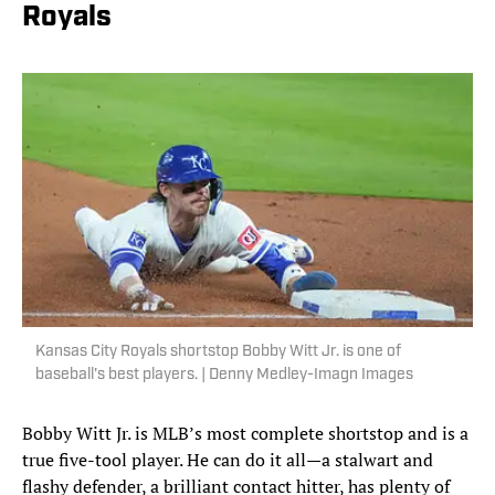
Royals
Kansas City Royals shortstop Bobby Witt Jr. is one of
baseball's best players. | Denny Medley-Imagn Images
Bobby Witt Jr. is MLB’s most complete shortstop and is a
true five-tool player. He can do it all—a stalwart and
flashy defender, a brilliant contact hitter, has plenty of