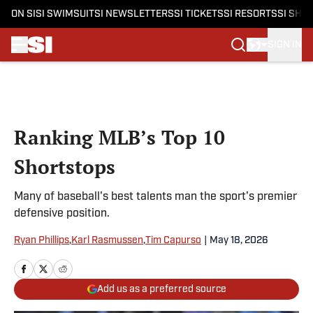
ON SI
SI SWIMSUIT
SI NEWSLETTERS
SI TICKETS
SI RESORTS
SI SHO
SIGN IN
Skip to main content
Ranking MLB’s Top 10
Shortstops
Many of baseball's best talents man the sport's premier
defensive position.
Ryan Phillips
,
Karl Rasmussen
,
Tim Capurso
|
May 18, 2026
Add us as a preferred source