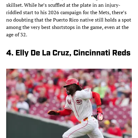
skillset. While he’s scuffled at the plate in an injury-
riddled start to his 2026 campaign for the Mets, there’s
no doubting that the Puerto Rico native still holds a spot
among the very best shortstops in the game, even at the
age of 32.
4. Elly De La Cruz, Cincinnati Reds