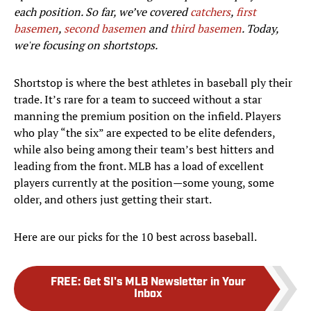
each position. So far, we’ve covered
catchers
,
first
basemen
,
second basemen
and
third basemen
. Today,
we're focusing on shortstops.
Shortstop is where the best athletes in baseball ply their
trade. It’s rare for a team to succeed without a star
manning the premium position on the infield. Players
who play “the six” are expected to be elite defenders,
while also being among their team’s best hitters and
leading from the front. MLB has a load of excellent
players currently at the position—some young, some
older, and others just getting their start.
Here are our picks for the 10 best across baseball.
FREE
:
Get SI's MLB Newsletter in Your
Inbox