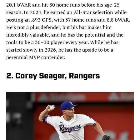
20.1 bWAR and hit 80 home runs before his age-25
season. In 2024, he earned an All-Star selection while
posting an .893 OPS, with 37 home runs and 8.8 bWAR.
He’s not a plus defender, but his bat makes him
incredibly valuable, and he has the potential and the
tools to be a 30–30 player every year. While he has
started slowly in 2026, he has the upside to be a
perennial MVP contender.
2. Corey Seager, Rangers