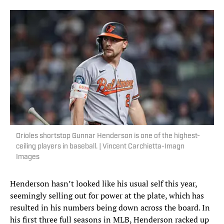
Orioles shortstop Gunnar Henderson is one of the highest-
ceiling players in baseball. | Vincent Carchietta-Imagn
Images
Henderson hasn’t looked like his usual self this year,
seemingly selling out for power at the plate, which has
resulted in his numbers being down across the board. In
his first three full seasons in MLB, Henderson racked up