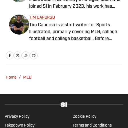
Indiana Hoosiers basketball and previously
joined SI in February 2023, his work has
worked at Bleacher Report. He is a proud
appeared on 12up and ClutchPoints.
San Diego native and a graduate of Indiana
TIM CAPURSO
Rasmussen is a loyal Tottenham, Jets,
University’s journalism program.
Tim Capurso is a staff writer for Sports
Yankees and Ducks fan.
Illustrated, primarily covering MLB, college
football and college basketball. Before
joining SI in November 2023, Capurso
worked at RotoBaller and ClutchPoints and is
a graduate of Assumption University. When
he's not working, he can be found at the
gym, reading a book or enjoying a good hike.
Home
/
MLB
A resident of New York, Capurso openly
wonders if the Giants will ever be a winning
football team again.
Privacy Policy
Cookie Policy
Takedown Policy
Terms and Conditions