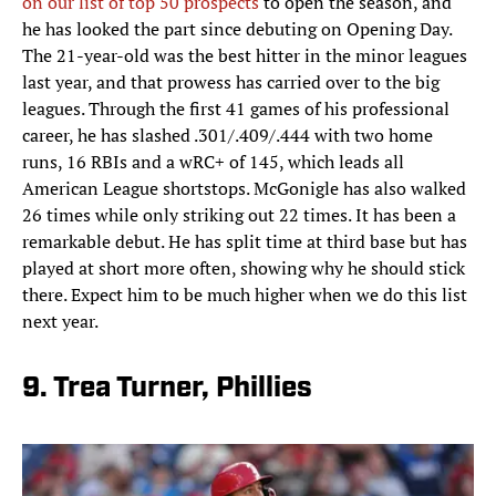
on our list of top 50 prospects
to open the season, and
he has looked the part since debuting on Opening Day.
The 21-year-old was the best hitter in the minor leagues
last year, and that prowess has carried over to the big
leagues. Through the first 41 games of his professional
career, he has slashed .301/.409/.444 with two home
runs, 16 RBIs and a wRC+ of 145, which leads all
American League shortstops. McGonigle has also walked
26 times while only striking out 22 times. It has been a
remarkable debut. He has split time at third base but has
played at short more often, showing why he should stick
there. Expect him to be much higher when we do this list
next year.
9. Trea Turner, Phillies