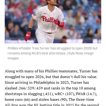
Phillies infielder Trea Turner has struggled to open 2026 but
remains among MLB's best shortstops. | Kyle Ross-Imagn
Images
Along with many of his Phillies teammates, Turner has
struggled to open 2026, but that doesn’t dull his value.
Since arriving in Philadelphia in 2023, Turner has
slashed .266/.329/.459 and ranks in the top 10 among
shortstops in slugging (.451), wRC+ (107), fWAR (14.7),
home runs (66) and stolen bases (90). The three-time
All-Star won the NL batting title in 2025 for the second