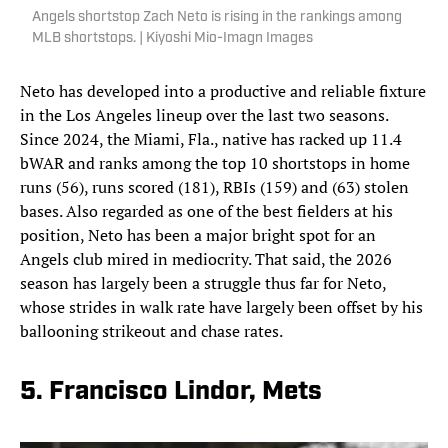
Angels shortstop Zach Neto is rising in the rankings among
MLB shortstops. | Kiyoshi Mio-Imagn Images
Neto has developed into a productive and reliable fixture
in the Los Angeles lineup over the last two seasons.
Since 2024, the Miami, Fla., native has racked up 11.4
bWAR and ranks among the top 10 shortstops in home
runs (56), runs scored (181), RBIs (159) and (63) stolen
bases. Also regarded as one of the best fielders at his
position, Neto has been a major bright spot for an
Angels club mired in mediocrity. That said, the 2026
season has largely been a struggle thus far for Neto,
whose strides in walk rate have largely been offset by his
ballooning strikeout and chase rates.
5. Francisco Lindor, Mets