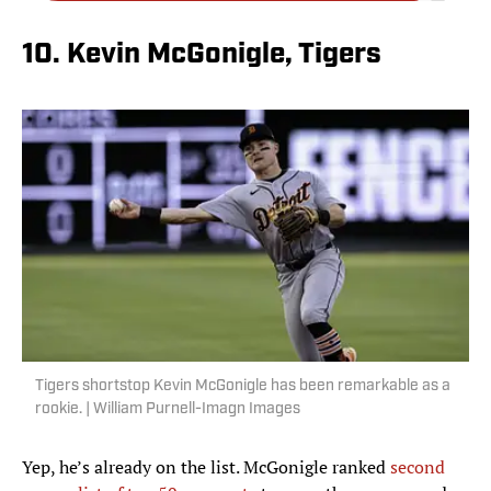
10. Kevin McGonigle, Tigers
Tigers shortstop Kevin McGonigle has been remarkable as a
rookie. | William Purnell-Imagn Images
Yep, he’s already on the list. McGonigle ranked
second