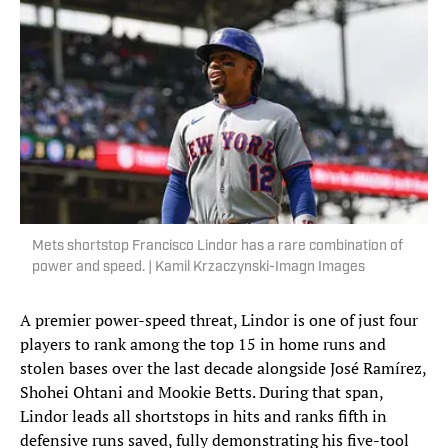
Mets shortstop Francisco Lindor has a rare combination of
power and speed. | Kamil Krzaczynski-Imagn Images
A premier power-speed threat, Lindor is one of just four
players to rank among the top 15 in home runs and
stolen bases over the last decade alongside José Ramírez,
Shohei Ohtani and Mookie Betts. During that span,
Lindor leads all shortstops in hits and ranks fifth in
defensive runs saved, fully demonstrating his five-tool