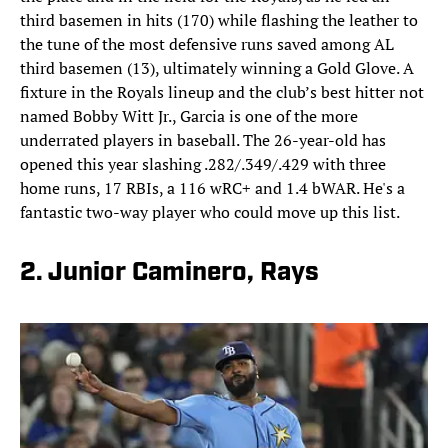
third basemen in hits (170) while flashing the leather to
the tune of the most defensive runs saved among AL
third basemen (13), ultimately winning a Gold Glove. A
fixture in the Royals lineup and the club’s best hitter not
named Bobby Witt Jr., Garcia is one of the more
underrated players in baseball. The 26-year-old has
opened this year slashing .282/.349/.429 with three
home runs, 17 RBIs, a 116 wRC+ and 1.4 bWAR. He's a
fantastic two-way player who could move up this list.
2. Junior Caminero, Rays