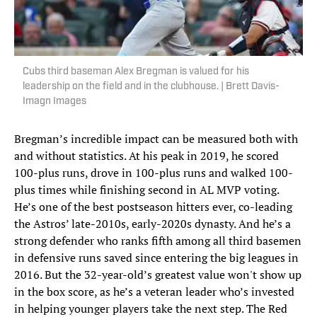
Cubs third baseman Alex Bregman is valued for his
leadership on the field and in the clubhouse. | Brett Davis-
Imagn Images
Bregman’s incredible impact can be measured both with
and without statistics. At his peak in 2019, he scored
100-plus runs, drove in 100-plus runs and walked 100-
plus times while finishing second in AL MVP voting.
He’s one of the best postseason hitters ever, co-leading
the Astros’ late-2010s, early-2020s dynasty. And he’s a
strong defender who ranks fifth among all third basemen
in defensive runs saved since entering the big leagues in
2016. But the 32-year-old’s greatest value won't show up
in the box score, as he’s a veteran leader who’s invested
in helping younger players take the next step. The Red