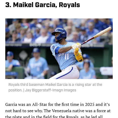
3. Maikel Garcia, Royals
Royals third baseman Maikel Garcia is a rising star at the
position. | Jay Biggerstaff-Imagn Images
Garcia was an All-Star for the first time in 2025 and it’s
not hard to see why. The Venezuela native was a force at
the plate and in the field for the Royals, as he led all