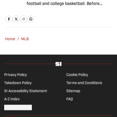
football and college basketball. Before
joining SI in November 2023, Capurso
worked at RotoBaller and ClutchPoints and is
a graduate of Assumption University. When
he's not working, he can be found at the
gym, reading a book or enjoying a good hike.
Home
/
MLB
A resident of New York, Capurso openly
wonders if the Giants will ever be a winning
football team again.
Privacy Policy
Cookie Policy
Takedown Policy
Terms and Conditions
SI Accessibility Statement
Sitemap
A-Z Index
FAQ
Cookies Settings