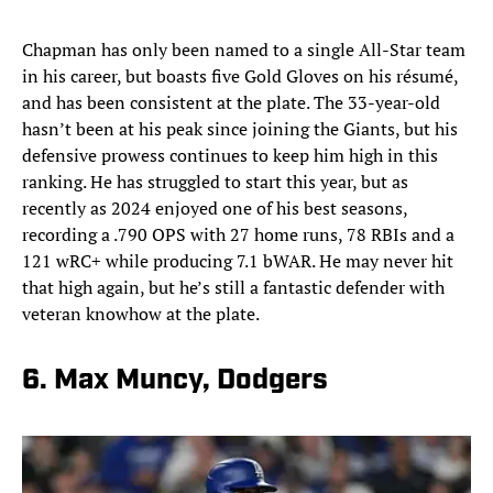
Chapman has only been named to a single All-Star team
in his career, but boasts five Gold Gloves on his résumé,
and has been consistent at the plate. The 33-year-old
hasn’t been at his peak since joining the Giants, but his
defensive prowess continues to keep him high in this
ranking. He has struggled to start this year, but as
recently as 2024 enjoyed one of his best seasons,
recording a .790 OPS with 27 home runs, 78 RBIs and a
121 wRC+ while producing 7.1 bWAR. He may never hit
that high again, but he’s still a fantastic defender with
veteran knowhow at the plate.
6. Max Muncy, Dodgers