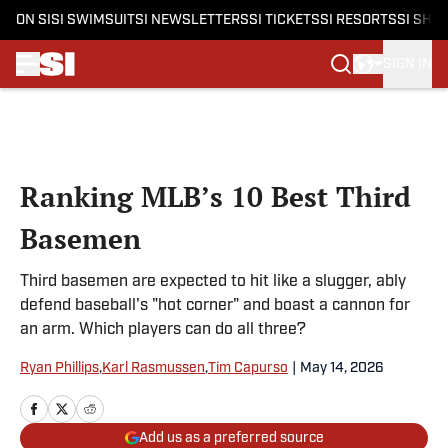
ON SI
SI SWIMSUIT
SI NEWSLETTERS
SI TICKETS
SI RESORTS
SI SHO
SIGN IN
Skip to main content
Ranking MLB’s 10 Best Third
Basemen
Third basemen are expected to hit like a slugger, ably
defend baseball's "hot corner" and boast a cannon for
an arm. Which players can do all three?
Ryan Phillips
,
Karl Rasmussen
,
Tim Capurso
|
May 14, 2026
Add us as a preferred source