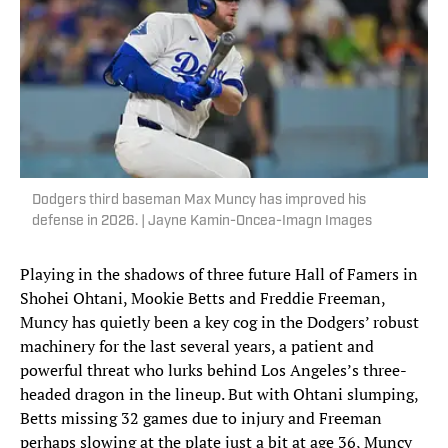
Dodgers third baseman Max Muncy has improved his
defense in 2026. | Jayne Kamin-Oncea-Imagn Images
Playing in the shadows of three future Hall of Famers in
Shohei Ohtani, Mookie Betts and Freddie Freeman,
Muncy has quietly been a key cog in the Dodgers’ robust
machinery for the last several years, a patient and
powerful threat who lurks behind Los Angeles’s three-
headed dragon in the lineup. But with Ohtani slumping,
Betts missing 32 games due to injury and Freeman
perhaps slowing at the plate just a bit at age 36, Muncy