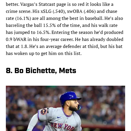
better. Vargas’s Statcast page is so red it looks like a
crime scene. His xSLG (.540), xwOBA (.406) and chase
rate (16.1%) are all among the best in baseball. He’s also
barreling the ball 15.5% of the time, and his walk rate
has jumped to 16.5%. Entering the season he’d produced
0.9 bWAR in his four-year career. He has already doubled
that at 1.8. He’s an average defender at third, but his bat
has woken up to get him on this list.
8. Bo Bichette, Mets