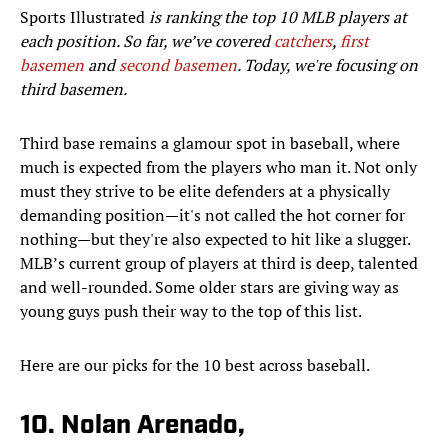
Sports Illustrated
is ranking the top 10 MLB players at
each position. So far, we’ve covered
catchers
,
first
basemen
and
second basemen
. Today, we're focusing on
third basemen.
Third base remains a glamour spot in baseball, where
much is expected from the players who man it. Not only
must they strive to be elite defenders at a physically
demanding position—it's not called the hot corner for
nothing—but they're also expected to hit like a slugger.
MLB’s current group of players at third is deep, talented
and well-rounded. Some older stars are giving way as
young guys push their way to the top of this list.
Here are our picks for the 10 best across baseball.
10. Nolan Arenado,