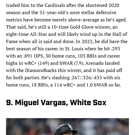
traded him to the Cardinals after the shortened 2020
season and the 35-year-old’s once stellar defensive
metrics have become merely above-average as he’s aged.
That said, he’s still a 10-time Gold Glove winner, an
eight-time All-Star and will likely wind up in the Hall of
Fame when all is said and done. In 2022, he did have the
best season of his career in St. Louis when he hit .293
with an .891 OPS, 30 home runs, 103 RBIs and career
highs in wRC+ (149) and bWAR (7.9). Arenado landed
with the Diamondbacks this winter, and it has paid off
for both parties. He’s slashing .267/.326/.435 with six
home runs, 18 RBIs, a 114 wRC+ and 1.0 bWAR so far.
9. Miguel Vargas, White Sox