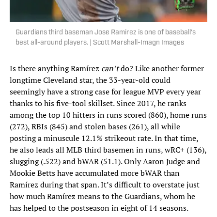
Guardians third baseman Jose Ramirez is one of baseball's
best all-around players. | Scott Marshall-Imagn Images
Is there anything Ramírez
can’t
do? Like another former
longtime Cleveland star, the 33-year-old could
seemingly have a strong case for league MVP every year
thanks to his five-tool skillset. Since 2017, he ranks
among the top 10 hitters in runs scored (860), home runs
(272), RBIs (845) and stolen bases (261), all while
posting a minuscule 12.1% strikeout rate. In that time,
he also leads all MLB third basemen in runs, wRC+ (136),
slugging (.522) and bWAR (51.1). Only Aaron Judge and
Mookie Betts have accumulated more bWAR than
Ramírez during that span. It’s difficult to overstate just
how much Ramírez means to the Guardians, whom he
has helped to the postseason in eight of 14 seasons.