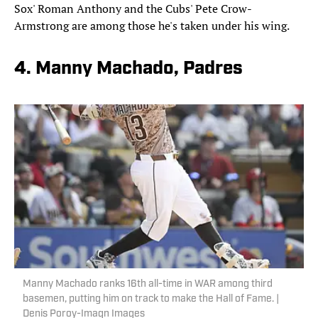
Sox' Roman Anthony and the Cubs' Pete Crow-
Armstrong are among those he's taken under his wing.
4. Manny Machado, Padres
Manny Machado ranks 16th all-time in WAR among third
basemen, putting him on track to make the Hall of Fame. |
Denis Poroy-Imagn Images