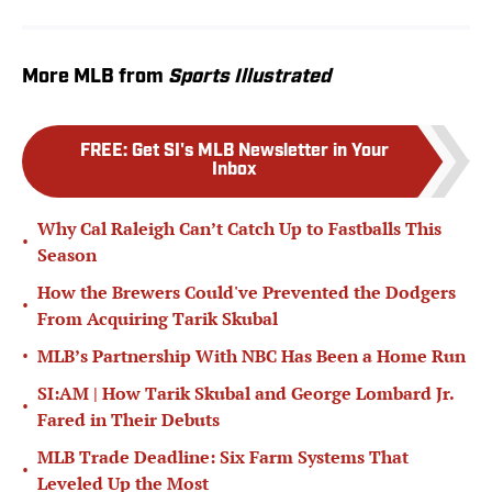
More MLB from
Sports Illustrated
FREE
:
Get SI's MLB Newsletter in Your
Inbox
Why Cal Raleigh Can’t Catch Up to Fastballs This
•
Season
How the Brewers Could've Prevented the Dodgers
•
From Acquiring Tarik Skubal
•
MLB’s Partnership With NBC Has Been a Home Run
SI:AM | How Tarik Skubal and George Lombard Jr.
•
Fared in Their Debuts
MLB Trade Deadline: Six Farm Systems That
•
Leveled Up the Most