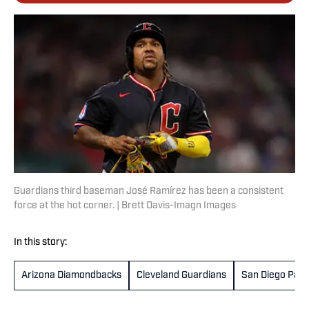
Guardians third baseman José Ramírez has been a consistent
force at the hot corner. | Brett Davis-Imagn Images
In this story:
Arizona Diamondbacks
Cleveland Guardians
San Diego Pad