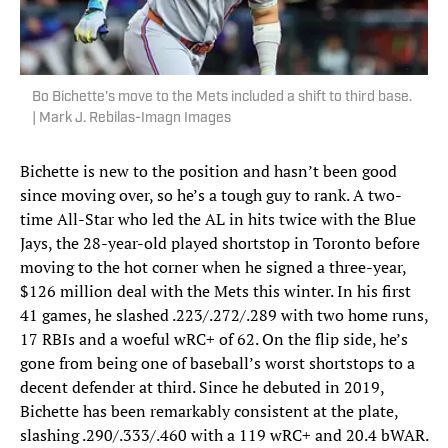
Bo Bichette's move to the Mets included a shift to third base.
| Mark J. Rebilas-Imagn Images
Bichette is new to the position and hasn’t been good
since moving over, so he’s a tough guy to rank. A two-
time All-Star who led the AL in hits twice with the Blue
Jays, the 28-year-old played shortstop in Toronto before
moving to the hot corner when he signed a three-year,
$126 million deal with the Mets this winter. In his first
41 games, he slashed .223/.272/.289 with two home runs,
17 RBIs and a woeful wRC+ of 62. On the flip side, he’s
gone from being one of baseball’s worst shortstops to a
decent defender at third. Since he debuted in 2019,
Bichette has been remarkably consistent at the plate,
slashing .290/.333/.460 with a 119 wRC+ and 20.4 bWAR.