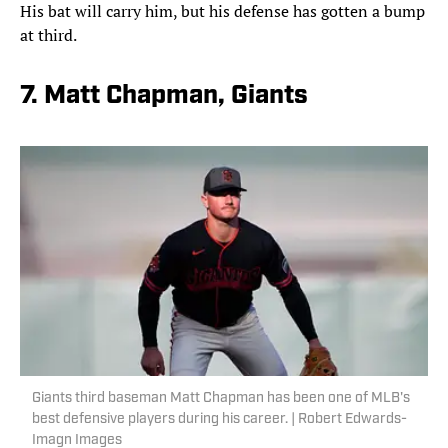
His bat will carry him, but his defense has gotten a bump
at third.
7. Matt Chapman, Giants
Giants third baseman Matt Chapman has been one of MLB's
best defensive players during his career. | Robert Edwards-
Imagn Images