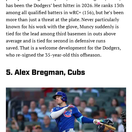
has been the Dodgers’ best hitter in 2026. He ranks 13th
among all qualified batters in wRC+ (156), but he’s been
more than just a threat at the plate. Never particularly
known for his work with the glove, Muncy suddenly is
tied for the lead among third basemen in outs above
average and is tied for second in defensive runs
saved. That is a welcome development for the Dodgers,
who re-signed the 35-year-old this offseason.
5. Alex Bregman, Cubs