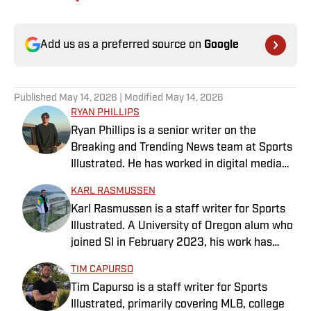
Add us as a preferred source on
Google
Published
May 14, 2026
| Modified
May 14, 2026
RYAN PHILLIPS
Ryan Phillips is a senior writer on the
Breaking and Trending News team at Sports
Illustrated. He has worked in digital media
since 2009, spending eight years at The Big
KARL RASMUSSEN
Lead before joining SI in 2024. Phillips also
Karl Rasmussen is a staff writer for Sports
co-hosts The Assembly Call Podcast about
Illustrated. A University of Oregon alum who
Indiana Hoosiers basketball and previously
joined SI in February 2023, his work has
worked at Bleacher Report. He is a proud
appeared on 12up and ClutchPoints.
San Diego native and a graduate of Indiana
TIM CAPURSO
Rasmussen is a loyal Tottenham, Jets,
University’s journalism program.
Tim Capurso is a staff writer for Sports
Yankees and Ducks fan.
Illustrated, primarily covering MLB, college