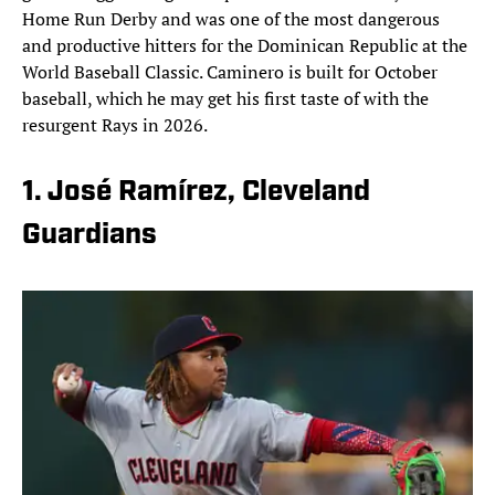
Home Run Derby and was one of the most dangerous
and productive hitters for the Dominican Republic at the
World Baseball Classic. Caminero is built for October
baseball, which he may get his first taste of with the
resurgent Rays in 2026.
1. José Ramírez, Cleveland
Guardians