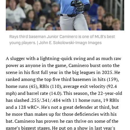
Rays third baseman Junior Caminero is one of MLB's best
young players. | John E. Sokolowski-Imagn Images
A slugger with a lightning-quick swing and as much raw
power as anyone in the game, Caminero burst onto the
scene in his first full year in the big leagues in 2025. He
ranked among the top five third basemen in hits (159),
home runs (45), RBIs (110), average exit velocity (92.4
mph) and barrel rate (14.0). This season, the 22-year-old
has slashed .255/.341/.484 with 11 home runs, 19 RBIs
and a 128 wRC+. He's not a great defender at third, but
he more than makes up for those deficiencies with his
bat. Caminero has proven he can thrive on some of the
game’s biggest stages. He put on a show in last year's