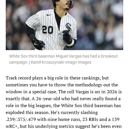
White Sox third baseman Miguel Vargas has had a breakout
campaign. | Kamil Krzaczynski-Imagn Images
Track record plays a big role in these rankings, but
sometimes you have to throw the methodology out the
window in a special case. The roll Vargas is on in 2026 is
exactly that. A 26-year-old who had never really found a
role in the big leagues, the White Sox third baseman has
exploded this season. He’s currently slashing
.239/.375/.479 with nine home runs, 23 RBIs and a 139
wRC+, but his underlying metrics suggest he’s been even