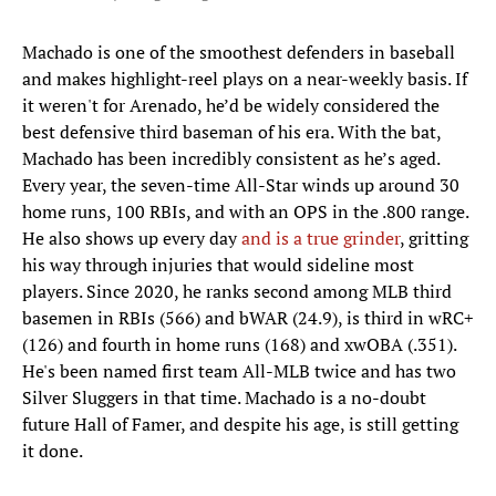
Machado is one of the smoothest defenders in baseball
and makes highlight-reel plays on a near-weekly basis. If
it weren't for Arenado, he’d be widely considered the
best defensive third baseman of his era. With the bat,
Machado has been incredibly consistent as he’s aged.
Every year, the seven-time All-Star winds up around 30
home runs, 100 RBIs, and with an OPS in the .800 range.
He also shows up every day
and is a true grinder
, gritting
his way through injuries that would sideline most
players. Since 2020, he ranks second among MLB third
basemen in RBIs (566) and bWAR (24.9), is third in wRC+
(126) and fourth in home runs (168) and xwOBA (.351).
He's been named first team All-MLB twice and has two
Silver Sluggers in that time. Machado is a no-doubt
future Hall of Famer, and despite his age, is still getting
it done.