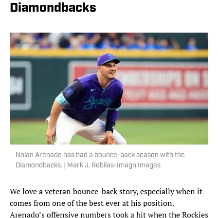
Diamondbacks
Nolan Arenado has had a bounce-back season with the
Diamondbacks. | Mark J. Rebilas-Imagn Images
We love a veteran bounce-back story, especially when it
comes from one of the best ever at his position.
Arenado’s offensive numbers took a hit when the Rockies