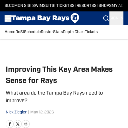
SI.COM
ON SI
SI SWIMSUIT
SI TICKETS
SI RESORTS
SI SHOPS
MY ACC
SIGN IN
Home
OnSI
Schedule
Roster
Stats
Depth Chart
Tickets
Skip to main content
Improving This Key Area Makes
Sense for Rays
What area do the Tampa Bay Rays need to
improve?
Nick Ziegler
|
May 12, 2026