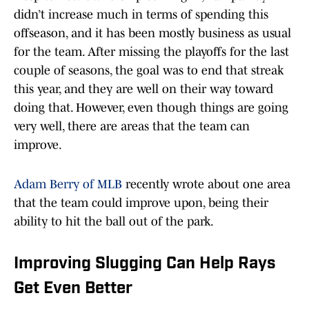
didn’t increase much in terms of spending this
offseason, and it has been mostly business as usual
for the team. After missing the playoffs for the last
couple of seasons, the goal was to end that streak
this year, and they are well on their way toward
doing that. However, even though things are going
very well, there are areas that the team can
improve.
Adam Berry of MLB
recently wrote about one area
that the team could improve upon, being their
ability to hit the ball out of the park.
Improving Slugging Can Help Rays
Get Even Better