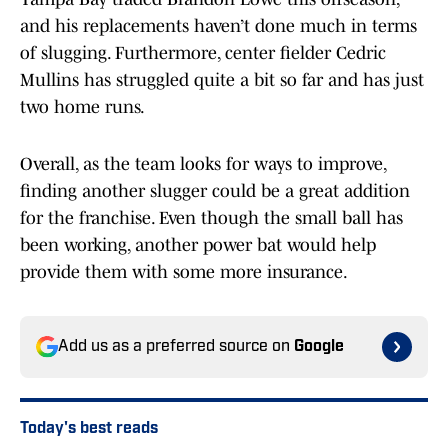
and his replacements haven’t done much in terms
of slugging. Furthermore, center fielder Cedric
Mullins has struggled quite a bit so far and has just
two home runs.
Overall, as the team looks for ways to improve,
finding another slugger could be a great addition
for the franchise. Even though the small ball has
been working, another power bat would help
provide them with some more insurance.
Add us as a preferred source on
Google
Today's best reads