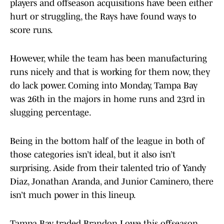
players and offseason acquisitions have been either
hurt or struggling, the Rays have found ways to
score runs.
However, while the team has been manufacturing
runs nicely and that is working for them now, they
do lack power. Coming into Monday, Tampa Bay
was 26th in the majors in home runs and 23rd in
slugging percentage.
Being in the bottom half of the league in both of
those categories isn’t ideal, but it also isn’t
surprising. Aside from their talented trio of Yandy
Diaz, Jonathan Aranda, and Junior Caminero, there
isn’t much power in this lineup.
Tampa Bay traded Brandon Lowe this offseason,