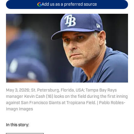
Add us as a preferred source
May 3, 2026; St. Petersburg, Florida, USA; Tampa Bay Rays
manager Kevin Cash (16) looks on the field during the first inning
against San Francisco Giants at Tropicana Field. | Pablo Robles-
Imagn Images
In this story: