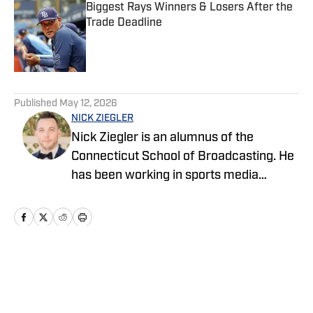
Biggest Rays Winners & Losers After the
Trade Deadline
Published by on Invalid Date
5 related articles loaded
Published
May 12, 2026
NICK ZIEGLER
Nick Ziegler is an alumnus of the
Connecticut School of Broadcasting. He
has been working in sports media
covering the NFL, NBA, MLB, and NHL
for nearly a decade with various
publications online. With his free time,
Nick enjoys being at the Jersey Shore
with his wife, daughter, and their golden
Home
/
News
retriever. You can follow him on X,
formerly Twitter, @NickZiegler20. He