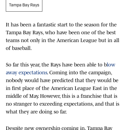
Tampa Bay Rays
It has been a fantastic start to the season for the
Tampa Bay Rays, who have been one of the best
teams not only in the American League but in all
of baseball.
So far this year, the Rays have been able to b
low
away expectations
. Coming into the campaign,
nobody would have predicted that they would be
in first place of the American League East in the
middle of May. However, this is a franchise that is
no stranger to exceeding expectations, and that is
what they are doing so far.
Despite new ownership coming in, Tampa Bay