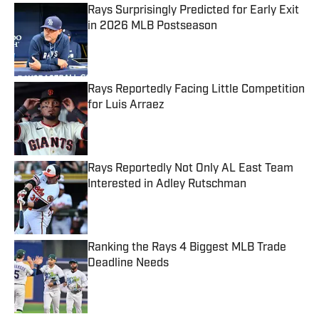
Rays Surprisingly Predicted for Early Exit
in 2026 MLB Postseason
Published by on Invalid Date
Rays Reportedly Facing Little Competition
for Luis Arraez
Published by on Invalid Date
Rays Reportedly Not Only AL East Team
Interested in Adley Rutschman
Published by on Invalid Date
Ranking the Rays 4 Biggest MLB Trade
Deadline Needs
Published by on Invalid Date