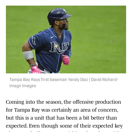
Tampa Bay Rays first baseman Yandy Diaz | David Richard-
Imagn Images
Coming into the season, the offensive production
for Tampa Bay was certainly an area of concern,
but this is a unit that has been a bit better than
expected. Even though some of their expected key