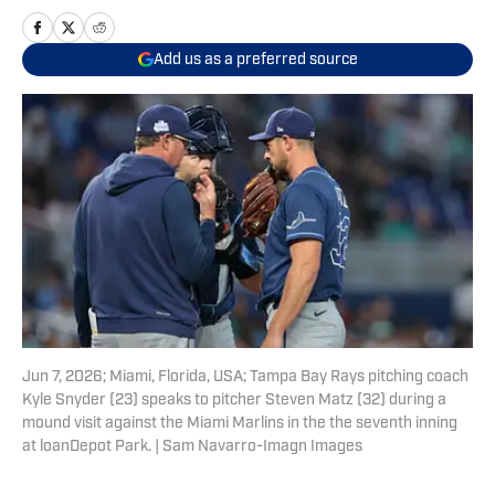
Add us as a preferred source
Jun 7, 2026; Miami, Florida, USA; Tampa Bay Rays pitching coach
Kyle Snyder (23) speaks to pitcher Steven Matz (32) during a
mound visit against the Miami Marlins in the the seventh inning
at loanDepot Park. | Sam Navarro-Imagn Images