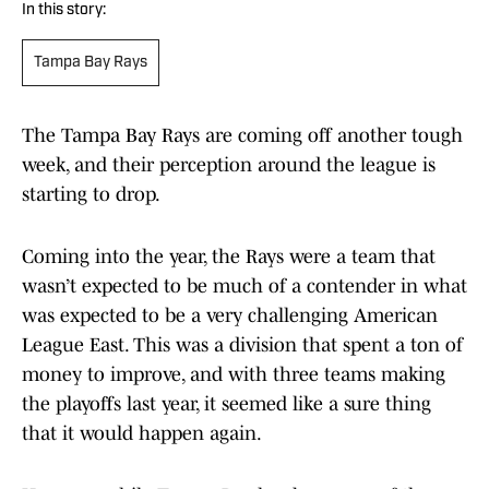
In this story:
Tampa Bay Rays
The Tampa Bay Rays are coming off another tough
week, and their perception around the league is
starting to drop.
Coming into the year, the Rays were a team that
wasn’t expected to be much of a contender in what
was expected to be a very challenging American
League East. This was a division that spent a ton of
money to improve, and with three teams making
the playoffs last year, it seemed like a sure thing
that it would happen again.