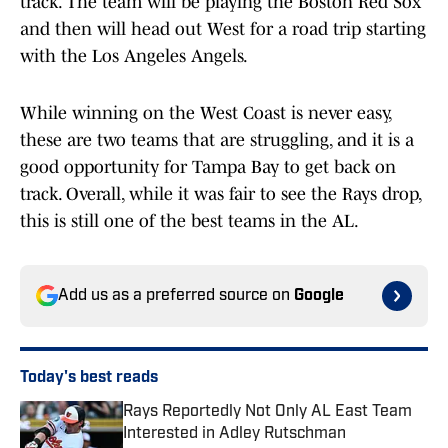
track. The team will be playing the Boston Red Sox
and then will head out West for a road trip starting
with the Los Angeles Angels.
While winning on the West Coast is never easy,
these are two teams that are struggling, and it is a
good opportunity for Tampa Bay to get back on
track. Overall, while it was fair to see the Rays drop,
this is still one of the best teams in the AL.
Add us as a preferred source on
Google
Today's best reads
Rays Reportedly Not Only AL East Team
Interested in Adley Rutschman