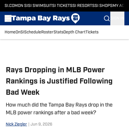
SI.COM
ON SI
SI SWIMSUIT
SI TICKETS
SI RESORTS
SI SHOPS
MY ACC
SIGN IN
Home
OnSI
Schedule
Roster
Stats
Depth Chart
Tickets
Skip to main content
Rays Dropping in MLB Power
Rankings is Justified Following
Bad Week
How much did the Tampa Bay Rays drop in the
MLB power rankings after a bad week?
Nick Ziegler
|
Jun 9, 2026