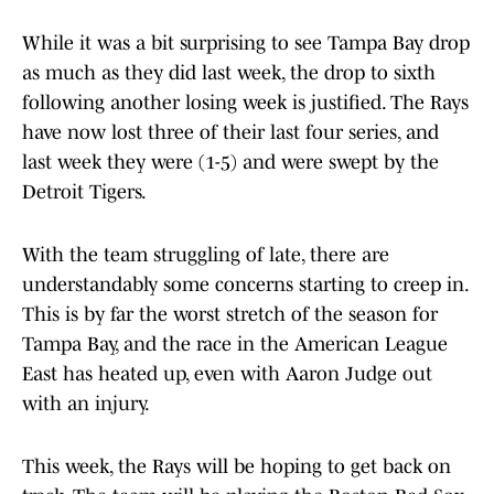
While it was a bit surprising to see Tampa Bay drop
as much as they did last week, the drop to sixth
following another losing week is justified. The Rays
have now lost three of their last four series, and
last week they were (1-5) and were swept by the
Detroit Tigers.
With the team struggling of late, there are
understandably some concerns starting to creep in.
This is by far the worst stretch of the season for
Tampa Bay, and the race in the American League
East has heated up, even with Aaron Judge out
with an injury.
This week, the Rays will be hoping to get back on