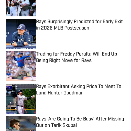
Published by on Invalid Date
Rays Surprisingly Predicted for Early Exit
in 2026 MLB Postseason
Published by on Invalid Date
Trading for Freddy Peralta Will End Up
Being Right Move for Rays
Published by on Invalid Date
Rays Exorbitant Asking Price To Meet To
Land Hunter Goodman
Published by on Invalid Date
Rays ‘Are Going To Be Busy’ After Missing
Out on Tarik Skubal