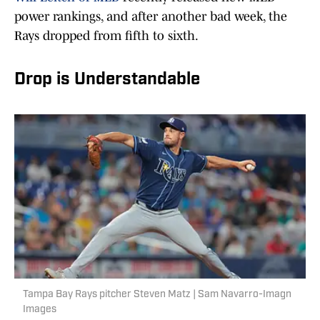
power rankings, and after another bad week, the
Rays dropped from fifth to sixth.
Drop is Understandable
Tampa Bay Rays pitcher Steven Matz | Sam Navarro-Imagn
Images