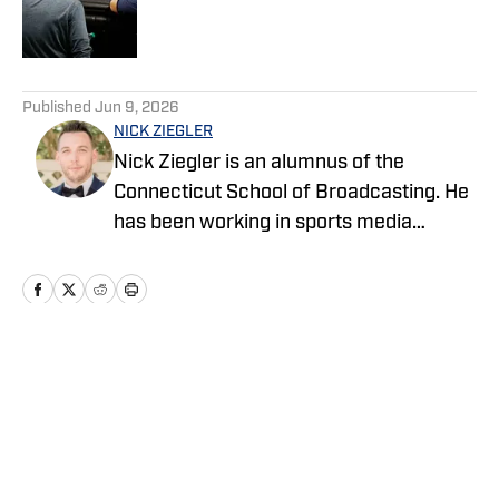
Published by on Invalid Date
5 related articles loaded
Published
Jun 9, 2026
NICK ZIEGLER
Nick Ziegler is an alumnus of the
Connecticut School of Broadcasting. He
has been working in sports media
covering the NFL, NBA, MLB, and NHL
for nearly a decade with various
publications online. With his free time,
Nick enjoys being at the Jersey Shore
with his wife, daughter, and their golden
Home
/
News
retriever. You can follow him on X,
formerly Twitter, @NickZiegler20. He
can also be reached at via email at
NickZiegler26@gmail.com