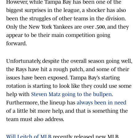
However, while Tampa Bay has been one of the
biggest surprises in the league, a shocker has also
been the struggles of other teams in the division.
Only the New York Yankees are over .500, and they
appear to be their main competition going
forward.
Unfortunately, despite the overall season going well,
the Rays have hit a rough patch, and some of their
issues have been exposed. Tampa Bay’s starting
rotation is starting to look like they could use some
help with
Steven Matz going to the bullpen
.
Furthermore, the lineup has
always been in need
of a little bit more help, and that is something the
team must also address.
Will Leitch of MLB
recently released new MLB