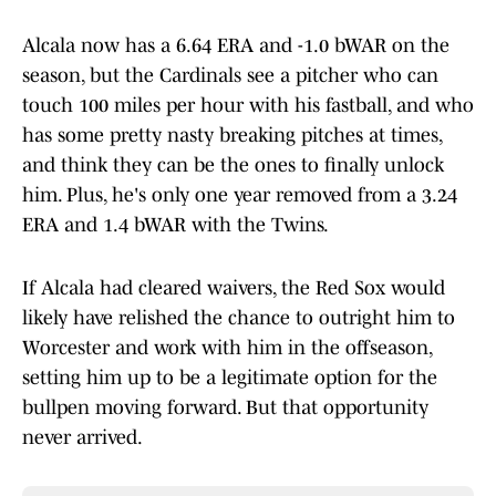
Alcala now has a 6.64 ERA and -1.0 bWAR on the
season, but the Cardinals see a pitcher who can
touch 100 miles per hour with his fastball, and who
has some pretty nasty breaking pitches at times,
and think they can be the ones to finally unlock
him. Plus, he's only one year removed from a 3.24
ERA and 1.4 bWAR with the Twins.
If Alcala had cleared waivers, the Red Sox would
likely have relished the chance to outright him to
Worcester and work with him in the offseason,
setting him up to be a legitimate option for the
bullpen moving forward. But that opportunity
never arrived.