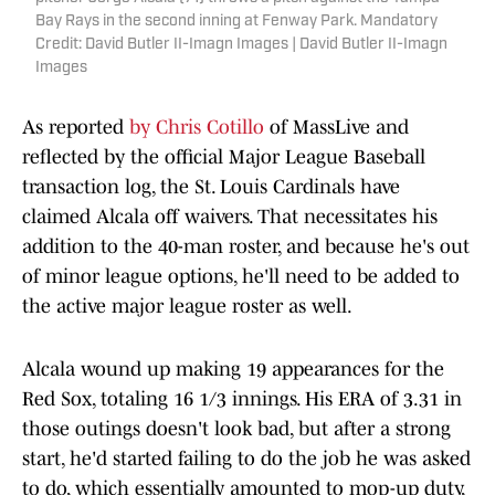
Bay Rays in the second inning at Fenway Park. Mandatory
Credit: David Butler II-Imagn Images | David Butler II-Imagn
Images
As reported
by Chris Cotillo
of MassLive and
reflected by the official Major League Baseball
transaction log, the St. Louis Cardinals have
claimed Alcala off waivers. That necessitates his
addition to the 40-man roster, and because he's out
of minor league options, he'll need to be added to
the active major league roster as well.
Alcala wound up making 19 appearances for the
Red Sox, totaling 16 1/3 innings. His ERA of 3.31 in
those outings doesn't look bad, but after a strong
start, he'd started failing to do the job he was asked
to do, which essentially amounted to mop-up duty,