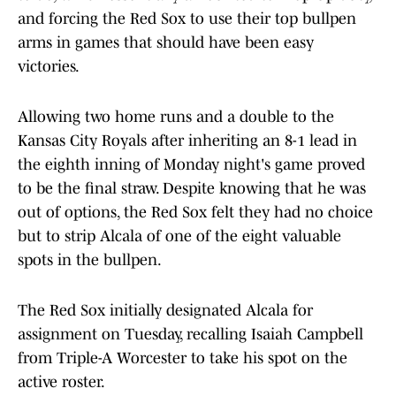
and forcing the Red Sox to use their top bullpen
arms in games that should have been easy
victories.
Allowing two home runs and a double to the
Kansas City Royals after inheriting an 8-1 lead in
the eighth inning of Monday night's game proved
to be the final straw. Despite knowing that he was
out of options, the Red Sox felt they had no choice
but to strip Alcala of one of the eight valuable
spots in the bullpen.
The Red Sox initially designated Alcala for
assignment on Tuesday, recalling Isaiah Campbell
from Triple-A Worcester to take his spot on the
active roster.