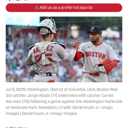
Add us as a preferred source
Jul 5, 2025; Washington, District of Columbia, USA; Boston Red
Sox pitcher Jorge Alcala (71) celebrates with catcher Carlos
Narvaez (75) following a game against the Washington Nationals
at Nationals Park. Mandatory Credit: Daniel Kucin Jr.-Imagn
Images | Daniel Kucin Jr.-Imagn Images