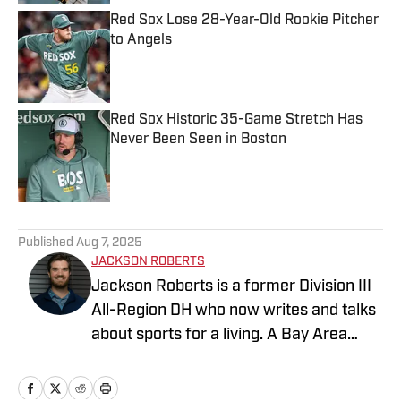
Red Sox Lose 28-Year-Old Rookie Pitcher
to Angels
Published by on Invalid Date
Red Sox Historic 35-Game Stretch Has
Never Been Seen in Boston
Published by on Invalid Date
5 related articles loaded
Published
Aug 7, 2025
JACKSON ROBERTS
Jackson Roberts is a former Division III
All-Region DH who now writes and talks
about sports for a living. A Bay Area
native and a graduate of Swarthmore
College and the Newhouse School at