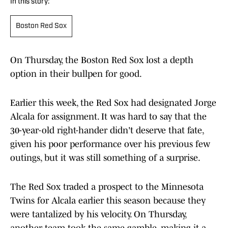
In this story:
Boston Red Sox
On Thursday, the Boston Red Sox lost a depth
option in their bullpen for good.
Earlier this week, the Red Sox had designated Jorge
Alcala for assignment. It was hard to say that the
30-year-old right-hander didn't deserve that fate,
given his poor performance over his previous few
outings, but it was still something of a surprise.
The Red Sox traded a prospect to the Minnesota
Twins for Alcala earlier this season because they
were tantalized by his velocity. On Thursday,