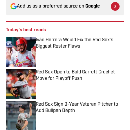
Add us as a preferred source on
Google
Today's best reads
Iván Herrera Would Fix the Red Sox’s
Biggest Roster Flaws
Published by on Invalid Date
Red Sox Open to Bold Garrett Crochet
Move for Playoff Push
Published by on Invalid Date
Red Sox Sign 9-Year Veteran Pitcher to
Add Bullpen Depth
Published by on Invalid Date