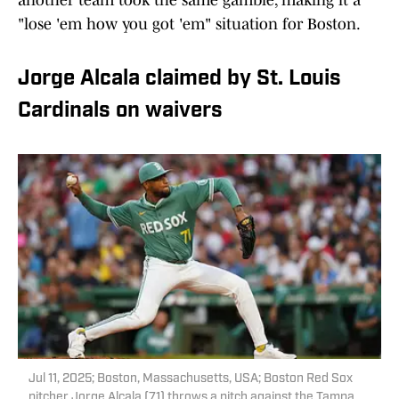
another team took the same gamble, making it a
"lose 'em how you got 'em" situation for Boston.
Jorge Alcala claimed by St. Louis
Cardinals on waivers
Jul 11, 2025; Boston, Massachusetts, USA; Boston Red Sox
pitcher Jorge Alcala (71) throws a pitch against the Tampa