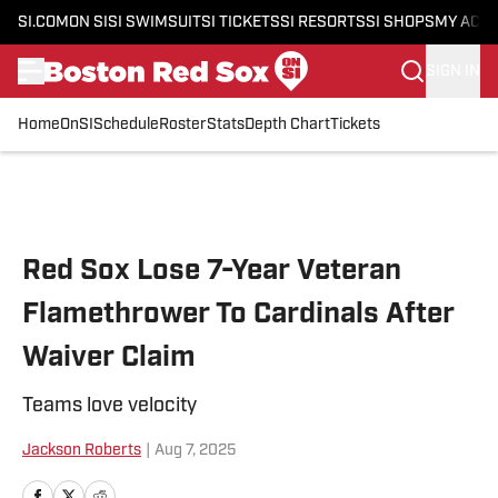
SI.COM
ON SI
SI SWIMSUIT
SI TICKETS
SI RESORTS
SI SHOPS
MY ACC
SIGN IN
Home
OnSI
Schedule
Roster
Stats
Depth Chart
Tickets
Skip to main content
Red Sox Lose 7-Year Veteran
Flamethrower To Cardinals After
Waiver Claim
Teams love velocity
Jackson Roberts
|
Aug 7, 2025