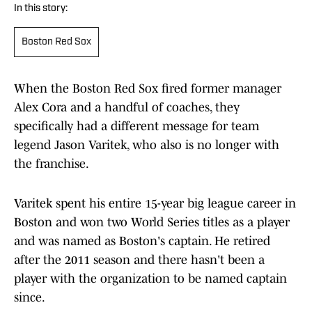
In this story:
Boston Red Sox
When the Boston Red Sox fired former manager
Alex Cora and a handful of coaches, they
specifically had a different message for team
legend Jason Varitek, who also is no longer with
the franchise.
Varitek spent his entire 15-year big league career in
Boston and won two World Series titles as a player
and was named as Boston's captain. He retired
after the 2011 season and there hasn't been a
player with the organization to be named captain
since.