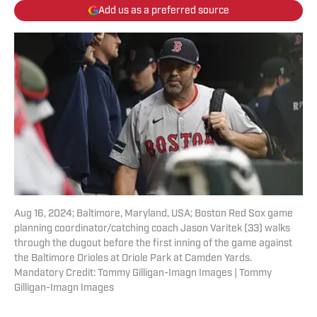
Add us as a preferred source
Aug 16, 2024; Baltimore, Maryland, USA; Boston Red Sox game
planning coordinator/catching coach Jason Varitek (33) walks
through the dugout before the first inning of the game against
the Baltimore Orioles at Oriole Park at Camden Yards.
Mandatory Credit: Tommy Gilligan-Imagn Images | Tommy
Gilligan-Imagn Images