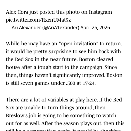
Alex Cora just posted this photo on Instagram
pic.twitter.com/RxcnUMat5z
— Ari Alexander (@AriA1exander)
April 26, 2026
While he may have an "open invitation" to return,
it would be pretty surprising to see him back with
the Red Sox in the near future. Boston cleared
house after a tough start to the campaign. Since
then, things haven't significantly improved. Boston
is still seven games under .500 at 17-24.
There are a lot of variables at play here. If the Red
Sox are unable to turn things around, then
Breslow's job is going to be something to watch
out for as well. After the season plays out, then this