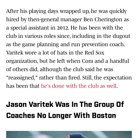
After his playing days wrapped up, he was quickly
hired by then-general manager Ben Cherington as
a special assistant in 2012. He has been with the
club in various roles since, including in the dugout
as the game planning and run prevention coach.
Varitek wore a lot of hats in the Red Sox
organization, but he left when Cora and a handful
of others did, although the club said he was
"reassigned," rather than fired. Still, the expectation
has been that
he's done with the club as well
.
Jason Varitek Was In The Group Of
Coaches No Longer With Boston