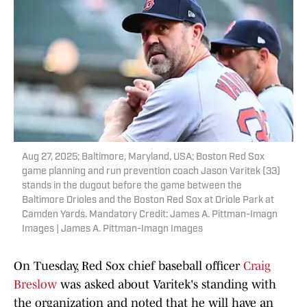
Aug 27, 2025; Baltimore, Maryland, USA; Boston Red Sox
game planning and run prevention coach Jason Varitek (33)
stands in the dugout before the game between the
Baltimore Orioles and the Boston Red Sox at Oriole Park at
Camden Yards. Mandatory Credit: James A. Pittman-Imagn
Images | James A. Pittman-Imagn Images
On Tuesday, Red Sox chief baseball officer
Craig
Breslow
was asked about Varitek's standing with
the organization and noted that he will have an