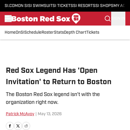
SI.COM
ON SI
SI SWIMSUIT
SI TICKETS
SI RESORTS
SI SHOPS
MY ACC
SIGN IN
Home
OnSI
Schedule
Roster
Stats
Depth Chart
Tickets
Skip to main content
Red Sox Legend Has 'Open
Invitation' to Return to Boston
The Boston Red Sox legend isn't with the
organization right now.
Patrick McAvoy
|
May 13, 2026