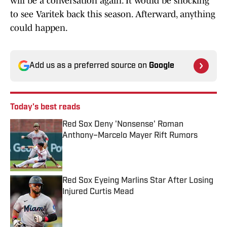
will be a conversation again. It would be shocking
to see Varitek back this season. Afterward, anything
could happen.
Add us as a preferred source on
Google
Today's best reads
Red Sox Deny 'Nonsense' Roman
Anthony–Marcelo Mayer Rift Rumors
Published by on Invalid Date
Red Sox Eyeing Marlins Star After Losing
Injured Curtis Mead
Published by on Invalid Date