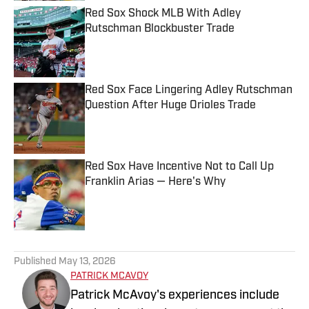
Red Sox Shock MLB With Adley
Rutschman Blockbuster Trade
Published by on Invalid Date
Red Sox Face Lingering Adley Rutschman
Question After Huge Orioles Trade
Published by on Invalid Date
Red Sox Have Incentive Not to Call Up
Franklin Arias — Here's Why
Published by on Invalid Date
5 related articles loaded
Published
May 13, 2026
PATRICK MCAVOY
Patrick McAvoy's experiences include