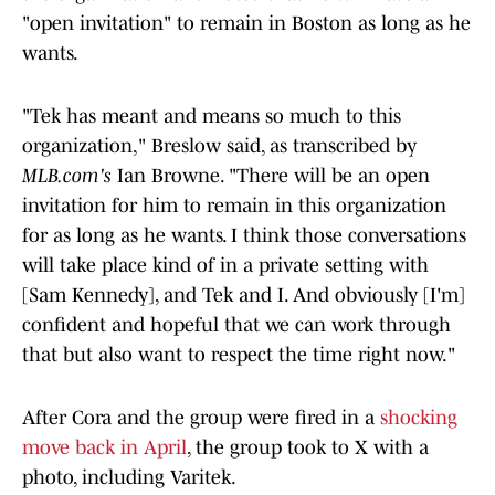
"open invitation" to remain in Boston as long as he
wants.
"Tek has meant and means so much to this
organization," Breslow said, as transcribed by
MLB.com's
Ian Browne. "There will be an open
invitation for him to remain in this organization
for as long as he wants. I think those conversations
will take place kind of in a private setting with
[Sam Kennedy], and Tek and I. And obviously [I'm]
confident and hopeful that we can work through
that but also want to respect the time right now."
After Cora and the group were fired in a
shocking
move back in April
, the group took to X with a
photo, including Varitek.