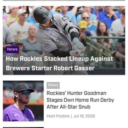
News
How Rockies Stacked Lineup Against
Brewers Starter Robert Gasser
News
Rockies’ Hunter Goodman
Stages Own Home Run Derby
After All-Star Snub
Matt Postins
|
Jul 19, 2026