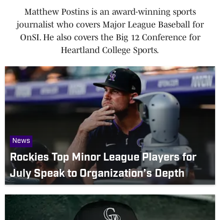
Matthew Postins is an award-winning sports
journalist who covers Major League Baseball for
OnSI. He also covers the Big 12 Conference for
Heartland College Sports.
News
Rockies Top Minor League Players for
July Speak to Organization’s Depth