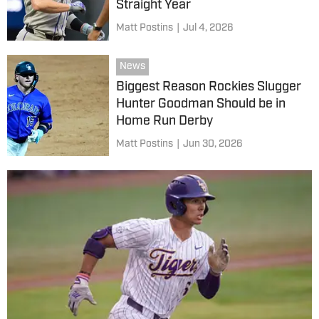
Straight Year
Matt Postins
|
Jul 4, 2026
News
Biggest Reason Rockies Slugger
Hunter Goodman Should be in
Home Run Derby
Matt Postins
|
Jun 30, 2026