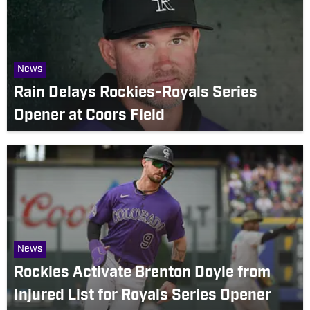
News
Rain Delays Rockies-Royals Series
Opener at Coors Field
News
Rockies Activate Brenton Doyle from
Injured List for Royals Series Opener