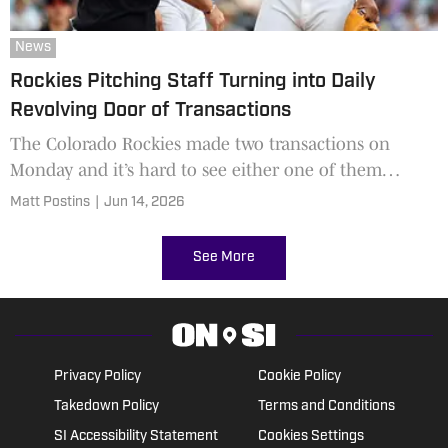
News
Rockies Pitching Staff Turning into Daily
Revolving Door of Transactions
The Colorado Rockies made two transactions on
Monday and it’s hard to see either one of them
paying off.
Matt Postins
|
Jun 14, 2026
See More
Privacy Policy
Cookie Policy
Takedown Policy
Terms and Conditions
SI Accessibility Statement
Cookies Settings