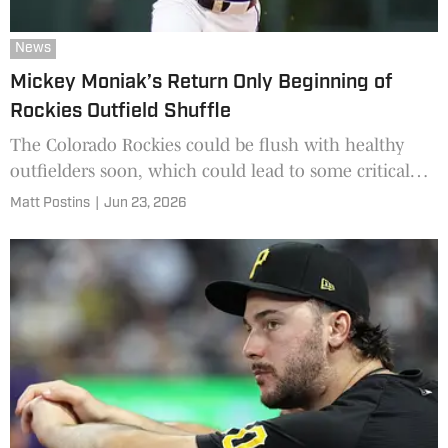
News
Mickey Moniak’s Return Only Beginning of
Rockies Outfield Shuffle
The Colorado Rockies could be flush with healthy
outfielders soon, which could lead to some critical
decisions on the roster.
Matt Postins
|
Jun 23, 2026