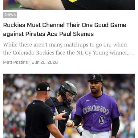
News
Rockies Must Channel Their One Good Game
against Pirates Ace Paul Skenes
While there aren’t many matchups to go on, when
the Colorado Rockies face the NL Cy Young winner,
they should embrace what happened last season.
Matt Postins
|
Jun 20, 2026