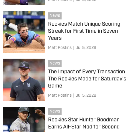
News
Rockies Match Unique Scoring
Streak for First Time in Seven
Years
Matt Postins
|
Jul 5, 2026
News
The Impact of Every Transaction
The Rockies Made for Saturday’s
Game
Matt Postins
|
Jul 5, 2026
News
Rockies Star Hunter Goodman
Earns All-Star Nod for Second