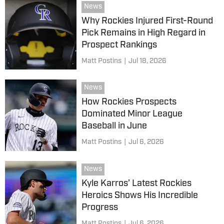
News
Why Rockies Injured First-Round
Pick Remains in High Regard in
Prospect Rankings
Matt Postins
|
Jul 18, 2026
News
How Rockies Prospects
Dominated Minor League
Baseball in June
Matt Postins
|
Jul 6, 2026
News
Kyle Karros’ Latest Rockies
Heroics Shows His Incredible
Progress
Matt Postins
|
Jul 6, 2026