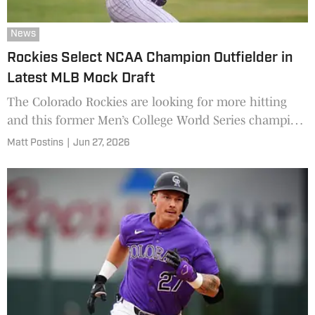
News
Rockies Select NCAA Champion Outfielder in
Latest MLB Mock Draft
The Colorado Rockies are looking for more hitting
and this former Men’s College World Series champion
could be the right fit.
Matt Postins
|
Jun 27, 2026