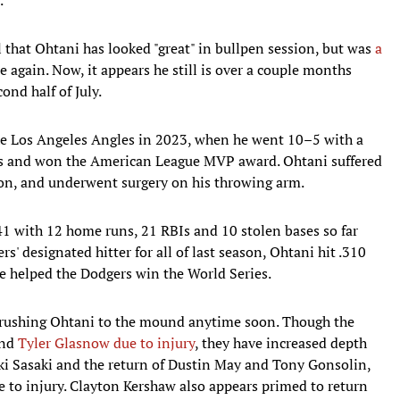
that Ohtani has looked "great" in bullpen session, but was
a
 again. Now, it appears he still is over a couple months
cond half of July.
he Los Angeles Angles in 2023, when he went 10–5 with a
rts and won the American League MVP award. Ohtani suffered
on, and underwent surgery on his throwing arm.
641 with 12 home runs, 21 RBIs and 10 stolen bases so far
s' designated hitter for all of last season, Ohtani hit .310
e helped the Dodgers win the World Series.
n rushing Ohtani to the mound anytime soon. Though the
nd
Tyler Glasnow due to injury
, they have increased depth
oki Sasaki and the return of Dustin May and Tony Gonsolin,
 to injury. Clayton Kershaw also appears primed to return