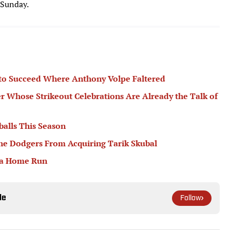
 Sunday.
 to Succeed Where Anthony Volpe Faltered
er Whose Strikeout Celebrations Are Already the Talk of
balls This Season
he Dodgers From Acquiring Tarik Skubal
 a Home Run
le
Follow