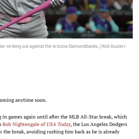
er striking out against the Arizona Diamondbacks. | Rick Scuteri-
 coming anytime soon.
g in games again until after the MLB All-Star break, which
to
Bob Nightengale of
USA Today
, the Los Angeles Dodgers
r the break, avoiding rushing him back as he is already
.