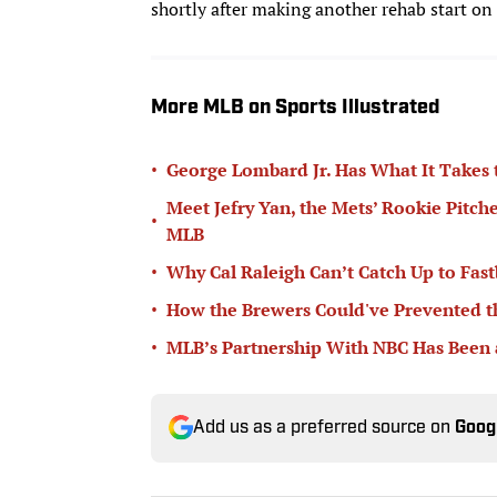
shortly after making another rehab start on
More MLB on Sports Illustrated
•
George Lombard Jr. Has What It Takes
Meet Jefry Yan, the Mets’ Rookie Pitch
•
MLB
•
Why Cal Raleigh Can’t Catch Up to Fast
•
How the Brewers Could've Prevented t
•
MLB’s Partnership With NBC Has Been
Add us as a preferred source on
Goog