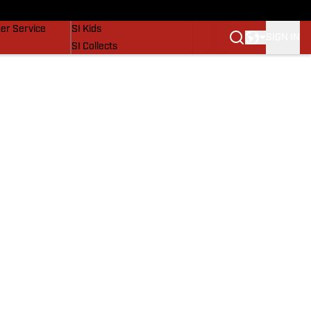
vers
SI Lifestyle
er Service
SI Kids
SIGN IN
SI Collects
SI Tickets
SI Features
Prospects by SI