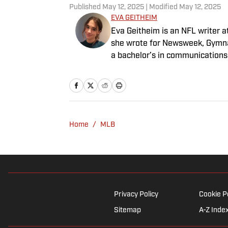
Published
May 12, 2025
| Modified
May 12, 2025
EVA GEITHEIM
Eva Geitheim is an NFL writer at
she wrote for Newsweek, Gymna
a bachelor’s in communications
rewatching Gilmore Girls.
Home
/
MLB
Privacy Policy
Cookie P
Sitemap
A-Z Inde