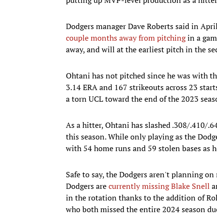
Dodgers manager Dave Roberts said in April 
couple months away from pitching
in a game
away, and will at the earliest pitch in the se
Ohtani has not pitched since he was with t
3.14 ERA and 167 strikeouts across 23 sta
a torn UCL toward the end of the 2023 seas
As a hitter, Ohtani has slashed .308/.410/.
this season. While only playing as the Dodger
with 54 home runs and 59 stolen bases as h
Safe to say, the Dodgers aren't planning o
Dodgers are
currently missing Blake Snell
a
in the rotation thanks to the addition of R
who both missed the entire 2024 season due