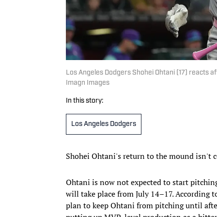
Los Angeles Dodgers Shohei Ohtani (17) reacts aft
Imagn Images
In this story:
Los Angeles Dodgers
Shohei Ohtani's return to the mound isn't
Ohtani is now not expected to start pitchin
will take place from July 14–17. According 
plan to keep Ohtani from pitching until afte
putting up MVP-level production as a hitter