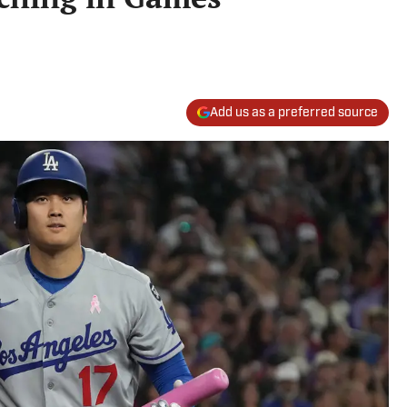
Add us as a preferred source