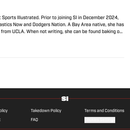
 Sports Illustrated. Prior to joining SI in December 2024,
stics Now and Dodgers Nation. A Bay Area native, she has
 from UCLA. When not writing, she can be found baking or
olicy
Takedown Policy
Terms and Conditions
x
FAQ
Cookies Settings