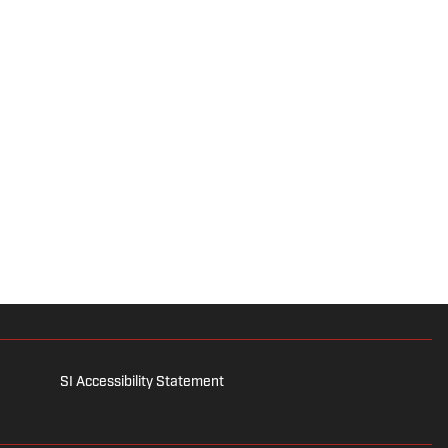
SI Accessibility Statement