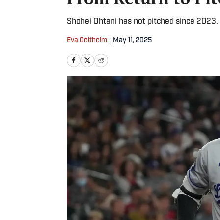
Shohei Ohtani has not pitched since 2023.
Eva Geitheim
|
May 11, 2025