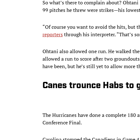
So what’s there to complain about? Ohtani i
99 pitches he threw were strikes—his lowest 
“Of course you want to avoid the hits, but th
reporters
through his interpreter. “That’s so
Ohtani also allowed one run. He walked the l
allowed a run to score after two groundouts
have been, but he’s still yet to allow more t
Canes trounce Habs to 
The Hurricanes have done a complete 180 aft
Conference Final.
Carolina stomped the Canadiens in Game 4 la