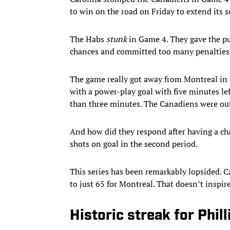
to win on the road on Friday to extend its 
The Habs
stunk
in Game 4. They gave the p
chances and committed too many penalties
The game really got away from Montreal in th
with a power-play goal with five minutes lef
than three minutes. The Canadiens were ou
And how did they respond after having a ch
shots on goal in the second period.
This series has been remarkably lopsided. 
to just 65 for Montreal. That doesn’t inspi
Historic streak for Phill