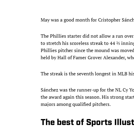
May was a good month for Cristopher Sánc
The Phillies starter did not allow a run ove
to stretch his scoreless streak to 44 ⅔ inni
Phillies pitcher since the mound was moved 
held by Hall of Famer Grover Alexander, who
The streak is the seventh longest in MLB his
Sánchez was the runner-up for the NL Cy Yo
the award again this season. His strong star
majors among qualified pitchers.
The best of Sports Illus