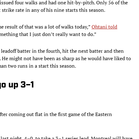
ssued four walks and had one hit-by-pitch. Only 56 of the
strike rate in any of his nine starts this season.
e result of that was a lot of walks today,”
Ohtani told
mething that I just don’t really want to do.”
eadoff batter in the fourth, hit the next batter and then
. He might not have been as sharp as he would have liked to
han two runs in a start this season.
go up 3–1
er coming out flat in the first game of the Eastern
st night, 4–0, to take a 3–1 series lead. Montreal will have