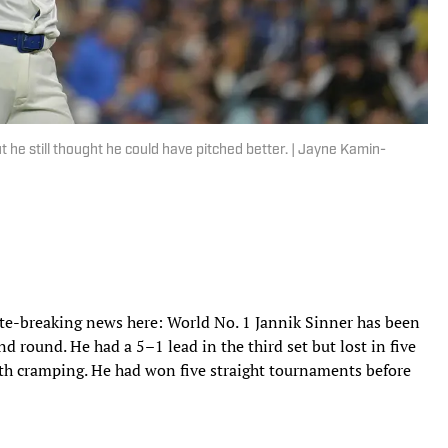
but he still thought he could have pitched better. | Jayne Kamin-
ate-breaking news here: World No. 1 Jannik Sinner has been
 round. He had a 5–1 lead in the third set but lost in five
ith cramping. He had won five straight tournaments before