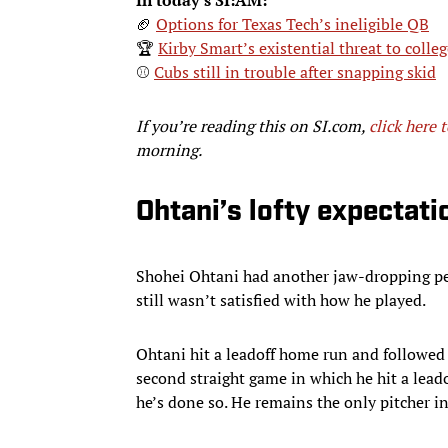
🏈
Options for Texas Tech’s ineligible QB
🏆
Kirby Smart’s existential threat to colleg
⚾
Cubs still in trouble after snapping skid
If you’re reading this on SI.com,
click here 
morning.
Ohtani’s lofty expectati
Shohei Ohtani had another jaw-dropping pe
still wasn’t satisfied with how he played.
Ohtani hit a leadoff home run and followed 
second straight game in which he hit a leado
he’s done so. He remains the only pitcher in