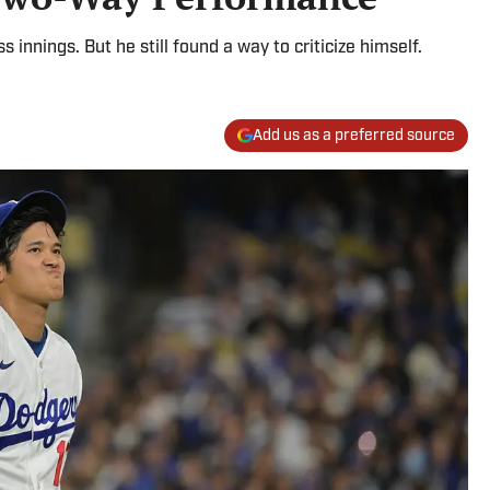
s innings. But he still found a way to criticize himself.
Add us as a preferred source