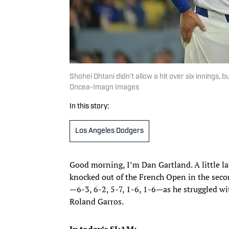
Shohei Ohtani didn’t allow a hit over six innings, 
Oncea-Imagn Images
In this story:
Los Angeles Dodgers
Good morning, I’m Dan Gartland. A little l
knocked out of the French Open in the second
—6-3, 6-2, 5-7, 1-6, 1-6—as he struggled w
Roland Garros.
In today’s SI:AM: