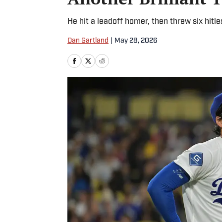
He hit a leadoff homer, then threw six hitles
Dan Gartland
|
May 28, 2026