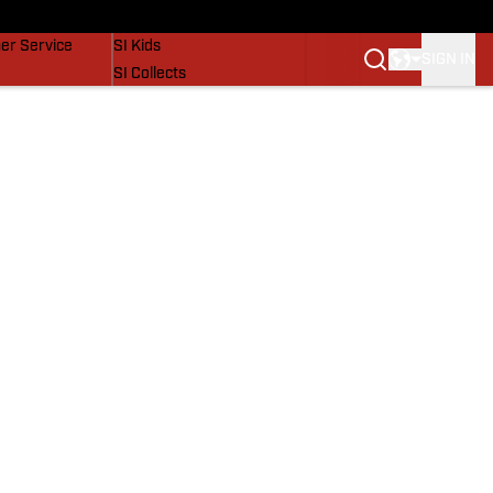
vers
SI Lifestyle
er Service
SI Kids
SIGN IN
SI Collects
SI Tickets
SI Features
Prospects by SI