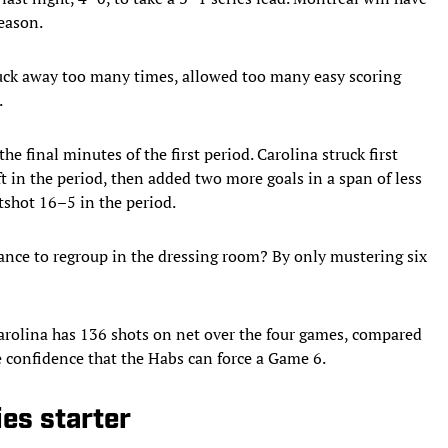
season.
uck away too many times, allowed too many easy scoring
.
e final minutes of the first period. Carolina struck first
t in the period, then added two more goals in a span of less
tshot 16–5 in the period.
ance to regroup in the dressing room? By only mustering six
Carolina has 136 shots on net over the four games, compared
re confidence that the Habs can force a Game 6.
ies starter