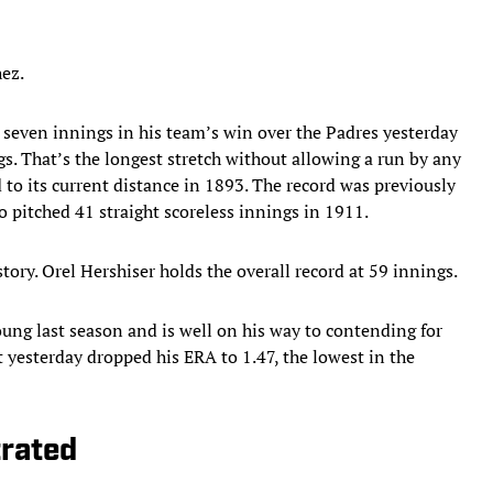
hez.
r seven innings in his team’s win over the Padres yesterday
ngs. That’s the longest stretch without allowing a run by any
to its current distance in 1893. The record was previously
 pitched 41 straight scoreless innings in 1911.
tory. Orel Hershiser holds the overall record at 59 innings.
ung last season and is well on his way to contending for
t yesterday dropped his ERA to 1.47, the lowest in the
trated