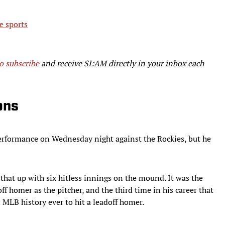
e sports
to subscribe
and receive SI:AM directly in your inbox each
ons
rformance on Wednesday night against the Rockies, but he
that up with six hitless innings on the mound. It was the
ff homer as the pitcher, and the third time in his career that
 MLB history ever to hit a leadoff homer.