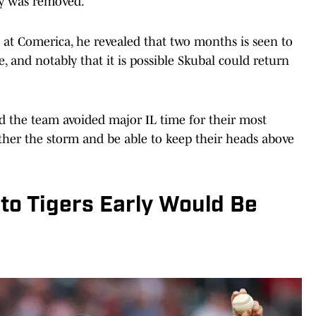
ody was removed.
 at Comerica, he revealed that two months is seen to
, and notably that it is possible Skubal could return
and the team avoided major IL time for their most
ther the storm and be able to keep their heads above
to Tigers Early Would Be