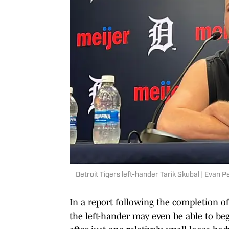
Detroit Tigers left-hander Tarik Skubal | Eva
In a report following the completion of
the left-hander may even be able to beg