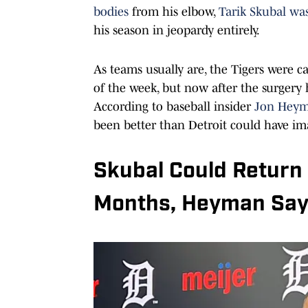
bodies
from his elbow,
Tarik Skubal was
his season in jeopardy entirely.
As teams usually are, the Tigers were
of the week, but now after the surgery 
According to baseball insider
Jon Heym
been better than Detroit could have im
Skubal Could Return 
Months, Heyman Sa