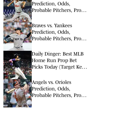
Prediction, Odds,
Probable Pitchers, Prop
Bets for Friday, Aug. 7
Braves vs. Yankees
Prediction, Odds,
Probable Pitchers, Prop
Bets for Friday, Aug. 7
Daily Dinger: Best MLB
Home Run Prop Bet
Picks Today (Target Ketel
Marte, Jackson Chourio,
Yankees Slugger)
Angels vs. Orioles
Prediction, Odds,
Probable Pitchers, Prop
Bets for Thursday, Aug. 6