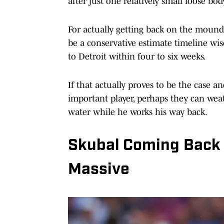
after just one relatively small loose b
For actually getting back on the mound
be a conservative estimate timeline wise
to Detroit within four to six weeks.
If that actually proves to be the case 
important player, perhaps they can wea
water while he works his way back.
Skubal Coming Back 
Massive