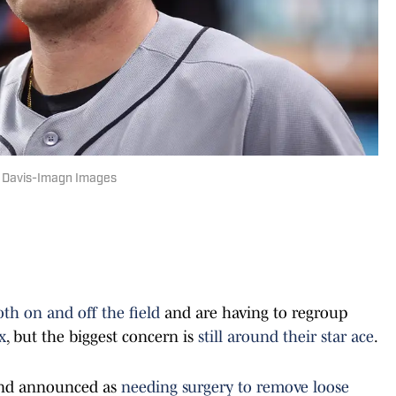
ett Davis-Imagn Images
th on and off the field
and are having to regroup
x
, but the biggest concern is
still around their star ace
.
 and announced as
needing surgery to remove loose