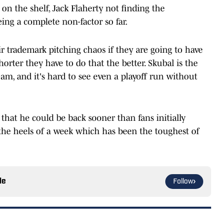
n the shelf, Jack Flaherty not finding the
eing a complete non-factor so far.
ir trademark pitching chaos if they are going to have
orter they have to do that the better. Skubal is the
eam, and it's hard to see even a playoff run without
that he could be back sooner than fans initially
the heels of a week which has been the toughest of
le
Follow