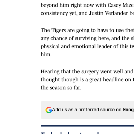
beyond him right now with Casey Mize o
consistency yet, and Justin Verlander b
The Tigers are going to have to use the
any chance of surviving here, and the sh
physical and emotional leader of this t
him.
Hearing that the surgery went well and 
thought though is a great headline on 
the season so far.
Add us as a preferred source on
Goog