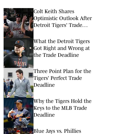
Colt Keith Shares
Optimistic Outlook After
Detroit Tigers' Trade
Deadline Moves
What the Detroit Tigers
Got Right and Wrong at
the Trade Deadline
Three Point Plan for the
Tigers' Perfect Trade
Deadline
Why the Tigers Hold the
Keys to the MLB Trade
Deadline
Blue Jays vs. Phillies