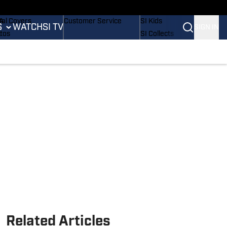
B
dium Wonders
Buy Covers
SI Lifestyle
A
tal Covers
Customer Service
SI Kids
S
WATCH
SI TV
SIGN IN
L
tos
SI Collects
mpics
sletters
SI Tickets
ing
ting
SI Features
nis
h Notifications
Prospects by SI
BA
stling
Related Articles