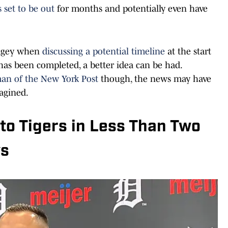
 set to be out
for months and potentially even have
 cagey when
discussing a potential timeline
at the start
has been completed, a better idea can be had.
an of the New York Post
though, the news may have
agined.
to Tigers in Less Than Two
ys