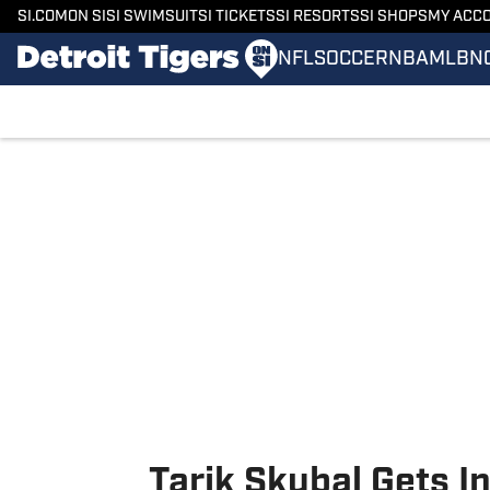
SI.COM
ON SI
SI SWIMSUIT
SI TICKETS
SI RESORTS
SI SHOPS
MY ACC
NFL
SOCCER
NBA
MLB
N
Skip to main content
Tarik Skubal Gets I