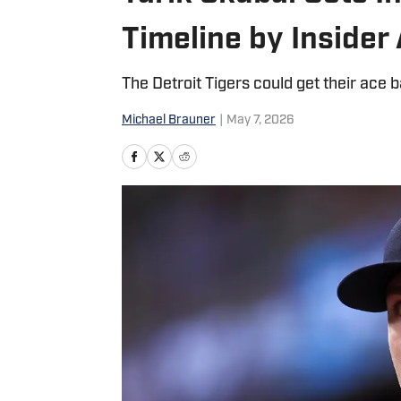
Timeline by Insider
The Detroit Tigers could get their ace 
Michael Brauner
|
May 7, 2026