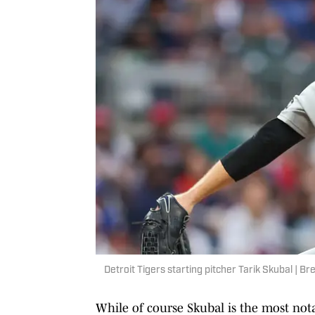
Detroit Tigers starting pitcher Tarik Skubal | 
While of course Skubal is the most notab