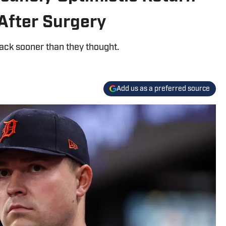
 After Surgery
back sooner than they thought.
Add us as a preferred source