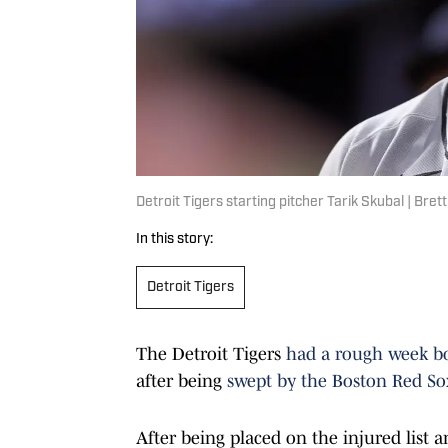
Detroit Tigers starting pitcher Tarik Skubal | Br
In this story:
Detroit Tigers
The Detroit Tigers
had a rough week bo
after being
swept by the Boston Red So
After being placed on the injured list