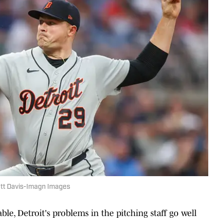
Brett Davis-Imagn Images
le, Detroit's problems in the pitching staff go well