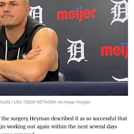
n Petzold / USA TODAY NETWORK via Imagn Images
 the surgery, Heyman described it as so successful that
in working out again within the next several days