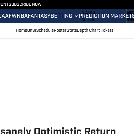
OUNT
SUBSCRIBE NOW
NCAAF
ML
Sta
NCAAB
MM
Digi
CAAF
WNBA
FANTASY
BETTING
PREDICTION MARKET
Soccer
NH
Pho
Boxing
Oly
New
Home
OnSI
Schedule
Roster
Stats
Depth Chart
Tickets
Fantasy
Rac
Bet
Formula 1
Ten
Pus
Golf
WN
High School
Wre
nsanely Optimistic Return