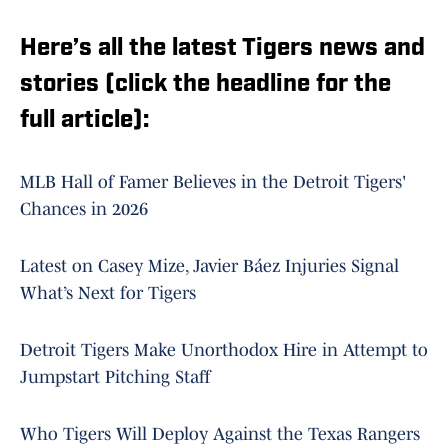
Here’s all the latest Tigers news and
stories (click the headline for the
full article):
MLB Hall of Famer Believes in the Detroit Tigers'
Chances in 2026
Latest on Casey Mize, Javier Báez Injuries Signal
What’s Next for Tigers
Detroit Tigers Make Unorthodox Hire in Attempt to
Jumpstart Pitching Staff
Who Tigers Will Deploy Against the Texas Rangers