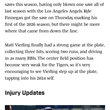
saves this season, having only blown one save all of
last season with the Los Angeles Angels. Kyle
Finnegan got the save on Thursday, marking his
first of the 2026 season, but there might be more
where that came from down the line.
Matt Vierling finally had a strong game at the plate,
collecting three hits, scoring two runs, and driving
in as many RBIs. The center field position has
become very weak for the Tigers, so it's very
encouraging to see Vierling step up at the plate,
tapping into his 2024 self.
Injury Updates