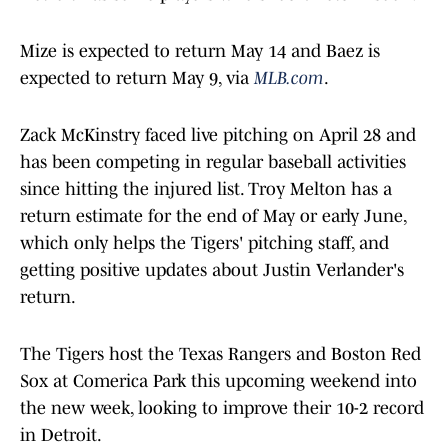
Mize is expected to return May 14 and Baez is
expected to return May 9, via
MLB.com
.
Zack McKinstry faced live pitching on April 28 and
has been competing in regular baseball activities
since hitting the injured list. Troy Melton has a
return estimate for the end of May or early June,
which only helps the Tigers' pitching staff, and
getting positive updates about Justin Verlander's
return.
The Tigers host the Texas Rangers and Boston Red
Sox at Comerica Park this upcoming weekend into
the new week, looking to improve their 10-2 record
in Detroit.