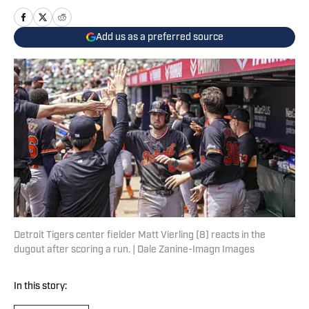
Add us as a preferred source
Detroit Tigers center fielder Matt Vierling (8) reacts in the
dugout after scoring a run. | Dale Zanine-Imagn Images
In this story: