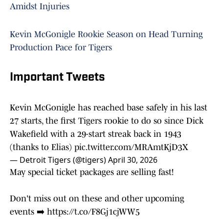
Amidst Injuries
Kevin McGonigle Rookie Season on Head Turning
Production Pace for Tigers
Important Tweets
Kevin McGonigle has reached base safely in his last
27 starts, the first Tigers rookie to do so since Dick
Wakefield with a 29-start streak back in 1943
(thanks to Elias)
pic.twitter.com/MRAmtKjD3X
— Detroit Tigers (@tigers)
April 30, 2026
May special ticket packages are selling fast!
Don't miss out on these and other upcoming
events ➡️
https://t.co/F8Gj1cjWW5