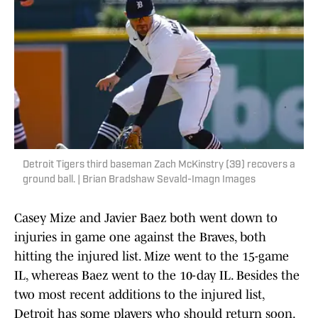
Detroit Tigers third baseman Zach McKinstry (39) recovers a
ground ball. | Brian Bradshaw Sevald-Imagn Images
Casey Mize and Javier Baez both went down to
injuries in game one against the Braves, both
hitting the injured list. Mize went to the 15-game
IL, whereas Baez went to the 10-day IL. Besides the
two most recent additions to the injured list,
Detroit has some players who should return soon.