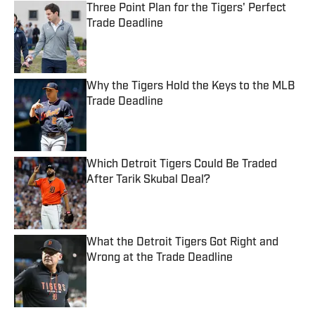
Three Point Plan for the Tigers' Perfect
Trade Deadline
Published by on Invalid Date
Why the Tigers Hold the Keys to the MLB
Trade Deadline
Published by on Invalid Date
Which Detroit Tigers Could Be Traded
After Tarik Skubal Deal?
Published by on Invalid Date
What the Detroit Tigers Got Right and
Wrong at the Trade Deadline
Published by on Invalid Date