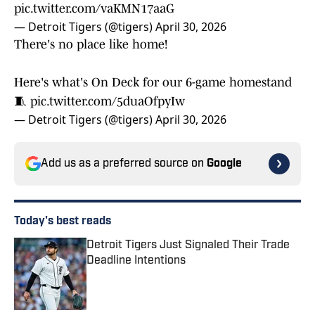
pic.twitter.com/vaKMN17aaG
— Detroit Tigers (@tigers)
April 30, 2026
There's no place like home!
Here's what's On Deck for our 6-game homestand
🧵
pic.twitter.com/5duaOfpyIw
— Detroit Tigers (@tigers)
April 30, 2026
Add us as a preferred source on
Google
Today's best reads
Detroit Tigers Just Signaled Their Trade
Deadline Intentions
Published by on Invalid Date