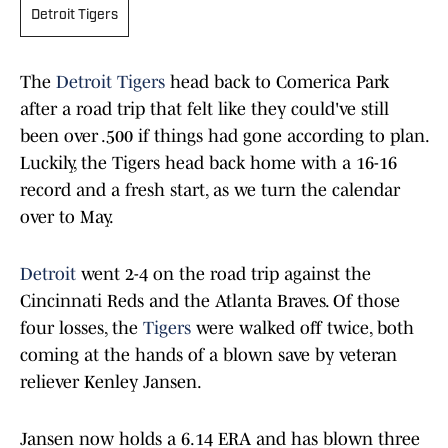
Detroit Tigers
The
Detroit Tigers
head back to Comerica Park
after a road trip that felt like they could've still
been over .500 if things had gone according to plan.
Luckily, the Tigers head back home with a 16-16
record and a fresh start, as we turn the calendar
over to May.
Detroit
went 2-4 on the road trip against the
Cincinnati Reds and the Atlanta Braves. Of those
four losses, the
Tigers
were walked off twice, both
coming at the hands of a blown save by veteran
reliever Kenley Jansen.
Jansen now holds a 6.14 ERA and has blown three