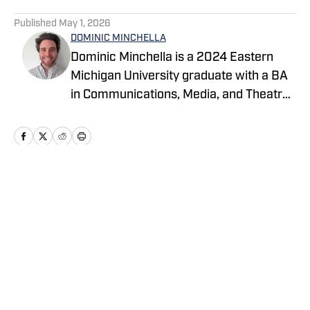
5 related articles loaded
Published
May 1, 2026
DOMINIC MINCHELLA
Dominic Minchella is a 2024 Eastern
Michigan University graduate with a BA
in Communications, Media, and Theatre
Arts and a Journalism minor. He covers
Major League Baseball for On SI and
spends his free time watching games
and sharing his insights.
Home
/
News
Privacy Policy
Cookie Policy
Takedown Policy
Terms and Conditions