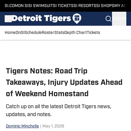
SI.COM
ON SI
SI SWIMSUIT
SI TICKETS
SI RESORTS
SI SHOPS
MY ACC
SIGN IN
Home
OnSI
Schedule
Roster
Stats
Depth Chart
Tickets
Skip to main content
Tigers Notes: Road Trip
Takeaways, Injury Updates Ahead
of Weekend Homestand
Catch up on all the latest Detroit Tigers news,
updates, and notes.
Dominic Minchella
|
May 1, 2026