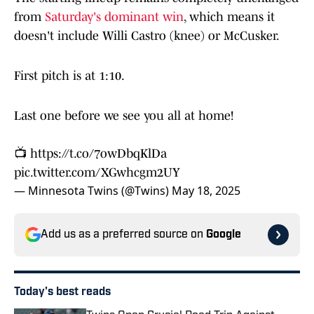
from
Saturday's dominant win
, which means it
doesn't include Willi Castro (knee) or McCusker.
First pitch is at 1:10.
Last one before we see you all at home!
📺
https://t.co/7owDbqKlDa
pic.twitter.com/XGwhcgm2UY
— Minnesota Twins (@Twins)
May 18, 2025
Add us as a preferred source on
Google
Today's best reads