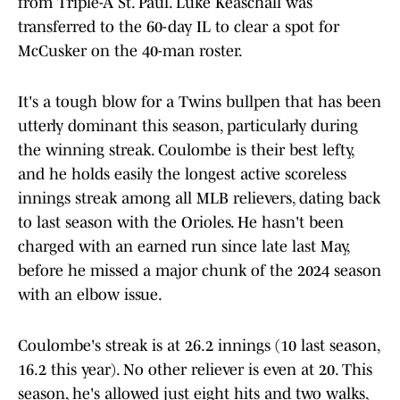
from Triple-A St. Paul. Luke Keaschall was
transferred to the 60-day IL to clear a spot for
McCusker on the 40-man roster.
It's a tough blow for a Twins bullpen that has been
utterly dominant this season, particularly during
the winning streak. Coulombe is their best lefty,
and he holds easily the longest active scoreless
innings streak among all MLB relievers, dating back
to last season with the Orioles. He hasn't been
charged with an earned run since late last May,
before he missed a major chunk of the 2024 season
with an elbow issue.
Coulombe's streak is at 26.2 innings (10 last season,
16.2 this year). No other reliever is even at 20. This
season, he's allowed just eight hits and two walks,