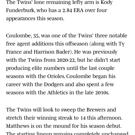
The Twins' lone remaining lefty arm is Kody
Funderburk, who has a 2.84 ERA over four
appearances this season.
Coulombe, 35, was one of the Twins' three notable
free agent additions this offseason (along with Ty
France and Harrison Bader). He was previously
with the Twins from 2020-22, but he didn't start
producing elite numbers until the last couple
seasons with the Orioles. Coulombe began his
career with the Dodgers and also spent a few
seasons with the Athletics in the late 2010s.
The Twins will look to sweep the Brewers and
stretch their winning streak to 14 this afternoon.
Matthews is on the mound for his season debut.
The starting lineup remains completely unchanged