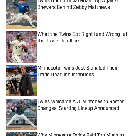
Twins Open Crucial Road Trip Against
Brewers Behind Zebby Matthews
Published by on Invalid Date
What the Twins Got Right (and Wrong) at
the Trade Deadline
Published by on Invalid Date
Minnesota Twins Just Signaled Their
Trade Deadline Intentions
Published by on Invalid Date
Twins Welcome A.J. Minter With Roster
Changes, Starting Lineup Announced
Published by on Invalid Date
Why Minnesota Twins Paid Too Much to