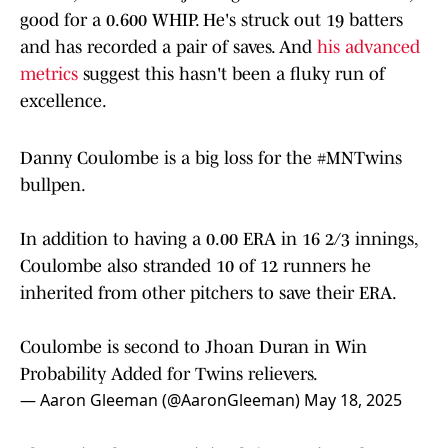
good for a 0.600 WHIP. He's struck out 19 batters
and has recorded a pair of saves. And
his advanced
metrics
suggest this hasn't been a fluky run of
excellence.
Danny Coulombe is a big loss for the
#MNTwins
bullpen.
In addition to having a 0.00 ERA in 16 2/3 innings,
Coulombe also stranded 10 of 12 runners he
inherited from other pitchers to save their ERA.
Coulombe is second to Jhoan Duran in Win
Probability Added for Twins relievers.
— Aaron Gleeman (@AaronGleeman)
May 18, 2025