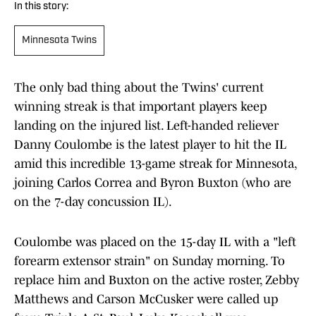
In this story:
Minnesota Twins
The only bad thing about the Twins' current
winning streak is that important players keep
landing on the injured list. Left-handed reliever
Danny Coulombe is the latest player to hit the IL
amid this incredible 13-game streak for Minnesota,
joining Carlos Correa and Byron Buxton (who are
on the 7-day concussion IL).
Coulombe was placed on the 15-day IL with a "left
forearm extensor strain" on Sunday morning. To
replace him and Buxton on the active roster, Zebby
Matthews and Carson McCusker were called up