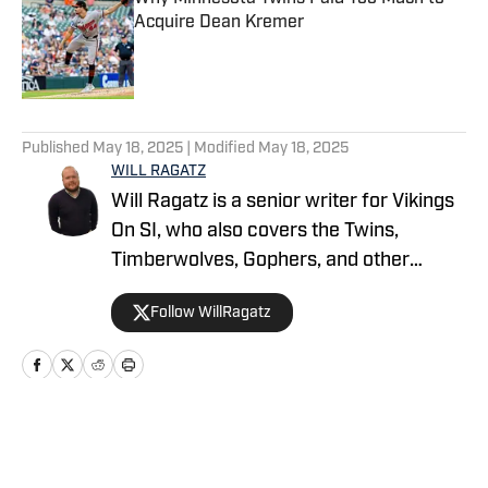
Acquire Dean Kremer
Published by on Invalid Date
5 related articles loaded
Published
May 18, 2025
| Modified
May 18, 2025
WILL RAGATZ
Will Ragatz is a senior writer for Vikings
On SI, who also covers the Twins,
Timberwolves, Gophers, and other
Minnesota teams. He is a credentialed
Follow WillRagatz
Minnesota Vikings beat reporter,
covering the team extensively at
practices, games and throughout the
NFL draft and free agency period.
Ragatz attended Northwestern
Home
/
Minnesota Twins News
University, where he studied at the