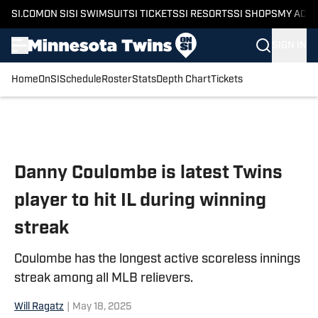
SI.COM
ON SI
SI SWIMSUIT
SI TICKETS
SI RESORTS
SI SHOPS
MY ACC
SIGN IN
Home
OnSI
Schedule
Roster
Stats
Depth Chart
Tickets
Skip to main content
Danny Coulombe is latest Twins
player to hit IL during winning
streak
Coulombe has the longest active scoreless innings
streak among all MLB relievers.
Will Ragatz
|
May 18, 2025