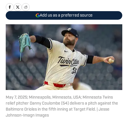
Add us as a preferred source
May 7, 2025; Minneapolis, Minnesota, USA; Minnesota Twins
relief pitcher Danny Coulombe (54) delivers a pitch against the
Baltimore Orioles in the fifth inning at Target Field. | Jesse
Johnson-Imagn Images