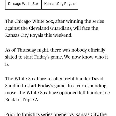
Chicago White Sox
Kansas City Royals
The Chicago White Sox, after winning the series
against the Cleveland Guardians, will face the
Kansas City Royals this weekend.
As of Thursday night, there was nobody officially
slated to start Friday's game. We now know who it
is.
The White Sox
have recalled right-hander David
Sandlin to start Friday's game. In a corresponding
move, the White Sox have optioned left-hander Joe
Rock to Triple-A.
Prior to tonight’s series opener vs. Kansas City, the