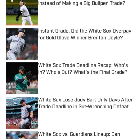
Instead of Making a Big Bullpen Trade?
Published by on Invalid Date
Instant Grade: Did the White Sox Overpay
for Gold Glove Winner Brenton Doyle?
Published by on Invalid Date
White Sox Trade Deadline Recap: Who's
In? Who's Out? What's the Final Grade?
Published by on Invalid Date
White Sox Lose Joey Bart Only Days After
Trade Deadline in Gut-Wrenching Defeat
Published by on Invalid Date
White Sox vs. Guardians Lineup: Can