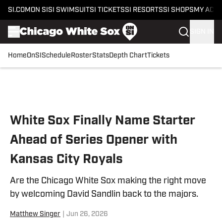
SI.COM
ON SI
SI SWIMSUIT
SI TICKETS
SI RESORTS
SI SHOPS
MY ACC
SIGN IN
Home
OnSI
Schedule
Roster
Stats
Depth Chart
Tickets
Skip to main content
White Sox Finally Name Starter
Ahead of Series Opener with
Kansas City Royals
Are the Chicago White Sox making the right move
by welcoming David Sandlin back to the majors.
Matthew Singer
|
Jun 26, 2026