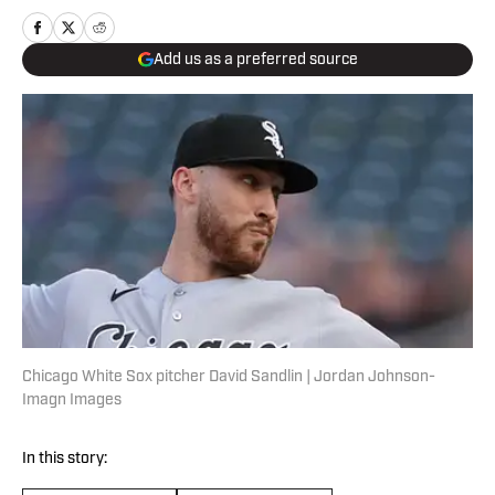
Add us as a preferred source
Chicago White Sox pitcher David Sandlin | Jordan Johnson-
Imagn Images
In this story: