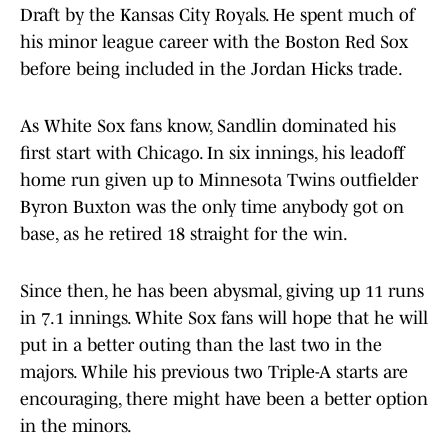
Draft by the Kansas City Royals. He spent much of
his minor league career with the Boston Red Sox
before being included in the Jordan Hicks trade.
As White Sox fans know, Sandlin dominated his
first start with Chicago. In six innings, his leadoff
home run given up to Minnesota Twins outfielder
Byron Buxton was the only time anybody got on
base, as he retired 18 straight for the win.
Since then, he has been abysmal, giving up 11 runs
in 7.1 innings. White Sox fans will hope that he will
put in a better outing than the last two in the
majors. While his previous two Triple-A starts are
encouraging, there might have been a better option
in the minors.