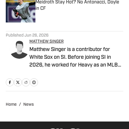
Meidroth Stay Hot? No Antonacci, Doyle
in CF
Published by on Invalid Date
5 related articles loaded
Published
Jun 26, 2026
MATTHEW SINGER
Matthew Singer is a contributor for
White Sox on SI. Before joining SI in
2026, he worked for Heavy as an MLB
contributor and Cubs on SI. Singer has a
master's degree in sports journalism
from the Walter Cronkite School of
Journalism and Mass Communication at
Arizona State University. He loves sports
Home
/
News
more than anything in the world.