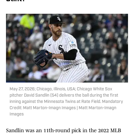
May 27, 2026; Chicago, Illinois, USA; Chicago White Sox
pitcher David Sandlin (54) delivers the ball during the first
inning against the Minnesota Twins at Rate Field. Mandatory
Credit: Matt Marton-Imagn Images | Matt Marton-Imagn
Images
Sandlin was an 11th-round pick in the 2022 MLB