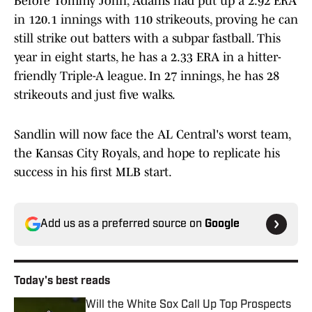
Before Tommy John, Adams had put up a 2.92 ERA
in 120.1 innings with 110 strikeouts, proving he can
still strike out batters with a subpar fastball. This
year in eight starts, he has a 2.33 ERA in a hitter-
friendly Triple-A league. In 27 innings, he has 28
strikeouts and just five walks.
Sandlin will now face the AL Central's worst team,
the Kansas City Royals, and hope to replicate his
success in his first MLB start.
Add us as a preferred source on
Google
Today's best reads
Will the White Sox Call Up Top Prospects