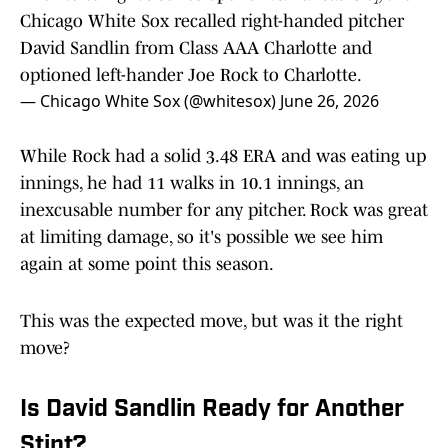
Chicago White Sox recalled right-handed pitcher
David Sandlin from Class AAA Charlotte and
optioned left-hander Joe Rock to Charlotte.
— Chicago White Sox (@whitesox)
June 26, 2026
While Rock had a solid 3.48 ERA and was eating up
innings, he had 11 walks in 10.1 innings, an
inexcusable number for any pitcher. Rock was great
at limiting damage, so it's possible we see him
again at some point this season.
This was the expected move, but was it the right
move?
Is David Sandlin Ready for Another
Stint?