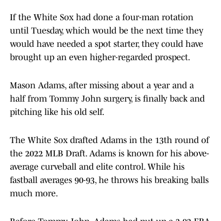
If the White Sox had done a four-man rotation
until Tuesday, which would be the next time they
would have needed a spot starter, they could have
brought up an even higher-regarded prospect.
Mason Adams, after missing about a year and a
half from Tommy John surgery, is finally back and
pitching like his old self.
The White Sox drafted Adams in the 13th round of
the 2022 MLB Draft. Adams is known for his above-
average curveball and elite control. While his
fastball averages 90-93, he throws his breaking balls
much more.