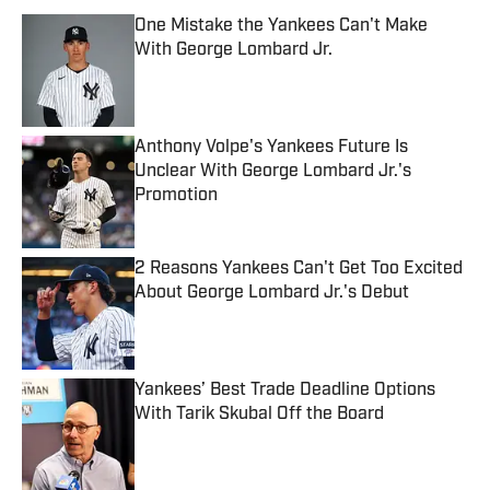
One Mistake the Yankees Can't Make
With George Lombard Jr.
Published by on Invalid Date
Anthony Volpe's Yankees Future Is
Unclear With George Lombard Jr.'s
Promotion
Published by on Invalid Date
2 Reasons Yankees Can't Get Too Excited
About George Lombard Jr.'s Debut
Published by on Invalid Date
Yankees’ Best Trade Deadline Options
With Tarik Skubal Off the Board
Published by on Invalid Date