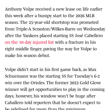
Anthony Volpe received a new lease on life earlier
this week after a bumpy start to the 2026 MLB
season. The 25-year-old shortstop was promoted
from Triple-A Scranton/Wilkes-Barre on Wednesday
after the Yankees placed starting SS José Cabellero
on the 10-day injured list
with a fracture in his
right middle finger, paving the way for Volpe to
make his season debut.
Volpe didn't start in his first game back, as Max
Schuemann was the starting SS for Tuesday's 6-2
win over the Orioles. The former 2023 Gold Glove
winner will get opportunities to play in the coming
days; however, his window won't be huge after
Caballero told reporters that he doesn't expect to
be sidelined for more than the minimum.