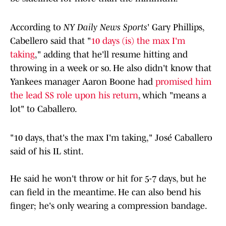
According to
NY Daily News Sports
' Gary Phillips,
Cabellero said that "
10 days (is) the max I'm
taking
," adding that he'll resume hitting and
throwing in a week or so. He also didn't know that
Yankees manager Aaron Boone had
promised him
the lead SS role upon his return
, which "means a
lot" to Caballero.
"10 days, that's the max I'm taking," José Caballero
said of his IL stint.
He said he won't throw or hit for 5-7 days, but he
can field in the meantime. He can also bend his
finger; he's only wearing a compression bandage.