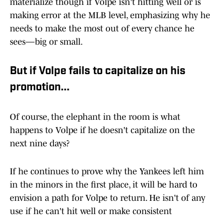
materialize though if Volpe isn't hitting well or is
making error at the MLB level, emphasizing why he
needs to make the most out of every chance he
sees—big or small.
But if Volpe fails to capitalize on his
promotion...
Of course, the elephant in the room is what
happens to Volpe if he doesn't capitalize on the
next nine days?
If he continues to prove why the Yankees left him
in the minors in the first place, it will be hard to
envision a path for Volpe to return. He isn't of any
use if he can't hit well or make consistent