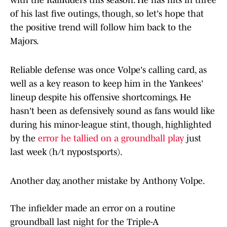
with the RailRiders this season. He has hits in three
of his last five outings, though, so let's hope that
the positive trend will follow him back to the
Majors.
Reliable defense was once Volpe's calling card, as
well as a key reason to keep him in the Yankees'
lineup despite his offensive shortcomings. He
hasn't been as defensively sound as fans would like
during his minor-league stint, though, highlighted
by the
error he tallied on a groundball play
just
last week (h/t nypostsports).
Another day, another mistake by Anthony Volpe.
The infielder made an error on a routine
groundball last night for the Triple-A