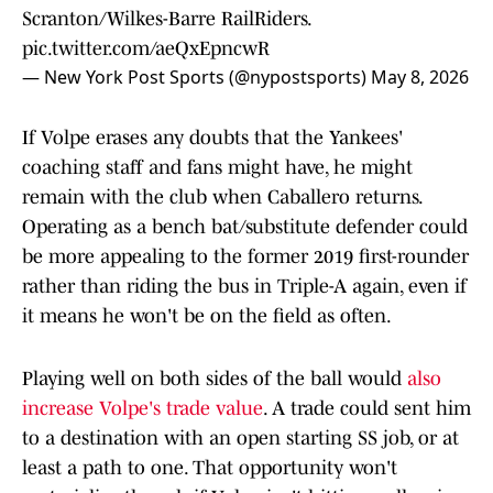
Scranton/Wilkes-Barre RailRiders.
pic.twitter.com/aeQxEpncwR
— New York Post Sports (@nypostsports)
May 8, 2026
If Volpe erases any doubts that the Yankees'
coaching staff and fans might have, he might
remain with the club when Caballero returns.
Operating as a bench bat/substitute defender could
be more appealing to the former 2019 first-rounder
rather than riding the bus in Triple-A again, even if
it means he won't be on the field as often.
Playing well on both sides of the ball would
also
increase Volpe's trade value
. A trade could sent him
to a destination with an open starting SS job, or at
least a path to one. That opportunity won't