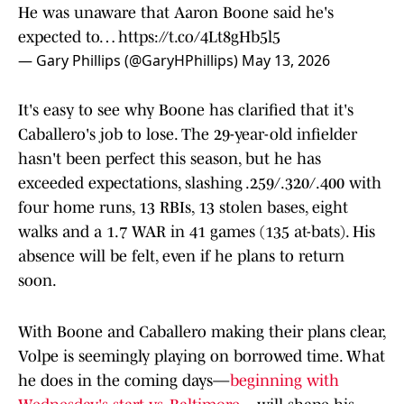
He was unaware that Aaron Boone said he's
expected to…
https://t.co/4Lt8gHb5l5
— Gary Phillips (@GaryHPhillips)
May 13, 2026
It's easy to see why Boone has clarified that it's
Caballero's job to lose. The 29-year-old infielder
hasn't been perfect this season, but he has
exceeded expectations, slashing .259/.320/.400 with
four home runs, 13 RBIs, 13 stolen bases, eight
walks and a 1.7 WAR in 41 games (135 at-bats). His
absence will be felt, even if he plans to return
soon.
With Boone and Caballero making their plans clear,
Volpe is seemingly playing on borrowed time. What
he does in the coming days—
beginning with