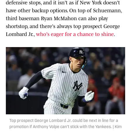
defensive stops, and it isn't as if New York doesn't
have other backup options. On top of Schuemann,
third baseman Ryan McMahon can also play
shortstop, and there's always top prospect George
Lombard Jr.,
who's eager for a chance to shine
.
Top prospect George Lombard Jr. could be next in line for a
promotion if Anthony Volpe can't stick with the Yankees. | Kim