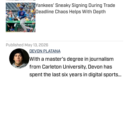
Yankees' Sneaky Signing During Trade
Deadline Chaos Helps With Depth
Published by on Invalid Date
5 related articles loaded
Published
May 13, 2026
DEVON PLATANA
With a master's degree in journalism
from Carleton University, Devon has
spent the last six years in digital sports
media, writing for Forbes Advisor,
Betting News, Athlon Sports, The
Hockey Writers and FanSided. Devon's
work at OnSI includes covering the New
York Yankees, New York Knicks and New
York Jets.