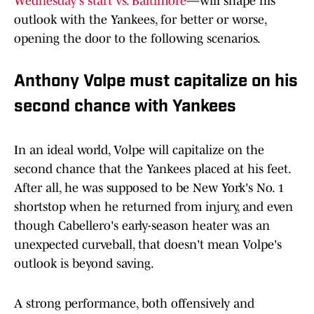
Wednesday's start vs. Baltimore
—will shape his
outlook with the Yankees, for better or worse,
opening the door to the following scenarios.
Anthony Volpe must capitalize on his
second chance with Yankees
In an ideal world, Volpe will capitalize on the
second chance that the Yankees placed at his feet.
After all, he was supposed to be New York's No. 1
shortstop when he returned from injury, and even
though Cabellero's early-season heater was an
unexpected curveball, that doesn't mean Volpe's
outlook is beyond saving.
A strong performance, both offensively and