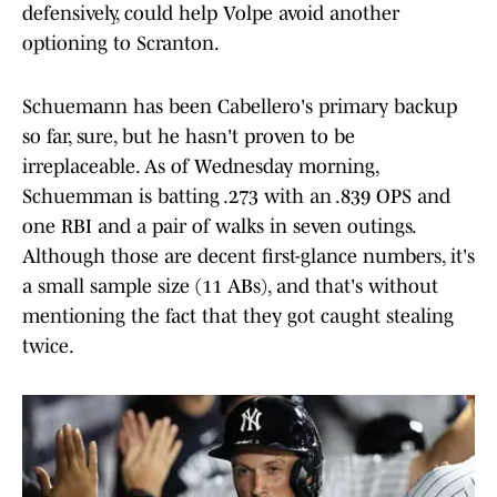
defensively, could help Volpe avoid another
optioning to Scranton.
Schuemann has been Cabellero's primary backup
so far, sure, but he hasn't proven to be
irreplaceable. As of Wednesday morning,
Schuemman is batting .273 with an .839 OPS and
one RBI and a pair of walks in seven outings.
Although those are decent first-glance numbers, it's
a small sample size (11 ABs), and that's without
mentioning the fact that they got caught stealing
twice.