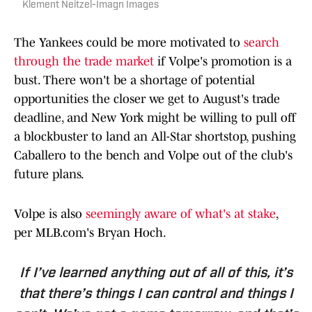
Klement Neitzel-Imagn Images
The Yankees could be more motivated to
search
through the trade market
if Volpe's promotion is a
bust. There won't be a shortage of potential
opportunities the closer we get to August's trade
deadline, and New York might be willing to pull off
a blockbuster to land an All-Star shortstop, pushing
Caballero to the bench and Volpe out of the club's
future plans.
Volpe is also
seemingly aware of what's at stake
,
per MLB.com's Bryan Hoch.
If I’ve learned anything out of all of this, it’s
that there’s things I can control and things I