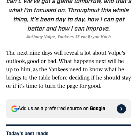
can’t. We’ve got a game tomorrow, and that’s
what I’m focused on. Throughout this whole
thing, it’s been day to day, how I can get
better and how I can improve.
Anthony Volpe, Yankees SS via Bryan Hoch
The next nine days will reveal a lot about Volpe's
outlook, good or bad. What happens next will be
up to him, as the Yankees need to know what he
brings to the table before deciding if he should stay
or if it's time to turn the page for good.
Add us as a preferred source on
Google
Today's best reads