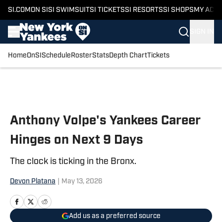
SI.COM
ON SI
SI SWIMSUIT
SI TICKETS
SI RESORTS
SI SHOPS
MY ACC
SIGN IN
Home
OnSI
Schedule
Roster
Stats
Depth Chart
Tickets
Skip to main content
Anthony Volpe's Yankees Career
Hinges on Next 9 Days
The clock is ticking in the Bronx.
Devon Platana
|
May 13, 2026
Add us as a preferred source