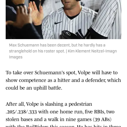
Max Schuemann has been decent, but he hardly has a
stranglehold on his roster spot. | Kim Klement Neitzel-Imagn
Images
To take over Schuemann's spot, Volpe will have to
show competence as a hitter and a defender, which
could be an uphill battle.
After all, Volpe is slashing a pedestrian
.205/.238/.333 with one home run, five RBIs, two
stolen bases and a walk in nine games (39 ABs)