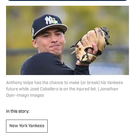
Anthony Volpe has the chance to make (or break) his Yankees
future while José Caballero is on the injured list. | Jonathan
Dyer-Imagn Images
In this story:
New York Yankees