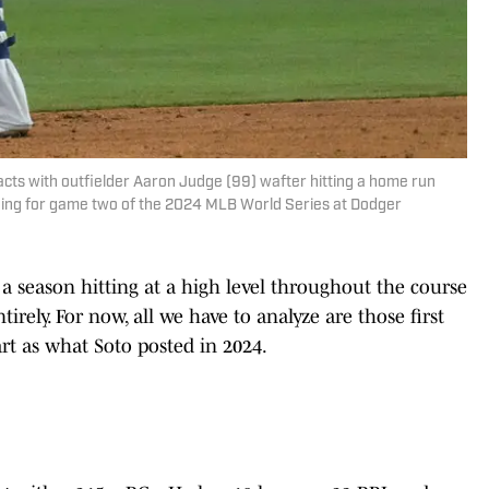
cts with outfielder Aaron Judge (99) wafter hitting a home run
nning for game two of the 2024 MLB World Series at Dodger
 a season hitting at a high level throughout the course
irely. For now, all we have to analyze are those first
tart as what Soto posted in 2024.