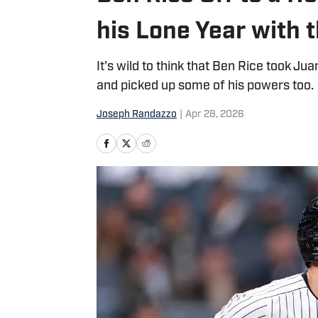
his Lone Year with 
It's wild to think that Ben Rice took J
and picked up some of his powers too.
Joseph Randazzo
|
Apr 28, 2026