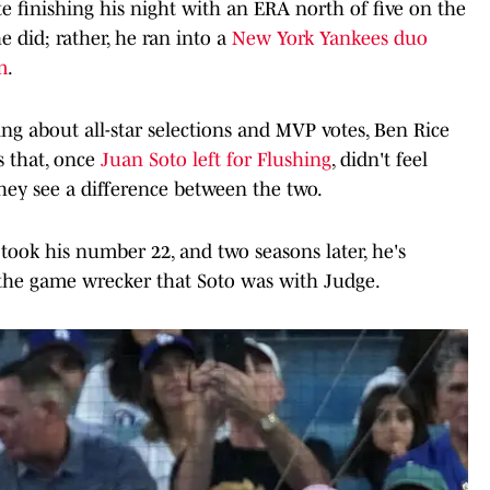
ite finishing his night with an ERA north of five on the
e did; rather, he ran into a
New York Yankees duo
m
.
nking about all-star selections and MVP votes, Ben Rice
 that, once
Juan Soto left for Flushing
, didn't feel
they see a difference between the two.
 took his number 22, and two seasons later, he's
 the game wrecker that Soto was with Judge.