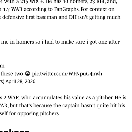
744 with a 215 wRC+. He has 10 homers, 23 RBI, and,
 a 1.7 WAR according to FanGraphs. For context on
ge defensive first baseman and DH isn't getting much
h me in homers so i had to make sure i got one after
im
” these two 😭
pic.twitter.com/WFNpuG4mvh
ys)
April 28, 2026
i's 2 WAR, who accumulates his value as a pitcher. He is
AR, but that's because the captain hasn't quite hit his
tself for opposing pitchers.