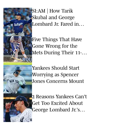
SI:AM | How Tarik
Skubal and George
Lombard Jr. Fared in
Their Debuts
Five Things That Have
Gone Wrong for the
Mets During Their 11-
Game Losing Streak
Yankees Should Start
Worrying as Spencer
Jones Concerns Mount
2 Reasons Yankees Can't
Get Too Excited About
George Lombard Jr.'s
Debut