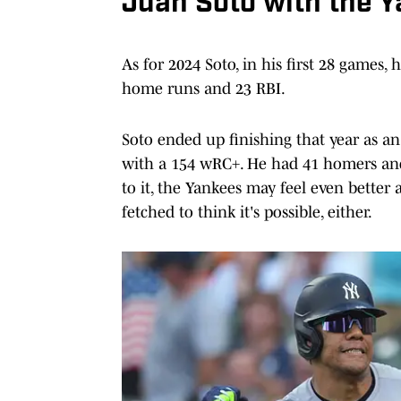
Juan Soto with the 
As for 2024 Soto, in his first 28 games,
home runs and 23 RBI.
Soto ended up finishing that year as a
with a 154 wRC+. He had 41 homers and 1
to it, the Yankees may feel even better 
fetched to think it's possible, either.