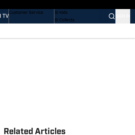
Buy Covers
SI Lifestyle
Customer Service
SI Kids
I TV
SIGN IN
SI Collects
SI Tickets
SI Features
Prospects by SI
Related Articles