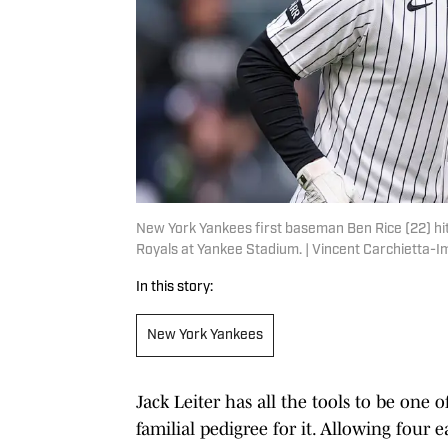
New York Yankees first baseman Ben Rice (22) hit
Royals at Yankee Stadium. | Vincent Carchietta-
In this story:
New York Yankees
Jack Leiter has all the tools to be one o
familial pedigree for it. Allowing four 