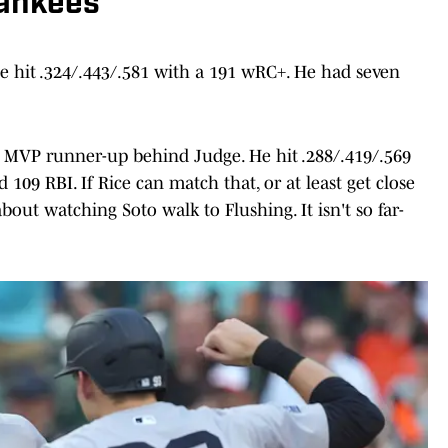
Yankees
 he hit .324/.443/.581 with a 191 wRC+. He had seven
n MVP runner-up behind Judge. He hit .288/.419/.569
09 RBI. If Rice can match that, or at least get close
about watching Soto walk to Flushing. It isn't so far-