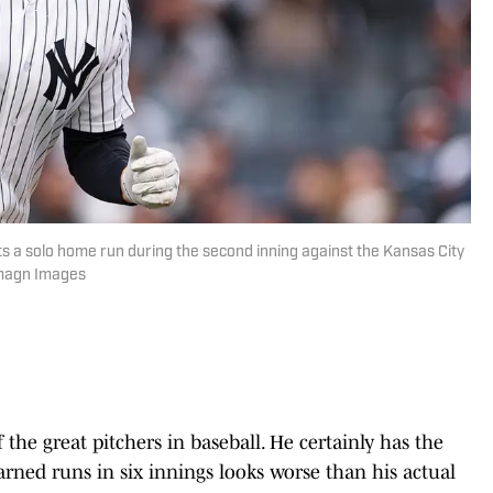
s a solo home run during the second inning against the Kansas City
Imagn Images
f the great pitchers in baseball. He certainly has the
earned runs in six innings looks worse than his actual