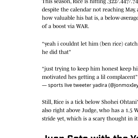
This season, Rice is hitting .322/.447/.
despite the calendar not reaching May,
how valuable his bat is, a below-avera
of a boost via WAR.
“yeah i couldnt let him (ben rice) catc
he did that”
“just trying to keep him honest keep h
motivated hes getting a lil complacent
— sports live tweeter yadira (@jonmoxIe
Still, Rice is a tick below Shohei Ohtan
also right above Judge, who has a 1.5 W
stride yet, which is a scary thought in i