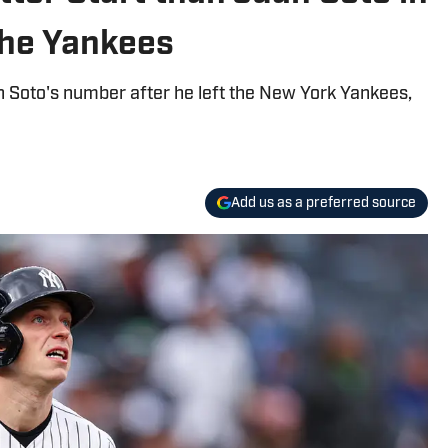
the Yankees
uan Soto's number after he left the New York Yankees,
Add us as a preferred source