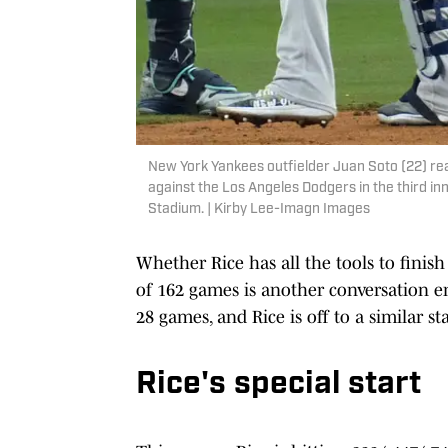
New York Yankees outfielder Juan Soto (22) rea
against the Los Angeles Dodgers in the third i
Stadium. | Kirby Lee-Imagn Images
Whether Rice has all the tools to finish
of 162 games is another conversation ent
28 games, and Rice is off to a similar s
Rice's special start