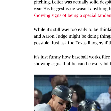
pitching. Leiter was actually solid desp
year. His biggest issue wasn't anything h
showing signs of being a special tande
While it's still way too early to be thi
and Aaron Judge might be doing things
possible. Just ask the Texas Rangers if 
It's just funny how baseball works. Rice
showing signs that he can be every bit