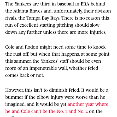
The Yankees are third in baseball in ERA behind
the Atlanta Braves and, unfortunately, their division
rivals, the Tampa Bay Rays. There is no reason this
run of excellent starting pitching should slow
down any further unless there are more injuries.
Cole and Rodon might need some time to knock
the rust off, but when that happens, at some point
this summer, the Yankees' staff should be even
more of an impenetrable wall, whether Fried
comes back or not.
However, this isn't to diminish Fried. It would be a
bummer if the elbow injury were worse than he
imagined, and it would be yet
another year where
he and Cole can't be the No. 1 and No. 2
on the