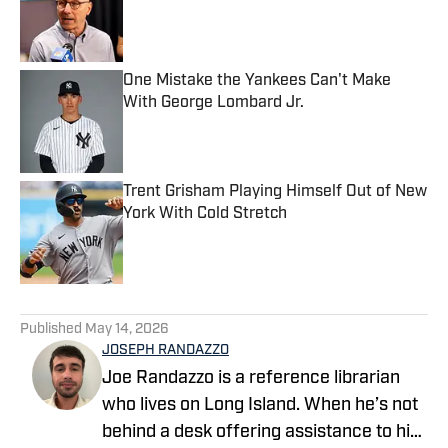
Published by on Invalid Date
One Mistake the Yankees Can't Make
With George Lombard Jr.
Published by on Invalid Date
Trent Grisham Playing Himself Out of New
York With Cold Stretch
Published by on Invalid Date
5 related articles loaded
Published
May 14, 2026
JOSEPH RANDAZZO
Joe Randazzo is a reference librarian
who lives on Long Island. When he’s not
behind a desk offering assistance to his