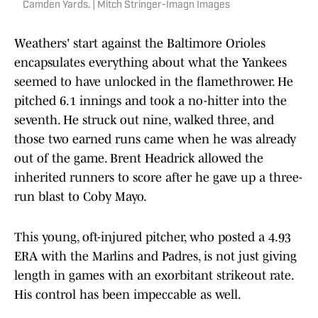
Camden Yards. | Mitch Stringer-Imagn Images
Weathers' start against the Baltimore Orioles
encapsulates everything about what the Yankees
seemed to have unlocked in the flamethrower. He
pitched 6.1 innings and took a no-hitter into the
seventh. He struck out nine, walked three, and
those two earned runs came when he was already
out of the game. Brent Headrick allowed the
inherited runners to score after he gave up a three-
run blast to Coby Mayo.
This young, oft-injured pitcher, who posted a 4.93
ERA with the Marlins and Padres, is not just giving
length in games with an exorbitant strikeout rate.
His control has been impeccable as well.