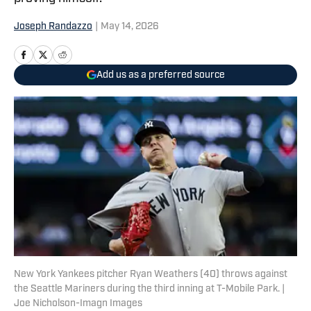
Joseph Randazzo
|
May 14, 2026
Add us as a preferred source
New York Yankees pitcher Ryan Weathers (40) throws against
the Seattle Mariners during the third inning at T-Mobile Park. |
Joe Nicholson-Imagn Images