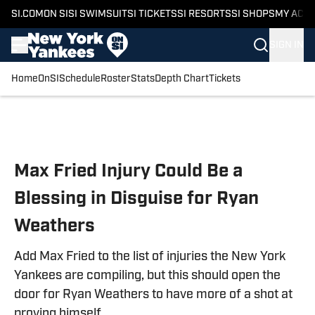
SI.COM
ON SI
SI SWIMSUIT
SI TICKETS
SI RESORTS
SI SHOPS
MY ACC
SIGN IN
Home
OnSI
Schedule
Roster
Stats
Depth Chart
Tickets
Skip to main content
Max Fried Injury Could Be a
Blessing in Disguise for Ryan
Weathers
Add Max Fried to the list of injuries the New York
Yankees are compiling, but this should open the
door for Ryan Weathers to have more of a shot at
proving himself.