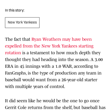
In this story:
New York Yankees
The fact that
Ryan Weathers may have been
expelled from the New York Yankees starting
rotation
is a testament to how much depth they
thought they had heading into the season. A 3.00
ERA in 45 innings with a 1.0 WAR, according to
FanGraphs, is the type of production any team in
baseball would want from a 26-year-old starter
with multiple years of control.
It did seem like he would be the one to go once
Gerrit Cole returns from the shelf, but baseball has