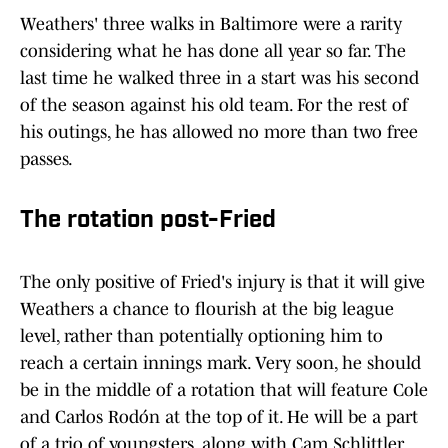
Weathers' three walks in Baltimore were a rarity
considering what he has done all year so far. The
last time he walked three in a start was his second
of the season against his old team. For the rest of
his outings, he has allowed no more than two free
passes.
The rotation post-Fried
The only positive of Fried's injury is that it will give
Weathers a chance to flourish at the big league
level, rather than potentially optioning him to
reach a certain innings mark. Very soon, he should
be in the middle of a rotation that will feature Cole
and Carlos Rodón at the top of it. He will be a part
of a trio of youngsters, along with Cam Schlittler