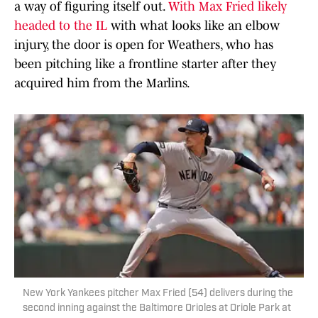
a way of figuring itself out.
With Max Fried likely
headed to the IL
with what looks like an elbow
injury, the door is open for Weathers, who has
been pitching like a frontline starter after they
acquired him from the Marlins.
New York Yankees pitcher Max Fried (54) delivers during the
second inning against the Baltimore Orioles at Oriole Park at