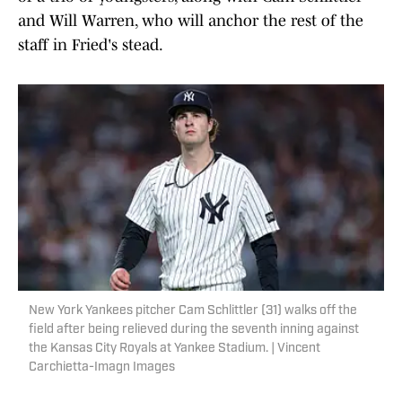
and Will Warren, who will anchor the rest of the
staff in Fried's stead.
New York Yankees pitcher Cam Schlittler (31) walks off the
field after being relieved during the seventh inning against
the Kansas City Royals at Yankee Stadium. | Vincent
Carchietta-Imagn Images