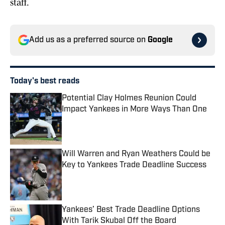
staff.
Add us as a preferred source on
Google
Today's best reads
Potential Clay Holmes Reunion Could
Impact Yankees in More Ways Than One
Published by on Invalid Date
Will Warren and Ryan Weathers Could be
Key to Yankees Trade Deadline Success
Published by on Invalid Date
Yankees’ Best Trade Deadline Options
With Tarik Skubal Off the Board