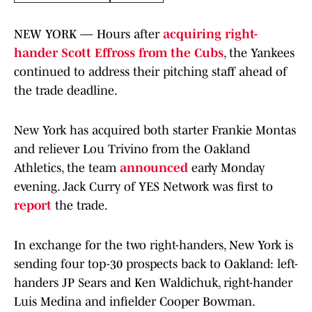
NEW YORK — Hours after
acquiring right-
hander Scott Effross from the Cubs
, the Yankees
continued to address their pitching staff ahead of
the trade deadline.
New York has acquired both starter Frankie Montas
and reliever Lou Trivino from the Oakland
Athletics, the team
announced
early Monday
evening. Jack Curry of YES Network was first to
report
the trade.
In exchange for the two right-handers, New York is
sending four top-30 prospects back to Oakland: left-
handers JP Sears and Ken Waldichuk, right-hander
Luis Medina and infielder Cooper Bowman.