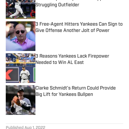
Struggling Outfielder
Published by on Invalid Date
3 Free-Agent Hitters Yankees Can Sign to
Give Offense Another Jolt of Power
Published by on Invalid Date
3 Reasons Yankees Lack Firepower
Needed to Win AL East
Published by on Invalid Date
Clarke Schmidt's Return Could Provide
Big Lift for Yankees Bullpen
Published by on Invalid Date
5 related articles loaded
Published
Aug 1, 2022