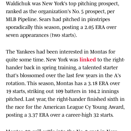
Waldichuk was New York's top pitching prospect,
ranked as the organization's No. 5 prospect, per
MLB Pipeline. Sears had pitched in pinstripes
sporadically this season, posting a 2.05 ERA over
seven appearances (two starts).
The Yankees had been interested in Montas for
quite some time. New York was
linked
to the right-
hander back in spring training, a talented starter
that's blossomed over the last few years in the A's
rotation. This season, Montas has a 3.18 ERA over
19 starts, striking out 109 batters in 104.2 innings
pitched. Last year, the right-hander finished sixth in
the race for the American League Cy Young Award,
posting a 3.37 ERA over a career-high 32 starts.