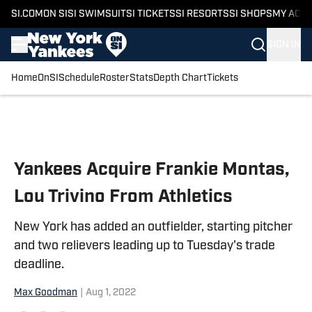
SI.COM
ON SI
SI SWIMSUIT
SI TICKETS
SI RESORTS
SI SHOPS
MY ACC
SIGN IN
Home
OnSI
Schedule
Roster
Stats
Depth Chart
Tickets
Skip to main content
Yankees Acquire Frankie Montas,
Lou Trivino From Athletics
New York has added an outfielder, starting pitcher
and two relievers leading up to Tuesday's trade
deadline.
Max Goodman
|
Aug 1, 2022