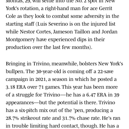
Montas, 29, will settle into the No. 2 spot in New
York's rotation, a right-hand man for ace Gerrit
Cole as they look to combat some adversity in the
starting staff (Luis Severino is on the injured list
while Nestor Cortes, Jameson Taillon and Jordan
Montgomery have experienced dips in their
production over the last few months).
Bringing in Trivino, meanwhile, bolsters New York's
bullpen. The 30-year-old is coming off a 22-save
campaign in 2021, a season in which he posted a
3.18 ERA over 71 games. This year has been more
of a struggle for Trivino—he has a 6.47 ERA in 39
appearances—but the potential is there. Trivino
has a six-pitch mix out of the 'pen, producing a
28.7% strikeout rate and 31.7% chase rate. He's ran
in trouble limiting hard contact, though. He has a