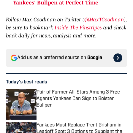
Yankees' Bullpen at Perfect Time
Follow Max Goodman on Twitter (
@MaxTGoodman
),
be sure to bookmark
Inside The Pinstripes
and check
back daily for news, analysis and more.
Add us as a preferred source on
Google
Today's best reads
Pair of Former All-Stars Among 3 Free
Agents Yankees Can Sign to Bolster
Bullpen
Published by on Invalid Date
Yankees Must Replace Trent Grisham in
Leadoff Spot: 3 Options to Supplant the