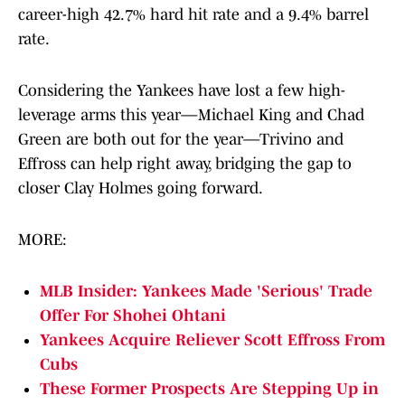
career-high 42.7% hard hit rate and a 9.4% barrel
rate.
Considering the Yankees have lost a few high-
leverage arms this year—Michael King and Chad
Green are both out for the year—Trivino and
Effross can help right away, bridging the gap to
closer Clay Holmes going forward.
MORE:
MLB Insider: Yankees Made 'Serious' Trade
Offer For Shohei Ohtani
Yankees Acquire Reliever Scott Effross From
Cubs
These Former Prospects Are Stepping Up in