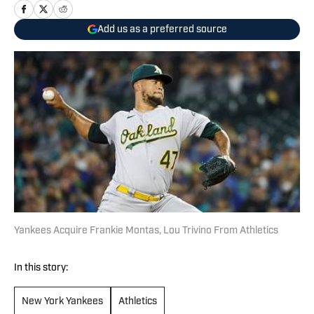
Add us as a preferred source
Yankees Acquire Frankie Montas, Lou Trivino From Athletics
In this story:
New York Yankees
Athletics