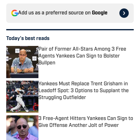
Add us as a preferred source on
Google
Today's best reads
Pair of Former All-Stars Among 3 Free
Agents Yankees Can Sign to Bolster
Bullpen
Published by on Invalid Date
Yankees Must Replace Trent Grisham in
Leadoff Spot: 3 Options to Supplant the
Struggling Outfielder
Published by on Invalid Date
3 Free-Agent Hitters Yankees Can Sign to
Give Offense Another Jolt of Power
Published by on Invalid Date