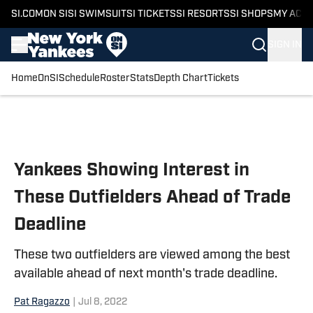
SI.COM
ON SI
SI SWIMSUIT
SI TICKETS
SI RESORTS
SI SHOPS
MY ACC
SIGN IN
Home
OnSI
Schedule
Roster
Stats
Depth Chart
Tickets
Skip to main content
Yankees Showing Interest in
These Outfielders Ahead of Trade
Deadline
These two outfielders are viewed among the best
available ahead of next month's trade deadline.
Pat Ragazzo
|
Jul 8, 2022