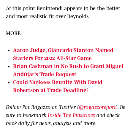
At this point Benintendi appears to be the better
and most realistic fit over Reynolds.
MORE:
Aaron Judge, Giancarlo Stanton Named
Starters For 2022 All-Star Game
Brian Cashman in No Rush to Grant Miguel
Andújar’s Trade Request
Could Yankees Reunite With David
Robertson at Trade Deadline?
Follow Pat Ragazzo on Twitter (
@ragazzoreport
). Be
sure to bookmark
Inside The Pinstripes
and check
back daily for news, analysis and more.