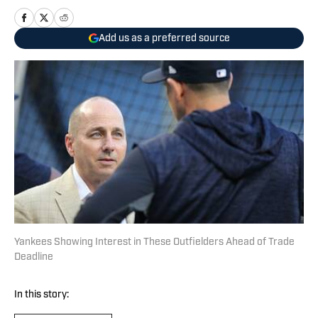
Add us as a preferred source
Yankees Showing Interest in These Outfielders Ahead of Trade
Deadline
In this story: