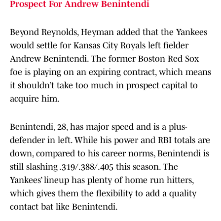
Prospect For Andrew Benintendi
Beyond Reynolds, Heyman added that the Yankees
would settle for Kansas City Royals left fielder
Andrew Benintendi. The former Boston Red Sox
foe is playing on an expiring contract, which means
it shouldn’t take too much in prospect capital to
acquire him.
Benintendi, 28, has major speed and is a plus-
defender in left. While his power and RBI totals are
down, compared to his career norms, Benintendi is
still slashing .319/.388/.405 this season. The
Yankees’ lineup has plenty of home run hitters,
which gives them the flexibility to add a quality
contact bat like Benintendi.