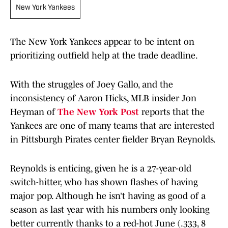
New York Yankees
The New York Yankees appear to be intent on
prioritizing outfield help at the trade deadline.
With the struggles of Joey Gallo, and the
inconsistency of Aaron Hicks, MLB insider Jon
Heyman of
The New York Post
reports that the
Yankees are one of many teams that are interested
in Pittsburgh Pirates center fielder Bryan Reynolds.
Reynolds is enticing, given he is a 27-year-old
switch-hitter, who has shown flashes of having
major pop. Although he isn’t having as good of a
season as last year with his numbers only looking
better currently thanks to a red-hot June (.333, 8