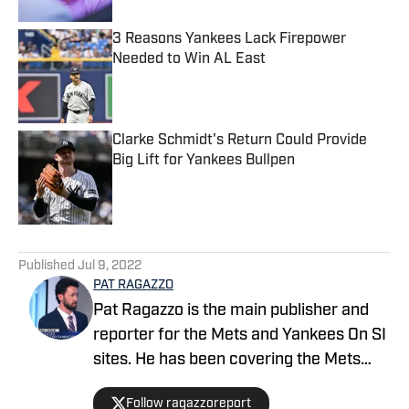
3 Reasons Yankees Lack Firepower
Needed to Win AL East
Published by on Invalid Date
Clarke Schmidt's Return Could Provide
Big Lift for Yankees Bullpen
Published by on Invalid Date
5 related articles loaded
Published
Jul 9, 2022
PAT RAGAZZO
Pat Ragazzo is the main publisher and
reporter for the Mets and Yankees On SI
sites. He has been covering the Mets
since 2018 and Yankees since 2021. Pat
Follow ragazzoreport