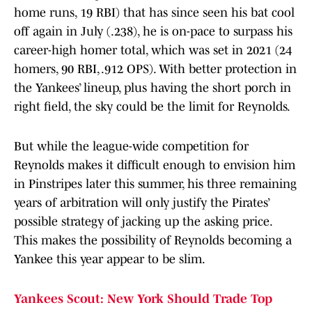
home runs, 19 RBI) that has since seen his bat cool
off again in July (.238), he is on-pace to surpass his
career-high homer total, which was set in 2021 (24
homers, 90 RBI, .912 OPS). With better protection in
the Yankees’ lineup, plus having the short porch in
right field, the sky could be the limit for Reynolds.
But while the league-wide competition for
Reynolds makes it difficult enough to envision him
in Pinstripes later this summer, his three remaining
years of arbitration will only justify the Pirates’
possible strategy of jacking up the asking price.
This makes the possibility of Reynolds becoming a
Yankee this year appear to be slim.
Yankees Scout: New York Should Trade Top