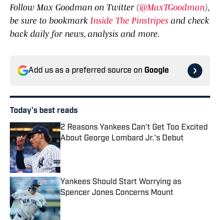
Follow Max Goodman on Twitter (
@MaxTGoodman
),
be sure to bookmark
Inside The Pinstripes
and check
back daily for news, analysis and more.
Add us as a preferred source on
Google
Today's best reads
2 Reasons Yankees Can't Get Too Excited
About George Lombard Jr.'s Debut
Published by on Invalid Date
Yankees Should Start Worrying as
Spencer Jones Concerns Mount
Published by on Invalid Date