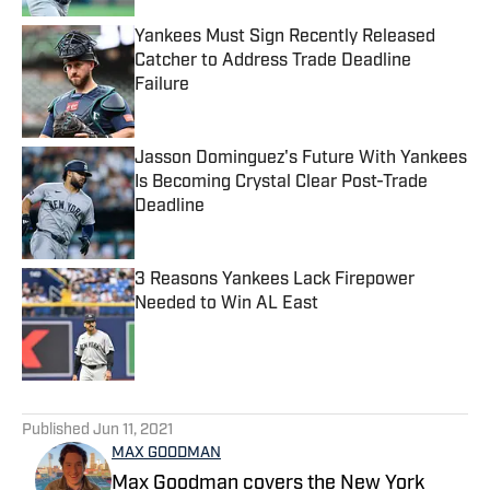
Yankees Must Sign Recently Released
Catcher to Address Trade Deadline
Failure
Published by on Invalid Date
Jasson Dominguez's Future With Yankees
Is Becoming Crystal Clear Post-Trade
Deadline
Published by on Invalid Date
3 Reasons Yankees Lack Firepower
Needed to Win AL East
Published by on Invalid Date
5 related articles loaded
Published
Jun 11, 2021
MAX GOODMAN
Max Goodman covers the New York