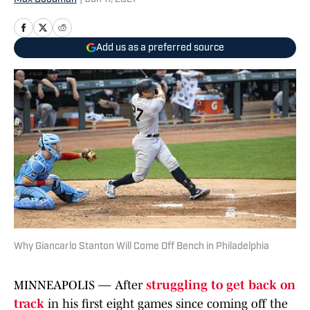
Add us as a preferred source
Why Giancarlo Stanton Will Come Off Bench in Philadelphia
MINNEAPOLIS — After
struggling to get back on
track
in his first eight games since coming off the