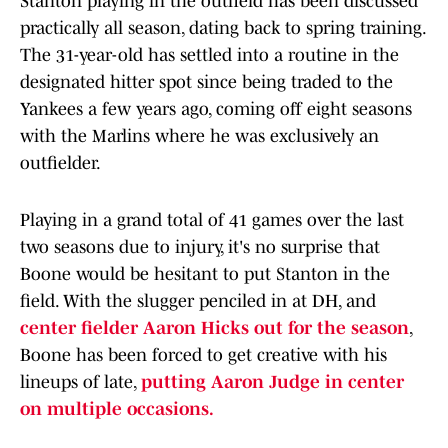
Stanton playing in the outfield has been discussed
practically all season, dating back to spring training.
The 31-year-old has settled into a routine in the
designated hitter spot since being traded to the
Yankees a few years ago, coming off eight seasons
with the Marlins where he was exclusively an
outfielder.
Playing in a grand total of 41 games over the last
two seasons due to injury, it's no surprise that
Boone would be hesitant to put Stanton in the
field. With the slugger penciled in at DH, and
center fielder Aaron Hicks out for the season
,
Boone has been forced to get creative with his
lineups of late,
putting Aaron Judge in center
on multiple occasions.