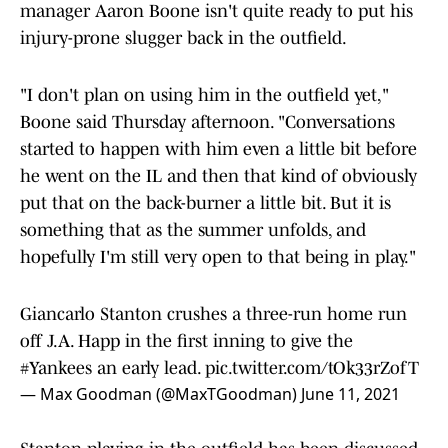
manager Aaron Boone isn't quite ready to put his
injury-prone slugger back in the outfield.
"I don't plan on using him in the outfield yet,"
Boone said Thursday afternoon. "Conversations
started to happen with him even a little bit before
he went on the IL and then that kind of obviously
put that on the back-burner a little bit. But it is
something that as the summer unfolds, and
hopefully I'm still very open to that being in play."
Giancarlo Stanton crushes a three-run home run
off J.A. Happ in the first inning to give the
#Yankees
an early lead.
pic.twitter.com/tOk33rZofT
— Max Goodman (@MaxTGoodman)
June 11, 2021