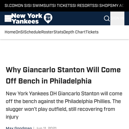
SI.COM
ON SI
SI SWIMSUIT
SI TICKETS
SI RESORTS
SI SHOPS
MY ACC
SIGN IN
Home
OnSI
Schedule
Roster
Stats
Depth Chart
Tickets
Skip to main content
Why Giancarlo Stanton Will Come
Off Bench in Philadelphia
New York Yankees DH Giancarlo Stanton will come
off the bench against the Philadelphia Phillies. The
slugger won't play outfield, still recovering from
injury
Max Goodman
|
Jun 11, 2021