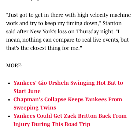
"Just got to get in there with high velocity machine
work and try to keep my timing down," Stanton
said after New York's loss on Thursday night. "I
mean, nothing can compare to real live events, but
that's the closest thing for me."
MORE:
Yankees' Gio Urshela Swinging Hot Bat to
Start June
Chapman's Collapse Keeps Yankees From
Sweeping Twins
Yankees Could Get Zack Britton Back From
Injury During This Road Trip