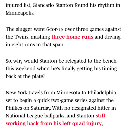
injured list, Giancarlo Stanton found his rhythm in
Minneapolis.
The slugger went 6-for-15 over three games against
the Twins, mashing
three home runs
and driving
in eight runs in that span.
So, why would Stanton be relegated to the bench
this weekend when he's finally getting his timing
back at the plate?
New York travels from Minnesota to Philadelphia,
set to begin a quick two-game series against the
Phillies on Saturday. With no designated hitter in
National League ballparks, and Stanton
still
working back from his left quad injury
,