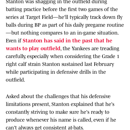
Stanton was shagging in the outfield during
batting practice before the first two games of the
series at Target Field—he'll typically track down fly
balls during BP as part of his daily pregame routine
—but nothing compares to an in-game situation.
Even if
Stanton has said in the past that he
wants to play outfield
, the Yankees are treading
carefully, especially when considering the Grade 1
right calf strain Stanton sustained last February
while participating in defensive drills in the
outfield.
Asked about the challenges that his defensive
limitations present, Stanton explained that he's
constantly striving to make sure he's ready to
produce whenever his name is called, even if he
can't always get consistent at-bats.