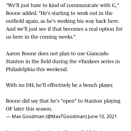
"We'll just have to kind of communicate with G,"
Boone added. "He's starting to work out in the
outfield again, as he's working his way back here.
And we'll just see if that becomes a real option for
us here in the coming weeks."
Aaron Boone does not plan to use Giancarlo
Stanton in the field during the
#Yankees
series in
Philadelphia this weekend.
With no DH, he'll effectively be a bench player.
Boone did say that he's "open" to Stanton playing
OF later this season.
— Max Goodman (@MaxTGoodman)
June 10, 2021