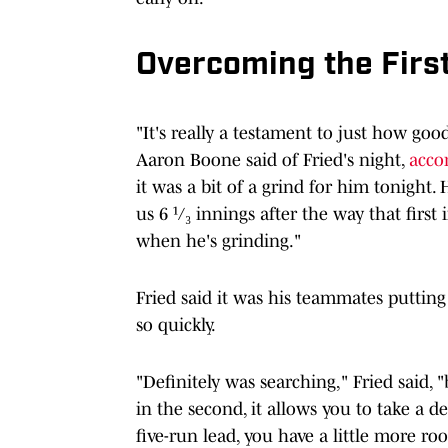
Overcoming the Firs
"It's really a testament to just how go
Aaron Boone said of Fried's night,
acco
it was a bit of a grind for him tonight. 
us 6 ¹/₃ innings after the way that first
when he's grinding."
Fried said it was his teammates putti
so quickly.
"Definitely was searching," Fried said,
in the second, it allows you to take a
five-run lead, you have a little more ro