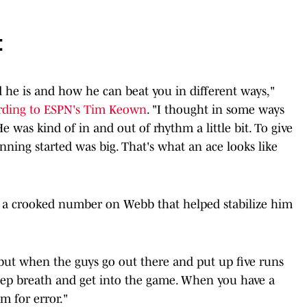
t
od he is and how he can beat you in different ways,"
rding to ESPN's Tim Keown
. "I thought in some ways
He was kind of in and out of rhythm a little bit. To give
 inning started was big. That's what an ace looks like
ng a crooked number on Webb that helped stabilize him
 "but when the guys go out there and put up five runs
 deep breath and get into the game. When you have a
om for error."