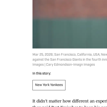
Mar 25, 2026; San Francisco, California, USA; New
against the San Francisco Giants in the fourth i
Images | Cary Edmondson-Imagn Images
In this story:
New York Yankees
It didn't matter how different an expe