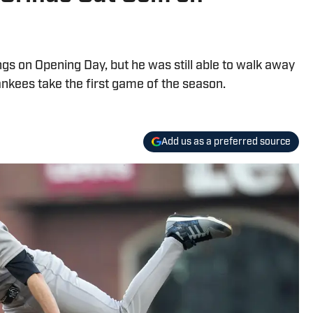
ngs on Opening Day, but he was still able to walk away
ankees take the first game of the season.
Add us as a preferred source