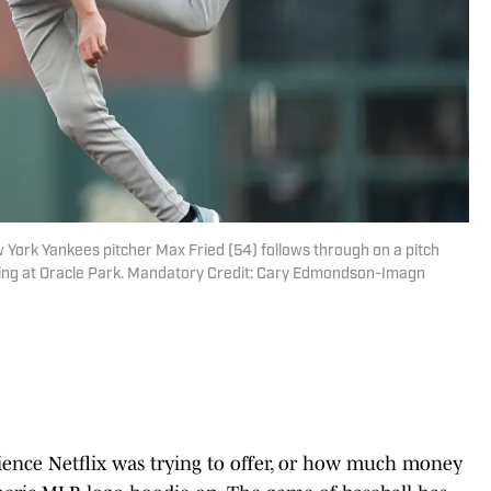
 York Yankees pitcher Max Fried (54) follows through on a pitch
nning at Oracle Park. Mandatory Credit: Cary Edmondson-Imagn
rience Netflix was trying to offer, or how much money