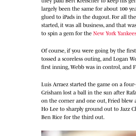
they paid Bert Kreischer to keep his g
largely been the same for about 100 year
glued to iPads in the dugout. For all t
started, it was all business, and that wa
to spin a gem for the
New York Yankee
Of course, if you were going by the fir
tossed a scoreless outing, and Logan W
first inning, Webb was in control, and
Luis Arraez started the game on a four-
Grisham lost a ball in the sun after Raf
on the corner and one out, Fried blew 
Ho Lee to sharply ground out to Jazz Ch
Ben Rice for the third out.