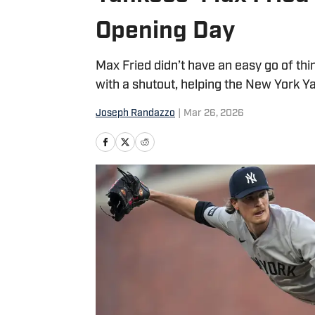
Opening Day
Max Fried didn’t have an easy go of thi
with a shutout, helping the New York Y
Joseph Randazzo
|
Mar 26, 2026