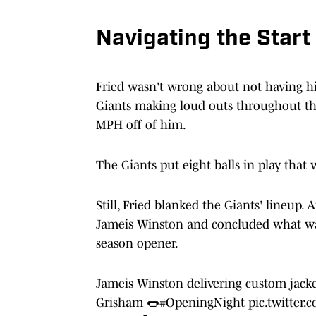
Navigating the Start
Fried wasn't wrong about not having his 
Giants making loud outs throughout the
MPH off of him.
The Giants put eight balls in play tha
Still, Fried blanked the Giants' lineup.
Jameis Winston and concluded what was 
season opener.
Jameis Winston delivering custom jacke
Grisham 🌭
#OpeningNight
pic.twitter