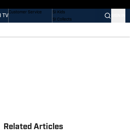
Buy Covers
SI Lifestyle
Customer Service
SI Kids
I TV
SIGN IN
SI Collects
SI Tickets
SI Features
Prospects by SI
Related Articles