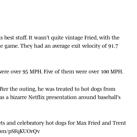
best stuff. It wasn't quite vintage Fried, with the
 game. They had an average exit velocity of 91.7
t were over 95 MPH. Five of them were over 100 MPH.
 After the outing, he was treated to hot dogs from
a bizarre Netflix presentation around baseball's
ts and celebratory hot dogs for Max Fried and Trent
.com/pSFqKUOrQv