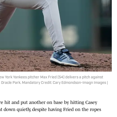
ew York Yankees pitcher Max Fried (54) delivers a pitch against
 at Oracle Park. Mandatory Credit: Cary Edmondson-Imagn Images |
 hit and put another on base by hitting Casey
nt down quietly, despite having Fried on the ropes