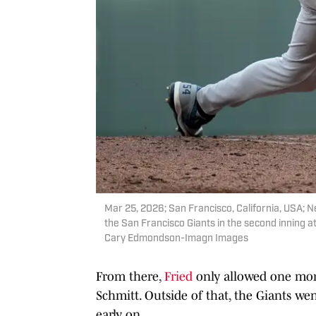
Mar 25, 2026; San Francisco, California, USA; N
the San Francisco Giants in the second inning
Cary Edmondson-Imagn Images
From there,
Fried
only allowed one more
Schmitt. Outside of that, the Giants we
early on.