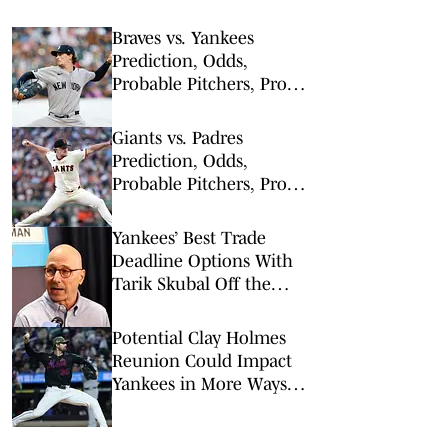
Braves vs. Yankees
Prediction, Odds,
Probable Pitchers, Prop
Bets for Friday, Aug. 7
Giants vs. Padres
Prediction, Odds,
Probable Pitchers, Prop
Bets for Tuesday, March
31
Yankees’ Best Trade
Deadline Options With
Tarik Skubal Off the
Board
Potential Clay Holmes
Reunion Could Impact
Yankees in More Ways
Than One