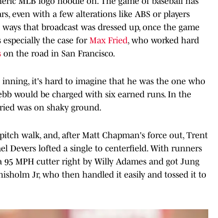
eneric MLB logo hoodie on. The game of baseball has
s, even with a few alterations like ABS or players
he ways that broadcast was dressed up, once the game
s especially the case for
Max Fried
, who worked hard
s
on the road in San Francisco.
st inning, it's hard to imagine that he was the one who
ebb would be charged with six earned runs. In the
 Fried was on shaky ground.
pitch walk, and, after Matt Chapman's force out, Trent
ael Devers lofted a single to centerfield. With runners
a 95 MPH cutter right by Willy Adames and got Jung
isholm Jr, who then handled it easily and tossed it to