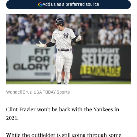
Add us as a preferred source
Wendell Cruz-USA TODAY Sports
Clint Frazier won’t be back with the Yankees in
2021.
While the outfielder is still going through some