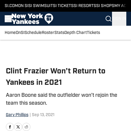
SI.COM
ON SI
SI SWIMSUIT
SI TICKETS
SI RESORTS
SI SHOPS
MY ACC
SIGN IN
Home
OnSI
Schedule
Roster
Stats
Depth Chart
Tickets
Skip to main content
Clint Frazier Won’t Return to
Yankees in 2021
Aaron Boone said the outfielder won’t rejoin the
team this season.
Gary Phillips
|
Sep 13, 2021