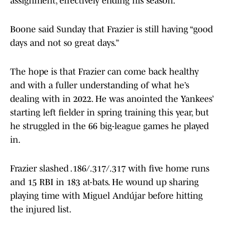
assignment, effectively ending his season.
Boone said Sunday that Frazier is still having “good
days and not so great days.”
The hope is that Frazier can come back healthy
and with a fuller understanding of what he’s
dealing with in 2022. He was anointed the Yankees’
starting left fielder in spring training this year, but
he struggled in the 66 big-league games he played
in.
Frazier slashed .186/.317/.317 with five home runs
and 15 RBI in 183 at-bats. He wound up sharing
playing time with Miguel Andújar before hitting
the injured list.