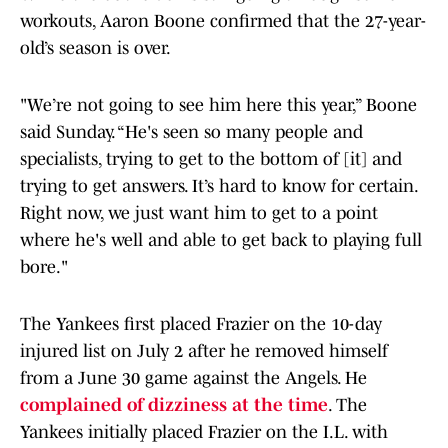
workouts, Aaron Boone confirmed that the 27-year-
old’s season is over.
"We’re not going to see him here this year,” Boone
said Sunday. “He's seen so many people and
specialists, trying to get to the bottom of [it] and
trying to get answers. It’s hard to know for certain.
Right now, we just want him to get to a point
where he's well and able to get back to playing full
bore."
The Yankees first placed Frazier on the 10-day
injured list on July 2 after he removed himself
from a June 30 game against the Angels. He
complained of dizziness at the time
. The
Yankees initially placed Frazier on the I.L. with