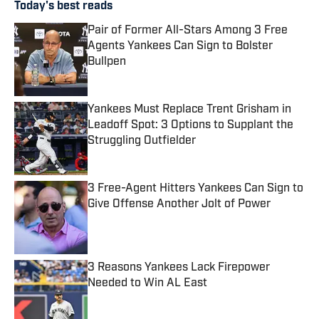
Today's best reads
Pair of Former All-Stars Among 3 Free
Agents Yankees Can Sign to Bolster
Bullpen
Published by on Invalid Date
Yankees Must Replace Trent Grisham in
Leadoff Spot: 3 Options to Supplant the
Struggling Outfielder
Published by on Invalid Date
3 Free-Agent Hitters Yankees Can Sign to
Give Offense Another Jolt of Power
Published by on Invalid Date
3 Reasons Yankees Lack Firepower
Needed to Win AL East
Published by on Invalid Date