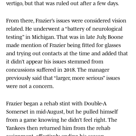
vertigo, but that was ruled out after a few days.
From there, Frazier’s issues were considered vision
related. He underwent a “battery of neurological
testing” in Michigan. That was in late July. Boone
made mention of Frazier being fitted for glasses
and trying out contacts at the time and added that
it didn’t appear his issues stemmed from
concussions suffered in 2018. The manager
previously said that “larger, more serious” issues
were not a concern.
Frazier began a rehab stint with Double-A
Somerset in mid-August, but he pulled himself
from a game knowing he didn’t feel right. The
Yankees then returned him from the rehab