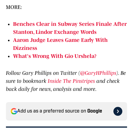
MORE:
Benches Clear in Subway Series Finale After
Stanton, Lindor Exchange Words
Aaron Judge Leaves Game Early With
Dizziness
What's Wrong With Gio Urshela?
Follow Gary Phillips on Twitter (
@GaryHPhillips
). Be
sure to bookmark
Inside The Pinstripes
and check
back daily for news, analysis and more.
Add us as a preferred source on
Google