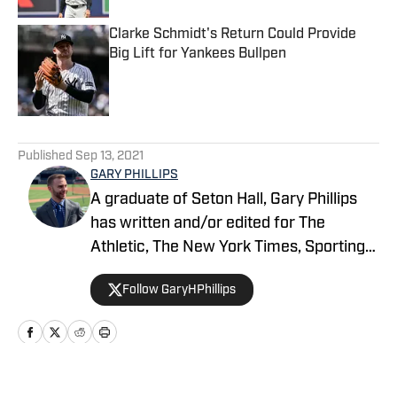
Clarke Schmidt's Return Could Provide
Big Lift for Yankees Bullpen
Published by on Invalid Date
5 related articles loaded
Published
Sep 13, 2021
GARY PHILLIPS
A graduate of Seton Hall, Gary Phillips
has written and/or edited for The
Athletic, The New York Times, Sporting
News, USA Today Sports’ Jets Wire,
Follow GaryHPhillips
Bleacher Report and Yankees Magazine,
among others. He can be reached at
garyhphillips@outlook.com.