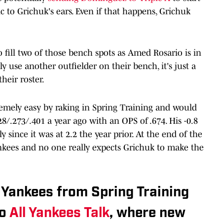
 to Grichuk's ears. Even if that happens, Grichuk
 fill two of those bench spots as Amed Rosario is in
y use another outfielder on their bench, it's just a
eir roster.
emely easy by raking in Spring Training and would
8/.273/.401 a year ago with an OPS of .674. His -0.8
 since it was at 2.2 the year prior. At the end of the
 Yankees and no one really expects Grichuk to make the
 Yankees from Spring Training
to
All Yankees Talk
, where new