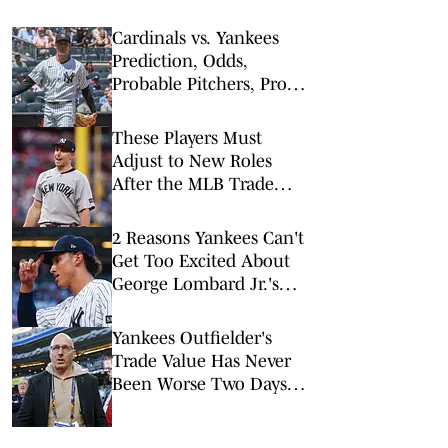
Cardinals vs. Yankees
Prediction, Odds,
Probable Pitchers, Prop
Bets for Wednesday, Aug.
5
These Players Must
Adjust to New Roles
After the MLB Trade
Deadline
2 Reasons Yankees Can't
Get Too Excited About
George Lombard Jr.'s
Debut
Yankees Outfielder's
Trade Value Has Never
Been Worse Two Days
Before Deadline