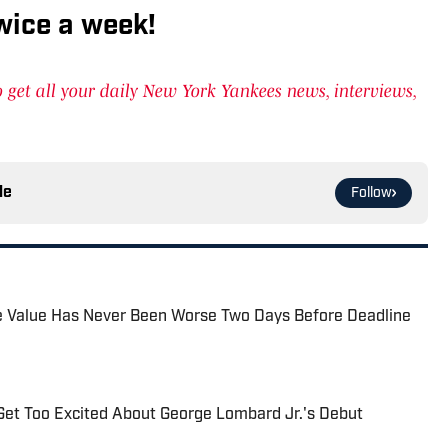
wice a week!
get all your daily New York Yankees news, interviews,
le
Follow
de Value Has Never Been Worse Two Days Before Deadline
Get Too Excited About George Lombard Jr.'s Debut