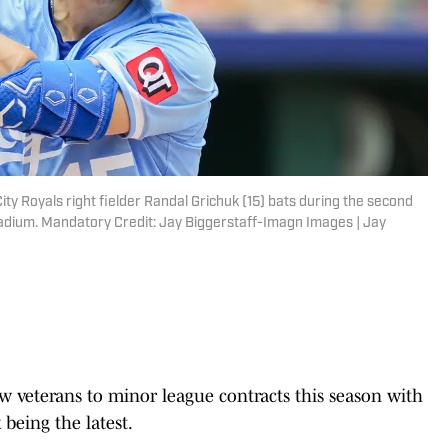
ity Royals right fielder Randal Grichuk (15) bats during the second
tadium. Mandatory Credit: Jay Biggerstaff-Imagn Images | Jay
w veterans to minor league contracts this season with
being the latest.