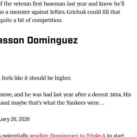
 the veteran first baseman last year and know he'll
so a monster against lefties. Grichuk could fill that
 quite a bit of competition.
Jasson Dominguez
feels like it should be higher.
ove, and he was bad last year after a decent 2024. His
, and maybe that's what the Yankees were…
uary 26, 2026
 potentially
sending Dominguez to Triple-A
to start