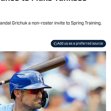
dal Grichuk a non-roster invite to Spring Training.
Add us as a preferred source