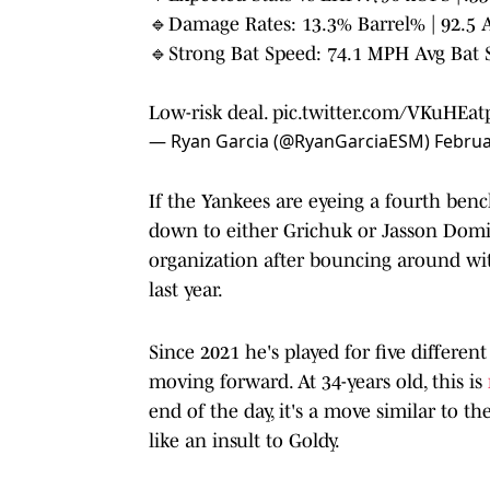
🔹Damage Rates: 13.3% Barrel% | 92.5 
🔹Strong Bat Speed: 74.1 MPH Avg Bat 
Low-risk deal.
pic.twitter.com/VKuHEat
— Ryan Garcia (@RyanGarciaESM)
Februa
If the Yankees are eyeing a fourth bench
down to either Grichuk or Jasson Domin
organization after bouncing around wi
last year.
Since 2021 he's played for five differe
moving forward. At 34-years old, this is
end of the day, it's a move similar to
like an insult to Goldy.