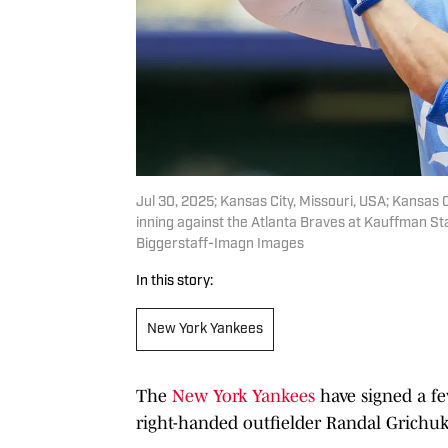
Jul 30, 2025; Kansas City, Missouri, USA; Kansas C
inning against the Atlanta Braves at Kauffman S
Biggerstaff-Imagn Images
In this story:
New York Yankees
The
New York Yankees
have signed a fe
right-handed outfielder Randal Grichuk 