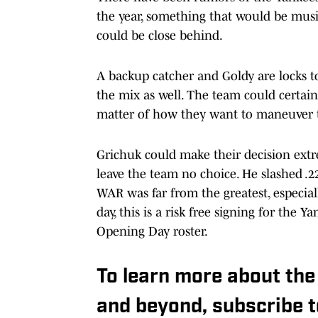
the year, something that would be music
could be close behind.
A backup catcher and Goldy are locks to
the mix as well. The team could certainl
matter of how they want to maneuver th
Grichuk could make their decision extr
leave the team no choice. He slashed .22
WAR was far from the greatest, especially
day, this is a risk free signing for the
Opening Day roster.
To learn more about the
and beyond, subscribe 