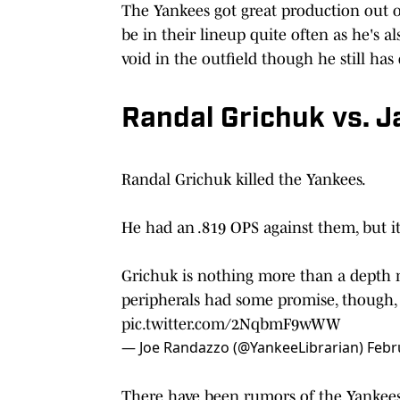
The Yankees got great production out of
be in their lineup quite often as he's al
void in the outfield though he still has
Randal Grichuk vs. 
Randal Grichuk killed the Yankees.
He had an .819 OPS against them, but it 
Grichuk is nothing more than a depth m
peripherals had some promise, though
pic.twitter.com/2NqbmF9wWW
— Joe Randazzo (@YankeeLibrarian)
Febr
There have been rumors of the Yankees