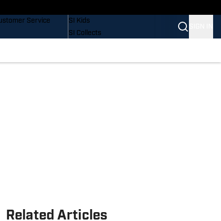
uy Covers
SI Lifestyle
ustomer Service
SI Kids
SIGN IN
SI Collects
SI Tickets
SI Features
Prospects by SI
Related Articles