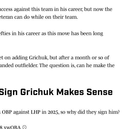
uccess against this team in his career, but now the
eteran can do while on their team.
fties in his career as this move has been long
et on adding Grichuk, but after a month or so of
handed outfielder. The question is, can he make the
 Sign Grichuk Makes Sense
 OBP against LHP in 2025, so why did they sign him?
338 xwOBA ⚾️