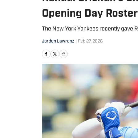
Opening Day Roster
The New York Yankees recently gave Ran
Jordon Lawrenz
|
Feb 27, 2026