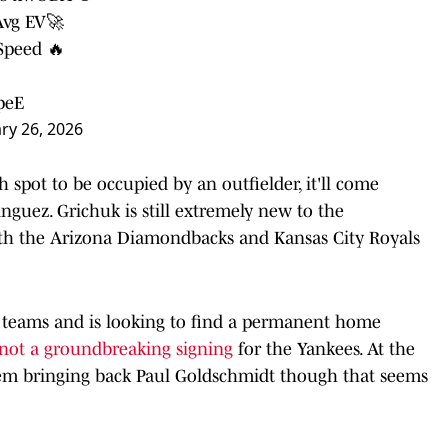
Avg EV🚀
Speed 🔥
peE
ry 26, 2026
 spot to be occupied by an outfielder, it'll come
guez. Grichuk is still extremely new to the
th the Arizona Diamondbacks and Kansas City Royals
nt teams and is looking to find a permanent home
not a groundbreaking signing
for the Yankees. At the
 them bringing back Paul Goldschmidt though that seems