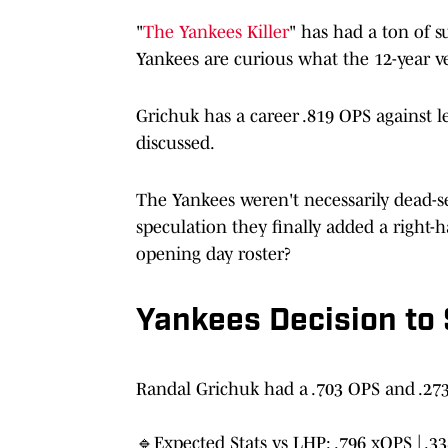
"
The Yankees Killer
" has had a ton of s
Yankees are curious what the 12-year v
Grichuk has a career .819 OPS against le
discussed.
The Yankees weren't necessarily dead-s
speculation they finally added a right-
opening day roster?
Yankees Decision to
Randal Grichuk had a .703 OPS and .273
🔹Expected Stats vs LHP: .796 xOPS | .