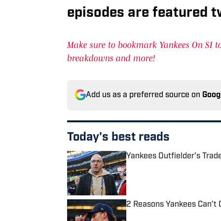
episodes are featured t
Make sure to bookmark Yankees On SI to 
breakdowns and more!
Add us as a preferred source on
Goog
Today's best reads
Yankees Outfielder's Tra
Published by on Invalid Date
2 Reasons Yankees Can't 
Published by on Invalid Date