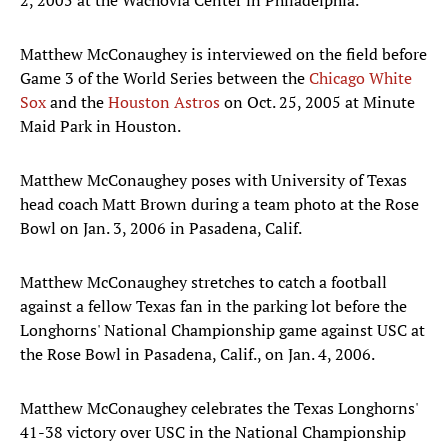
2, 2005 at the Wachovia Center in Philadelphia.
Matthew McConaughey is interviewed on the field before
Game 3 of the World Series between the
Chicago White
Sox
and the
Houston Astros
on Oct. 25, 2005 at Minute
Maid Park in Houston.
Matthew McConaughey poses with University of Texas
head coach Matt Brown during a team photo at the Rose
Bowl on Jan. 3, 2006 in Pasadena, Calif.
Matthew McConaughey stretches to catch a football
against a fellow Texas fan in the parking lot before the
Longhorns' National Championship game against USC at
the Rose Bowl in Pasadena, Calif., on Jan. 4, 2006.
Matthew McConaughey celebrates the Texas Longhorns'
41-38 victory over USC in the National Championship