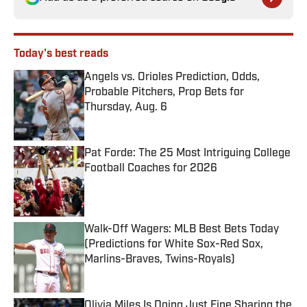
Today's best reads
Angels vs. Orioles Prediction, Odds,
Probable Pitchers, Prop Bets for
Thursday, Aug. 6
Published by on Invalid Date
Pat Forde: The 25 Most Intriguing College
Football Coaches for 2026
Published by on Invalid Date
Walk-Off Wagers: MLB Best Bets Today
(Predictions for White Sox-Red Sox,
Marlins-Braves, Twins-Royals)
Published by on Invalid Date
Olivia Miles Is Doing Just Fine Sharing the