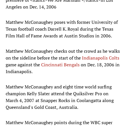
premiere of <italics>We Are Marshall </italics>in Los
Angeles on Dec. 14, 2006
Matthew McConaughey poses with former University of
Texas football coach Darrell K. Royal during the Texas
Film Hall of Fame Awards at Austin Studios in 2006.
Matthew McConaughey checks out the crowd as he walks
on the sideline before the start of the
Indianapolis Colts
game against the
Cincinnati Bengals
on Dec. 18, 2006 in
Indianapolis.
Matthew McConaughey and eight time world surfing
champion Kelly Slater attend the Quiksilver Pro on
March 4, 2007 at Snapper Rocks in Coolangatta along
Queensland's Gold Coast, Australia.
Matthew McConaughey points during the WBC super