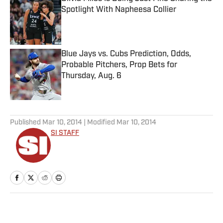
Spotlight With Napheesa Collier
Published by on Invalid Date
Blue Jays vs. Cubs Prediction, Odds,
Probable Pitchers, Prop Bets for
Thursday, Aug. 6
Published by on Invalid Date
5 related articles loaded
Published
Mar 10, 2014
| Modified
Mar 10, 2014
SI STAFF
Home
/
More Sports