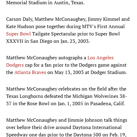
Memorial Stadium in Austin, Texas.
Carson Daly, Matthew McConaughey, Jimmy Kimmel and
Kate Hudson pose together during MTV's First Annual
Super Bowl
Tailgate Spectacular prior to Super Bowl
XXXVII in San Diego on Jan. 23, 2003.
Matthew McConaughey autographs a
Los Angeles
Dodgers
cap for a fan prior to the Dodgers game against
the
Atlanta Braves
on May 13, 2003 at Dodger Stadium.
Matthew McConaughey celebrates on the field after the
Texas Longhorns defeated the Michigan Wolverines 38-
37 in the Rose Bowl on Jan. 1, 2005 in Pasadena, Calif.
Matthew McConaughey and Jimmie Johnson talk things
over before their drive around Daytona International
Speedway one day prior to the Daytona 500 on Feb. 19,