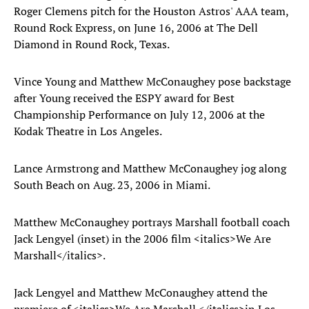
Roger Clemens pitch for the Houston Astros' AAA team,
Round Rock Express, on June 16, 2006 at The Dell
Diamond in Round Rock, Texas.
Vince Young and Matthew McConaughey pose backstage
after Young received the ESPY award for Best
Championship Performance on July 12, 2006 at the
Kodak Theatre in Los Angeles.
Lance Armstrong and Matthew McConaughey jog along
South Beach on Aug. 23, 2006 in Miami.
Matthew McConaughey portrays Marshall football coach
Jack Lengyel (inset) in the 2006 film <italics>We Are
Marshall</italics>.
Jack Lengyel and Matthew McConaughey attend the