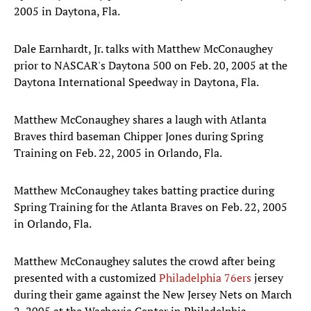
2005 in Daytona, Fla.
Dale Earnhardt, Jr. talks with Matthew McConaughey
prior to NASCAR's Daytona 500 on Feb. 20, 2005 at the
Daytona International Speedway in Daytona, Fla.
Matthew McConaughey shares a laugh with Atlanta
Braves third baseman Chipper Jones during Spring
Training on Feb. 22, 2005 in Orlando, Fla.
Matthew McConaughey takes batting practice during
Spring Training for the Atlanta Braves on Feb. 22, 2005
in Orlando, Fla.
Matthew McConaughey salutes the crowd after being
presented with a customized
Philadelphia 76ers
jersey
during their game against the New Jersey Nets on March