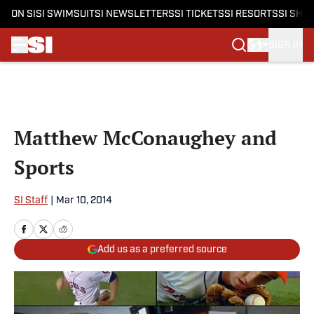
ON SI
SI SWIMSUIT
SI NEWSLETTERS
SI TICKETS
SI RESORTS
SI SHO
SIGN IN
Skip to main content
Matthew McConaughey and
Sports
SI Staff
|
Mar 10, 2014
Add us as a preferred source