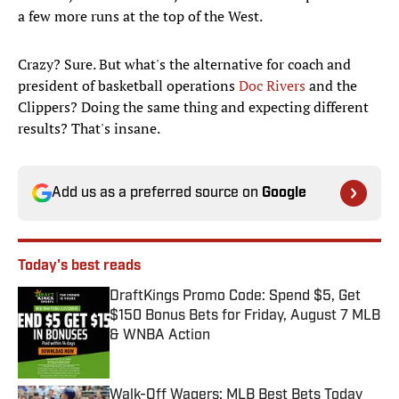
a few more runs at the top of the West.
Crazy? Sure. But what's the alternative for coach and
president of basketball operations
Doc Rivers
and the
Clippers? Doing the same thing and expecting different
results? That's insane.
Add us as a preferred source on
Google
Today's best reads
DraftKings Promo Code: Spend $5, Get
$150 Bonus Bets for Friday, August 7 MLB
& WNBA Action
Published by on Invalid Date
Walk-Off Wagers: MLB Best Bets Today