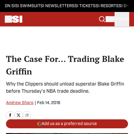
ON SI
SI SWIMSUIT
SI NEWSLETTERS
SI TICKETS
SI RESORTS
SI SHO
SIGN IN
Skip to main content
The Case For... Trading Blake
Griffin
Why the Clippers should unload superstar Blake Griffin
before Thursday's NBA trade deadline.
Andrew Sharp
|
Feb 14, 2016
Add us as a preferred source