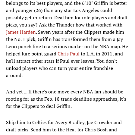
belongs to its best players, and the 6'10" Griffin is better
and younger (26) than any star Los Angeles could
possibly get in return. Deal him for role players and draft
picks, you say? Ask the Thunder how that worked with
James Harden
. Seven years after the Clippers made him
the No. 1 pick, Griffin has transformed them from a Jay
Leno punch line to a serious marker on the NBA map. He
helped lure point guard
Chris Paul
to L.A. in 2011, and
he'll attract other stars if Paul ever leaves. You don't
unload players who can turn your entire franchise
around.
And yet ... If there's one move every NBA fan should be
rooting for as the Feb. 18 trade deadline approaches, it's
for the Clippers to deal Griffin.
Ship him to Celtics for Avery Bradley, Jae Crowder and
draft picks. Send him to the Heat for Chris Bosh and