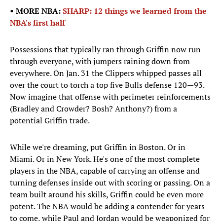
• MORE NBA:
SHARP: 12 things we learned from the
NBA's first half
Possessions that typically ran through Griffin now run
through everyone, with jumpers raining down from
everywhere. On Jan. 31 the Clippers whipped passes all
over the court to torch a top five Bulls defense 120—93.
Now imagine that offense with perimeter reinforcements
(Bradley and Crowder? Bosh? Anthony?) from a
potential Griffin trade.
While we're dreaming, put Griffin in Boston. Or in
Miami. Or in New York. He's one of the most complete
players in the NBA, capable of carrying an offense and
turning defenses inside out with scoring or passing. On a
team built around his skills, Griffin could be even more
potent. The NBA would be adding a contender for years
to come, while Paul and Jordan would be weaponized for