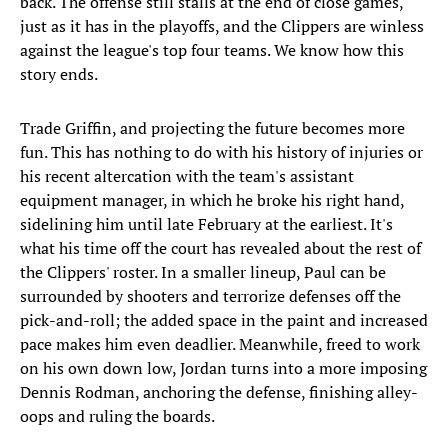
back. The offense still stalls at the end of close games,
just as it has in the playoffs, and the Clippers are winless
against the league's top four teams. We know how this
story ends.
Trade Griffin, and projecting the future becomes more
fun. This has nothing to do with his history of injuries or
his recent altercation with the team's assistant
equipment manager, in which he broke his right hand,
sidelining him until late February at the earliest. It's
what his time off the court has revealed about the rest of
the Clippers' roster. In a smaller lineup, Paul can be
surrounded by shooters and terrorize defenses off the
pick-and-roll; the added space in the paint and increased
pace makes him even deadlier. Meanwhile, freed to work
on his own down low, Jordan turns into a more imposing
Dennis Rodman, anchoring the defense, finishing alley-
oops and ruling the boards.