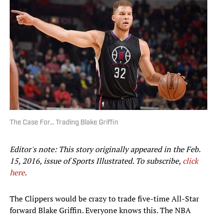
The Case For... Trading Blake Griffin
Editor's note: This story originally appeared in the Feb.
15, 2016, issue of Sports Illustrated.
To subscribe,
click
here
.
The Clippers would be crazy to trade five-time All-Star
forward Blake Griffin. Everyone knows this. The NBA