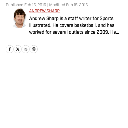
Published
Feb 15, 2016
| Modified
Feb 15, 2016
ANDREW SHARP
Andrew Sharp is a staff writer for Sports
Illustrated. He covers basketball, and has
worked for several outlets since 2009. He
lives in Washington D.C.
Home
/
NBA
Privacy Policy
Cookie Policy
Takedown Policy
Terms and Conditions