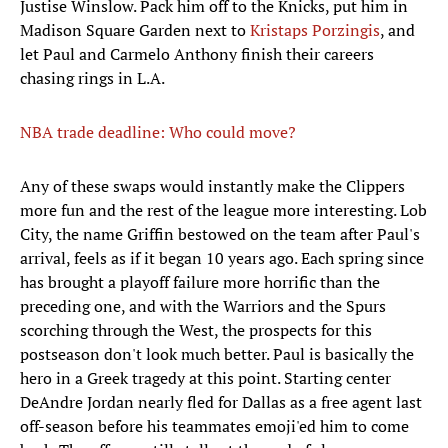
Justise Winslow. Pack him off to the Knicks, put him in
Madison Square Garden next to
Kristaps Porzingis
, and
let Paul and Carmelo Anthony finish their careers
chasing rings in L.A.
NBA trade deadline: Who could move?
Any of these swaps would instantly make the Clippers
more fun and the rest of the league more interesting. Lob
City, the name Griffin bestowed on the team after Paul's
arrival, feels as if it began 10 years ago. Each spring since
has brought a playoff failure more horrific than the
preceding one, and with the Warriors and the Spurs
scorching through the West, the prospects for this
postseason don't look much better. Paul is basically the
hero in a Greek tragedy at this point. Starting center
DeAndre Jordan nearly fled for Dallas as a free agent last
off-season before his teammates emoji'ed him to come