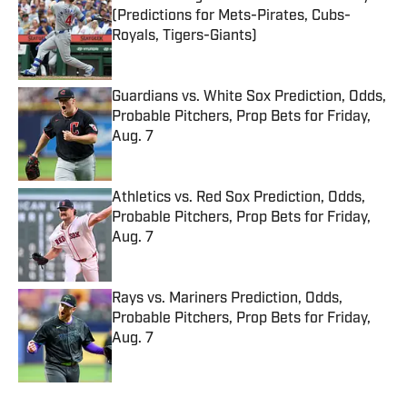
(Predictions for Mets-Pirates, Cubs-
Royals, Tigers-Giants)
Published by on Invalid Date
Guardians vs. White Sox Prediction, Odds,
Probable Pitchers, Prop Bets for Friday,
Aug. 7
Published by on Invalid Date
Athletics vs. Red Sox Prediction, Odds,
Probable Pitchers, Prop Bets for Friday,
Aug. 7
Published by on Invalid Date
Rays vs. Mariners Prediction, Odds,
Probable Pitchers, Prop Bets for Friday,
Aug. 7
Published by on Invalid Date
5 related articles loaded