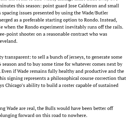
minutes this season: point guard Jose Calderon and small
s spacing issues presented by using the Wade/Butler
rged as a preferable starting option to Rondo. Instead,
le when the Rondo experiment inevitably runs off the rails.
ee-point shooter on a reasonable contract who was
eveland.
y transparent: to sell a bunch of jerseys, to generate some
6 season and to buy some time for whatever comes next by
e. Even if Wade remains fully healthy and productive and the
this signing represents a philosophical course correction that
 Chicago’s ability to build a roster capable of sustained
ng Wade are real, the Bulls would have been better off
 plunging forward on this road to nowhere.