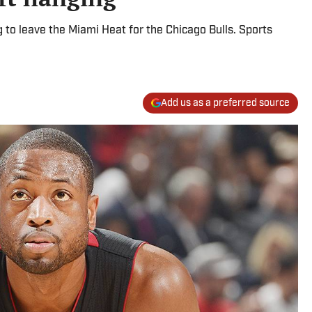
o leave the Miami Heat for the Chicago Bulls. Sports
Add us as a preferred source