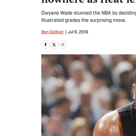
Dwyane Wade stunned the NBA by deciding t
Illustrated grades the surprising move.
Ben Golliver
|
Jul 6, 2016