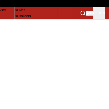
SI Lifestyle
vice
SI Kids
SIGN IN
SI Collects
SI Tickets
SI Features
Prospects by SI