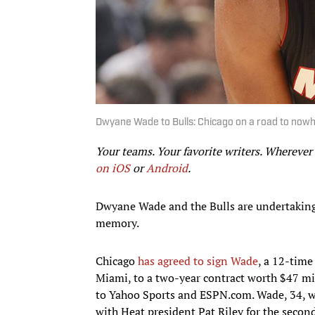
Dwyane Wade to Bulls: Chicago on a road to nowh
Your teams. Your favorite writers. Whereve
on iOS
or
Android
.​
Dwyane Wade and the Bulls are undertaking
memory.
Chicago
has agreed to sign Wade
, a 12-time
Miami, to a two-year contract worth $47 mi
to Yahoo Sports and ESPN.com. Wade, 34, wi
with Heat president Pat Riley for the secon