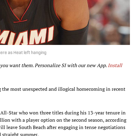
ere as Heat left hanging
r you want them. Personalize SI with our new App.
Install
 the most unexpected and illogical homecoming in recent
 All-Star who won three titles during his 13-year tenure in
llion with a player option on the second season, according
ll leave South Beach after engaging in tense negotiations
d straight summer.