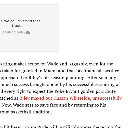
arting makes sense for Wade and, arguably, even for the
taken for granted in Miami and that his financial sacrifice
ppreciated in Riley’s off-season planning. After so many
much success brought about by his successful recruiting of
d every right to expect the Kobe Bryant golden parachute
atched as
Riley maxed out Hassan Whiteside
,
unsuccessfully
 Now, Wade gets to save face and by returning to his
roud basketball tradition.
 hit here: Losing Wade will justifiably anger the team’s fan