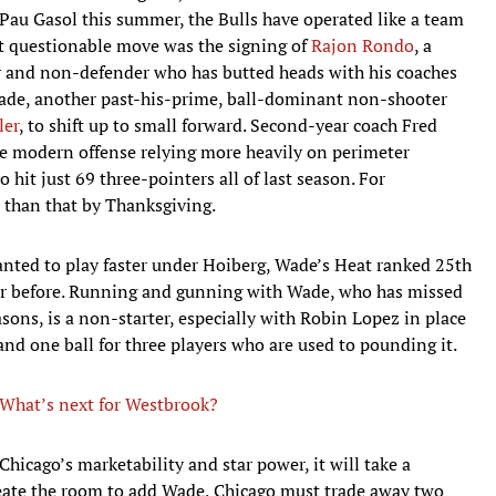
Pau Gasol this summer, the Bulls have operated like a team
rst questionable move was the signing of
Rajon Rondo
, a
 and non-defender who has butted heads with his coaches
Wade, another past-his-prime, ball-dominant non-shooter
ler
, to shift up to small forward. Second-year coach Fred
e modern offense relying more heavily on perimeter
hit just 69 three-pointers all of last season. For
than that by Thanksgiving.
anted to play faster under Hoiberg, Wade’s Heat ranked 25th
ear before. Running and gunning with Wade, who has missed
asons, is a non-starter, especially with Robin Lopez in place
 and one ball for three players who are used to pounding it.
What’s next for Westbrook?
hicago’s marketability and star power, it will take a
create the room to add Wade, Chicago must trade away two