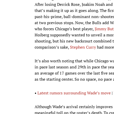
After losing Derrick Rose, Joakim Noah and 
that’s making it up as it goes along. The fi
past-his-prime, ball-dominant non-shooter
at two previous stops. Now, the Bulls add 
who forces Chicago’s best player,
Jimmy But
Hoiberg supposedly wanted to unveil a mor
shooting, but his new backcourt combined to 
comparison’s sake,
Stephen Curry
had more 
It’s also worth noting that while Chicago w
in pace last season and 29th in pace the y
an average of 17 games over the last five se
as the starting center. So no space, no pace
•
Latest rumors surrounding Wade’s move
|
Although Wade’s arrival certainly improves C
meaningful toll on the roster’s depth. To 