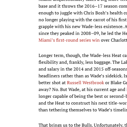
base and it throws the 2016–17 season comple
enough to juggle with Chris Bosh’s health 
no longer playing with the carrot of his fir
grapple with his new Wade-less existence. 
since they peaked in 2008–09, he led the H
Miami’s first-round series win
over Charlott
Longer term, though, the Wade-less Heat ca
flexibility and, frankly, less baggage. The 
and salary in the 2014 and 2015 off-seasons
headliners rather than as Wade’s sidekick. I
better shot at
Russell Westbrook
or Blake Gr
away? No. But Wade, at his current age and 
longer capable of being the best or second-b
and the Heat to construct his next title-wor
than tethering themselves to Wade’s timeli
That brings us to the Bulls. Unfortunately, t