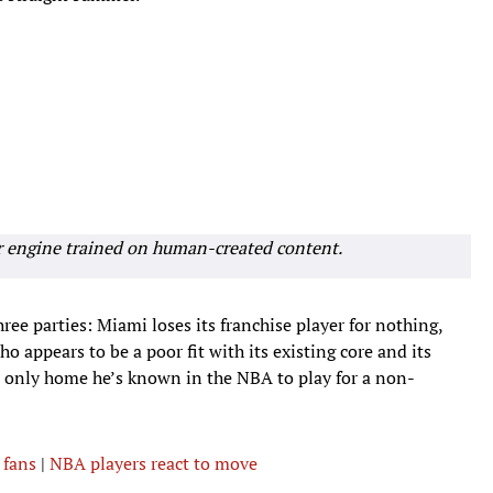
r engine trained on human-created content.
three parties: Miami loses its franchise player for nothing,
 appears to be a poor fit with its existing core and its
e only home he’s known in the NBA to play for a non-
 fans
|
NBA players react to move