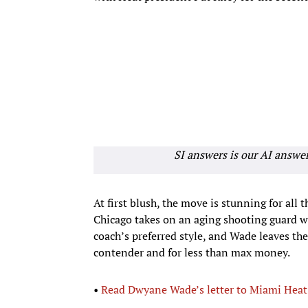
SI answers is our AI answe
At first blush, the move is stunning for all 
Chicago takes on an aging shooting guard who
coach’s preferred style, and Wade leaves th
contender and for less than max money.
•
Read Dwyane Wade’s letter to Miami Heat