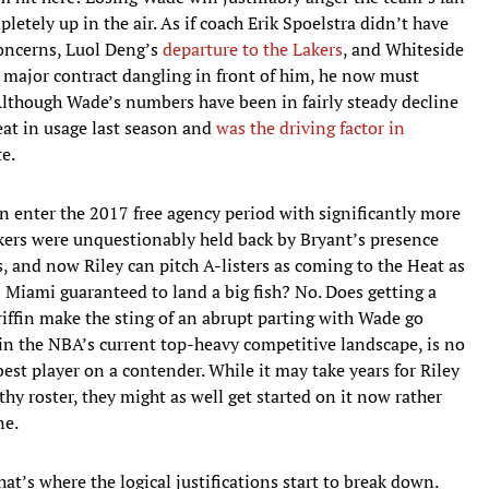
tely up in the air. As if coach Erik Spoelstra didn’t have
concerns, Luol Deng’s
departure to the Lakers
, and Whiteside
st major contract dangling in front of him, he now must
Although Wade’s numbers have been in fairly steady decline
eat in usage last season and
was the driving factor in
e.
n enter the 2017 free agency period with significantly more
Lakers were unquestionably held back by Bryant’s presence
, and now Riley can pitch A-listers as coming to the Heat as
s Miami guaranteed to land a big fish? No. Does getting a
iffin make the sting of an abrupt parting with Wade go
in the NBA’s current top-heavy competitive landscape, is no
est player on a contender. While it may take years for Riley
thy roster, they might as well get started on it now rather
ne.
hat’s where the logical justifications start to break down.