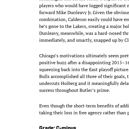
players who would have logged significant 
forward Mike Dunleavy Jr. Given the obviou
combination, Calderon easily could have eme
he’s gone to the Lakers, creating a major ho
Dunleavy, meanwhile, was a hard-nosed thr
immediately, and smartly, snapped up by Cl
Chicago’s motivations ultimately seem prett
positive buzz after a disappointing 2015–1
squeezing back into the East playoff pictur
Bulls accomplished all three of their goals, 
undercuts Hoiberg and it meaningfully delays
success throughout Butler’s prime.
Even though the short-term benefits of addi
taking their loss in free agency rather than
Grade: C-minus