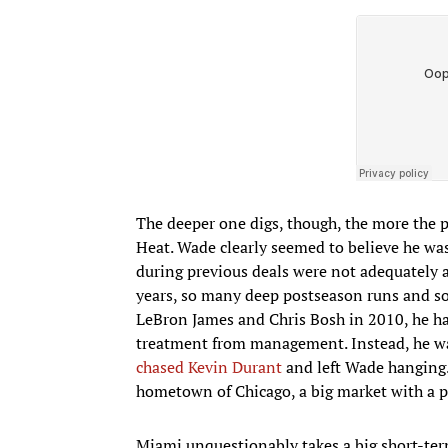
The deeper one digs, though, the more the p
Heat. Wade clearly seemed to believe he was 
during previous deals were not adequately a
years, so many deep postseason runs and so 
LeBron James and Chris Bosh in 2010, he ha
treatment from management. Instead, he w
chased Kevin Durant
and left Wade hanging.
hometown of Chicago, a big market with a p
Miami unquestionably takes a big short-term