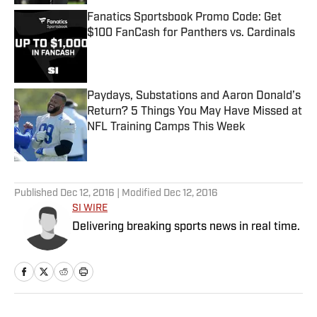
Fanatics Sportsbook Promo Code: Get
$100 FanCash for Panthers vs. Cardinals
Published by on Invalid Date
Paydays, Substations and Aaron Donald’s
Return? 5 Things You May Have Missed at
NFL Training Camps This Week
Published by on Invalid Date
5 related articles loaded
Published
Dec 12, 2016
| Modified
Dec 12, 2016
SI WIRE
Delivering breaking sports news in real time.