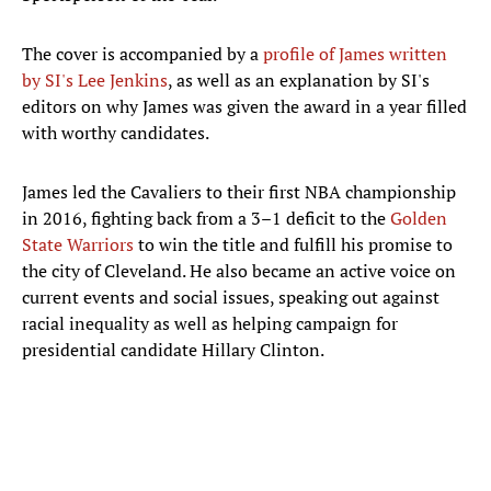
The cover is accompanied by a
profile of James written
by SI's Lee Jenkins
, as well as an explanation by SI's
editors on why James was given the award in a year filled
with worthy candidates.
James led the Cavaliers to their first NBA championship
in 2016, fighting back from a 3–1 deficit to the
Golden
State Warriors
to win the title and fulfill his promise to
the city of Cleveland. He also became an active voice on
current events and social issues, speaking out against
racial inequality as well as helping campaign for
presidential candidate Hillary Clinton.