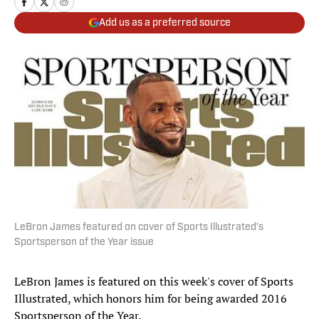
Add us as a preferred source
LeBron James featured on cover of Sports Illustrated's
Sportsperson of the Year issue
LeBron James is featured on this week's cover of Sports
Illustrated, which honors him for being awarded 2016
Sportsperson of the Year.