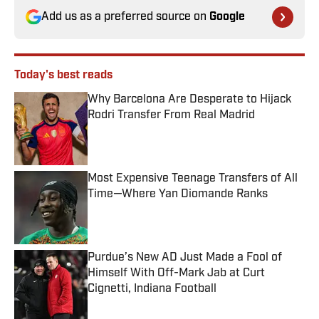
Add us as a preferred source on
Google
Today's best reads
Why Barcelona Are Desperate to Hijack
Rodri Transfer From Real Madrid
Published by on Invalid Date
Most Expensive Teenage Transfers of All
Time—Where Yan Diomande Ranks
Published by on Invalid Date
Purdue’s New AD Just Made a Fool of
Himself With Off-Mark Jab at Curt
Cignetti, Indiana Football
Published by on Invalid Date