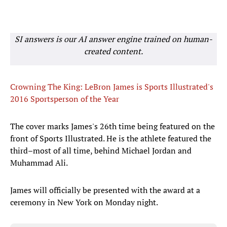
SI answers is our AI answer engine trained on human-
created content.
Crowning The King: LeBron James is Sports Illustrated's
2016 Sportsperson of the Year
The cover marks James's 26th time being featured on the
front of Sports Illustrated. He is the athlete featured the
third–most of all time, behind Michael Jordan and
Muhammad Ali.
James will officially be presented with the award at a
ceremony in New York on Monday night.