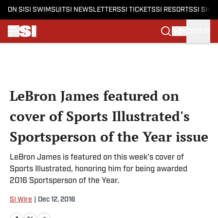
ON SI
SI SWIMSUIT
SI NEWSLETTERS
SI TICKETS
SI RESORTS
SI SHO
SIGN IN
Skip to main content
LeBron James featured on
cover of Sports Illustrated's
Sportsperson of the Year issue
LeBron James is featured on this week's cover of
Sports Illustrated, honoring him for being awarded
2016 Sportsperson of the Year.
SI Wire
|
Dec 12, 2016