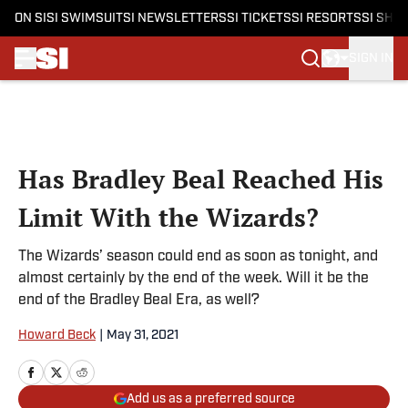
ON SI
SI SWIMSUIT
SI NEWSLETTERS
SI TICKETS
SI RESORTS
SI SHO
SIGN IN
Skip to main content
Has Bradley Beal Reached His
Limit With the Wizards?
The Wizards’ season could end as soon as tonight, and
almost certainly by the end of the week. Will it be the
end of the Bradley Beal Era, as well?
Howard Beck
|
May 31, 2021
Add us as a preferred source