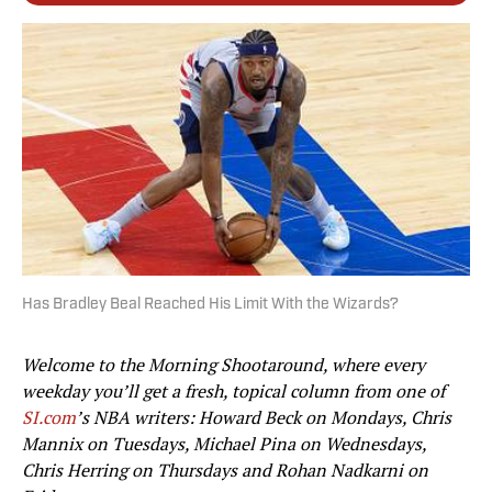
Has Bradley Beal Reached His Limit With the Wizards?
Welcome to the Morning Shootaround, where every
weekday you’ll get a fresh, topical column from one of
SI.com
’s NBA writers: Howard Beck on Mondays, Chris
Mannix on Tuesdays, Michael Pina on Wednesdays,
Chris Herring on Thursdays and Rohan Nadkarni on