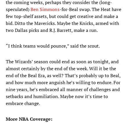
the coming weeks, perhaps they consider the (long-
speculated)
Ben Simmons
-for-Beal swap. The Heat have
few top-shelf assets, but could get creative and make a
bid. Ditto the Mavericks. Maybe the Knicks, armed with
two Dallas picks and R.J. Barrett, make a run.
“I think teams would pounce,” said the scout.
The Wizards’ season could end as soon as tonight, and
almost certainly by the end of the week. Will it be the
end of the Beal Era, as well? That’s probably up to Beal,
and how much more anguish he’s willing to endure. For
nine years, he’s embraced all manner of challenges and
setbacks and humiliation. Maybe now it’s time to
embrace change.
More NBA Coverage: