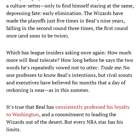
a culture-setter—only to find himself staring at the same,
depressing fate: early elimination. The Wizards have
made the playoffs just five times in Beal’s nine years,
falling in the second round three times, the first round
once (and soon to be twice).
Which has league insiders asking once again: How much
more will Beal tolerate? How long before he says the two
words he’s repeatedly vowed not to utter:
Trade me
. No
one professes to know Beal’s intentions, but rival scouts
and executives have believed for months that a day of
reckoning is near—as in this summer.
It’s true that Beal has
consistently professed his loyalty
to Washington
, and a commitment to leading the
Wizards out of the desert. But every NBA star has his
limits.