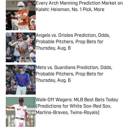
Every Arch Manning Prediction Market on
Kalshi: Heisman, No. 1 Pick, More
Published by on Invalid Date
Angels vs. Orioles Prediction, Odds,
Probable Pitchers, Prop Bets for
Thursday, Aug. 6
Published by on Invalid Date
Mets vs. Guardians Prediction, Odds,
Probable Pitchers, Prop Bets for
Thursday, Aug. 6
Published by on Invalid Date
Walk-Off Wagers: MLB Best Bets Today
(Predictions for White Sox-Red Sox,
Marlins-Braves, Twins-Royals)
Published by on Invalid Date