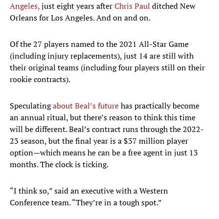
Angeles,
just eight years after
Chris Paul
ditched New
Orleans for Los Angeles. And on and on.
Of the 27 players named to the 2021 All-Star Game
(including injury replacements), just 14 are still with
their original teams (including four players still on their
rookie contracts).
Speculating
about Beal’s future
has practically become
an annual ritual, but there’s reason to think this time
will be different. Beal’s contract runs through the 2022-
23 season, but the final year is a $37 million player
option—which means he can be a free agent in just 13
months. The clock is ticking.
“I think so,” said an executive with a Western
Conference team. “They’re in a tough spot.”