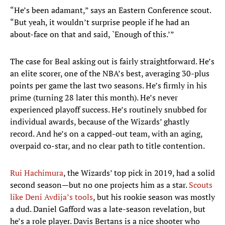
“He’s been adamant,” says an Eastern Conference scout.
“But yeah, it wouldn’t surprise people if he had an
about-face on that and said, `Enough of this.’”
The case for Beal asking out is fairly straightforward. He’s
an elite scorer, one of the NBA’s best, averaging 30-plus
points per game the last two seasons. He’s firmly in his
prime (turning 28 later this month). He’s never
experienced playoff success. He’s routinely snubbed for
individual awards, because of the Wizards’ ghastly
record. And he’s on a capped-out team, with an aging,
overpaid co-star, and no clear path to title contention.
Rui Hachimura
, the Wizards’ top pick in 2019, had a solid
second season—but no one projects him as a star.
Scouts
like Deni Avdija’s tools
, but his rookie season was mostly
a dud. Daniel Gafford was a late-season revelation, but
he’s a role player. Davis Bertans is a nice shooter who