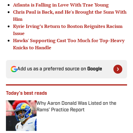
Atlanta is Falling in Love With Trae Young
Chris Paul is Back, and He's Brought the Suns With
Him
Kyrie Irving’s Return to Boston Reignites Racism
Issue
Hawks' Supporting Cast Too Much for Top-Heavy
Knicks to Handle
Add us as a preferred source on
Google
Today's best reads
Why Aaron Donald Was Listed on the
Rams’ Practice Report
Published by on Invalid Date