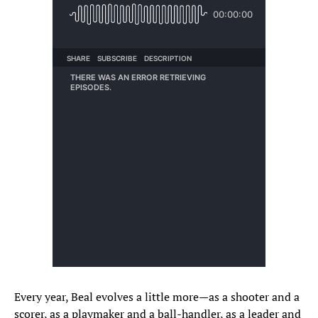
Every year, Beal evolves a little more—as a shooter and a
scorer, as a playmaker and a ball-handler, as a leader and