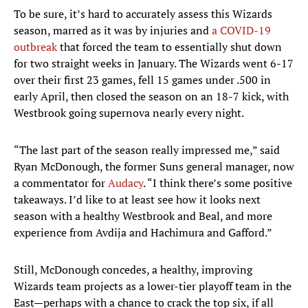
To be sure, it’s hard to accurately assess this Wizards
season, marred as it was by injuries and
a COVID-19
outbreak
that forced the team to essentially shut down
for two straight weeks in January. The Wizards went 6-17
over their first 23 games, fell 15 games under .500 in
early April, then closed the season on an 18-7 kick, with
Westbrook going supernova nearly every night.
“The last part of the season really impressed me,” said
Ryan McDonough, the former Suns general manager, now
a commentator for
Audacy
. “I think there’s some positive
takeaways. I’d like to at least see how it looks next
season with a healthy Westbrook and Beal, and more
experience from Avdija and Hachimura and Gafford.”
Still, McDonough concedes, a healthy, improving
Wizards team projects as a lower-tier playoff team in the
East—perhaps with a chance to crack the top six, if all