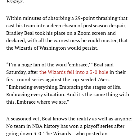
Fridays.
Within minutes of absorbing a 29-point thrashing that
cast his team into a deep chasm of postseason despair,
Bradley Beal took his place on a Zoom screen and
declared, with all the earnestness he could muster, that
the Wizards of Washington would persist.
“I’m a huge fan of the word ‘embrace,’” Beal said
Saturday, after
the Wizards fell into a 3-0 hole
in their
first-round series against the top-seeded 76ers.
“Embracing everything. Embracing the stages of life.
Embracing every situation. And it's the same thing with
this. Embrace where we are.”
A seasoned vet, Beal knows the reality as well as anyone:
No team in NBA history has won a playoff series after
going down 3-0. The Wizards—who posted an