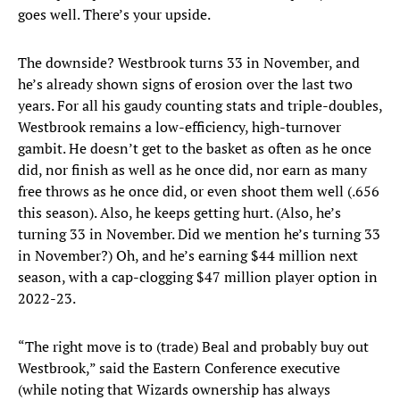
goes well. There’s your upside.
The downside? Westbrook turns 33 in November, and
he’s already shown signs of erosion over the last two
years. For all his gaudy counting stats and triple-doubles,
Westbrook remains a low-efficiency, high-turnover
gambit. He doesn’t get to the basket as often as he once
did, nor finish as well as he once did, nor earn as many
free throws as he once did, or even shoot them well (.656
this season). Also, he keeps getting hurt. (Also, he’s
turning 33 in November. Did we mention he’s turning 33
in November?) Oh, and he’s earning $44 million next
season, with a cap-clogging $47 million player option in
2022-23.
“The right move is to (trade) Beal and probably buy out
Westbrook,” said the Eastern Conference executive
(while noting that Wizards ownership has always