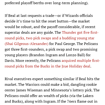
preferred playoff berths over long-term planning).
If Beal at last requests a trade—or if Wizards officials
decide it’s time to hit the reset button—the market
would be robust, and the payoff considerable, if recent
superstar deals are any guide. The
Thunder got five first-
round picks, two pick swaps and a budding young star
(Shai Gilgeous-Alexander)
for Paul George. The Pelicans
got three first-rounders, a pick swap and two promising
young players (Brandon Ingram and Lonzo Ball) for
Davis. More recently, the Pelicans
acquired multiple first-
round picks from the Bucks in the Jrue Holiday deal
.
Rival executives expect something similar if Beal hits the
market. The Warriors could make a bid, dangling rookie
center James Wiseman and Minnesota’s lottery pick. The
Pelicans could offer an wealth of picks (via the Lakers
and Bucks), along with Ingram. If the 76ers flame out in