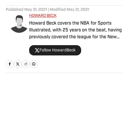
5 related articles loaded
Published
May 31, 2021
| Modified
May 31, 2021
HOWARD BECK
Howard Beck covers the NBA for Sports
Illustrated, with 25 years on the beat, having
previously covered the league for the New
York Times, the Los Angeles Daily News and
Follow HowardBeck
Bleacher Report. His work has been honored
multiple times by the Associated Press
Sports Editors and the Pro Basketball
Writers Association. Howard also co-hosts
the Crossover podcast with Chris Mannix and
is a frequent contributor to NBA Radio. A
Home
/
NBA
Bay Area native, he holds an English degree
from UC Davis and lives in Brooklyn with his
wife, daughter and two cats.
Privacy Policy
Cookie Policy