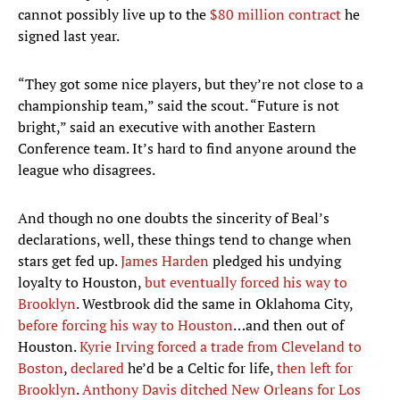
cannot possibly live up to the
$80 million contract
he
signed last year.
“They got some nice players, but they’re not close to a
championship team,” said the scout. “Future is not
bright,” said an executive with another Eastern
Conference team. It’s hard to find anyone around the
league who disagrees.
And though no one doubts the sincerity of Beal’s
declarations, well, these things tend to change when
stars get fed up.
James Harden
pledged his undying
loyalty to Houston,
but eventually forced his way to
Brooklyn
. Westbrook did the same in Oklahoma City,
before forcing his way to Houston
…and then out of
Houston.
Kyrie Irving
forced a trade from Cleveland to
Boston
,
declared
he’d be a Celtic for life,
then left for
Brooklyn
.
Anthony Davis
ditched New Orleans for Los