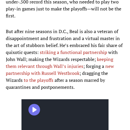
under-.500 record this season, who needed to play two
play-in games just to make the playoffs—will not be the
first.
But after nine seasons in D.C., Beal is also a veteran of
disappointment and frustration and a virtual master in
the art of stubborn belief. He’s embraced his fair share of
quixotic quests:
striking a functional partnership
with
John Wall; making the Wizards respectable;
keeping
them relevant through Wall’s injuries
; forging a
new
partnership with Russell Westbrook
; dragging the
Wizards
to the playoffs
after a season marred by
quarantines and postponements.