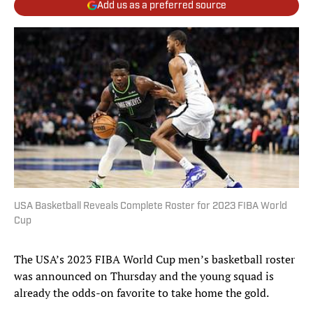
Add us as a preferred source
USA Basketball Reveals Complete Roster for 2023 FIBA World
Cup
The USA’s 2023 FIBA World Cup men’s basketball roster
was announced on Thursday and the young squad is
already the odds-on favorite to take home the gold.