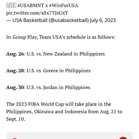
🇺🇸
#USABMNT
x
#WinForUSA
pic.twitter.com/aSx7YJxUxT
— USA Basketball (@usabasketball)
July 6, 2023
In Group Play, Team USA’s schedule is as follows:
Aug. 26
: U.S. vs. New Zealand in Philippines
Aug. 28
: U.S. vs. Greece in Philippines
Aug. 30
: U.S. vs. Jordan in Philippines
The 2023 FIBA World Cup will take place in the
Philippines, Okinawa and Indonesia from Aug. 25 to
Sept. 10.