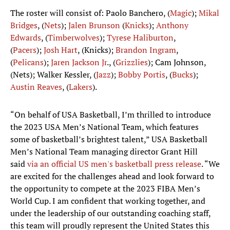
The roster will consist of: Paolo Banchero, (
Magic
);
Mikal
Bridges
, (
Nets
);
Jalen Brunson
(
Knicks
);
Anthony
Edwards
, (
Timberwolves
);
Tyrese Haliburton
,
(
Pacers
);
Josh Hart
, (Knicks);
Brandon Ingram
,
(
Pelicans
);
Jaren Jackson Jr
., (
Grizzlies
); Cam Johnson,
(Nets); Walker Kessler, (
Jazz
);
Bobby Portis
, (
Bucks
);
Austin Reaves
, (
Lakers
).
“On behalf of USA Basketball, I’m thrilled to introduce
the 2023 USA Men’s National Team, which features
some of basketball’s brightest talent,” USA Basketball
Men’s National Team managing director Grant Hill
said
via an official US men's basketball press release
. “We
are excited for the challenges ahead and look forward to
the opportunity to compete at the 2023 FIBA Men’s
World Cup. I am confident that working together, and
under the leadership of our outstanding coaching staff,
this team will proudly represent the United States this