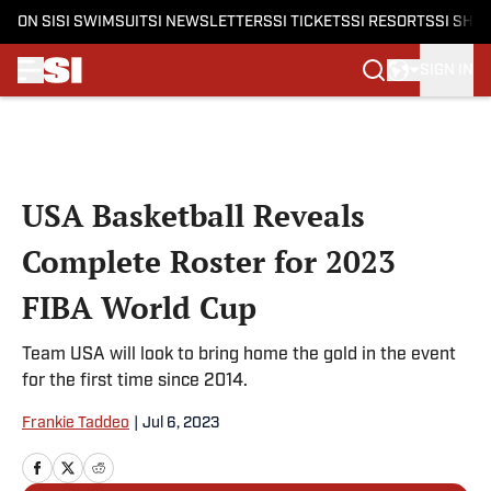
ON SI
SI SWIMSUIT
SI NEWSLETTERS
SI TICKETS
SI RESORTS
SI SHO
SIGN IN
Skip to main content
USA Basketball Reveals
Complete Roster for 2023
FIBA World Cup
Team USA will look to bring home the gold in the event
for the first time since 2014.
Frankie Taddeo
|
Jul 6, 2023