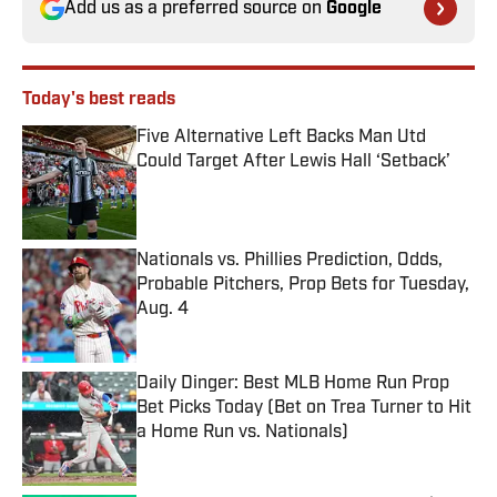
Add us as a preferred source on
Google
Today's best reads
Five Alternative Left Backs Man Utd
Could Target After Lewis Hall ‘Setback’
Published by on Invalid Date
Nationals vs. Phillies Prediction, Odds,
Probable Pitchers, Prop Bets for Tuesday,
Aug. 4
Published by on Invalid Date
Daily Dinger: Best MLB Home Run Prop
Bet Picks Today (Bet on Trea Turner to Hit
a Home Run vs. Nationals)
Published by on Invalid Date