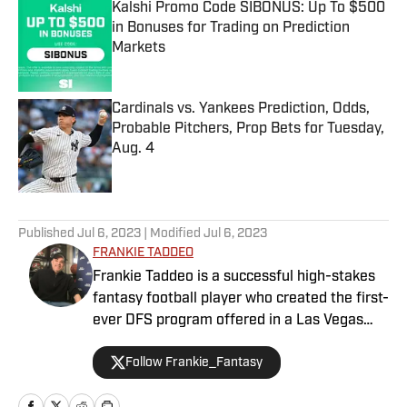
Kalshi Promo Code SIBONUS: Up To $500
in Bonuses for Trading on Prediction
Markets
Published by on Invalid Date
Cardinals vs. Yankees Prediction, Odds,
Probable Pitchers, Prop Bets for Tuesday,
Aug. 4
Published by on Invalid Date
5 related articles loaded
Published
Jul 6, 2023
| Modified
Jul 6, 2023
FRANKIE TADDEO
Frankie Taddeo is a successful high-stakes
fantasy football player who created the first-
ever DFS program offered in a Las Vegas
sportsbook. Besides contributing NFL
Follow Frankie_Fantasy
fantasy analysis with a Vegas slant, Frankie
primarily performs as Sports Illustrated's