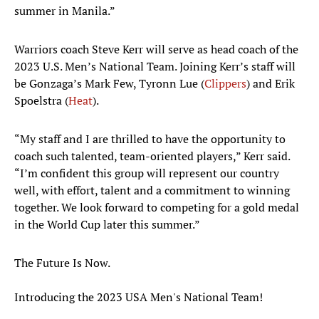
summer in Manila.”
Warriors coach Steve Kerr will serve as head coach of the
2023 U.S. Men’s National Team. Joining Kerr’s staff will
be Gonzaga’s Mark Few, Tyronn Lue (
Clippers
) and Erik
Spoelstra (
Heat
).
“My staff and I are thrilled to have the opportunity to
coach such talented, team-oriented players,” Kerr said.
“I’m confident this group will represent our country
well, with effort, talent and a commitment to winning
together. We look forward to competing for a gold medal
in the World Cup later this summer.”
The Future Is Now.
Introducing the 2023 USA Men's National Team!